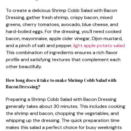
To create a delicious Shrimp Cobb Salad with Bacon
Dressing, gather fresh shrimp, crispy bacon, mixed
greens, cherry tomatoes, avocado, blue cheese, and
hard-boiled eggs. For the dressing, you’ll need cooked
bacon, mayonnaise, apple cider vinegar, Dijon mustard,
and a pinch of salt and pepper.
light apple potato salad
This combination of ingredients ensures a rich flavor
profile and satisfying textures that complement each
other beautifully.
How long does it take to make Shrimp Cobb Salad with
Bacon Dressing?
Preparing a Shrimp Cobb Salad with Bacon Dressing
generally takes about 30 minutes. This includes cooking
the shrimp and bacon, chopping the vegetables, and
whipping up the dressing. The quick preparation time
makes this salad a perfect choice for busy weeknights