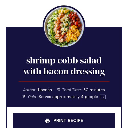
shrimp cobb salad
with bacon dressing
Author:
Hannah
Total Time:
30 minutes
Yield:
Serves approximately
4
people
1
x
PRINT RECIPE