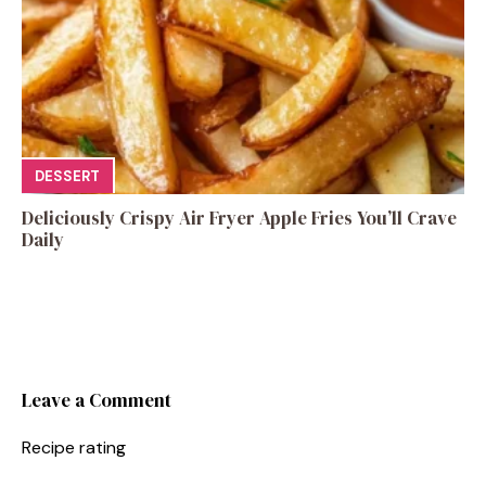
DESSERT
Deliciously Crispy Air Fryer Apple Fries You’ll Crave
Daily
Leave a Comment
Recipe rating