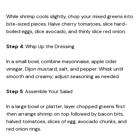
While shrimp cools slightly, chop your mixed greens into
bite-sized pieces. Halve cherry tomatoes, slice hard-
boiled eggs, dice avocado, and thinly slice red onion.
Step 4
: Whip Up the Dressing
In a small bowl, combine mayonnaise, apple cider
vinegar, Dijon mustard, salt, and pepper. Whisk until
smooth and creamy; adjust seasoning as needed.
Step 5
: Assemble Your Salad
In a large bowl or platter, layer chopped greens first
then arrange shrimp on top followed by bacon bits,
halved tomatoes, slices of egg, avocado chunks, and
red onion rings.