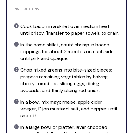
INSTRUCTIONS
Cook bacon in a skillet over medium heat
until crispy. Transfer to paper towels to drain.
In the same skillet, sauté shrimp in bacon
drippings for about 3 minutes on each side
until pink and opaque.
Chop mixed greens into bite-sized pieces;
prepare remaining vegetables by halving
cherry tomatoes, slicing eggs, dicing
avocado, and thinly slicing red onion.
In a bowl, mix mayonnaise, apple cider
vinegar, Dijon mustard, salt, and pepper until
smooth.
In a large bowl or platter, layer chopped