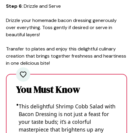
Step 6
: Drizzle and Serve
Drizzle your homemade bacon dressing generously
over everything. Toss gently if desired or serve in
beautiful layers!
Transfer to plates and enjoy this delightful culinary
creation that brings together freshness and heartiness
in one delicious bite!
You Must Know
This delightful Shrimp Cobb Salad with
Bacon Dressing is not just a feast for
your taste buds; it’s a colorful
masterpiece that brightens up any