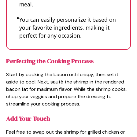
meal.
You can easily personalize it based on
your favorite ingredients, making it
perfect for any occasion.
Perfecting the Cooking Process
Start by cooking the bacon until crispy, then set it
aside to cool. Next, sauté the shrimp in the rendered
bacon fat for maximum flavor. While the shrimp cooks,
chop your veggies and prepare the dressing to
streamline your cooking process.
Add Your Touch
Feel free to swap out the shrimp for grilled chicken or