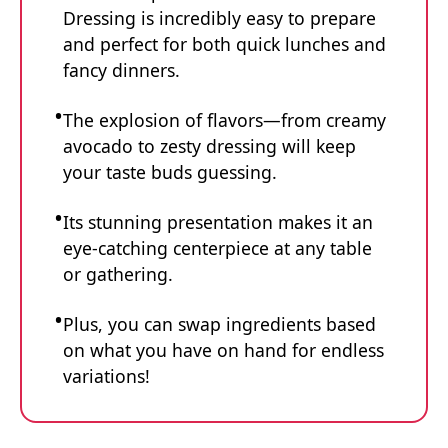
Dressing is incredibly easy to prepare
and perfect for both quick lunches and
fancy dinners.
The explosion of flavors—from creamy
avocado to zesty dressing will keep
your taste buds guessing.
Its stunning presentation makes it an
eye-catching centerpiece at any table
or gathering.
Plus, you can swap ingredients based
on what you have on hand for endless
variations!