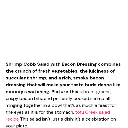
Shrimp Cobb Salad with Bacon Dressing combines
the crunch of fresh vegetables, the juiciness of
succulent shrimp, and a rich, smoky bacon
dressing that will make your taste buds dance like
nobody’s watching. Picture this
: vibrant greens,
crispy bacon bits, and perfectly cooked shrimp all
mingling together in a bowl that’s as much a feast for
the eyes as it is for the stomach.
tofu Greek salad
recipe
This salad isn’t just a dish; it’s a celebration on
your plate.