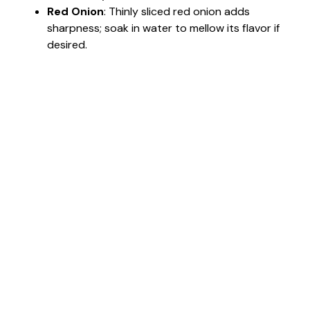
Red Onion
: Thinly sliced red onion adds
sharpness; soak in water to mellow its flavor if
desired.