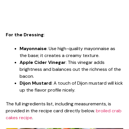
For the Dressing
:
Mayonnaise
: Use high-quality mayonnaise as
the base; it creates a creamy texture.
Apple Cider Vinegar
: This vinegar adds
brightness and balances out the richness of the
bacon.
Dijon Mustard
: A touch of Dijon mustard will kick
up the flavor profile nicely.
The full ingredients list, including measurements, is
provided in the recipe card directly below.
broiled crab
cakes recipe
.