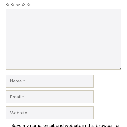
☆
☆
☆
☆
☆
Comment
Name
Email
Website
Save my name, email, and website in this browser for