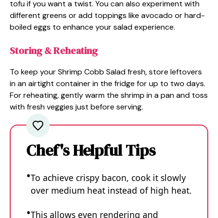
tofu if you want a twist. You can also experiment with
different greens or add toppings like avocado or hard-
boiled eggs to enhance your salad experience.
Storing & Reheating
To keep your Shrimp Cobb Salad fresh, store leftovers
in an airtight container in the fridge for up to two days.
For reheating, gently warm the shrimp in a pan and toss
with fresh veggies just before serving.
Chef's Helpful Tips
To achieve crispy bacon, cook it slowly
over medium heat instead of high heat.
This allows even rendering and