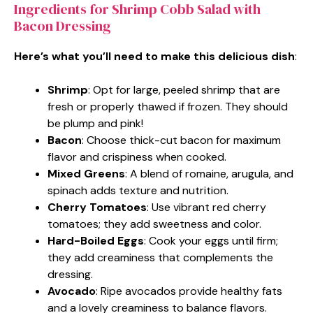
Ingredients for Shrimp Cobb Salad with
Bacon Dressing
Here’s what you’ll need to make this delicious dish
:
Shrimp
: Opt for large, peeled shrimp that are
fresh or properly thawed if frozen. They should
be plump and pink!
Bacon
: Choose thick-cut bacon for maximum
flavor and crispiness when cooked.
Mixed Greens
: A blend of romaine, arugula, and
spinach adds texture and nutrition.
Cherry Tomatoes
: Use vibrant red cherry
tomatoes; they add sweetness and color.
Hard-Boiled Eggs
: Cook your eggs until firm;
they add creaminess that complements the
dressing.
Avocado
: Ripe avocados provide healthy fats
and a lovely creaminess to balance flavors.