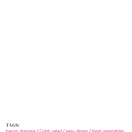
TAGS:
bacon dressing
/
Cobb salad
/
easy dinner
/
fresh vegetables