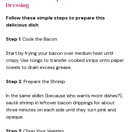
Dressing
Follow these simple steps to prepare this
delicious dish
:
Step 1
: Cook the Bacon
Start by frying your bacon over medium heat until
crispy. Use tongs to transfer cooked strips onto paper
towels to drain excess grease.
Step 2
: Prepare the Shrimp
In the same skillet (because who wants more dishes?),
sauté shrimp in leftover bacon drippings for about
three minutes on each side until they turn pink and
opaque.
Step 3
: Chop Your Veggies