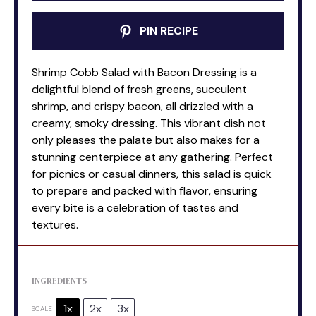
PIN RECIPE
Shrimp Cobb Salad with Bacon Dressing is a
delightful blend of fresh greens, succulent
shrimp, and crispy bacon, all drizzled with a
creamy, smoky dressing. This vibrant dish not
only pleases the palate but also makes for a
stunning centerpiece at any gathering. Perfect
for picnics or casual dinners, this salad is quick
to prepare and packed with flavor, ensuring
every bite is a celebration of tastes and
textures.
INGREDIENTS
1x
2x
3x
SCALE