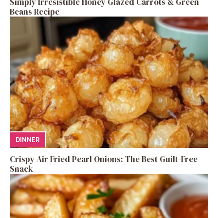
Simply Irresistible Honey Glazed Carrots & Green
Beans Recipe
DINNER
Crispy Air Fried Pearl Onions: The Best Guilt-Free
Snack