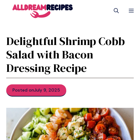
Skip
M
to
content
Delightful Shrimp Cobb
Salad with Bacon
Dressing Recipe
Posted on
July 9, 2025