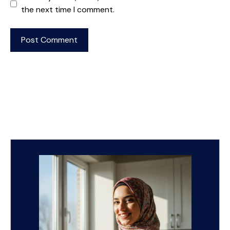
the next time I comment.