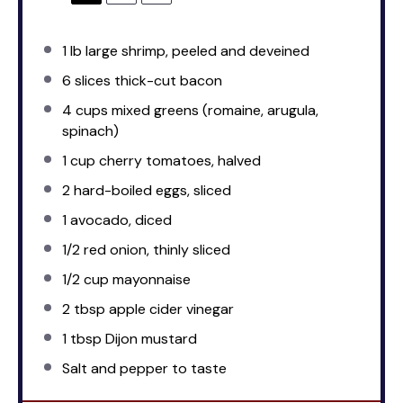
1
lb large shrimp, peeled and deveined
6
slices thick-cut bacon
4 cups
mixed greens (romaine, arugula,
spinach)
1 cup
cherry tomatoes, halved
2
hard-boiled eggs, sliced
1
avocado, diced
1/2
red onion, thinly sliced
1/2 cup
mayonnaise
2 tbsp
apple cider vinegar
1 tbsp
Dijon mustard
Salt and pepper to taste