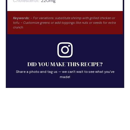
Cholesterol:
220mg
Keywords:
- For variations: substitute shrimp with grilled chicken or
tofu. - Customize greens or add toppings like nuts or seeds for extra
crunch.
DID YOU MAKE THIS RECIPE?
Share a photo and tag us — we can't wait to see what you've
made!