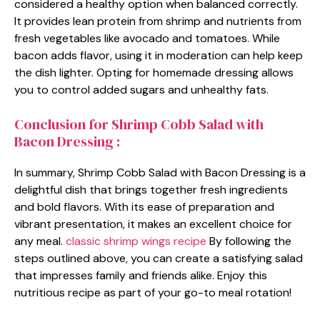
considered a healthy option when balanced correctly.
It provides lean protein from shrimp and nutrients from
fresh vegetables like avocado and tomatoes. While
bacon adds flavor, using it in moderation can help keep
the dish lighter. Opting for homemade dressing allows
you to control added sugars and unhealthy fats.
Conclusion for Shrimp Cobb Salad with
Bacon Dressing :
In summary, Shrimp Cobb Salad with Bacon Dressing is a
delightful dish that brings together fresh ingredients
and bold flavors. With its ease of preparation and
vibrant presentation, it makes an excellent choice for
any meal.
classic shrimp wings recipe
By following the
steps outlined above, you can create a satisfying salad
that impresses family and friends alike. Enjoy this
nutritious recipe as part of your go-to meal rotation!