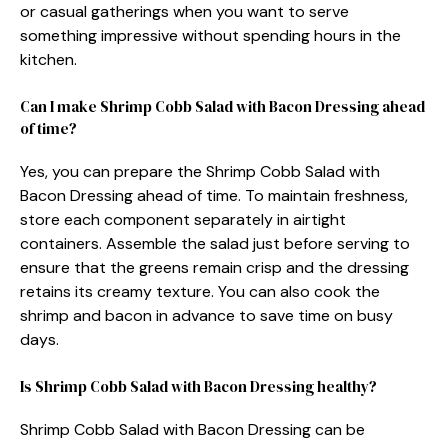
or casual gatherings when you want to serve
something impressive without spending hours in the
kitchen.
Can I make Shrimp Cobb Salad with Bacon Dressing ahead
of time?
Yes, you can prepare the Shrimp Cobb Salad with
Bacon Dressing ahead of time. To maintain freshness,
store each component separately in airtight
containers. Assemble the salad just before serving to
ensure that the greens remain crisp and the dressing
retains its creamy texture. You can also cook the
shrimp and bacon in advance to save time on busy
days.
Is Shrimp Cobb Salad with Bacon Dressing healthy?
Shrimp Cobb Salad with Bacon Dressing can be