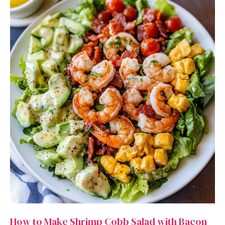
How to Make Shrimp Cobb Salad with Bacon