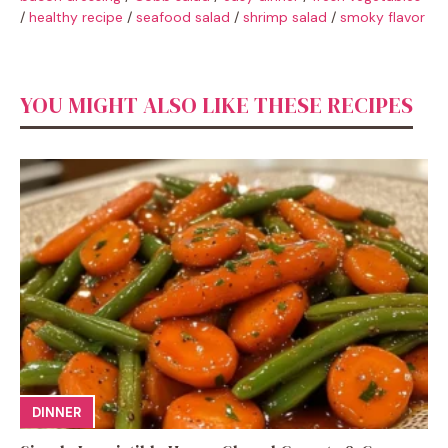
/
healthy recipe
/
seafood salad
/
shrimp salad
/
smoky flavor
YOU MIGHT ALSO LIKE THESE RECIPES
DINNER