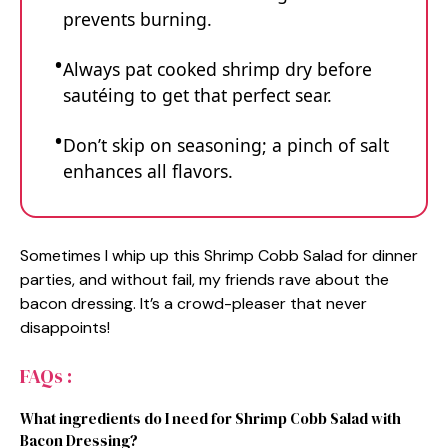
prevents burning.
Always pat cooked shrimp dry before
sautéing to get that perfect sear.
Don’t skip on seasoning; a pinch of salt
enhances all flavors.
Sometimes I whip up this Shrimp Cobb Salad for dinner
parties, and without fail, my friends rave about the
bacon dressing. It’s a crowd-pleaser that never
disappoints!
FAQs :
What ingredients do I need for Shrimp Cobb Salad with
Bacon Dressing?