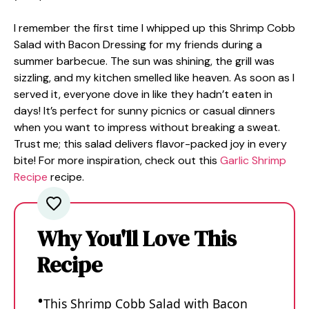
I remember the first time I whipped up this Shrimp Cobb
Salad with Bacon Dressing for my friends during a
summer barbecue. The sun was shining, the grill was
sizzling, and my kitchen smelled like heaven. As soon as I
served it, everyone dove in like they hadn’t eaten in
days! It’s perfect for sunny picnics or casual dinners
when you want to impress without breaking a sweat.
Trust me; this salad delivers flavor-packed joy in every
bite! For more inspiration, check out this
Garlic Shrimp
Recipe
recipe.
Why You'll Love This
Recipe
This Shrimp Cobb Salad with Bacon