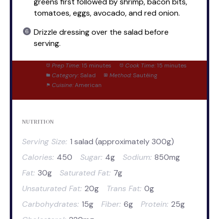
greens first followed by shrimp, bacon bits,
tomatoes, eggs, avocado, and red onion.
Drizzle dressing over the salad before
serving.
Prep Time:
15 minutes
Cook Time:
15 minutes
Category:
Salad
Method:
Sautéing
Cuisine:
American
NUTRITION
Serving Size:
1 salad (approximately 300g)
Calories:
450
Sugar:
4g
Sodium:
850mg
Fat:
30g
Saturated Fat:
7g
Unsaturated Fat:
20g
Trans Fat:
0g
Carbohydrates:
15g
Fiber:
6g
Protein:
25g