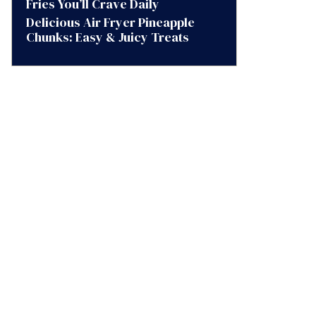
Fries You’ll Crave Daily
Delicious Air Fryer Pineapple
Chunks: Easy & Juicy Treats