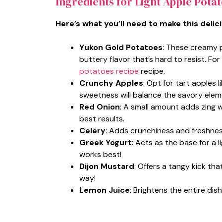
Ingredients for Light Apple Pota
Here’s what you’ll need to make this delic
Yukon Gold Potatoes
: These creamy p
buttery flavor that’s hard to resist. Fo
potatoes recipe
recipe.
Crunchy Apples
: Opt for tart apples 
sweetness will balance the savory elem
Red Onion
: A small amount adds zing w
best results.
Celery
: Adds crunchiness and freshnes
Greek Yogurt
: Acts as the base for a l
works best!
Dijon Mustard
: Offers a tangy kick tha
way!
Lemon Juice
: Brightens the entire di