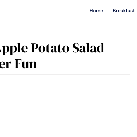
Home
Breakfast
Apple Potato Salad
er Fun