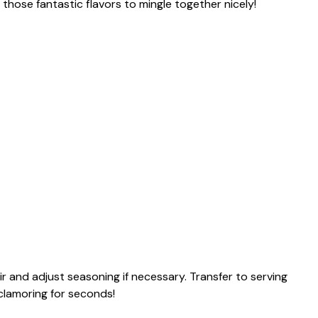
ll those fantastic flavors to mingle together nicely!
ir and adjust seasoning if necessary. Transfer to serving
 clamoring for seconds!