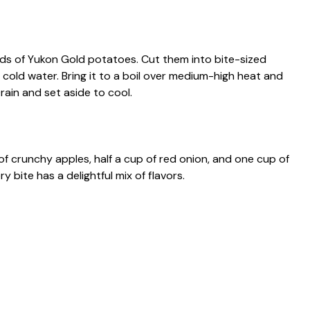
ds of Yukon Gold potatoes. Cut them into bite-sized
h cold water. Bring it to a boil over medium-high heat and
rain and set aside to cool.
of crunchy apples, half a cup of red onion, and one cup of
y bite has a delightful mix of flavors.