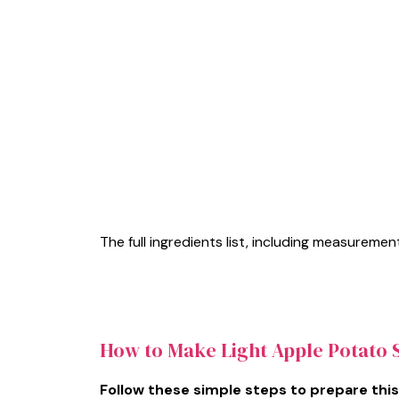
The full ingredients list, including measurement
How to Make Light Apple Potato 
Follow these simple steps to prepare this