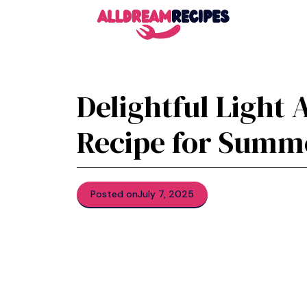
Skip
to
content
Delightful Light 
Recipe for Summ
Posted on
July 7, 2025