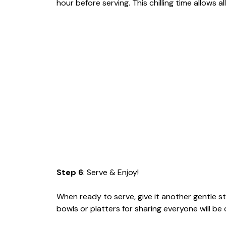
hour before serving. This chilling time allows a
Step 6
: Serve & Enjoy!
When ready to serve, give it another gentle st
bowls or platters for sharing everyone will be