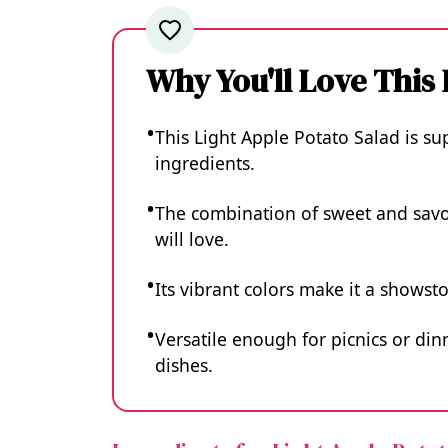
Why You'll Love This
This Light Apple Potato Salad is s
ingredients.
The combination of sweet and savor
will love.
Its vibrant colors make it a showst
Versatile enough for picnics or dinn
dishes.