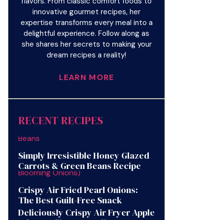
flavors. From classic comfort foods to
innovative gourmet recipes, her
expertise transforms every meal into a
delightful experience. Follow along as
she shares her secrets to making your
dream recipes a reality!
LEARN MORE
RECENT RECIPES
Simply Irresistible Honey Glazed
Carrots & Green Beans Recipe
Crispy Air Fried Pearl Onions:
The Best Guilt-Free Snack
Deliciously Crispy Air Fryer Apple