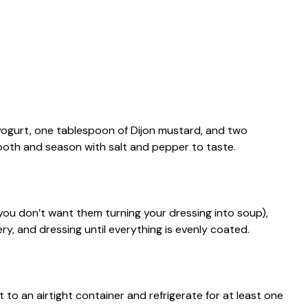
 yogurt, one tablespoon of Dijon mustard, and two
mooth and season with salt and pepper to taste.
ou don’t want them turning your dressing into soup),
ry, and dressing until everything is evenly coated.
t to an airtight container and refrigerate for at least one