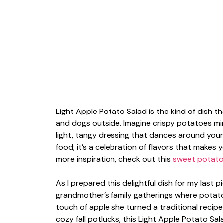
Light Apple Potato Salad is the kind of dish tha
and dogs outside. Imagine crispy potatoes ming
light, tangy dressing that dances around your ta
food; it’s a celebration of flavors that makes 
more inspiration, check out this
sweet potato 
As I prepared this delightful dish for my last p
grandmother’s family gatherings where potato
touch of apple she turned a traditional recip
cozy fall potlucks, this Light Apple Potato Sal