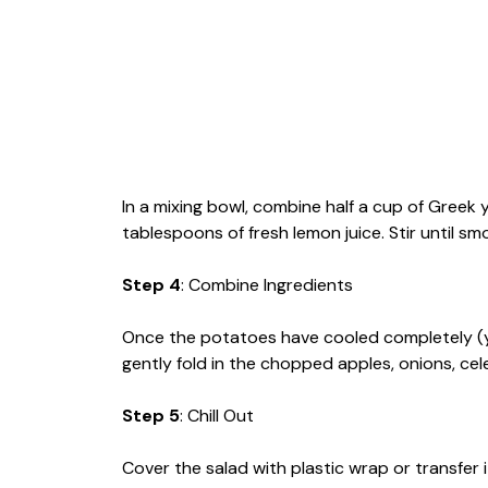
In a mixing bowl, combine half a cup of Greek
tablespoons of fresh lemon juice. Stir until s
Step 4
: Combine Ingredients
Once the potatoes have cooled completely (y
gently fold in the chopped apples, onions, cele
Step 5
: Chill Out
Cover the salad with plastic wrap or transfer i