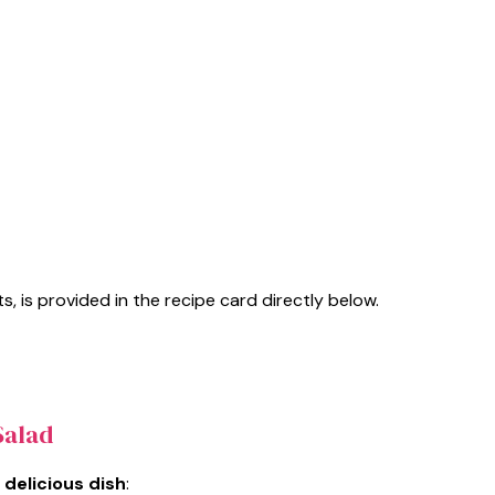
s, is provided in the recipe card directly below.
Salad
 delicious dish
: