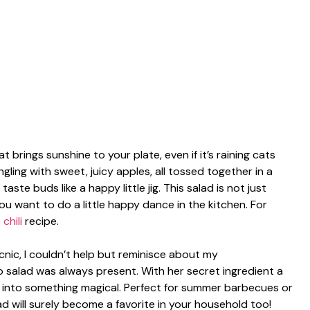
t brings sunshine to your plate, even if it’s raining cats
ling with sweet, juicy apples, all tossed together in a
ste buds like a happy little jig. This salad is not just
you want to do a little happy dance in the kitchen. For
chili
recipe.
icnic, I couldn’t help but reminisce about my
 salad was always present. With her secret ingredient a
e into something magical. Perfect for summer barbecues or
ad will surely become a favorite in your household too!