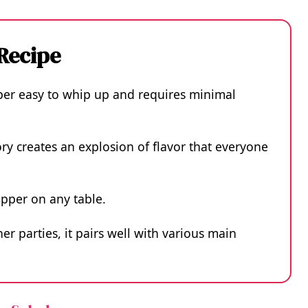
 Recipe
uper easy to whip up and requires minimal
y creates an explosion of flavor that everyone
opper on any table.
er parties, it pairs well with various main