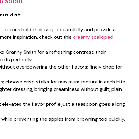
to Salad
ious dish
:
otatoes hold their shape beautifully and provide a
r more inspiration, check out this
creamy scalloped
like Granny Smith for a refreshing contrast; their
ents perfectly.
ithout overpowering the other flavors; finely chop for
s; choose crisp stalks for maximum texture in each bite.
ighter dressing, bringing creaminess without guilt; plain
t elevates the flavor profile just a teaspoon goes a long
sh while preventing the apples from browning too quickly.