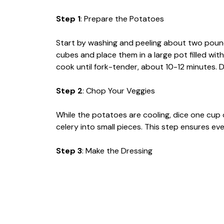
Step 1
: Prepare the Potatoes
Start by washing and peeling about two poun
cubes and place them in a large pot filled wit
cook until fork-tender, about 10-12 minutes. D
Step 2
: Chop Your Veggies
While the potatoes are cooling, dice one cup 
celery into small pieces. This step ensures ever
Step 3
: Make the Dressing