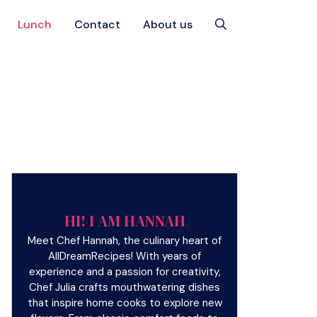
Lunch
Contact
About us
HI! I AM HANNAH
Meet Chef Hannah, the culinary heart of
AllDreamRecipes! With years of
experience and a passion for creativity,
Chef Julia crafts mouthwatering dishes
that inspire home cooks to explore new