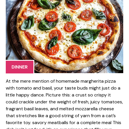
DINNER
At the mere mention of homemade margherita pizza
with tomato and basil, your taste buds might just do a
little happy dance. Picture this: a crust so crispy it
could crackle under the weight of fresh, juicy tomatoes,
fragrant basil leaves, and melted mozzarella cheese
that stretches like a good string of yarn from a cat’s
favorite toy. savory meatballs for a complete meal This