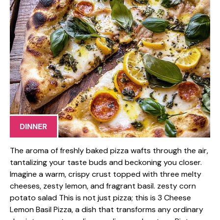
DINNER
The aroma of freshly baked pizza wafts through the air,
tantalizing your taste buds and beckoning you closer.
Imagine a warm, crispy crust topped with three melty
cheeses, zesty lemon, and fragrant basil. zesty corn
potato salad This is not just pizza; this is 3 Cheese
Lemon Basil Pizza, a dish that transforms any ordinary