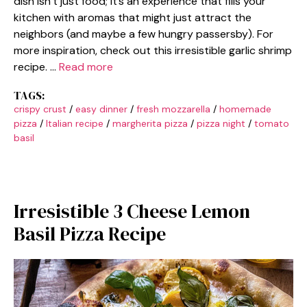
dish isn’t just food; it’s an experience that fills your
kitchen with aromas that might just attract the
neighbors (and maybe a few hungry passersby). For
more inspiration, check out this irresistible garlic shrimp
recipe. …
Read more
TAGS:
crispy crust
/
easy dinner
/
fresh mozzarella
/
homemade
pizza
/
Italian recipe
/
margherita pizza
/
pizza night
/
tomato
basil
Irresistible 3 Cheese Lemon
Basil Pizza Recipe