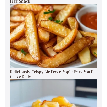
Free Snack
Deliciously Crispy Air Fryer Apple Fries You’ll
Crave Daily