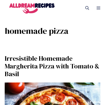
Skip
M
to
content
homemade pizza
Irresistible Homemade
Margherita Pizza with Tomato &
Basil