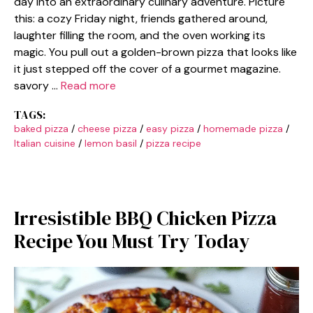
day into an extraordinary culinary adventure. Picture
this: a cozy Friday night, friends gathered around,
laughter filling the room, and the oven working its
magic. You pull out a golden-brown pizza that looks like
it just stepped off the cover of a gourmet magazine.
savory …
Read more
TAGS:
baked pizza
/
cheese pizza
/
easy pizza
/
homemade pizza
/
Italian cuisine
/
lemon basil
/
pizza recipe
Irresistible BBQ Chicken Pizza
Recipe You Must Try Today