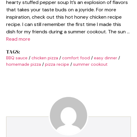
hearty stuffed pepper soup It’s an explosion of flavors
that takes your taste buds on a joyride. For more
inspiration, check out this hot honey chicken recipe
recipe. I can still remember the first time I made this
dish for my friends during a summer cookout. The sun …
Read more
TAGS:
BBQ sauce
/
chicken pizza
/
comfort food
/
easy dinner
/
homemade pizza
/
pizza recipe
/
summer cookout