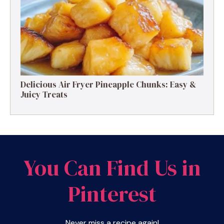
Delicious Air Fryer Pineapple Chunks: Easy &
Juicy Treats
You Can Find Us in
Pinterest
Never miss a recipe again!