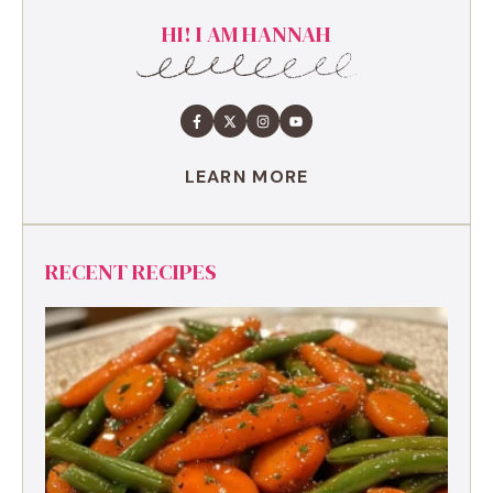
HI! I AM HANNAH
LEARN MORE
RECENT RECIPES