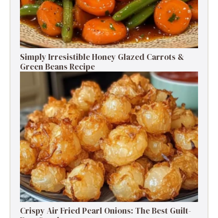
Simply Irresistible Honey Glazed Carrots &
Green Beans Recipe
Crispy Air Fried Pearl Onions: The Best Guilt-