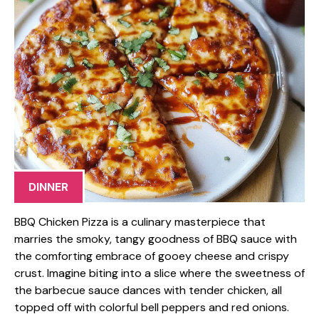
DINNER
BBQ Chicken Pizza is a culinary masterpiece that
marries the smoky, tangy goodness of BBQ sauce with
the comforting embrace of gooey cheese and crispy
crust. Imagine biting into a slice where the sweetness of
the barbecue sauce dances with tender chicken, all
topped off with colorful bell peppers and red onions.