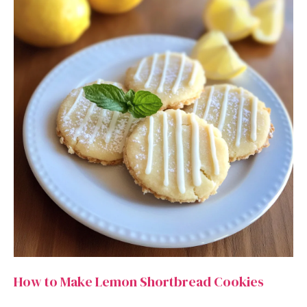
How to Make Lemon Shortbread Cookies