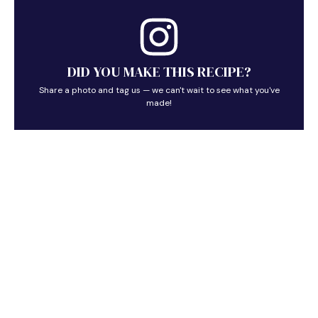
DID YOU MAKE THIS RECIPE?
Share a photo and tag us — we can't wait to see what you've
made!