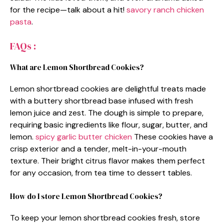
for the recipe—talk about a hit!
savory ranch chicken
pasta
.
FAQs :
What are Lemon Shortbread Cookies?
Lemon shortbread cookies are delightful treats made
with a buttery shortbread base infused with fresh
lemon juice and zest. The dough is simple to prepare,
requiring basic ingredients like flour, sugar, butter, and
lemon.
spicy garlic butter chicken
These cookies have a
crisp exterior and a tender, melt-in-your-mouth
texture. Their bright citrus flavor makes them perfect
for any occasion, from tea time to dessert tables.
How do I store Lemon Shortbread Cookies?
To keep your lemon shortbread cookies fresh, store