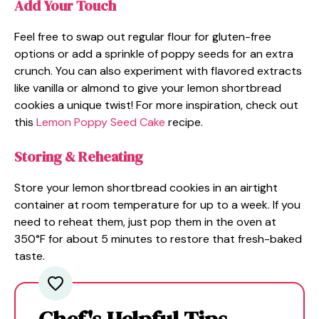
Add Your Touch
Feel free to swap out regular flour for gluten-free
options or add a sprinkle of poppy seeds for an extra
crunch. You can also experiment with flavored extracts
like vanilla or almond to give your lemon shortbread
cookies a unique twist! For more inspiration, check out
this
Lemon Poppy Seed Cake
recipe.
Storing & Reheating
Store your lemon shortbread cookies in an airtight
container at room temperature for up to a week. If you
need to reheat them, just pop them in the oven at
350°F for about 5 minutes to restore that fresh-baked
taste.