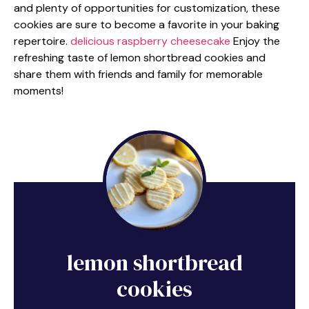
and plenty of opportunities for customization, these
cookies are sure to become a favorite in your baking
repertoire.
delicious raspberry cheesecake
Enjoy the
refreshing taste of lemon shortbread cookies and
share them with friends and family for memorable
moments!
lemon shortbread
cookies