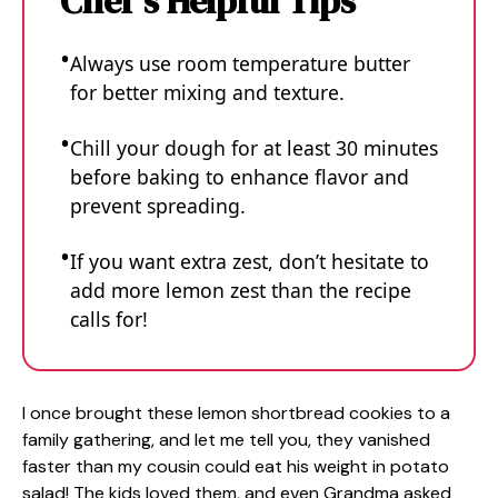
Chef's Helpful Tips
Always use room temperature butter
for better mixing and texture.
Chill your dough for at least 30 minutes
before baking to enhance flavor and
prevent spreading.
If you want extra zest, don’t hesitate to
add more lemon zest than the recipe
calls for!
I once brought these lemon shortbread cookies to a
family gathering, and let me tell you, they vanished
faster than my cousin could eat his weight in potato
salad! The kids loved them, and even Grandma asked