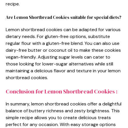
recipe.
Are Lemon Shortbread Cookies suitable for special diets?
Lemon shortbread cookies can be adapted for various
dietary needs. For gluten-free options, substitute
regular flour with a gluten-free blend. You can also use
dairy-free butter or coconut oil to make these cookies
vegan-friendly. Adjusting sugar levels can cater to
those looking for lower-sugar alternatives while still
maintaining a delicious flavor and texture in your lemon
shortbread cookies.
Conclusion for Lemon Shortbread Cookies :
In summary, lemon shortbread cookies offer a delightful
balance of buttery richness and zesty brightness. This
simple recipe allows you to create delicious treats
perfect for any occasion. With easy storage options