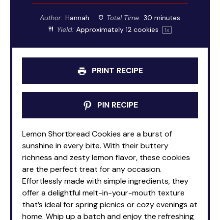
Author:
Hannah
Total Time:
30 minutes
Yield:
Approximately
12
cookies
1
x
PRINT RECIPE
PIN RECIPE
Lemon Shortbread Cookies are a burst of
sunshine in every bite. With their buttery
richness and zesty lemon flavor, these cookies
are the perfect treat for any occasion.
Effortlessly made with simple ingredients, they
offer a delightful melt-in-your-mouth texture
that’s ideal for spring picnics or cozy evenings at
home. Whip up a batch and enjoy the refreshing