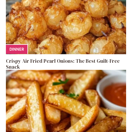
DINNER
Crispy Air Fried Pearl Onions: The Best Guilt-Free
Snack