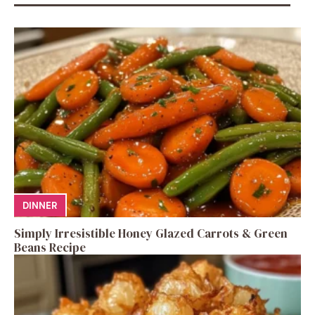
DINNER
Simply Irresistible Honey Glazed Carrots & Green
Beans Recipe