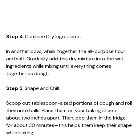
Step 4
: Combine Dry Ingredients
In another bowl, whisk together the all-purpose flour
and salt. Gradually add this dry mixture into the wet
ingredients while mixing until everything comes
together as dough.
Step 5
: Shape and Chill
Scoop out tablespoon-sized portions of dough and roll
them into balls. Place them on your baking sheets
about two inches apart. Then, pop them in the fridge
for about 30 minutes—this helps them keep their shape
while baking.