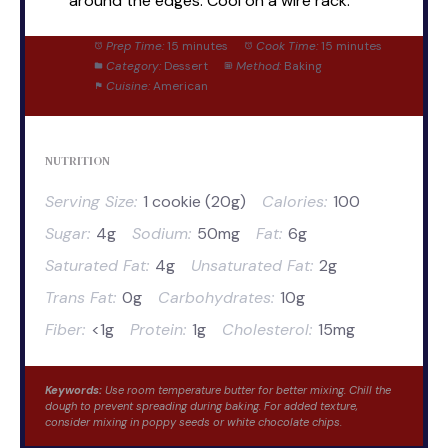
around the edges. Cool on a wire rack.
Prep Time:
15 minutes
Cook Time:
15 minutes
Category:
Dessert
Method:
Baking
Cuisine:
American
NUTRITION
Serving Size:
1 cookie (20g)
Calories:
100
Sugar:
4g
Sodium:
50mg
Fat:
6g
Saturated Fat:
4g
Unsaturated Fat:
2g
Trans Fat:
0g
Carbohydrates:
10g
Fiber:
<1g
Protein:
1g
Cholesterol:
15mg
Keywords:
Use room temperature butter for better mixing. Chill the
dough to prevent spreading during baking. For added texture,
consider mixing in poppy seeds or white chocolate chips.