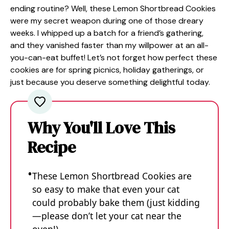
ending routine? Well, these Lemon Shortbread Cookies
were my secret weapon during one of those dreary
weeks. I whipped up a batch for a friend’s gathering,
and they vanished faster than my willpower at an all-
you-can-eat buffet! Let’s not forget how perfect these
cookies are for spring picnics, holiday gatherings, or
just because you deserve something delightful today.
Why You'll Love This
Recipe
These Lemon Shortbread Cookies are
so easy to make that even your cat
could probably bake them (just kidding
—please don’t let your cat near the