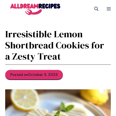
Skip
M
to
content
Irresistible Lemon
Shortbread Cookies for
a Zesty Treat
Posted on
October 5, 2025