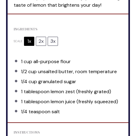
taste of lemon that brightens your day!
INGREDIENTS
1x
2x
3x
SCALE
1 cup
all-purpose flour
1/2 cup
unsalted butter, room temperature
1/4 cup
granulated sugar
1 tablespoon
lemon zest (freshly grated)
1 tablespoon
lemon juice (freshly squeezed)
1/4 teaspoon
salt
INSTRUCTIONS