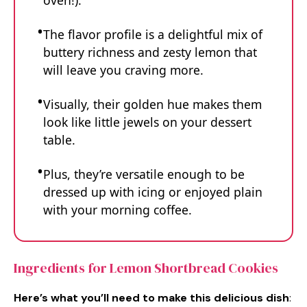
oven!).
The flavor profile is a delightful mix of
buttery richness and zesty lemon that
will leave you craving more.
Visually, their golden hue makes them
look like little jewels on your dessert
table.
Plus, they’re versatile enough to be
dressed up with icing or enjoyed plain
with your morning coffee.
Ingredients for Lemon Shortbread Cookies
Here’s what you’ll need to make this delicious dish
: