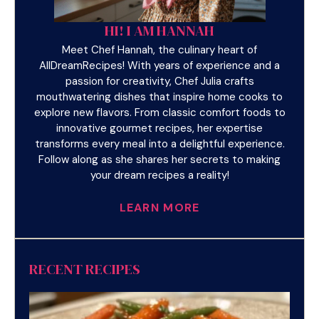
HI! I AM HANNAH
Meet Chef Hannah, the culinary heart of
AllDreamRecipes! With years of experience and a
passion for creativity, Chef Julia crafts
mouthwatering dishes that inspire home cooks to
explore new flavors. From classic comfort foods to
innovative gourmet recipes, her expertise
transforms every meal into a delightful experience.
Follow along as she shares her secrets to making
your dream recipes a reality!
LEARN MORE
RECENT RECIPES