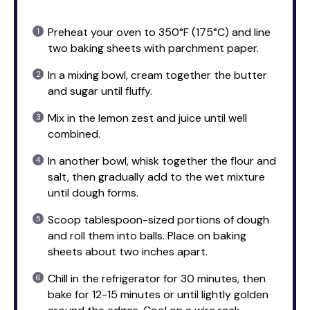
Preheat your oven to 350°F (175°C) and line
two baking sheets with parchment paper.
In a mixing bowl, cream together the butter
and sugar until fluffy.
Mix in the lemon zest and juice until well
combined.
In another bowl, whisk together the flour and
salt, then gradually add to the wet mixture
until dough forms.
Scoop tablespoon-sized portions of dough
and roll them into balls. Place on baking
sheets about two inches apart.
Chill in the refrigerator for 30 minutes, then
bake for 12-15 minutes or until lightly golden