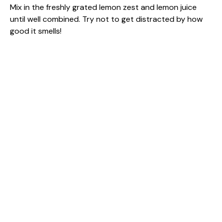
Mix in the freshly grated lemon zest and lemon juice
until well combined. Try not to get distracted by how
good it smells!