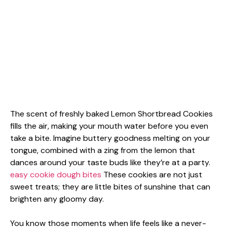
The scent of freshly baked Lemon Shortbread Cookies
fills the air, making your mouth water before you even
take a bite. Imagine buttery goodness melting on your
tongue, combined with a zing from the lemon that
dances around your taste buds like they’re at a party.
easy cookie dough bites
These cookies are not just
sweet treats; they are little bites of sunshine that can
brighten any gloomy day.
You know those moments when life feels like a never-