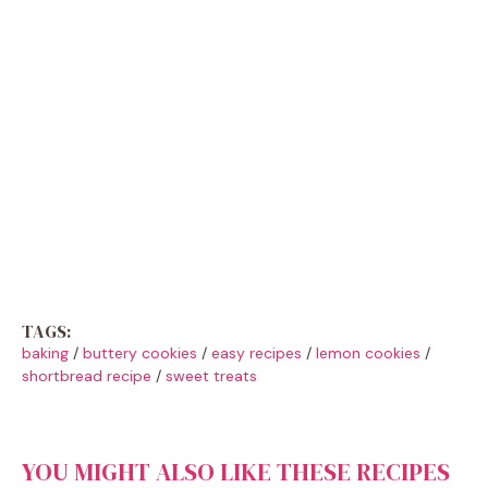
TAGS:
baking
/
buttery cookies
/
easy recipes
/
lemon cookies
/
shortbread recipe
/
sweet treats
YOU MIGHT ALSO LIKE THESE RECIPES