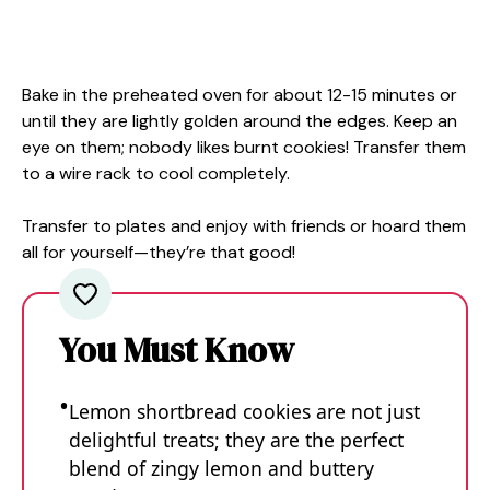
Bake in the preheated oven for about 12-15 minutes or
until they are lightly golden around the edges. Keep an
eye on them; nobody likes burnt cookies! Transfer them
to a wire rack to cool completely.
Transfer to plates and enjoy with friends or hoard them
all for yourself—they’re that good!
You Must Know
Lemon shortbread cookies are not just
delightful treats; they are the perfect
blend of zingy lemon and buttery