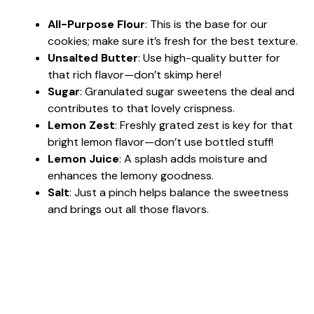
All-Purpose Flour
: This is the base for our
cookies; make sure it’s fresh for the best texture.
Unsalted Butter
: Use high-quality butter for
that rich flavor—don’t skimp here!
Sugar
: Granulated sugar sweetens the deal and
contributes to that lovely crispness.
Lemon Zest
: Freshly grated zest is key for that
bright lemon flavor—don’t use bottled stuff!
Lemon Juice
: A splash adds moisture and
enhances the lemony goodness.
Salt
: Just a pinch helps balance the sweetness
and brings out all those flavors.