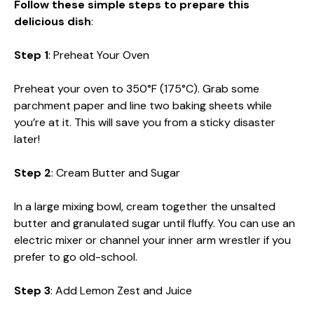
Follow these simple steps to prepare this
delicious dish
:
Step 1
: Preheat Your Oven
Preheat your oven to 350°F (175°C). Grab some
parchment paper and line two baking sheets while
you’re at it. This will save you from a sticky disaster
later!
Step 2
: Cream Butter and Sugar
In a large mixing bowl, cream together the unsalted
butter and granulated sugar until fluffy. You can use an
electric mixer or channel your inner arm wrestler if you
prefer to go old-school.
Step 3
: Add Lemon Zest and Juice