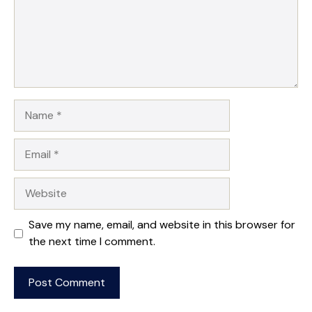
Name
Email
Website
Save my name, email, and website in this browser for
the next time I comment.