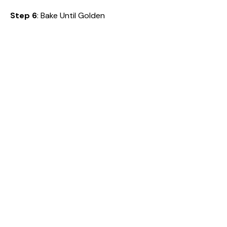
Step 6
: Bake Until Golden