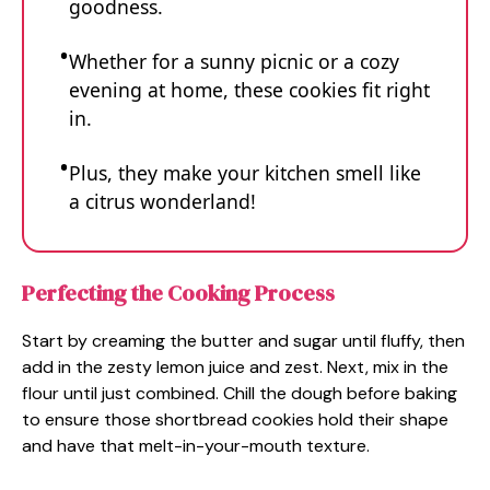
goodness.
Whether for a sunny picnic or a cozy
evening at home, these cookies fit right
in.
Plus, they make your kitchen smell like
a citrus wonderland!
Perfecting the Cooking Process
Start by creaming the butter and sugar until fluffy, then
add in the zesty lemon juice and zest. Next, mix in the
flour until just combined. Chill the dough before baking
to ensure those shortbread cookies hold their shape
and have that melt-in-your-mouth texture.