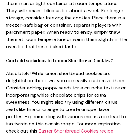
them in an airtight container at room temperature.
They will remain delicious for about a week. For longer
storage, consider freezing the cookies. Place them in a
freezer-safe bag or container, separating layers with
parchment paper. When ready to enjoy, simply thaw
them at room temperature or warm them slightly in the
oven for that fresh-baked taste.
Can I add variations to Lemon Shortbread Cookies?
Absolutely! While lemon shortbread cookies are
delightful on their own, you can easily customize them.
Consider adding poppy seeds for a crunchy texture or
incorporating white chocolate chips for extra
sweetness. You might also try using different citrus
zests like lime or orange to create unique flavor
profiles. Experimenting with various mix-ins can lead to
fun twists on this classic recipe. For more inspiration,
check out this
Easter Shortbread Cookies recipe