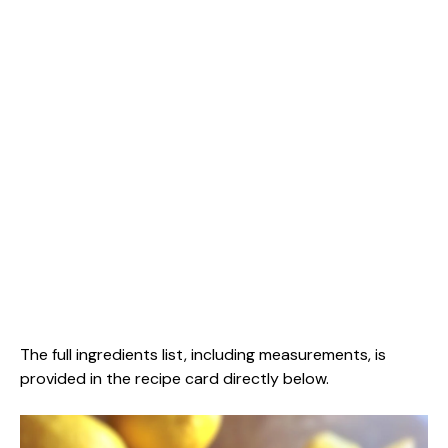
The full ingredients list, including measurements, is
provided in the recipe card directly below.