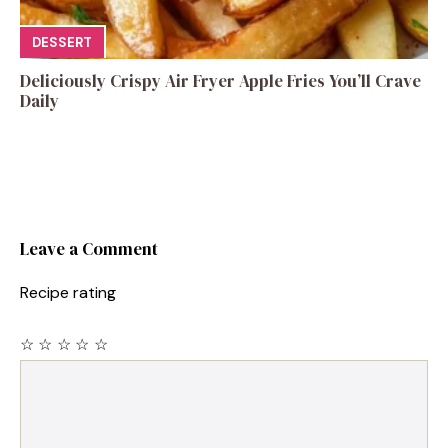
DESSERT
Deliciously Crispy Air Fryer Apple Fries You’ll Crave
Daily
Leave a Comment
Recipe rating
☆
☆
☆
☆
☆
Comment