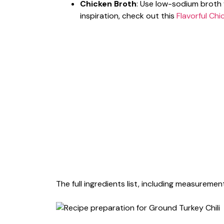
Chicken Broth
: Use low-sodium broth 
inspiration, check out this
Flavorful Chi
The full ingredients list, including measurement