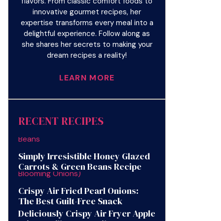
flavors. From classic comfort foods to
innovative gourmet recipes, her
expertise transforms every meal into a
delightful experience. Follow along as
she shares her secrets to making your
dream recipes a reality!
LEARN MORE
RECENT RECIPES
Simply Irresistible Honey Glazed
Carrots & Green Beans Recipe
Crispy Air Fried Pearl Onions:
The Best Guilt-Free Snack
Deliciously Crispy Air Fryer Apple