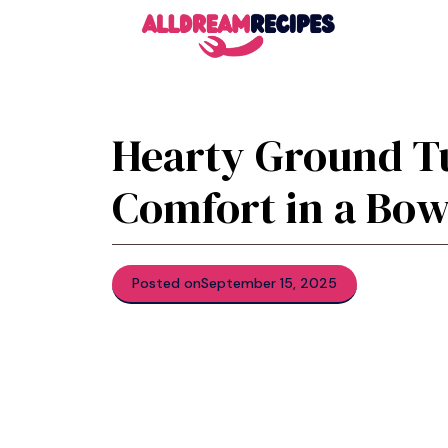
Skip
to
content
Hearty Ground Tu
Comfort in a Bow
Posted on
September 15, 2025