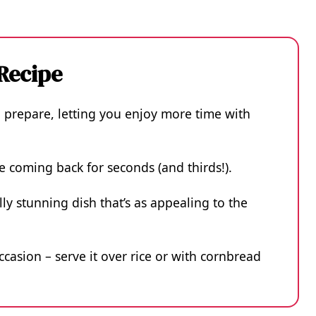
 Recipe
o prepare, letting you enjoy more time with
ne coming back for seconds (and thirds!).
lly stunning dish that’s as appealing to the
occasion – serve it over rice or with cornbread