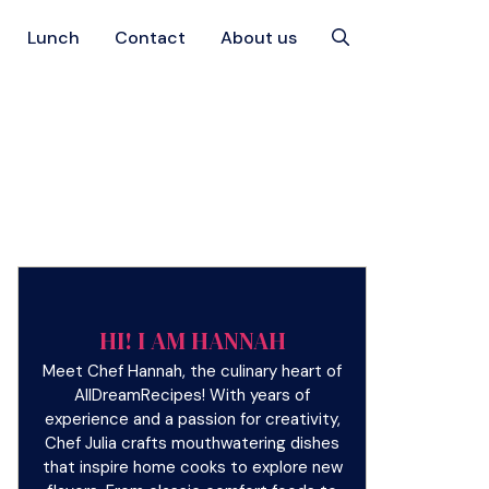
Lunch
Contact
About us
HI! I AM HANNAH
Meet Chef Hannah, the culinary heart of
AllDreamRecipes! With years of
experience and a passion for creativity,
Chef Julia crafts mouthwatering dishes
that inspire home cooks to explore new