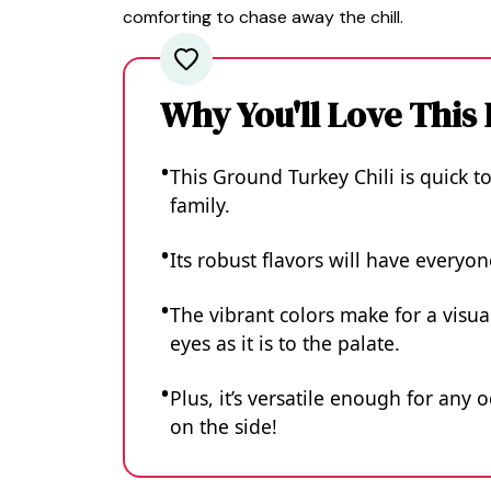
comforting to chase away the chill.
Why You'll Love This
This Ground Turkey Chili is quick t
family.
Its robust flavors will have everyo
The vibrant colors make for a visua
eyes as it is to the palate.
Plus, it’s versatile enough for any 
on the side!