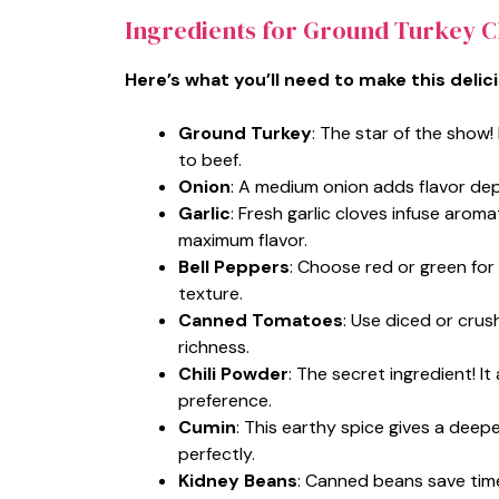
Ingredients for Ground Turkey Ch
Here’s what you’ll need to make this delic
Ground Turkey
: The star of the show!
to beef.
Onion
: A medium onion adds flavor dept
Garlic
: Fresh garlic cloves infuse aroma
maximum flavor.
Bell Peppers
: Choose red or green fo
texture.
Canned Tomatoes
: Use diced or cru
richness.
Chili Powder
: The secret ingredient! 
preference.
Cumin
: This earthy spice gives a deep
perfectly.
Kidney Beans
: Canned beans save time