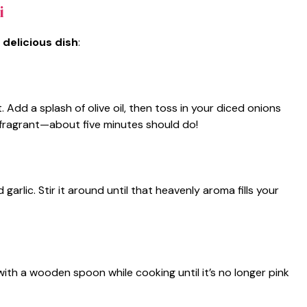
i
 delicious dish
:
 Add a splash of olive oil, then toss in your diced onions
d fragrant—about five minutes should do!
rlic. Stir it around until that heavenly aroma fills your
ith a wooden spoon while cooking until it’s no longer pink