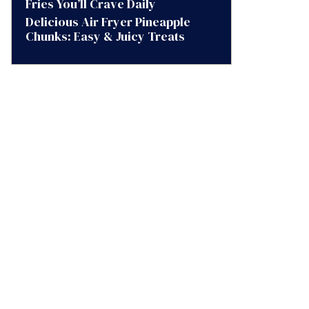
Fries You’ll Crave Daily
Delicious Air Fryer Pineapple
Chunks: Easy & Juicy Treats