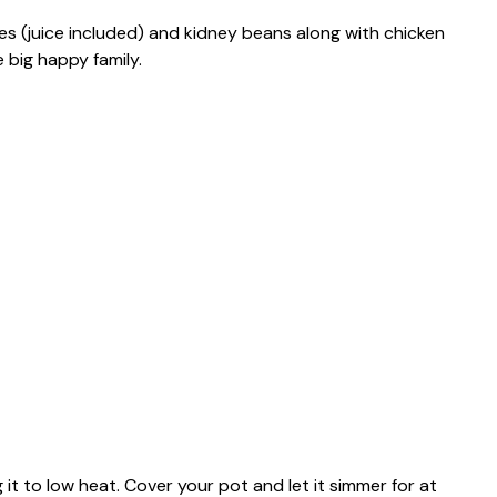
 (juice included) and kidney beans along with chicken
 big happy family.
g it to low heat. Cover your pot and let it simmer for at