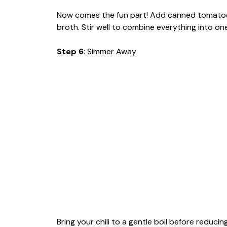
Now comes the fun part! Add canned tomatoes
broth. Stir well to combine everything into one
Step 6
: Simmer Away
Bring your chili to a gentle boil before reducin