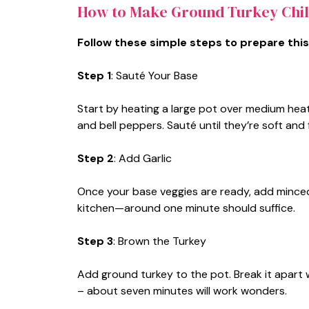
How to Make Ground Turkey Chil
Follow these simple steps to prepare this
Step 1
: Sauté Your Base
Start by heating a large pot over medium heat.
and bell peppers. Sauté until they’re soft an
Step 2
: Add Garlic
Once your base veggies are ready, add minced ga
kitchen—around one minute should suffice.
Step 3
: Brown the Turkey
Add ground turkey to the pot. Break it apart w
– about seven minutes will work wonders.