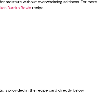
for moisture without overwhelming saltiness. For more
cken Burrito Bowls
recipe.
s, is provided in the recipe card directly below.