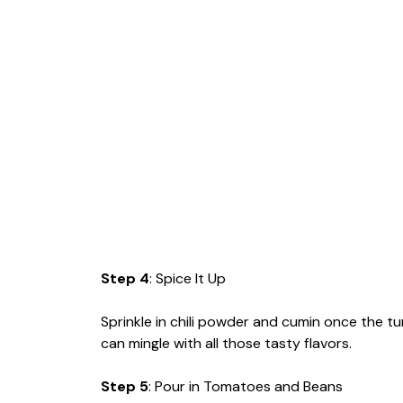
Step 4
: Spice It Up
Sprinkle in chili powder and cumin once the t
can mingle with all those tasty flavors.
Step 5
: Pour in Tomatoes and Beans