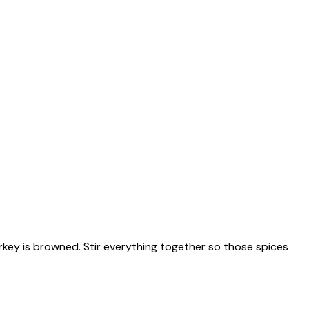
urkey is browned. Stir everything together so those spices