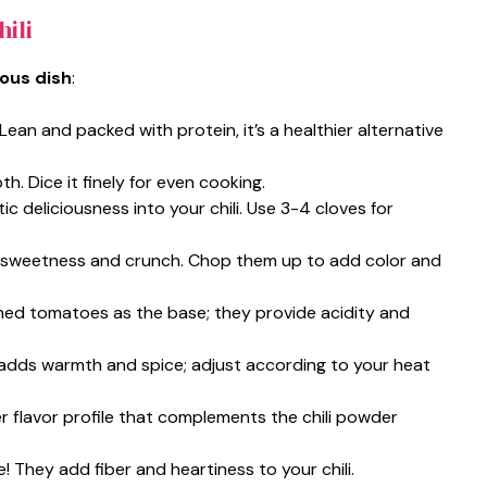
ili
ious dish
:
 Lean and packed with protein, it’s a healthier alternative
h. Dice it finely for even cooking.
tic deliciousness into your chili. Use 3-4 cloves for
r sweetness and crunch. Chop them up to add color and
shed tomatoes as the base; they provide acidity and
It adds warmth and spice; adjust according to your heat
er flavor profile that complements the chili powder
! They add fiber and heartiness to your chili.