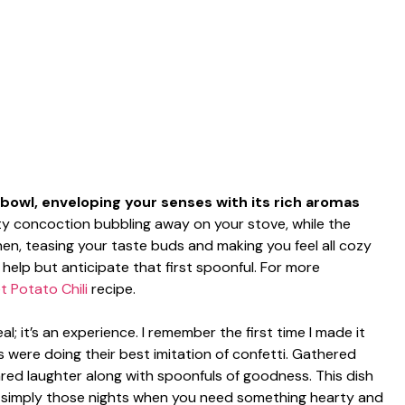
a bowl, enveloping your senses with its rich aromas
rty concoction bubbling away on your stove, while the
chen, teasing your taste buds and making you feel all cozy
 help but anticipate that first spoonful. For more
 Potato Chili
recipe.
al; it’s an experience. I remember the first time I made it
 were doing their best imitation of confetti. Gathered
ared laughter along with spoonfuls of goodness. This dish
or simply those nights when you need something hearty and