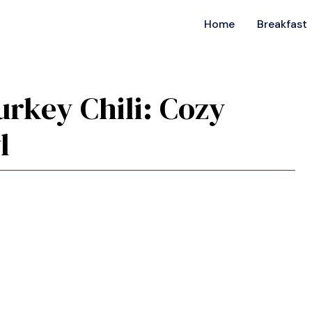
Home
Breakfast
rkey Chili: Cozy
l