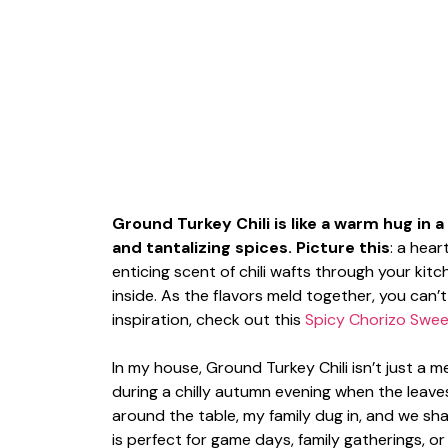
Ground Turkey Chili is like a warm hug in 
and tantalizing spices. Picture this
: a hea
enticing scent of chili wafts through your kit
inside. As the flavors meld together, you can’t
inspiration, check out this
Spicy Chorizo Sweet
In my house, Ground Turkey Chili isn’t just a me
during a chilly autumn evening when the leaves
around the table, my family dug in, and we sh
is perfect for game days, family gatherings, 