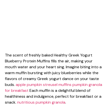
The scent of freshly baked Healthy Greek Yogurt
Blueberry Protein Muffins fills the air, making your
mouth water and your heart sing. Imagine biting into a
warm muffin bursting with juicy blueberries while the
flavors of creamy Greek yogurt dance on your taste
buds.
apple pumpkin streusel muffins
pumpkin granola
for breakfast
Each muffin is a delightful blend of
healthiness and indulgence, perfect for breakfast or a
snack.
nutritious pumpkin granola
.