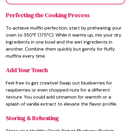
Perfecting the Cooking Process
To achieve muffin perfection, start by preheating your
oven to 350°F (175°C). While it warms up, mix your dry
ingredients in one bowl and the wet ingredients in
another. Combine them quickly but gently for fluffy
muffins every time.
Add Your Touch
Feel free to get creative! Swap out blueberries for
raspberries or even chopped nuts for a different
texture. You could add cinnamon for warmth or a
splash of vanilla extract to elevate the flavor profile.
Storing & Reheating
Store your Healthy Greek Yogurt Blueberry Protein