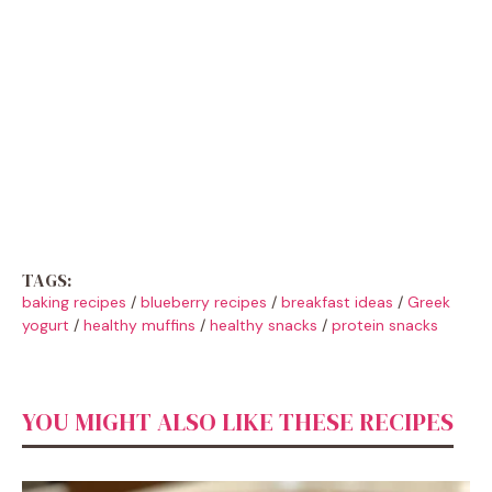
TAGS:
baking recipes
/
blueberry recipes
/
breakfast ideas
/
Greek
yogurt
/
healthy muffins
/
healthy snacks
/
protein snacks
YOU MIGHT ALSO LIKE THESE RECIPES