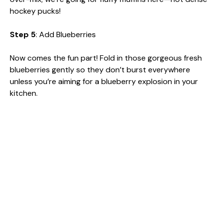
hockey pucks!
Step 5
: Add Blueberries
Now comes the fun part! Fold in those gorgeous fresh
blueberries gently so they don’t burst everywhere
unless you’re aiming for a blueberry explosion in your
kitchen.