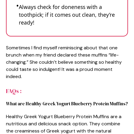
Always check for doneness with a
toothpick; if it comes out clean, they’re
ready!
Sometimes I find myself reminiscing about that one
brunch when my friend declared these muffins “life-
changing.” She couldn’t believe something so healthy
could taste so indulgent! It was a proud moment
indeed.
FAQs :
What are Healthy Greek Yogurt Blueberry Protein Muffins?
Healthy Greek Yogurt Blueberry Protein Muffins are a
nutritious and delicious snack option. They combine
the creaminess of Greek yogurt with the natural