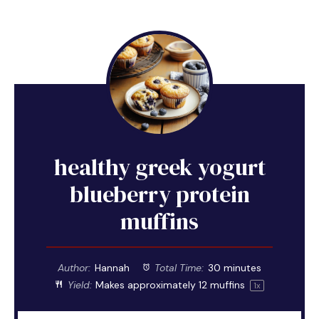
healthy greek yogurt
blueberry protein
muffins
Author:
Hannah
Total Time:
30 minutes
Yield:
Makes approximately
12
muffins
1
x