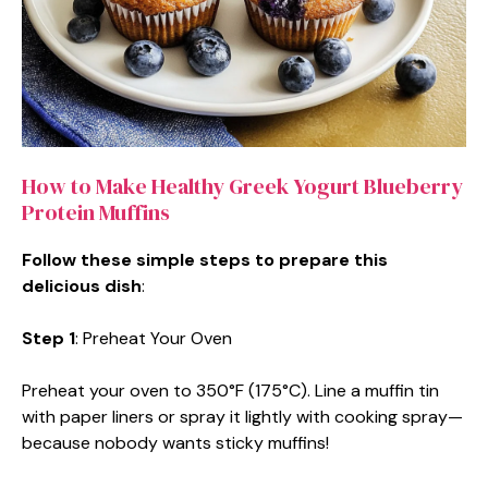
How to Make Healthy Greek Yogurt Blueberry
Protein Muffins
Follow these simple steps to prepare this
delicious dish
:
Step 1
: Preheat Your Oven
Preheat your oven to 350°F (175°C). Line a muffin tin
with paper liners or spray it lightly with cooking spray—
because nobody wants sticky muffins!