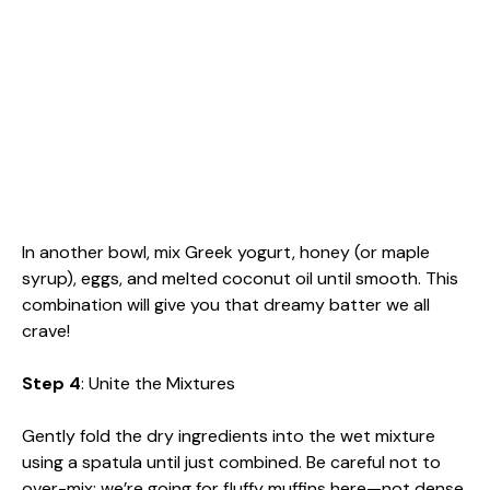
In another bowl, mix Greek yogurt, honey (or maple
syrup), eggs, and melted coconut oil until smooth. This
combination will give you that dreamy batter we all
crave!
Step 4
: Unite the Mixtures
Gently fold the dry ingredients into the wet mixture
using a spatula until just combined. Be careful not to
over-mix; we’re going for fluffy muffins here—not dense