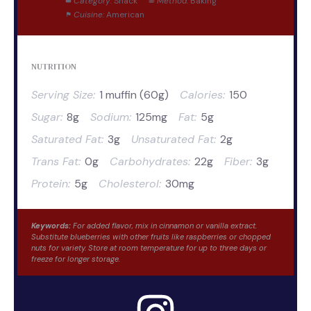
Category:
Snack
Method:
Baking
Cuisine:
American
NUTRITION
Serving Size:
1 muffin (60g)
Calories:
150
Sugar:
8g
Sodium:
125mg
Fat:
5g
Saturated Fat:
3g
Unsaturated Fat:
2g
Trans Fat:
0g
Carbohydrates:
22g
Fiber:
3g
Protein:
5g
Cholesterol:
30mg
Keywords:
For added flavor, mix in cinnamon or vanilla extract.
Substitute blueberries with other fruits like raspberries or chopped
nuts for variety. Store at room temperature for up to three days or
freeze for longer storage.