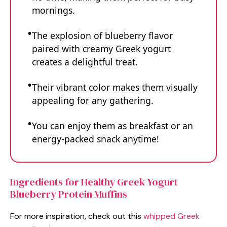
mornings.
The explosion of blueberry flavor
paired with creamy Greek yogurt
creates a delightful treat.
Their vibrant color makes them visually
appealing for any gathering.
You can enjoy them as breakfast or an
energy-packed snack anytime!
Ingredients for Healthy Greek Yogurt
Blueberry Protein Muffins
For more inspiration, check out this
whipped Greek