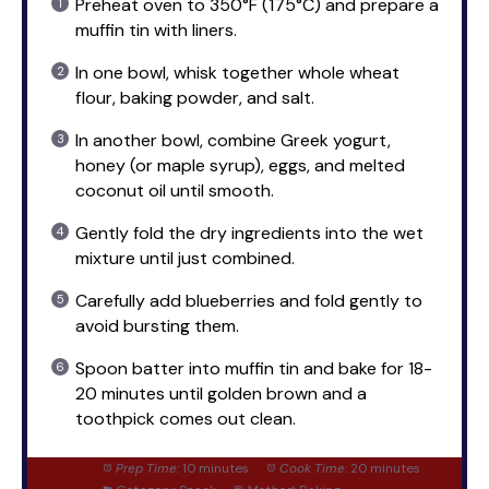
Preheat oven to 350°F (175°C) and prepare a
muffin tin with liners.
In one bowl, whisk together whole wheat
flour, baking powder, and salt.
In another bowl, combine Greek yogurt,
honey (or maple syrup), eggs, and melted
coconut oil until smooth.
Gently fold the dry ingredients into the wet
mixture until just combined.
Carefully add blueberries and fold gently to
avoid bursting them.
Spoon batter into muffin tin and bake for 18-
20 minutes until golden brown and a
toothpick comes out clean.
Prep Time:
10 minutes
Cook Time:
20 minutes