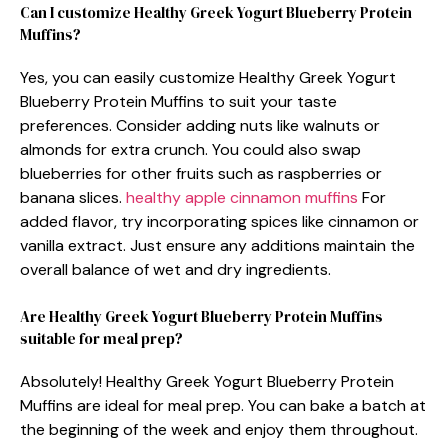
Can I customize Healthy Greek Yogurt Blueberry Protein
Muffins?
Yes, you can easily customize Healthy Greek Yogurt
Blueberry Protein Muffins to suit your taste
preferences. Consider adding nuts like walnuts or
almonds for extra crunch. You could also swap
blueberries for other fruits such as raspberries or
banana slices.
healthy apple cinnamon muffins
For
added flavor, try incorporating spices like cinnamon or
vanilla extract. Just ensure any additions maintain the
overall balance of wet and dry ingredients.
Are Healthy Greek Yogurt Blueberry Protein Muffins
suitable for meal prep?
Absolutely! Healthy Greek Yogurt Blueberry Protein
Muffins are ideal for meal prep. You can bake a batch at
the beginning of the week and enjoy them throughout.