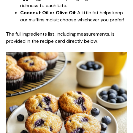
richness to each bite.
Coconut Oil or Olive Oil
: A little fat helps keep
our muffins moist; choose whichever you prefer!
The full ingredients list, including measurements, is
provided in the recipe card directly below.