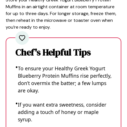
Muffins in an airtight container at room temperature
for up to three days. For longer storage, freeze them,
then reheat in the microwave or toaster oven when
you’re ready to enjoy.
Chef's Helpful Tips
To ensure your Healthy Greek Yogurt
Blueberry Protein Muffins rise perfectly,
don’t overmix the batter; a few lumps
are okay.
If you want extra sweetness, consider
adding a touch of honey or maple
syrup.