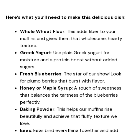
Here’s what you’ll need to make this delicious dish
:
Whole Wheat Flour
: This adds fiber to your
muffins and gives them that wholesome, hearty
texture.
Greek Yogurt
: Use plain Greek yogurt for
moisture and a protein boost without added
sugars.
Fresh Blueberries
: The star of our show! Look
for plump berries that burst with flavor.
Honey or Maple Syrup
: A touch of sweetness
that balances the tartness of the blueberries
perfectly.
Baking Powder
: This helps our muffins rise
beautifully and achieve that fluffy texture we
love.
Eggs
: Eggs bind everything together and add