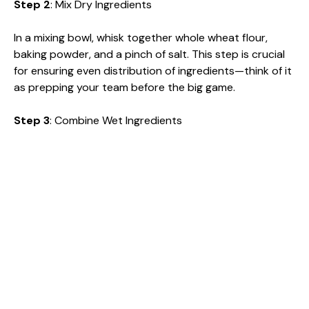
Step 2
: Mix Dry Ingredients
In a mixing bowl, whisk together whole wheat flour,
baking powder, and a pinch of salt. This step is crucial
for ensuring even distribution of ingredients—think of it
as prepping your team before the big game.
Step 3
: Combine Wet Ingredients