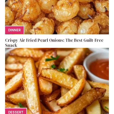
DINNER
Crispy Air Fried Pearl Onions: The Best Guilt-Free
Snack
DESSERT