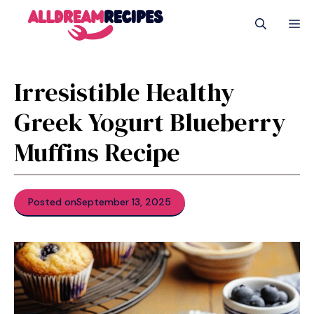
Skip
M
to
content
Irresistible Healthy
Greek Yogurt Blueberry
Muffins Recipe
Posted on
September 13, 2025