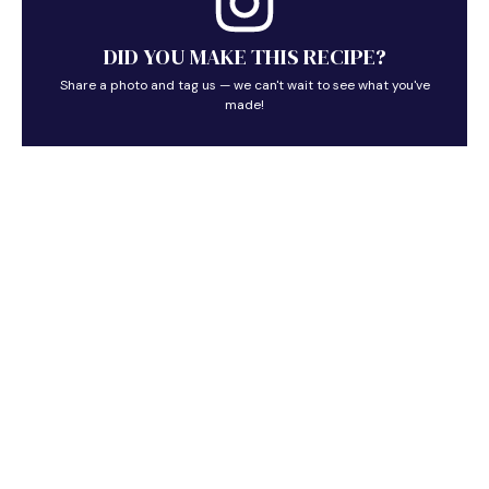
DID YOU MAKE THIS RECIPE?
Share a photo and tag us — we can't wait to see what you've
made!