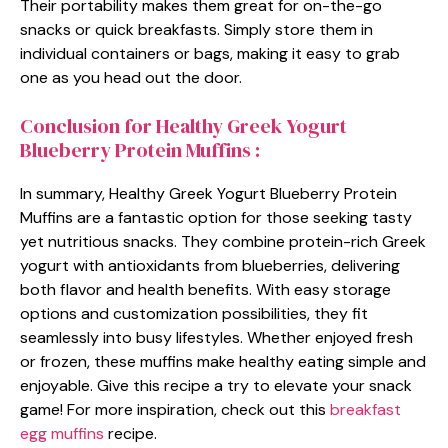
Their portability makes them great for on-the-go
snacks or quick breakfasts. Simply store them in
individual containers or bags, making it easy to grab
one as you head out the door.
Conclusion for Healthy Greek Yogurt
Blueberry Protein Muffins :
In summary, Healthy Greek Yogurt Blueberry Protein
Muffins are a fantastic option for those seeking tasty
yet nutritious snacks. They combine protein-rich Greek
yogurt with antioxidants from blueberries, delivering
both flavor and health benefits. With easy storage
options and customization possibilities, they fit
seamlessly into busy lifestyles. Whether enjoyed fresh
or frozen, these muffins make healthy eating simple and
enjoyable. Give this recipe a try to elevate your snack
game! For more inspiration, check out this
breakfast
egg muffins
recipe.