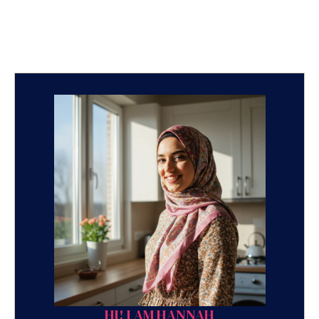
HI! I AM HANNAH