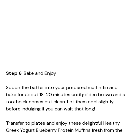
Step 6
: Bake and Enjoy
Spoon the batter into your prepared muffin tin and
bake for about 18-20 minutes until golden brown and a
toothpick comes out clean. Let them cool slightly
before indulging if you can wait that long!
Transfer to plates and enjoy these delightful Healthy
Greek Yogurt Blueberry Protein Muffins fresh from the