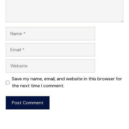
Name
Email
Website
Save my name, email, and website in this browser for
the next time I comment.