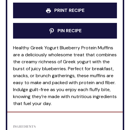
PRINT RECIPE
PIN RECIPE
Healthy Greek Yogurt Blueberry Protein Muffins
are a deliciously wholesome treat that combines
the creamy richness of Greek yogurt with the
burst of juicy blueberries. Perfect for breakfast,
snacks, or brunch gatherings, these muffins are
easy to make and packed with protein and fiber.
Indulge guilt-free as you enjoy each fluffy bite,
knowing they’re made with nutritious ingredients
that fuel your day.
INGREDIENTS