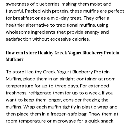
sweetness of blueberries, making them moist and
flavorful. Packed with protein, these muffins are perfect
for breakfast or as a mid-day treat. They offer a
healthier alternative to traditional muffins, using
wholesome ingredients that provide energy and
satisfaction without excessive calories.
How can I store Healthy Greek Yogurt Blueberry Protein
Muffins?
To store Healthy Greek Yogurt Blueberry Protein
Muffins, place them in an airtight container at room
temperature for up to three days. For extended
freshness, refrigerate them for up to a week. If you
want to keep them longer, consider freezing the
muffins. Wrap each muffin tightly in plastic wrap and
then place them in a freezer-safe bag. Thaw them at
room temperature or microwave for a quick snack.