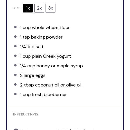
1x
2x
3x
SCALE
1 cup
whole wheat flour
1 tsp
baking powder
1/4 tsp
salt
1 cup
plain Greek yogurt
1/4 cup
honey or maple syrup
2
large eggs
2 tbsp
coconut oil or olive oil
1 cup
fresh blueberries
INSTRUCTIONS