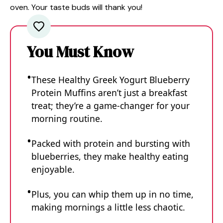
oven. Your taste buds will thank you!
You Must Know
These Healthy Greek Yogurt Blueberry
Protein Muffins aren’t just a breakfast
treat; they’re a game-changer for your
morning routine.
Packed with protein and bursting with
blueberries, they make healthy eating
enjoyable.
Plus, you can whip them up in no time,
making mornings a little less chaotic.