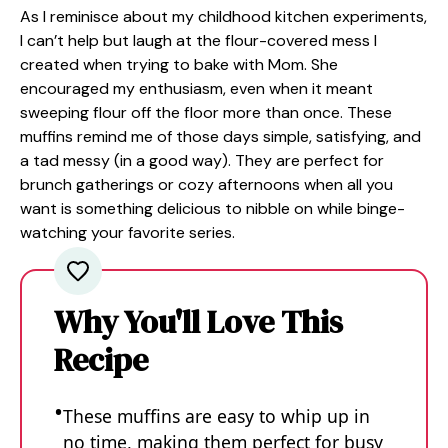
As I reminisce about my childhood kitchen experiments,
I can’t help but laugh at the flour-covered mess I
created when trying to bake with Mom. She
encouraged my enthusiasm, even when it meant
sweeping flour off the floor more than once. These
muffins remind me of those days simple, satisfying, and
a tad messy (in a good way). They are perfect for
brunch gatherings or cozy afternoons when all you
want is something delicious to nibble on while binge-
watching your favorite series.
Why You'll Love This
Recipe
These muffins are easy to whip up in
no time, making them perfect for busy