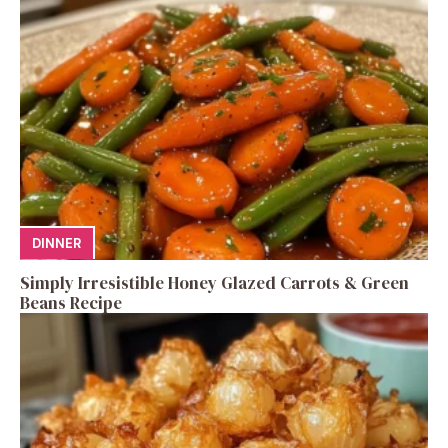
DINNER
Simply Irresistible Honey Glazed Carrots & Green
Beans Recipe