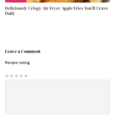
Deliciously Crispy Air Fryer Apple Fries You’ll Crave
Daily
Leave a Comment
Recipe rating
☆
☆
☆
☆
☆
Comment