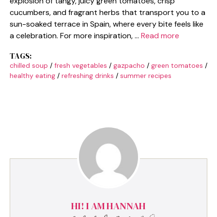
explosion of tangy, juicy green tomatoes, crisp
cucumbers, and fragrant herbs that transport you to a
sun-soaked terrace in Spain, where every bite feels like
a celebration. For more inspiration, …
Read more
TAGS:
chilled soup
/
fresh vegetables
/
gazpacho
/
green tomatoes
/
healthy eating
/
refreshing drinks
/
summer recipes
HI! I AM HANNAH