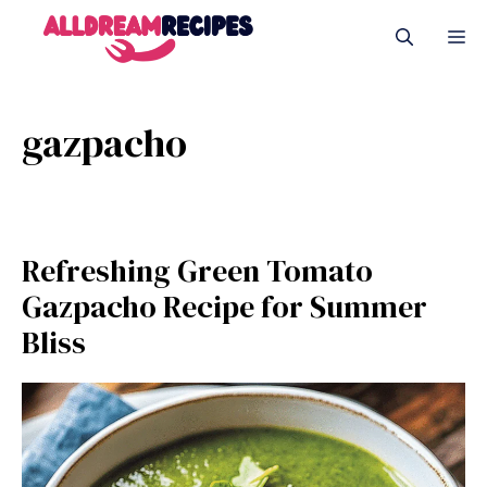
Skip
M
to
content
gazpacho
Refreshing Green Tomato
Gazpacho Recipe for Summer
Bliss