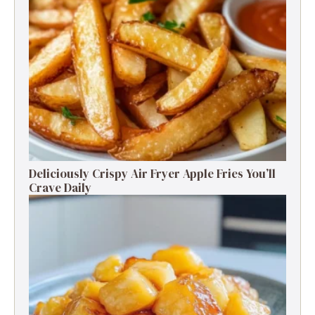
Deliciously Crispy Air Fryer Apple Fries You’ll
Crave Daily