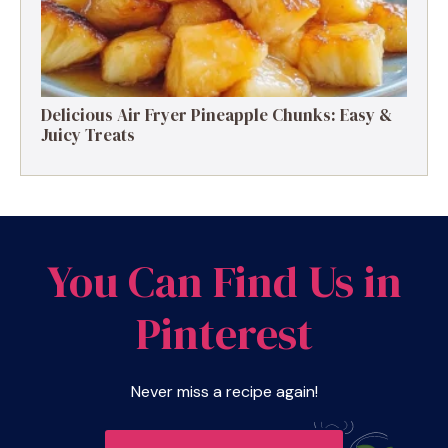
Delicious Air Fryer Pineapple Chunks: Easy &
Juicy Treats
You Can Find Us in
Pinterest
Never miss a recipe again!