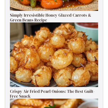
Simply Irresistible Honey Glazed Carrots &
Green Beans Recipe
Crispy Air Fried Pearl Onions: The Best Guilt-
Free Snack