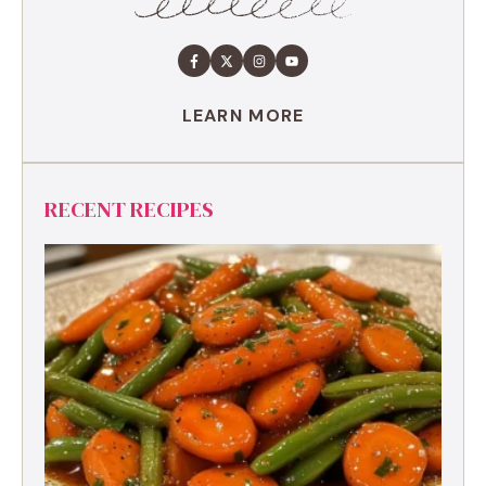
LEARN MORE
RECENT RECIPES