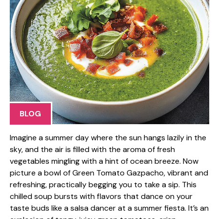
BLOG
Imagine a summer day where the sun hangs lazily in the
sky, and the air is filled with the aroma of fresh
vegetables mingling with a hint of ocean breeze. Now
picture a bowl of Green Tomato Gazpacho, vibrant and
refreshing, practically begging you to take a sip. This
chilled soup bursts with flavors that dance on your
taste buds like a salsa dancer at a summer fiesta. It’s an