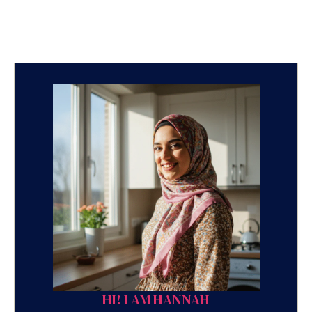
HI! I AM HANNAH