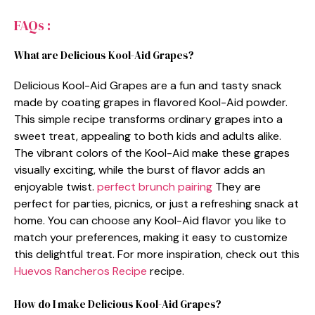
FAQs :
What are Delicious Kool-Aid Grapes?
Delicious Kool-Aid Grapes are a fun and tasty snack
made by coating grapes in flavored Kool-Aid powder.
This simple recipe transforms ordinary grapes into a
sweet treat, appealing to both kids and adults alike.
The vibrant colors of the Kool-Aid make these grapes
visually exciting, while the burst of flavor adds an
enjoyable twist.
perfect brunch pairing
They are
perfect for parties, picnics, or just a refreshing snack at
home. You can choose any Kool-Aid flavor you like to
match your preferences, making it easy to customize
this delightful treat. For more inspiration, check out this
Huevos Rancheros Recipe
recipe.
How do I make Delicious Kool-Aid Grapes?