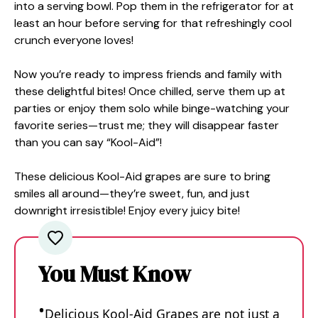
into a serving bowl. Pop them in the refrigerator for at
least an hour before serving for that refreshingly cool
crunch everyone loves!
Now you’re ready to impress friends and family with
these delightful bites! Once chilled, serve them up at
parties or enjoy them solo while binge-watching your
favorite series—trust me; they will disappear faster
than you can say “Kool-Aid”!
These delicious Kool-Aid grapes are sure to bring
smiles all around—they’re sweet, fun, and just
downright irresistible! Enjoy every juicy bite!
You Must Know
Delicious Kool-Aid Grapes are not just a