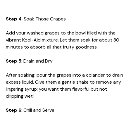
Step 4
: Soak Those Grapes
Add your washed grapes to the bowl filled with the
vibrant Kool-Aid mixture. Let them soak for about 30
minutes to absorb all that fruity goodness.
Step 5
: Drain and Dry
After soaking, pour the grapes into a colander to drain
excess liquid. Give them a gentle shake to remove any
lingering syrup; you want them flavorful but not
dripping wet!
Step 6
: Chill and Serve