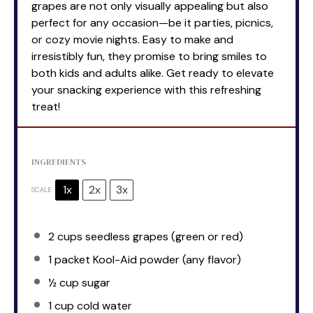
grapes are not only visually appealing but also
perfect for any occasion—be it parties, picnics,
or cozy movie nights. Easy to make and
irresistibly fun, they promise to bring smiles to
both kids and adults alike. Get ready to elevate
your snacking experience with this refreshing
treat!
INGREDIENTS
1x
2x
3x
SCALE
2 cups
seedless grapes (green or red)
1
packet Kool-Aid powder (any flavor)
½ cup
sugar
1 cup
cold water