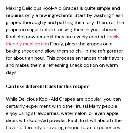
Making Delicious Kool-Aid Grapes is quite simple and
requires only a few ingredients. Start by washing fresh
grapes thoroughly and patting them dry. Then, roll the
grapes in sugar before tossing them in your chosen
Kool-Aid powder until they are evenly coated.
family-
friendly meal option
Finally, place the grapes on a
baking sheet and allow them to chill in the refrigerator
for about an hour. This process enhances their flavors
and makes them a refreshing snack option on warm
days.
Can I use different fruits for this recipe?
While Delicious Kool-Aid Grapes are popular, you can
certainly experiment with other fruits! Many people
enjoy using strawberries, watermelon, or even apple
slices with Kool-Aid powder. Each fruit will absorb the
flavor differently, providing unique taste experiences.