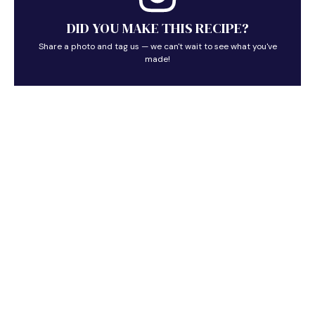
DID YOU MAKE THIS RECIPE?
Share a photo and tag us — we can't wait to see what you've
made!