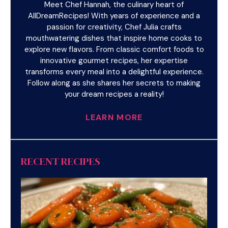
Meet Chef Hannah, the culinary heart of
AllDreamRecipes! With years of experience and a
passion for creativity, Chef Julia crafts
mouthwatering dishes that inspire home cooks to
explore new flavors. From classic comfort foods to
innovative gourmet recipes, her expertise
transforms every meal into a delightful experience.
Follow along as she shares her secrets to making
your dream recipes a reality!
LEARN MORE
RECENT RECIPES