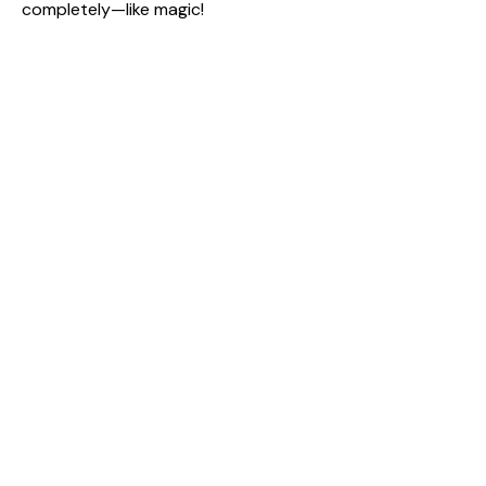
completely—like magic!