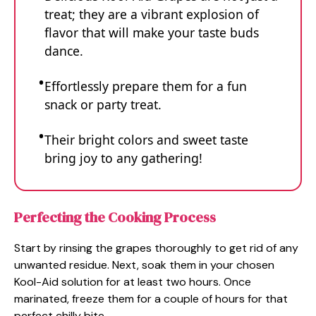
treat; they are a vibrant explosion of
flavor that will make your taste buds
dance.
Effortlessly prepare them for a fun
snack or party treat.
Their bright colors and sweet taste
bring joy to any gathering!
Perfecting the Cooking Process
Start by rinsing the grapes thoroughly to get rid of any
unwanted residue. Next, soak them in your chosen
Kool-Aid solution for at least two hours. Once
marinated, freeze them for a couple of hours for that
perfect chilly bite.