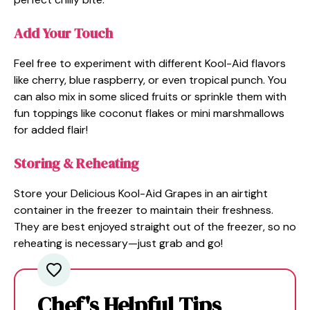
Add Your Touch
Feel free to experiment with different Kool-Aid flavors
like cherry, blue raspberry, or even tropical punch. You
can also mix in some sliced fruits or sprinkle them with
fun toppings like coconut flakes or mini marshmallows
for added flair!
Storing & Reheating
Store your Delicious Kool-Aid Grapes in an airtight
container in the freezer to maintain their freshness.
They are best enjoyed straight out of the freezer, so no
reheating is necessary—just grab and go!
Chef's Helpful Tips