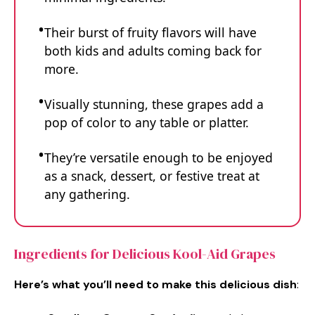
Their burst of fruity flavors will have
both kids and adults coming back for
more.
Visually stunning, these grapes add a
pop of color to any table or platter.
They’re versatile enough to be enjoyed
as a snack, dessert, or festive treat at
any gathering.
Ingredients for Delicious Kool-Aid Grapes
Here’s what you’ll need to make this delicious dish
: