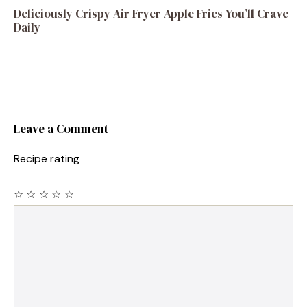
Deliciously Crispy Air Fryer Apple Fries You’ll Crave
Daily
Leave a Comment
Recipe rating
☆
☆
☆
☆
☆
Comment