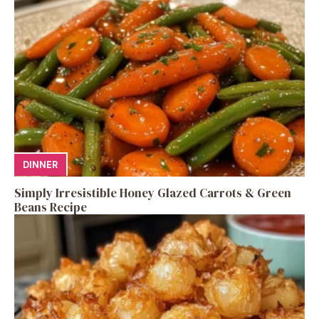
DINNER
Simply Irresistible Honey Glazed Carrots & Green
Beans Recipe