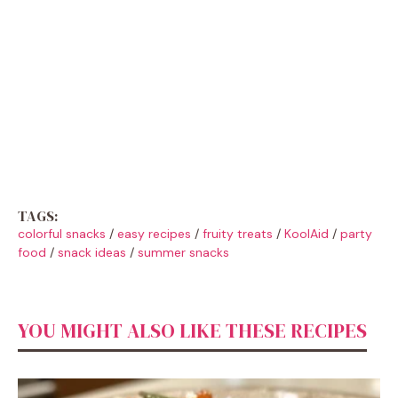
TAGS:
colorful snacks
/
easy recipes
/
fruity treats
/
KoolAid
/
party
food
/
snack ideas
/
summer snacks
YOU MIGHT ALSO LIKE THESE RECIPES