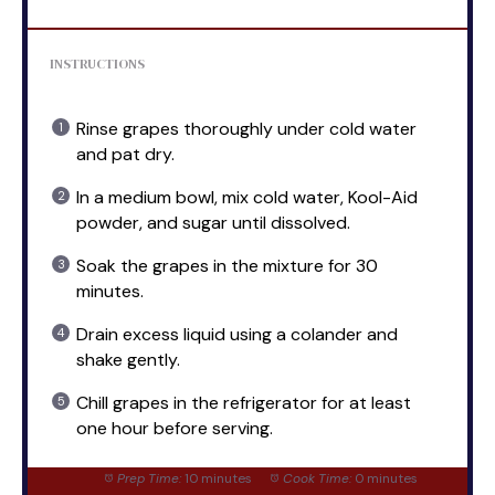
INSTRUCTIONS
Rinse grapes thoroughly under cold water
and pat dry.
In a medium bowl, mix cold water, Kool-Aid
powder, and sugar until dissolved.
Soak the grapes in the mixture for 30
minutes.
Drain excess liquid using a colander and
shake gently.
Chill grapes in the refrigerator for at least
one hour before serving.
Prep Time:
10 minutes
Cook Time:
0 minutes