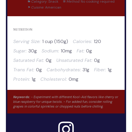
Category:
Snack
Method:
No cooking required
Cuisine:
American
NUTRITION
Serving Size:
1 cup (150g)
Calories:
120
Sugar:
30g
Sodium:
10mg
Fat:
0g
Saturated Fat:
0g
Unsaturated Fat:
0g
Trans Fat:
0g
Carbohydrates:
31g
Fiber:
1g
Protein:
1g
Cholesterol:
0mg
Keywords:
- Experiment with different Kool-Aid flavors like cherry or
blue raspberry for unique twists. - For added fun, consider rolling
grapes in colorful sprinkles or chopped nuts before chilling.