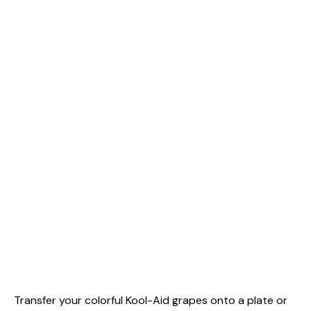
Transfer your colorful Kool-Aid grapes onto a plate or