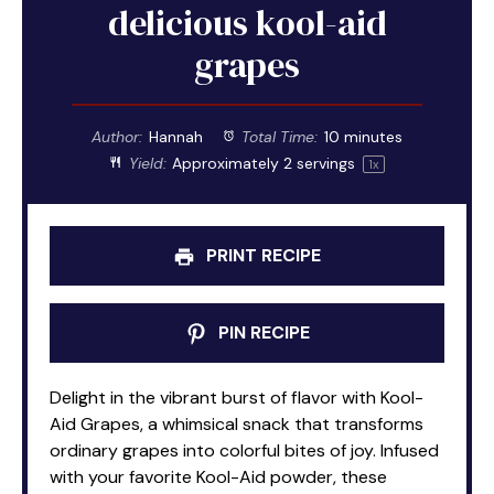
delicious kool-aid
grapes
Author:
Hannah
Total Time:
10 minutes
Yield:
Approximately
2
servings
1
x
PRINT RECIPE
PIN RECIPE
Delight in the vibrant burst of flavor with Kool-
Aid Grapes, a whimsical snack that transforms
ordinary grapes into colorful bites of joy. Infused
with your favorite Kool-Aid powder, these