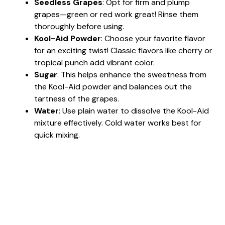
Seedless Grapes
: Opt for firm and plump
grapes—green or red work great! Rinse them
thoroughly before using.
Kool-Aid Powder
: Choose your favorite flavor
for an exciting twist! Classic flavors like cherry or
tropical punch add vibrant color.
Sugar
: This helps enhance the sweetness from
the Kool-Aid powder and balances out the
tartness of the grapes.
Water
: Use plain water to dissolve the Kool-Aid
mixture effectively. Cold water works best for
quick mixing.