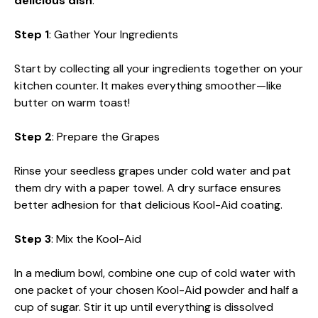
delicious dish
:
Step 1
: Gather Your Ingredients
Start by collecting all your ingredients together on your
kitchen counter. It makes everything smoother—like
butter on warm toast!
Step 2
: Prepare the Grapes
Rinse your seedless grapes under cold water and pat
them dry with a paper towel. A dry surface ensures
better adhesion for that delicious Kool-Aid coating.
Step 3
: Mix the Kool-Aid
In a medium bowl, combine one cup of cold water with
one packet of your chosen Kool-Aid powder and half a
cup of sugar. Stir it up until everything is dissolved