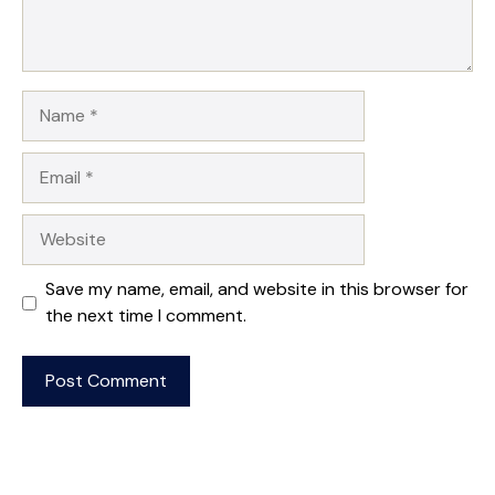
Name
Email
Website
Save my name, email, and website in this browser for
the next time I comment.