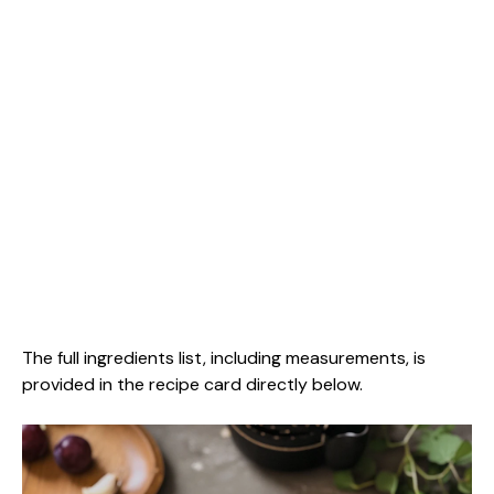
The full ingredients list, including measurements, is
provided in the recipe card directly below.