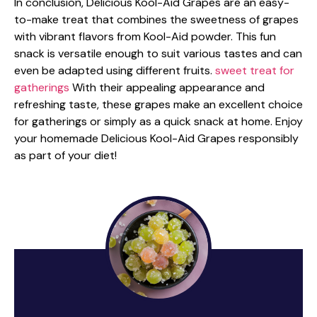
In conclusion, Delicious Kool-Aid Grapes are an easy-
to-make treat that combines the sweetness of grapes
with vibrant flavors from Kool-Aid powder. This fun
snack is versatile enough to suit various tastes and can
even be adapted using different fruits.
sweet treat for
gatherings
With their appealing appearance and
refreshing taste, these grapes make an excellent choice
for gatherings or simply as a quick snack at home. Enjoy
your homemade Delicious Kool-Aid Grapes responsibly
as part of your diet!