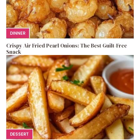
DINNER
Crispy Air Fried Pearl Onions: The Best Guilt-Free
Snack
DESSERT