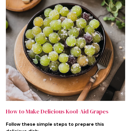
How to Make Delicious Kool-Aid Grapes
Follow these simple steps to prepare this