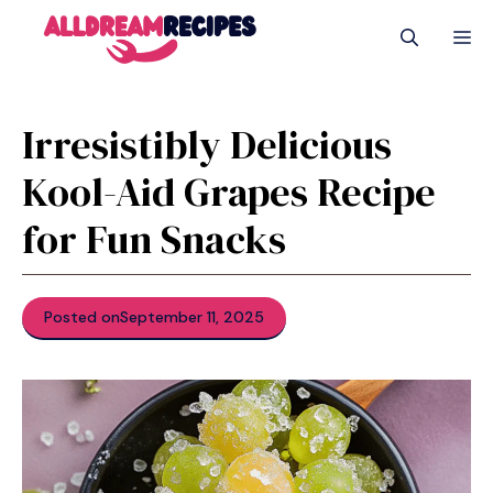
Skip
M
to
content
Irresistibly Delicious
Kool-Aid Grapes Recipe
for Fun Snacks
Posted on
September 11, 2025