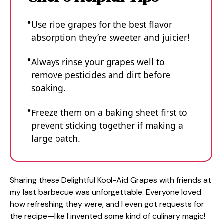
Use ripe grapes for the best flavor
absorption they’re sweeter and juicier!
Always rinse your grapes well to
remove pesticides and dirt before
soaking.
Freeze them on a baking sheet first to
prevent sticking together if making a
large batch.
Sharing these Delightful Kool-Aid Grapes with friends at
my last barbecue was unforgettable. Everyone loved
how refreshing they were, and I even got requests for
the recipe—like I invented some kind of culinary magic!