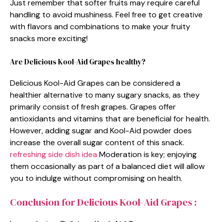
Just remember that softer fruits may require careful
handling to avoid mushiness. Feel free to get creative
with flavors and combinations to make your fruity
snacks more exciting!
Are Delicious Kool-Aid Grapes healthy?
Delicious Kool-Aid Grapes can be considered a
healthier alternative to many sugary snacks, as they
primarily consist of fresh grapes. Grapes offer
antioxidants and vitamins that are beneficial for health.
However, adding sugar and Kool-Aid powder does
increase the overall sugar content of this snack.
refreshing side dish idea
Moderation is key; enjoying
them occasionally as part of a balanced diet will allow
you to indulge without compromising on health.
Conclusion for Delicious Kool-Aid Grapes :