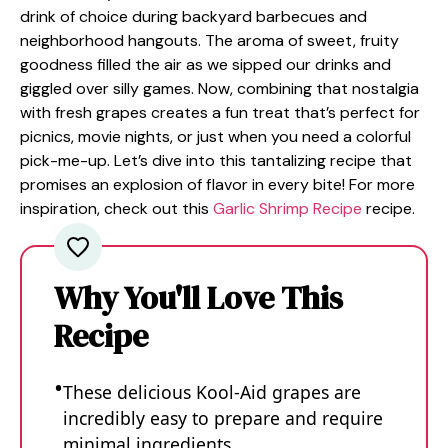
drink of choice during backyard barbecues and
neighborhood hangouts. The aroma of sweet, fruity
goodness filled the air as we sipped our drinks and
giggled over silly games. Now, combining that nostalgia
with fresh grapes creates a fun treat that’s perfect for
picnics, movie nights, or just when you need a colorful
pick-me-up. Let’s dive into this tantalizing recipe that
promises an explosion of flavor in every bite! For more
inspiration, check out this
Garlic Shrimp Recipe
recipe.
Why You'll Love This
Recipe
These delicious Kool-Aid grapes are
incredibly easy to prepare and require
minimal ingredients.