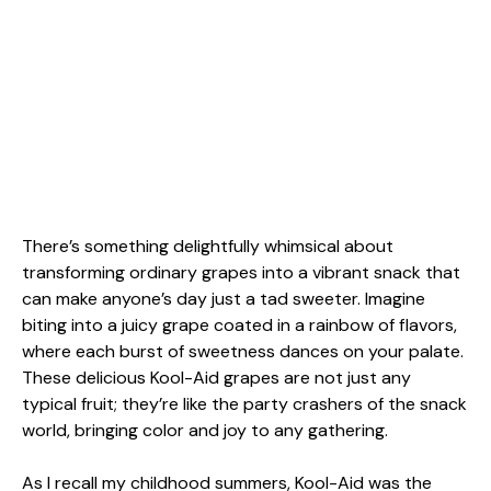
There’s something delightfully whimsical about
transforming ordinary grapes into a vibrant snack that
can make anyone’s day just a tad sweeter. Imagine
biting into a juicy grape coated in a rainbow of flavors,
where each burst of sweetness dances on your palate.
These delicious Kool-Aid grapes are not just any
typical fruit; they’re like the party crashers of the snack
world, bringing color and joy to any gathering.
As I recall my childhood summers, Kool-Aid was the