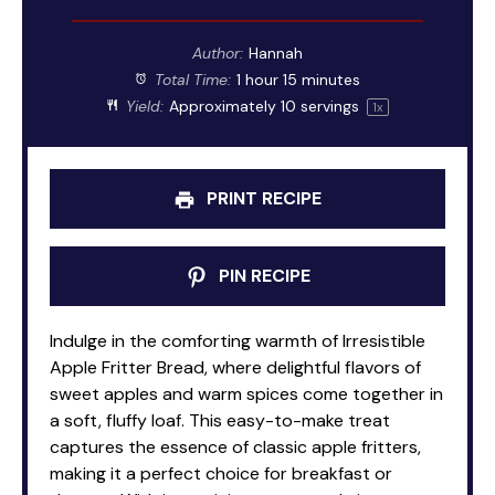
Author:
Hannah
Total Time:
1 hour 15 minutes
Yield:
Approximately
10
servings
1
x
PRINT RECIPE
PIN RECIPE
Indulge in the comforting warmth of Irresistible
Apple Fritter Bread, where delightful flavors of
sweet apples and warm spices come together in
a soft, fluffy loaf. This easy-to-make treat
captures the essence of classic apple fritters,
making it a perfect choice for breakfast or