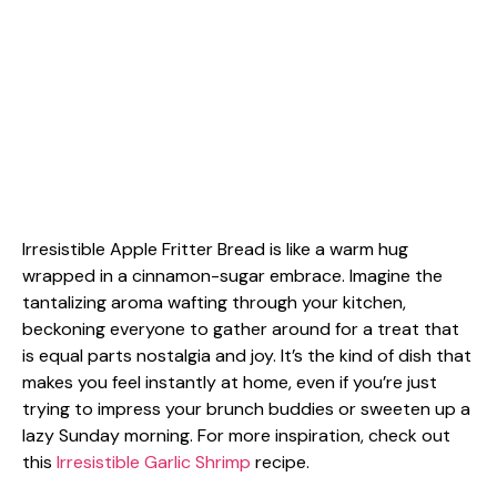
Irresistible Apple Fritter Bread is like a warm hug
wrapped in a cinnamon-sugar embrace. Imagine the
tantalizing aroma wafting through your kitchen,
beckoning everyone to gather around for a treat that
is equal parts nostalgia and joy. It’s the kind of dish that
makes you feel instantly at home, even if you’re just
trying to impress your brunch buddies or sweeten up a
lazy Sunday morning. For more inspiration, check out
this
Irresistible Garlic Shrimp
recipe.