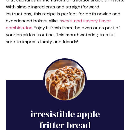
With simple ingredients and straightforward
instructions, this recipe is perfect for both novice and
experienced bakers alike.
sweet and savory flavor
combination
Enjoy it fresh from the oven or as part of
your breakfast routine. This mouthwatering treat is
sure to impress family and friends!
irresistible apple
fritter bread