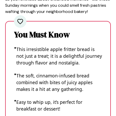
Sunday mornings when you could smell fresh pastries
wafting through your neighborhood bakery!
You Must Know
This irresistible apple fritter bread is
not just a treat; it is a delightful journey
through flavor and nostalgia.
The soft, cinnamon-infused bread
combined with bites of juicy apples
makes it a hit at any gathering.
Easy to whip up, it’s perfect for
breakfast or dessert!