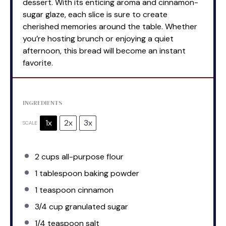
dessert. With its enticing aroma and cinnamon-
sugar glaze, each slice is sure to create
cherished memories around the table. Whether
you’re hosting brunch or enjoying a quiet
afternoon, this bread will become an instant
favorite.
INGREDIENTS
1x
2x
3x
SCALE
2 cups
all-purpose flour
1 tablespoon
baking powder
1 teaspoon
cinnamon
3/4 cup
granulated sugar
1/4 teaspoon
salt