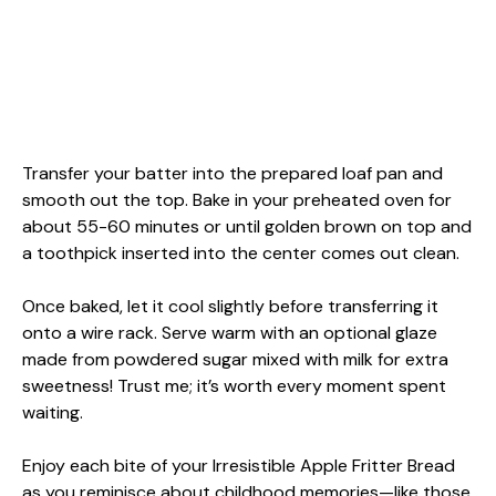
Transfer your batter into the prepared loaf pan and
smooth out the top. Bake in your preheated oven for
about 55-60 minutes or until golden brown on top and
a toothpick inserted into the center comes out clean.
Once baked, let it cool slightly before transferring it
onto a wire rack. Serve warm with an optional glaze
made from powdered sugar mixed with milk for extra
sweetness! Trust me; it’s worth every moment spent
waiting.
Enjoy each bite of your Irresistible Apple Fritter Bread
as you reminisce about childhood memories—like those