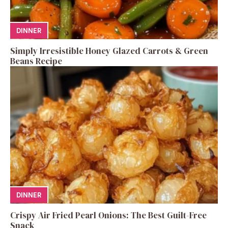
DINNER
Simply Irresistible Honey Glazed Carrots & Green
Beans Recipe
DINNER
Crispy Air Fried Pearl Onions: The Best Guilt-Free
Snack