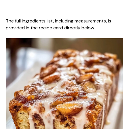
The full ingredients list, including measurements, is
provided in the recipe card directly below.