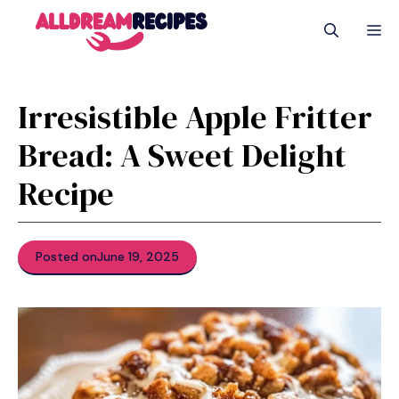
Skip
M
to
content
Irresistible Apple Fritter
Bread: A Sweet Delight
Recipe
Posted on
June 19, 2025