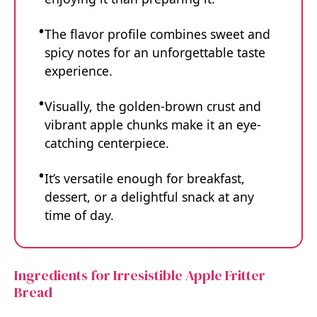
The flavor profile combines sweet and
spicy notes for an unforgettable taste
experience.
Visually, the golden-brown crust and
vibrant apple chunks make it an eye-
catching centerpiece.
It’s versatile enough for breakfast,
dessert, or a delightful snack at any
time of day.
Ingredients for Irresistible Apple Fritter
Bread