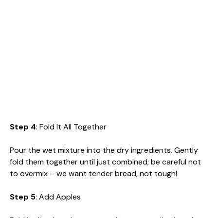
Step 4
: Fold It All Together
Pour the wet mixture into the dry ingredients. Gently
fold them together until just combined; be careful not
to overmix – we want tender bread, not tough!
Step 5
: Add Apples