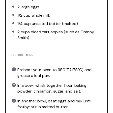
2
large eggs
1/2 cup
whole milk
1/4 cup
unsalted butter (melted)
2 cups
diced tart apples (such as Granny
Smith)
INSTRUCTIONS
Preheat your oven to 350°F (175°C) and
grease a loaf pan.
In a bowl, whisk together flour, baking
powder, cinnamon, sugar, and salt.
In another bowl, beat eggs and milk until
frothy; stir in melted butter.