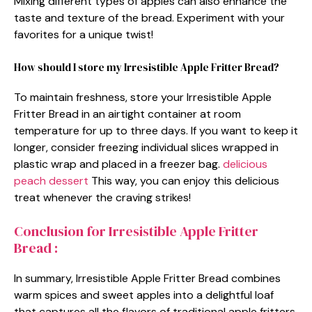
Mixing different types of apples can also enhance the
taste and texture of the bread. Experiment with your
favorites for a unique twist!
How should I store my Irresistible Apple Fritter Bread?
To maintain freshness, store your Irresistible Apple
Fritter Bread in an airtight container at room
temperature for up to three days. If you want to keep it
longer, consider freezing individual slices wrapped in
plastic wrap and placed in a freezer bag.
delicious
peach dessert
This way, you can enjoy this delicious
treat whenever the craving strikes!
Conclusion for Irresistible Apple Fritter
Bread :
In summary, Irresistible Apple Fritter Bread combines
warm spices and sweet apples into a delightful loaf
that captures all the flavors of traditional apple fritters.