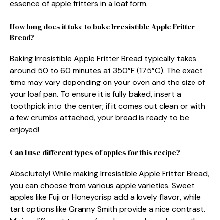
essence of apple fritters in a loaf form.
How long does it take to bake Irresistible Apple Fritter
Bread?
Baking Irresistible Apple Fritter Bread typically takes
around 50 to 60 minutes at 350°F (175°C). The exact
time may vary depending on your oven and the size of
your loaf pan. To ensure it is fully baked, insert a
toothpick into the center; if it comes out clean or with
a few crumbs attached, your bread is ready to be
enjoyed!
Can I use different types of apples for this recipe?
Absolutely! While making Irresistible Apple Fritter Bread,
you can choose from various apple varieties. Sweet
apples like Fuji or Honeycrisp add a lovely flavor, while
tart options like Granny Smith provide a nice contrast.