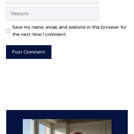
Website
Save my name, email, and website in this browser for
the next time I comment.