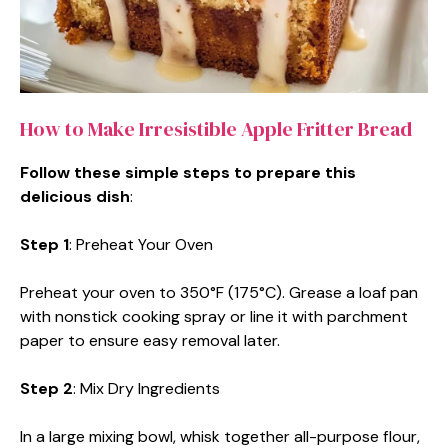
How to Make Irresistible Apple Fritter Bread
Follow these simple steps to prepare this
delicious dish
:
Step 1
: Preheat Your Oven
Preheat your oven to 350°F (175°C). Grease a loaf pan
with nonstick cooking spray or line it with parchment
paper to ensure easy removal later.
Step 2
: Mix Dry Ingredients
In a large mixing bowl, whisk together all-purpose flour,