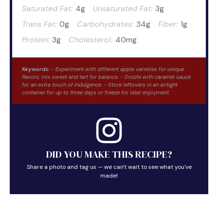
Saturated Fat:
4g
Unsaturated Fat:
3g
Trans Fat:
0g
Carbohydrates:
34g
Fiber:
1g
Protein:
3g
Cholesterol:
40mg
Keywords:
- Experiment with different apple varieties for unique
flavors; mix sweet and tart for balance. - Drizzle with caramel sauce
for an extra touch of indulgence. - Store leftovers in an airtight
container for up to three days or freeze for later enjoyment.
DID YOU MAKE THIS RECIPE?
Share a photo and tag us — we can't wait to see what you've
made!