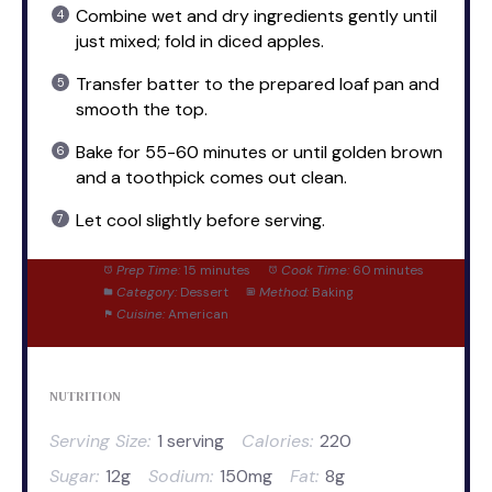
Combine wet and dry ingredients gently until
just mixed; fold in diced apples.
Transfer batter to the prepared loaf pan and
smooth the top.
Bake for 55-60 minutes or until golden brown
and a toothpick comes out clean.
Let cool slightly before serving.
Prep Time:
15 minutes
Cook Time:
60 minutes
Category:
Dessert
Method:
Baking
Cuisine:
American
NUTRITION
Serving Size:
1 serving
Calories:
220
Sugar:
12g
Sodium:
150mg
Fat:
8g