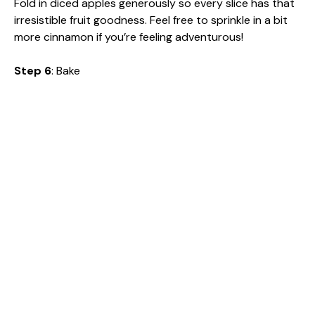
Fold in diced apples generously so every slice has that
irresistible fruit goodness. Feel free to sprinkle in a bit
more cinnamon if you’re feeling adventurous!
Step 6
: Bake