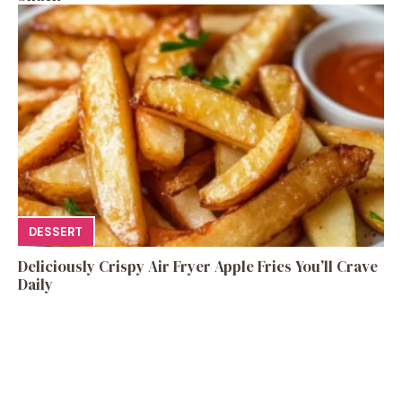
DESSERT
Deliciously Crispy Air Fryer Apple Fries You’ll Crave
Daily