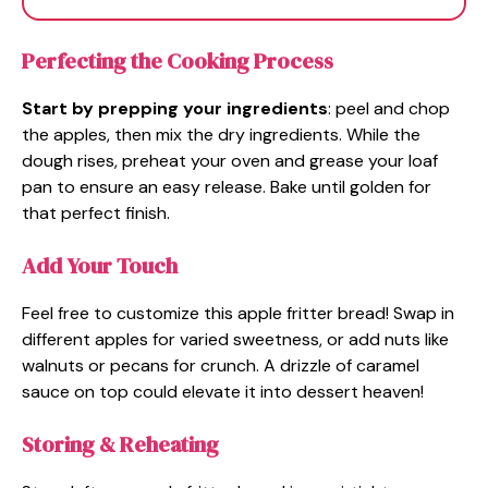
Perfecting the Cooking Process
Start by prepping your ingredients
: peel and chop
the apples, then mix the dry ingredients. While the
dough rises, preheat your oven and grease your loaf
pan to ensure an easy release. Bake until golden for
that perfect finish.
Add Your Touch
Feel free to customize this apple fritter bread! Swap in
different apples for varied sweetness, or add nuts like
walnuts or pecans for crunch. A drizzle of caramel
sauce on top could elevate it into dessert heaven!
Storing & Reheating