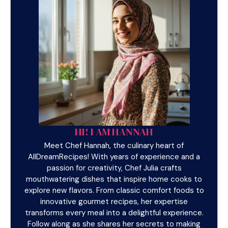
HI! I AM HANNAH
Meet Chef Hannah, the culinary heart of
AllDreamRecipes! With years of experience and a
passion for creativity, Chef Julia crafts
mouthwatering dishes that inspire home cooks to
explore new flavors. From classic comfort foods to
innovative gourmet recipes, her expertise
transforms every meal into a delightful experience.
Follow along as she shares her secrets to making