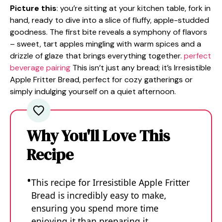
Picture this
: you’re sitting at your kitchen table, fork in
hand, ready to dive into a slice of fluffy, apple-studded
goodness. The first bite reveals a symphony of flavors
– sweet, tart apples mingling with warm spices and a
drizzle of glaze that brings everything together.
perfect
beverage pairing
This isn’t just any bread; it’s Irresistible
Apple Fritter Bread, perfect for cozy gatherings or
simply indulging yourself on a quiet afternoon.
Why You'll Love This
Recipe
This recipe for Irresistible Apple Fritter
Bread is incredibly easy to make,
ensuring you spend more time
enjoying it than preparing it.