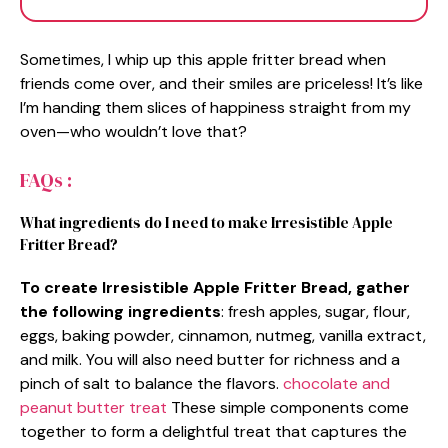
Sometimes, I whip up this apple fritter bread when
friends come over, and their smiles are priceless! It’s like
I’m handing them slices of happiness straight from my
oven—who wouldn’t love that?
FAQs :
What ingredients do I need to make Irresistible Apple
Fritter Bread?
To create Irresistible Apple Fritter Bread, gather
the following ingredients
: fresh apples, sugar, flour,
eggs, baking powder, cinnamon, nutmeg, vanilla extract,
and milk. You will also need butter for richness and a
pinch of salt to balance the flavors.
chocolate and
peanut butter treat
These simple components come
together to form a delightful treat that captures the