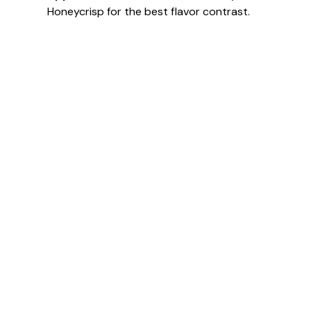
Honeycrisp for the best flavor contrast.