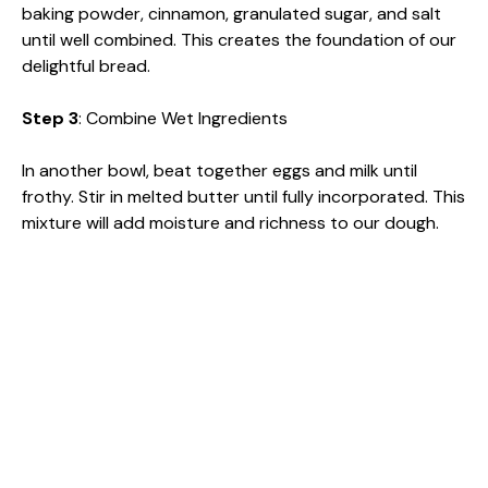
baking powder, cinnamon, granulated sugar, and salt
until well combined. This creates the foundation of our
delightful bread.
Step 3
: Combine Wet Ingredients
In another bowl, beat together eggs and milk until
frothy. Stir in melted butter until fully incorporated. This
mixture will add moisture and richness to our dough.