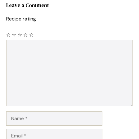
Leave a Comment
Recipe rating
☆
☆
☆
☆
☆
Comment
Name
Email