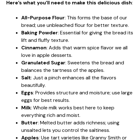
Here’s what you’ll need to make this delicious dish
:
All-Purpose Flour
: This forms the base of our
bread; use unbleached flour for better texture.
Baking Powder
: Essential for giving the bread its
lift and fluffy texture.
Cinnamon
: Adds that warm spice flavor we all
love in apple desserts.
Granulated Sugar
: Sweetens the bread and
balances the tartness of the apples.
Salt
: Just a pinch enhances all the flavors
beautifully.
Eggs
: Provides structure and moisture; use large
eggs for best results.
Milk
: Whole milk works best here to keep
everything rich and moist.
Butter
: Melted butter adds richness; using
unsalted lets you control the saltiness.
Apples
: Use tart varieties like Granny Smith or