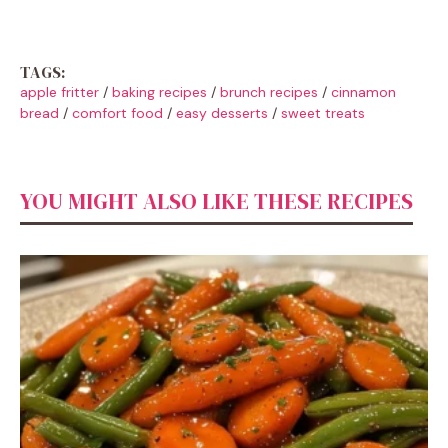
TAGS:
apple fritter
/
baking recipes
/
brunch recipes
/
cinnamon
bread
/
comfort food
/
easy desserts
/
sweet treats
YOU MIGHT ALSO LIKE THESE RECIPES