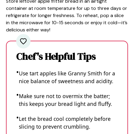
Store leftover apple fritter bread in an airtight
container at room temperature for up to three days or
refrigerate for longer freshness. To reheat, pop a slice
in the microwave for 10-15 seconds or enjoy it cold—it’s
delicious either way!
Chef's Helpful Tips
Use tart apples like Granny Smith for a
nice balance of sweetness and acidity.
Make sure not to overmix the batter;
this keeps your bread light and fluffy.
Let the bread cool completely before
slicing to prevent crumbling.