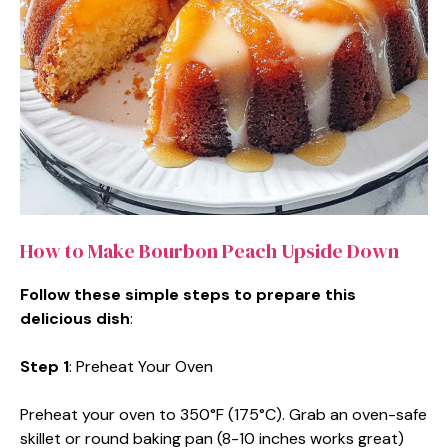
How to Make Bourbon Peach Upside Down
Follow these simple steps to prepare this
delicious dish
:
Step 1
: Preheat Your Oven
Preheat your oven to 350°F (175°C). Grab an oven-safe
skillet or round baking pan (8-10 inches works great)