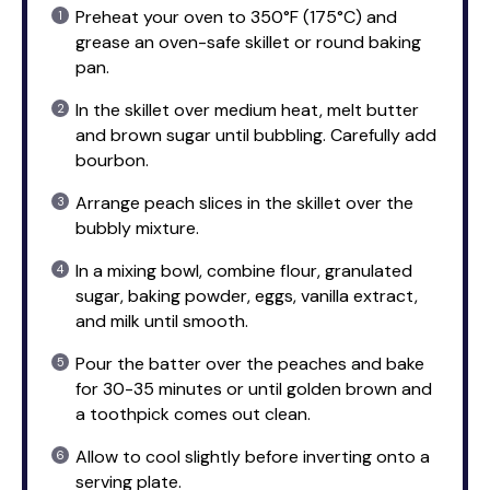
Preheat your oven to 350°F (175°C) and
grease an oven-safe skillet or round baking
pan.
In the skillet over medium heat, melt butter
and brown sugar until bubbling. Carefully add
bourbon.
Arrange peach slices in the skillet over the
bubbly mixture.
In a mixing bowl, combine flour, granulated
sugar, baking powder, eggs, vanilla extract,
and milk until smooth.
Pour the batter over the peaches and bake
for 30-35 minutes or until golden brown and
a toothpick comes out clean.
Allow to cool slightly before inverting onto a
serving plate.