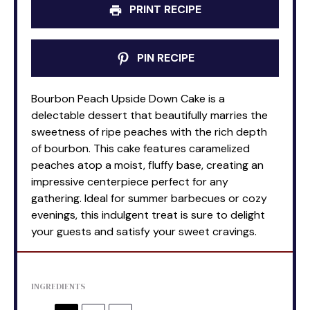
PRINT RECIPE
PIN RECIPE
Bourbon Peach Upside Down Cake is a
delectable dessert that beautifully marries the
sweetness of ripe peaches with the rich depth
of bourbon. This cake features caramelized
peaches atop a moist, fluffy base, creating an
impressive centerpiece perfect for any
gathering. Ideal for summer barbecues or cozy
evenings, this indulgent treat is sure to delight
your guests and satisfy your sweet cravings.
INGREDIENTS