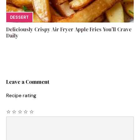
DESSERT
Deliciously Crispy Air Fryer Apple Fries You’ll Crave
Daily
Leave a Comment
Recipe rating
☆
☆
☆
☆
☆
Comment