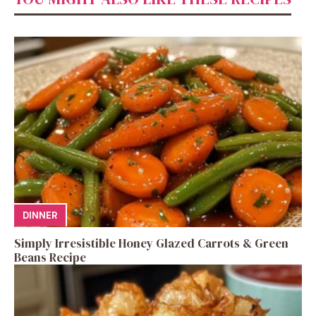
DINNER
Simply Irresistible Honey Glazed Carrots & Green
Beans Recipe