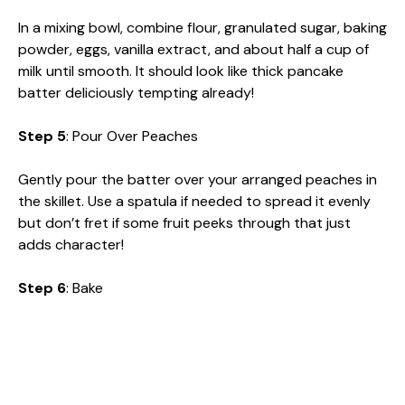
In a mixing bowl, combine flour, granulated sugar, baking
powder, eggs, vanilla extract, and about half a cup of
milk until smooth. It should look like thick pancake
batter deliciously tempting already!
Step 5
: Pour Over Peaches
Gently pour the batter over your arranged peaches in
the skillet. Use a spatula if needed to spread it evenly
but don’t fret if some fruit peeks through that just
adds character!
Step 6
: Bake