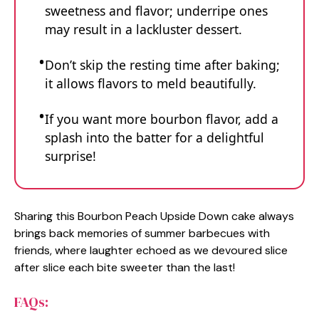
sweetness and flavor; underripe ones
may result in a lackluster dessert.
Don’t skip the resting time after baking;
it allows flavors to meld beautifully.
If you want more bourbon flavor, add a
splash into the batter for a delightful
surprise!
Sharing this Bourbon Peach Upside Down cake always
brings back memories of summer barbecues with
friends, where laughter echoed as we devoured slice
after slice each bite sweeter than the last!
FAQs: