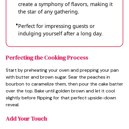
create a symphony of flavors, making it
the star of any gathering.
Perfect for impressing guests or
indulging yourself after a long day.
Perfecting the Cooking Process
Start by preheating your oven and prepping your pan
with butter and brown sugar. Sear the peaches in
bourbon to caramelize them, then pour the cake batter
over the top. Bake until golden brown and let it cool
slightly before flipping for that perfect upside-down
reveal.
Add Your Touch