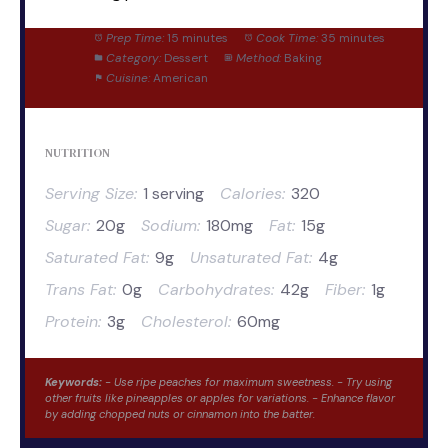
Prep Time:
15 minutes
Cook Time:
35 minutes
Category:
Dessert
Method:
Baking
Cuisine:
American
NUTRITION
Serving Size:
1 serving
Calories:
320
Sugar:
20g
Sodium:
180mg
Fat:
15g
Saturated Fat:
9g
Unsaturated Fat:
4g
Trans Fat:
0g
Carbohydrates:
42g
Fiber:
1g
Protein:
3g
Cholesterol:
60mg
Keywords:
- Use ripe peaches for maximum sweetness. - Try using
other fruits like pineapples or apples for variations. - Enhance flavor
by adding chopped nuts or cinnamon into the batter.