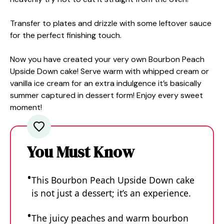
Transfer to plates and drizzle with some leftover sauce
for the perfect finishing touch.
Now you have created your very own Bourbon Peach
Upside Down cake! Serve warm with whipped cream or
vanilla ice cream for an extra indulgence it’s basically
summer captured in dessert form! Enjoy every sweet
moment!
You Must Know
This Bourbon Peach Upside Down cake
is not just a dessert; it’s an experience.
The juicy peaches and warm bourbon