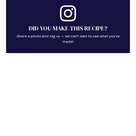
DID YOU MAKE THIS RECIPE?
Share a photo and tag us — we can't wait to see what you've
made!