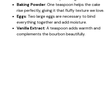
Baking Powder
: One teaspoon helps the cake
rise perfectly, giving it that fluffy texture we love.
Eggs
: Two large eggs are necessary to bind
everything together and add moisture.
Vanilla Extract
: A teaspoon adds warmth and
complements the bourbon beautifully.