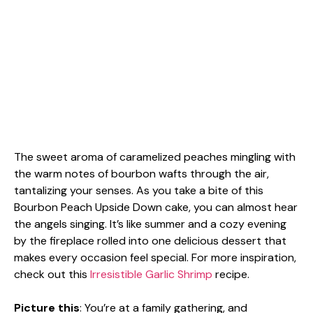
The sweet aroma of caramelized peaches mingling with
the warm notes of bourbon wafts through the air,
tantalizing your senses. As you take a bite of this
Bourbon Peach Upside Down cake, you can almost hear
the angels singing. It’s like summer and a cozy evening
by the fireplace rolled into one delicious dessert that
makes every occasion feel special. For more inspiration,
check out this
Irresistible Garlic Shrimp
recipe.
Picture this
: You’re at a family gathering, and