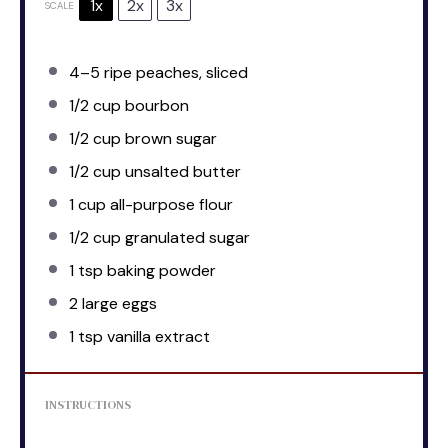
1x
2x
3x
SCALE
4
–
5
ripe peaches, sliced
1/2 cup
bourbon
1/2 cup
brown sugar
1/2 cup
unsalted butter
1 cup
all-purpose flour
1/2 cup
granulated sugar
1 tsp
baking powder
2
large eggs
1 tsp
vanilla extract
INSTRUCTIONS