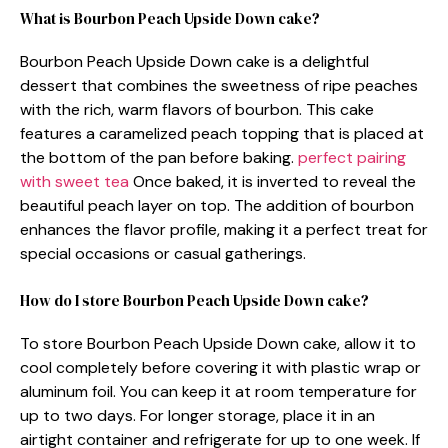
What is Bourbon Peach Upside Down cake?
Bourbon Peach Upside Down cake is a delightful
dessert that combines the sweetness of ripe peaches
with the rich, warm flavors of bourbon. This cake
features a caramelized peach topping that is placed at
the bottom of the pan before baking.
perfect pairing
with sweet tea
Once baked, it is inverted to reveal the
beautiful peach layer on top. The addition of bourbon
enhances the flavor profile, making it a perfect treat for
special occasions or casual gatherings.
How do I store Bourbon Peach Upside Down cake?
To store Bourbon Peach Upside Down cake, allow it to
cool completely before covering it with plastic wrap or
aluminum foil. You can keep it at room temperature for
up to two days. For longer storage, place it in an
airtight container and refrigerate for up to one week. If