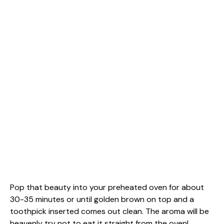
Pop that beauty into your preheated oven for about
30-35 minutes or until golden brown on top and a
toothpick inserted comes out clean. The aroma will be
heavenly try not to eat it straight from the oven!