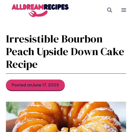
Skip
M
to
content
Irresistible Bourbon
Peach Upside Down Cake
Recipe
Posted on
June 17, 2025