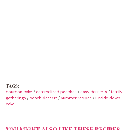
TAGS:
bourbon cake
/
caramelized peaches
/
easy desserts
/
family
gatherings
/
peach dessert
/
summer recipes
/
upside down
cake
YOU MIGHT ALSO LIKE THESE RECIPES