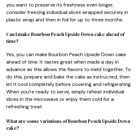
you want to preserve its freshness even longer,
consider freezing individual slices wrapped securely in
plastic wrap and then in foil for up to three months.
Can I make Bourbon Peach Upside Down cake ahead of
time?
Yes, you can make Bourbon Peach Upside Down cake
ahead of time. It tastes great when made a day in
advance as this allows the flavors to meld together. To
do this, prepare and bake the cake as instructed, then
let it cool completely before covering and refrigerating.
When you’re ready to serve, simply reheat individual
slices in the microwave or enjoy them cold for a
refreshing treat.
What are some variations of Bourbon Peach Upside Down
cake?