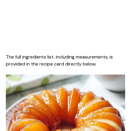
The full ingredients list, including measurements, is
provided in the recipe card directly below.