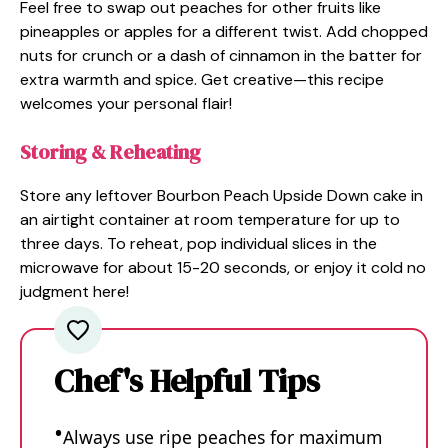
Feel free to swap out peaches for other fruits like
pineapples or apples for a different twist. Add chopped
nuts for crunch or a dash of cinnamon in the batter for
extra warmth and spice. Get creative—this recipe
welcomes your personal flair!
Storing & Reheating
Store any leftover Bourbon Peach Upside Down cake in
an airtight container at room temperature for up to
three days. To reheat, pop individual slices in the
microwave for about 15-20 seconds, or enjoy it cold no
judgment here!
Chef's Helpful Tips
Always use ripe peaches for maximum