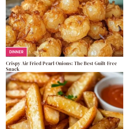
DINNER
Crispy Air Fried Pearl Onions: The Best Guilt-Free
Snack