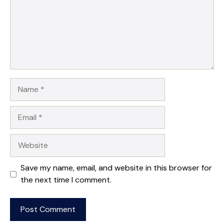
Name
Email
Website
Save my name, email, and website in this browser for
the next time I comment.