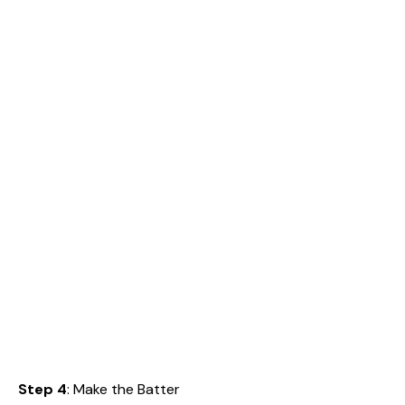
Step 4
: Make the Batter