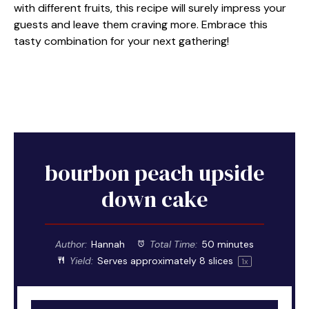
with different fruits, this recipe will surely impress your
guests and leave them craving more. Embrace this
tasty combination for your next gathering!
bourbon peach upside
down cake
Author:
Hannah
Total Time:
50 minutes
Yield:
Serves approximately
8
slices
1
x