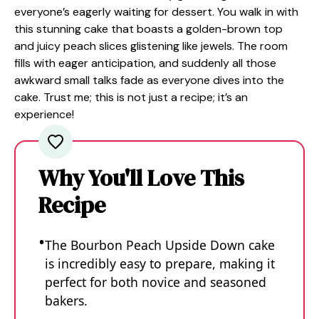
everyone’s eagerly waiting for dessert. You walk in with
this stunning cake that boasts a golden-brown top
and juicy peach slices glistening like jewels. The room
fills with eager anticipation, and suddenly all those
awkward small talks fade as everyone dives into the
cake. Trust me; this is not just a recipe; it’s an
experience!
Why You'll Love This
Recipe
The Bourbon Peach Upside Down cake
is incredibly easy to prepare, making it
perfect for both novice and seasoned
bakers.