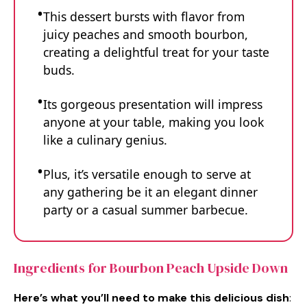
This dessert bursts with flavor from
juicy peaches and smooth bourbon,
creating a delightful treat for your taste
buds.
Its gorgeous presentation will impress
anyone at your table, making you look
like a culinary genius.
Plus, it’s versatile enough to serve at
any gathering be it an elegant dinner
party or a casual summer barbecue.
Ingredients for Bourbon Peach Upside Down
Here’s what you’ll need to make this delicious dish
: