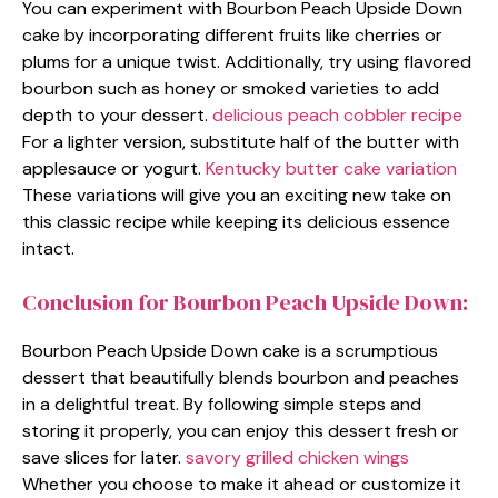
You can experiment with Bourbon Peach Upside Down
cake by incorporating different fruits like cherries or
plums for a unique twist. Additionally, try using flavored
bourbon such as honey or smoked varieties to add
depth to your dessert.
delicious peach cobbler recipe
For a lighter version, substitute half of the butter with
applesauce or yogurt.
Kentucky butter cake variation
These variations will give you an exciting new take on
this classic recipe while keeping its delicious essence
intact.
Conclusion for Bourbon Peach Upside Down:
Bourbon Peach Upside Down cake is a scrumptious
dessert that beautifully blends bourbon and peaches
in a delightful treat. By following simple steps and
storing it properly, you can enjoy this dessert fresh or
save slices for later.
savory grilled chicken wings
Whether you choose to make it ahead or customize it