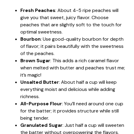
Fresh Peaches
: About 4-5 ripe peaches will
give you that sweet, juicy flavor. Choose
peaches that are slightly soft to the touch for
optimal sweetness.
Bourbon
: Use good-quality bourbon for depth
of flavor; it pairs beautifully with the sweetness
of the peaches.
Brown Sugar
: This adds a rich caramel flavor
when melted with butter and peaches trust me;
it’s magic!
Unsalted Butter
: About half a cup will keep
everything moist and delicious while adding
richness.
All-Purpose Flour
: You’ll need around one cup
for the batter; it provides structure while still
being tender.
Granulated Sugar
: Just half a cup will sweeten
the batter without overpowering the flavors.