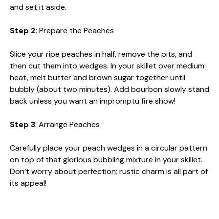
and set it aside.
Step 2
: Prepare the Peaches
Slice your ripe peaches in half, remove the pits, and
then cut them into wedges. In your skillet over medium
heat, melt butter and brown sugar together until
bubbly (about two minutes). Add bourbon slowly stand
back unless you want an impromptu fire show!
Step 3
: Arrange Peaches
Carefully place your peach wedges in a circular pattern
on top of that glorious bubbling mixture in your skillet.
Don’t worry about perfection; rustic charm is all part of
its appeal!