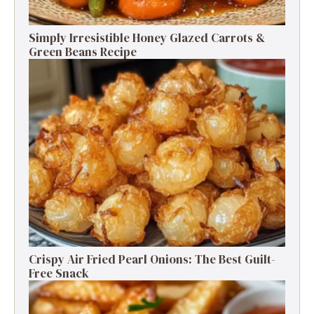
Simply Irresistible Honey Glazed Carrots &
Green Beans Recipe
Crispy Air Fried Pearl Onions: The Best Guilt-
Free Snack