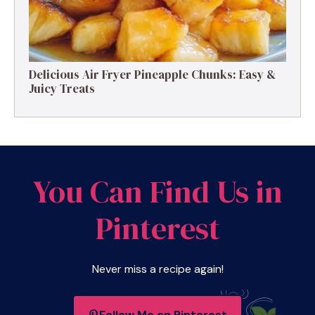
Delicious Air Fryer Pineapple Chunks: Easy &
Juicy Treats
You Can Find Us in
Pinterest
Never miss a recipe again!
Follow Me on Pinterest