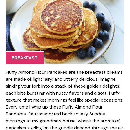
BREAKFAST
Fluffy Almond Flour Pancakes are the breakfast dreams
are made of: light, airy, and utterly delicious. Imagine
sinking your fork into a stack of these golden delights,
each bite bursting with nutty flavors and a soft, fluffy
texture that makes mornings feel like special occasions.
Every time I whip up these Fluffy Almond Flour
Pancakes, I’m transported back to lazy Sunday
mornings at my grandma’s house, where the aroma of
pancakes sizzling on the griddle danced through the air.