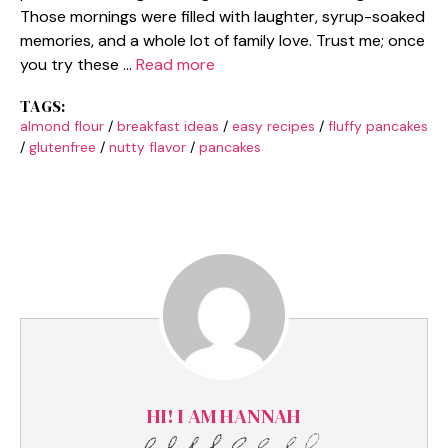
Those mornings were filled with laughter, syrup-soaked
memories, and a whole lot of family love. Trust me; once
you try these …
Read more
TAGS:
almond flour
/
breakfast ideas
/
easy recipes
/
fluffy pancakes
/
glutenfree
/
nutty flavor
/
pancakes
HI! I AM HANNAH