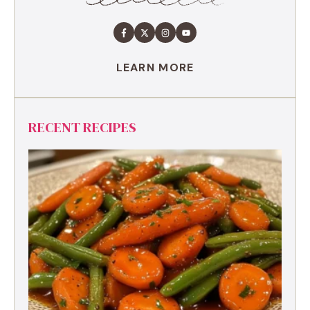
LEARN MORE
RECENT RECIPES