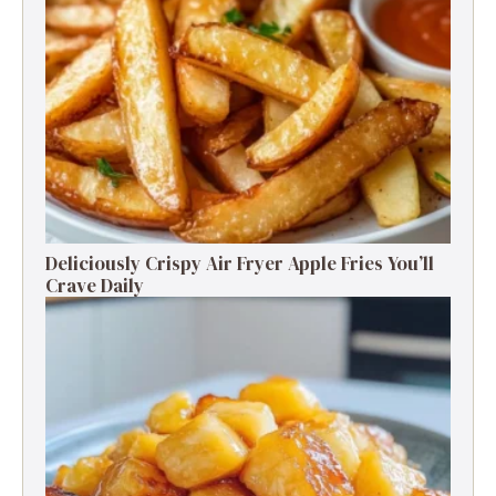
Deliciously Crispy Air Fryer Apple Fries You’ll
Crave Daily