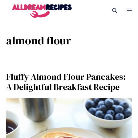
Skip
M
to
content
almond flour
Fluffy Almond Flour Pancakes:
A Delightful Breakfast Recipe