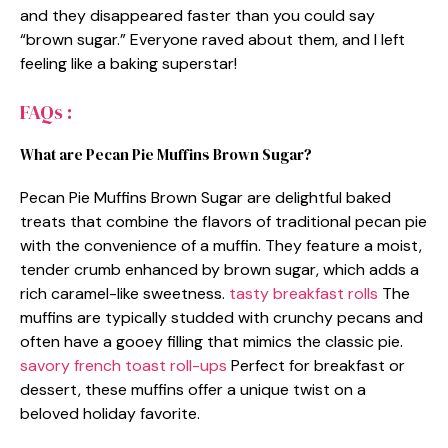
and they disappeared faster than you could say
“brown sugar.” Everyone raved about them, and I left
feeling like a baking superstar!
FAQs :
What are Pecan Pie Muffins Brown Sugar?
Pecan Pie Muffins Brown Sugar are delightful baked
treats that combine the flavors of traditional pecan pie
with the convenience of a muffin. They feature a moist,
tender crumb enhanced by brown sugar, which adds a
rich caramel-like sweetness.
tasty breakfast rolls
The
muffins are typically studded with crunchy pecans and
often have a gooey filling that mimics the classic pie.
savory french toast roll-ups
Perfect for breakfast or
dessert, these muffins offer a unique twist on a
beloved holiday favorite.