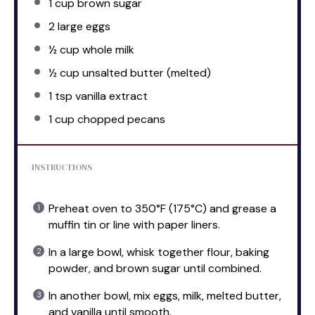
1 cup
brown sugar
2
large eggs
½ cup
whole milk
½ cup
unsalted butter (melted)
1 tsp
vanilla extract
1 cup
chopped pecans
INSTRUCTIONS
Preheat oven to 350°F (175°C) and grease a
muffin tin or line with paper liners.
In a large bowl, whisk together flour, baking
powder, and brown sugar until combined.
In another bowl, mix eggs, milk, melted butter,
and vanilla until smooth.