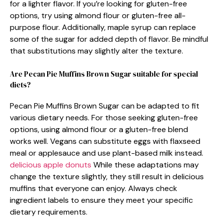
for a lighter flavor. If you’re looking for gluten-free
options, try using almond flour or gluten-free all-
purpose flour. Additionally, maple syrup can replace
some of the sugar for added depth of flavor. Be mindful
that substitutions may slightly alter the texture.
Are Pecan Pie Muffins Brown Sugar suitable for special
diets?
Pecan Pie Muffins Brown Sugar can be adapted to fit
various dietary needs. For those seeking gluten-free
options, using almond flour or a gluten-free blend
works well. Vegans can substitute eggs with flaxseed
meal or applesauce and use plant-based milk instead.
delicious apple donuts
While these adaptations may
change the texture slightly, they still result in delicious
muffins that everyone can enjoy. Always check
ingredient labels to ensure they meet your specific
dietary requirements.