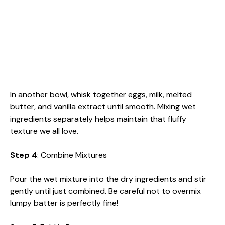
In another bowl, whisk together eggs, milk, melted
butter, and vanilla extract until smooth. Mixing wet
ingredients separately helps maintain that fluffy
texture we all love.
Step 4
: Combine Mixtures
Pour the wet mixture into the dry ingredients and stir
gently until just combined. Be careful not to overmix
lumpy batter is perfectly fine!