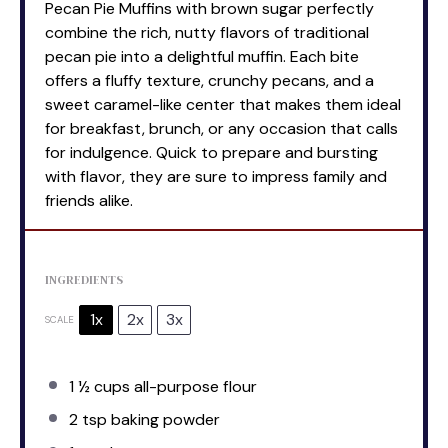
Pecan Pie Muffins with brown sugar perfectly
combine the rich, nutty flavors of traditional
pecan pie into a delightful muffin. Each bite
offers a fluffy texture, crunchy pecans, and a
sweet caramel-like center that makes them ideal
for breakfast, brunch, or any occasion that calls
for indulgence. Quick to prepare and bursting
with flavor, they are sure to impress family and
friends alike.
INGREDIENTS
1x
2x
3x
SCALE
1 ½ cups
all-purpose flour
2 tsp
baking powder