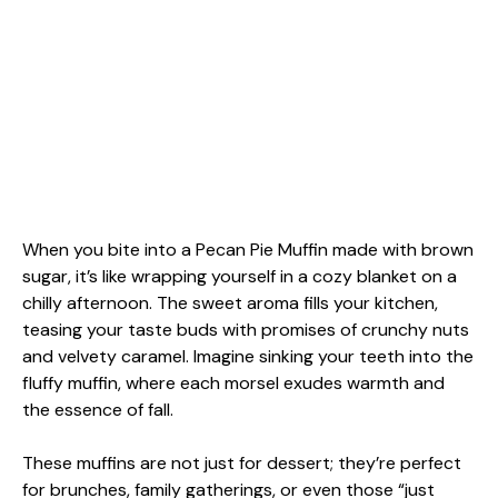
When you bite into a Pecan Pie Muffin made with brown
sugar, it’s like wrapping yourself in a cozy blanket on a
chilly afternoon. The sweet aroma fills your kitchen,
teasing your taste buds with promises of crunchy nuts
and velvety caramel. Imagine sinking your teeth into the
fluffy muffin, where each morsel exudes warmth and
the essence of fall.
These muffins are not just for dessert; they’re perfect
for brunches, family gatherings, or even those “just