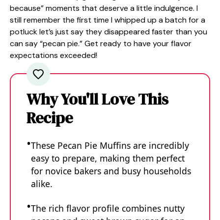
because” moments that deserve a little indulgence. I
still remember the first time I whipped up a batch for a
potluck let’s just say they disappeared faster than you
can say “pecan pie.” Get ready to have your flavor
expectations exceeded!
Why You'll Love This
Recipe
These Pecan Pie Muffins are incredibly
easy to prepare, making them perfect
for novice bakers and busy households
alike.
The rich flavor profile combines nutty