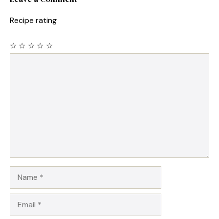
Recipe rating
☆
☆
☆
☆
☆
Comment
Name
Email