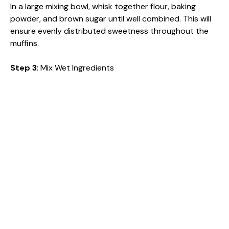
In a large mixing bowl, whisk together flour, baking
powder, and brown sugar until well combined. This will
ensure evenly distributed sweetness throughout the
muffins.
Step 3
: Mix Wet Ingredients