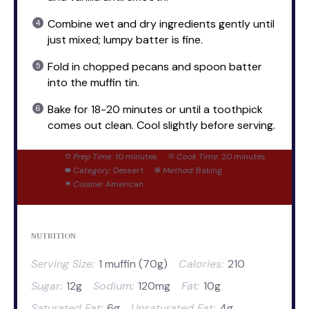
Combine wet and dry ingredients gently until
just mixed; lumpy batter is fine.
Fold in chopped pecans and spoon batter
into the muffin tin.
Bake for 18-20 minutes or until a toothpick
comes out clean. Cool slightly before serving.
Prep Time:
10 minutes
Cook Time:
20 minutes
Category:
Dessert
Method:
Baking
Cuisine:
American
NUTRITION
Serving Size:
1 muffin (70g)
Calories:
210
Sugar:
12g
Sodium:
120mg
Fat:
10g
Saturated Fat:
6g
Unsaturated Fat:
4g