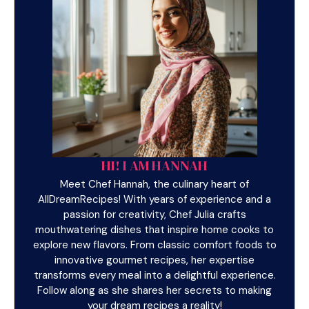
HI! I AM HANNAH
Meet Chef Hannah, the culinary heart of
AllDreamRecipes! With years of experience and a
passion for creativity, Chef Julia crafts
mouthwatering dishes that inspire home cooks to
explore new flavors. From classic comfort foods to
innovative gourmet recipes, her expertise
transforms every meal into a delightful experience.
Follow along as she shares her secrets to making
your dream recipes a reality!