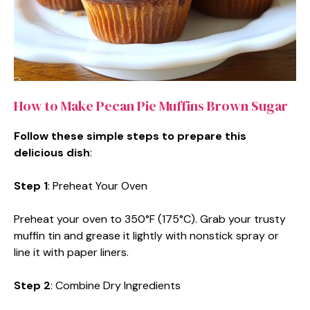
How to Make Pecan Pie Muffins Brown Sugar
Follow these simple steps to prepare this
delicious dish
:
Step 1
: Preheat Your Oven
Preheat your oven to 350°F (175°C). Grab your trusty
muffin tin and grease it lightly with nonstick spray or
line it with paper liners.
Step 2
: Combine Dry Ingredients