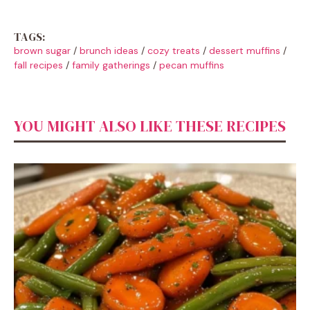
TAGS:
brown sugar
/
brunch ideas
/
cozy treats
/
dessert muffins
/
fall recipes
/
family gatherings
/
pecan muffins
YOU MIGHT ALSO LIKE THESE RECIPES