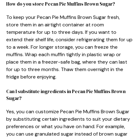
How do you store Pecan Pie Muffins Brown Sugar?
To keep your Pecan Pie Muffins Brown Sugar fresh,
store them in an airtight container at room
temperature for up to three days. If you want to
extend their shelf life, consider refrigerating them for up
to a week. For longer storage, you can freeze the
muffins. Wrap each muffin tightly in plastic wrap or
place them in a freezer-safe bag, where they can last
for up to three months. Thaw them overnight in the
fridge before enjoying.
Can I substitute ingredients in Pecan Pie Muffins Brown
Sugar?
Yes, you can customize Pecan Pie Muffins Brown Sugar
by substituting certain ingredients to suit your dietary
preferences or what you have on hand. For example,
you can use granulated sugar instead of brown sugar