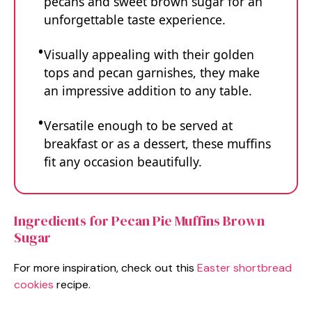
pecans and sweet brown sugar for an
unforgettable taste experience.
Visually appealing with their golden
tops and pecan garnishes, they make
an impressive addition to any table.
Versatile enough to be served at
breakfast or as a dessert, these muffins
fit any occasion beautifully.
Ingredients for Pecan Pie Muffins Brown
Sugar
For more inspiration, check out this
Easter shortbread
cookies
recipe.