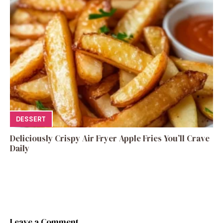
DESSERT
Deliciously Crispy Air Fryer Apple Fries You’ll Crave
Daily
Leave a Comment