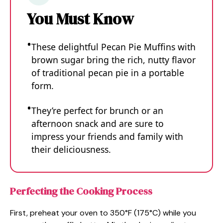
You Must Know
These delightful Pecan Pie Muffins with
brown sugar bring the rich, nutty flavor
of traditional pecan pie in a portable
form.
They’re perfect for brunch or an
afternoon snack and are sure to
impress your friends and family with
their deliciousness.
Perfecting the Cooking Process
First, preheat your oven to 350°F (175°C) while you