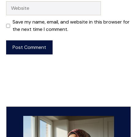
Website
Save my name, email, and website in this browser for
the next time I comment.