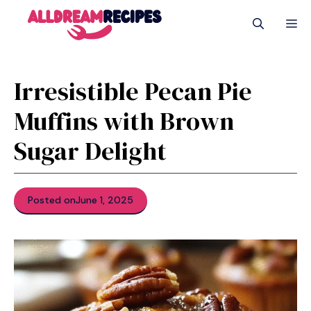
Skip
M
to
content
Irresistible Pecan Pie
Muffins with Brown
Sugar Delight
Posted on
June 1, 2025