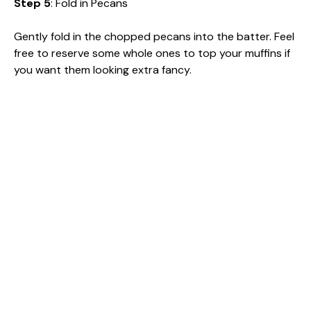
Step 5
: Fold in Pecans
Gently fold in the chopped pecans into the batter. Feel
free to reserve some whole ones to top your muffins if
you want them looking extra fancy.