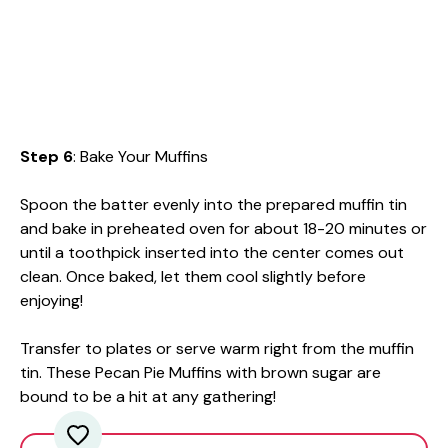
Step 6
: Bake Your Muffins
Spoon the batter evenly into the prepared muffin tin
and bake in preheated oven for about 18-20 minutes or
until a toothpick inserted into the center comes out
clean. Once baked, let them cool slightly before
enjoying!
Transfer to plates or serve warm right from the muffin
tin. These Pecan Pie Muffins with brown sugar are
bound to be a hit at any gathering!