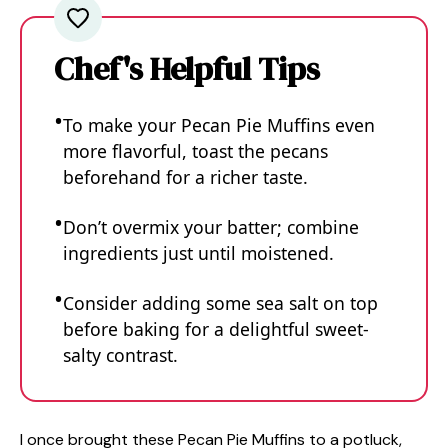
Chef's Helpful Tips
To make your Pecan Pie Muffins even
more flavorful, toast the pecans
beforehand for a richer taste.
Don’t overmix your batter; combine
ingredients just until moistened.
Consider adding some sea salt on top
before baking for a delightful sweet-
salty contrast.
I once brought these Pecan Pie Muffins to a potluck,