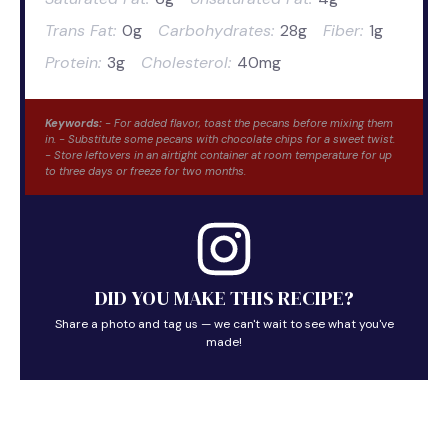
Trans Fat:
0g
Carbohydrates:
28g
Fiber:
1g
Protein:
3g
Cholesterol:
40mg
Keywords:
- For added flavor, toast the pecans before mixing them
in. - Substitute some pecans with chocolate chips for a sweet twist.
- Store leftovers in an airtight container at room temperature for up
to three days or freeze for two months.
DID YOU MAKE THIS RECIPE?
Share a photo and tag us — we can't wait to see what you've
made!