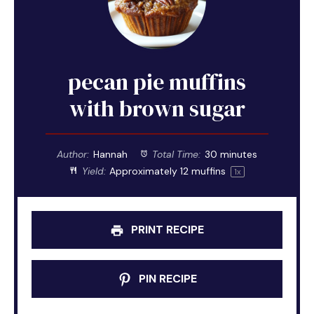
pecan pie muffins
with brown sugar
Author:
Hannah
Total Time:
30 minutes
Yield:
Approximately
12
muffins
1
x
PRINT RECIPE
PIN RECIPE