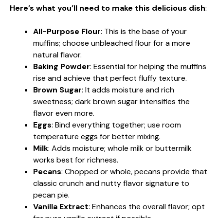
Here’s what you’ll need to make this delicious dish
:
All-Purpose Flour
: This is the base of your
muffins; choose unbleached flour for a more
natural flavor.
Baking Powder
: Essential for helping the muffins
rise and achieve that perfect fluffy texture.
Brown Sugar
: It adds moisture and rich
sweetness; dark brown sugar intensifies the
flavor even more.
Eggs
: Bind everything together; use room
temperature eggs for better mixing.
Milk
: Adds moisture; whole milk or buttermilk
works best for richness.
Pecans
: Chopped or whole, pecans provide that
classic crunch and nutty flavor signature to
pecan pie.
Vanilla Extract
: Enhances the overall flavor; opt