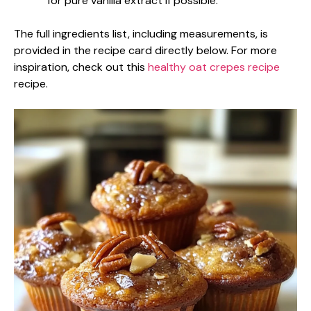
for pure vanilla extract if possible.
The full ingredients list, including measurements, is
provided in the recipe card directly below. For more
inspiration, check out this
healthy oat crepes recipe
recipe.