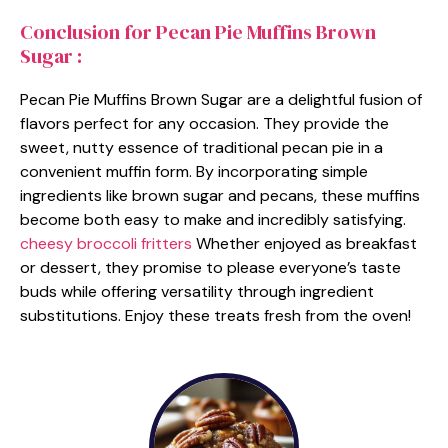
Conclusion for Pecan Pie Muffins Brown
Sugar :
Pecan Pie Muffins Brown Sugar are a delightful fusion of
flavors perfect for any occasion. They provide the
sweet, nutty essence of traditional pecan pie in a
convenient muffin form. By incorporating simple
ingredients like brown sugar and pecans, these muffins
become both easy to make and incredibly satisfying.
cheesy broccoli fritters
Whether enjoyed as breakfast
or dessert, they promise to please everyone’s taste
buds while offering versatility through ingredient
substitutions. Enjoy these treats fresh from the oven!