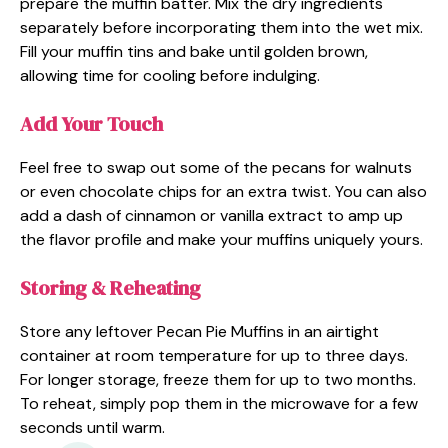
prepare the muffin batter. Mix the dry ingredients
separately before incorporating them into the wet mix.
Fill your muffin tins and bake until golden brown,
allowing time for cooling before indulging.
Add Your Touch
Feel free to swap out some of the pecans for walnuts
or even chocolate chips for an extra twist. You can also
add a dash of cinnamon or vanilla extract to amp up
the flavor profile and make your muffins uniquely yours.
Storing & Reheating
Store any leftover Pecan Pie Muffins in an airtight
container at room temperature for up to three days.
For longer storage, freeze them for up to two months.
To reheat, simply pop them in the microwave for a few
seconds until warm.