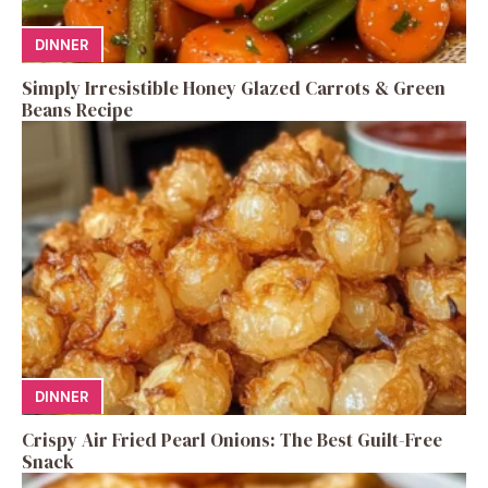
DINNER
Simply Irresistible Honey Glazed Carrots & Green
Beans Recipe
DINNER
Crispy Air Fried Pearl Onions: The Best Guilt-Free
Snack