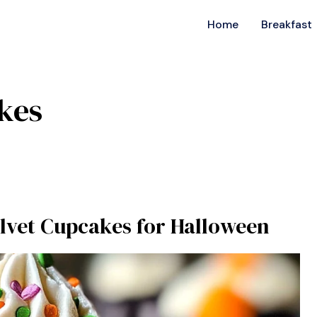
Home
Breakfast
kes
elvet Cupcakes for Halloween