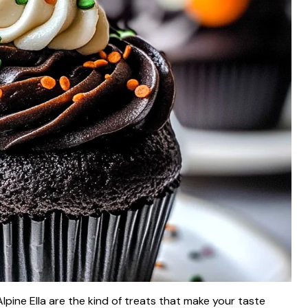
pine Ella are the kind of treats that make your taste