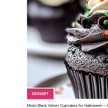
DESSERT
Moist Black Velvet Cupcakes for Halloween – Al