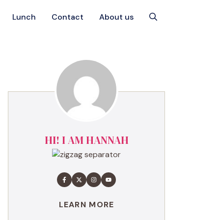
Lunch
Contact
About us
HI! I AM HANNAH
LEARN MORE