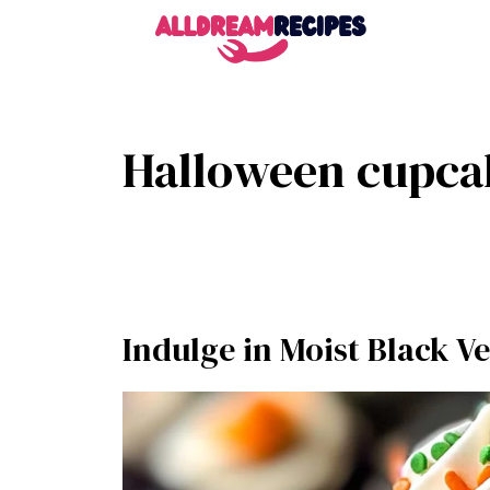
Skip
to
content
Halloween cupca
Indulge in Moist Black V