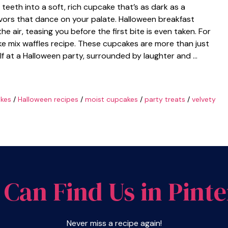
teeth into a soft, rich cupcake that’s as dark as a
avors that dance on your palate. Halloween breakfast
 air, teasing you before the first bite is even taken. For
ke mix waffles recipe. These cupcakes are more than just
elf at a Halloween party, surrounded by laughter and …
kes
/
Halloween recipes
/
moist cupcakes
/
party treats
/
velvety
 Can Find Us in Pinte
Never miss a recipe again!