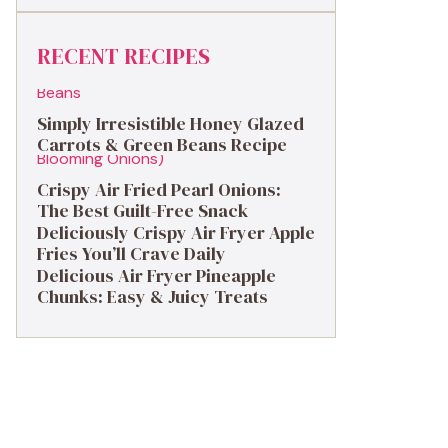
RECENT RECIPES
Simply Irresistible Honey Glazed
Carrots & Green Beans Recipe
Crispy Air Fried Pearl Onions:
The Best Guilt-Free Snack
Deliciously Crispy Air Fryer Apple
Fries You’ll Crave Daily
Delicious Air Fryer Pineapple
Chunks: Easy & Juicy Treats