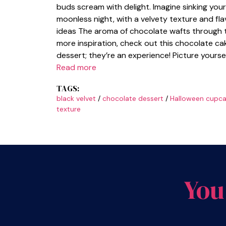
buds scream with delight. Imagine sinking your 
moonless night, with a velvety texture and fl
ideas The aroma of chocolate wafts through the
more inspiration, check out this chocolate ca
dessert; they’re an experience! Picture yours
Read more
TAGS:
black velvet
/
chocolate dessert
/
Halloween cupca
texture
You