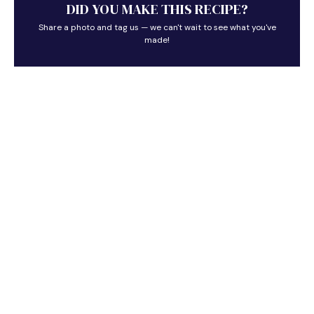
DID YOU MAKE THIS RECIPE?
Share a photo and tag us — we can't wait to see what you've
made!