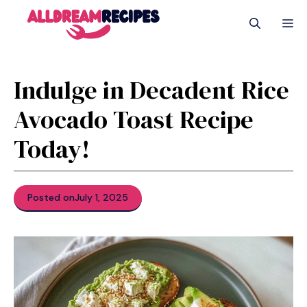
Skip
M
to
content
Indulge in Decadent Rice
Avocado Toast Recipe
Today!
Posted on
July 1, 2025