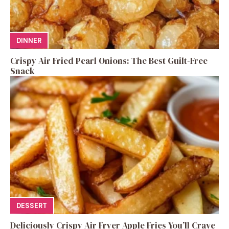
DINNER
Crispy Air Fried Pearl Onions: The Best Guilt-Free
Snack
DESSERT
Deliciously Crispy Air Fryer Apple Fries You’ll Crave