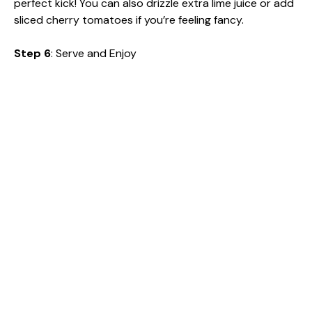
perfect kick! You can also drizzle extra lime juice or add
sliced cherry tomatoes if you’re feeling fancy.
Step 6
: Serve and Enjoy