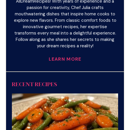
AllDreamRecipes! With years of experience and a
passion for creativity, Chef Julia crafts
mouthwatering dishes that inspire home cooks to
explore new flavors. From classic comfort foods to
innovative gourmet recipes, her expertise
transforms every meal into a delightful experience.
Follow along as she shares her secrets to making
your dream recipes a reality!
LEARN MORE
RECENT RECIPES