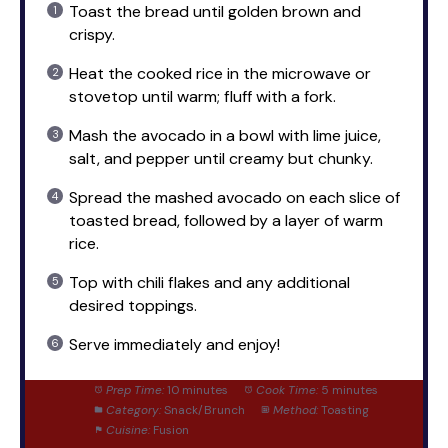
Toast the bread until golden brown and
crispy.
Heat the cooked rice in the microwave or
stovetop until warm; fluff with a fork.
Mash the avocado in a bowl with lime juice,
salt, and pepper until creamy but chunky.
Spread the mashed avocado on each slice of
toasted bread, followed by a layer of warm
rice.
Top with chili flakes and any additional
desired toppings.
Serve immediately and enjoy!
Prep Time:
10 minutes
Cook Time:
5 minutes
Category:
Snack/Brunch
Method:
Toasting
Cuisine:
Fusion