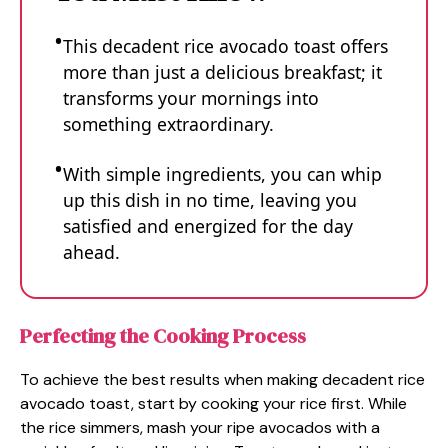
This decadent rice avocado toast offers
more than just a delicious breakfast; it
transforms your mornings into
something extraordinary.
With simple ingredients, you can whip
up this dish in no time, leaving you
satisfied and energized for the day
ahead.
Perfecting the Cooking Process
To achieve the best results when making decadent rice
avocado toast, start by cooking your rice first. While
the rice simmers, mash your ripe avocados with a