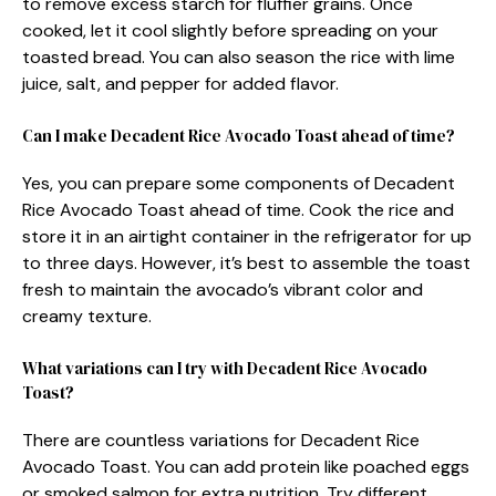
to remove excess starch for fluffier grains. Once
cooked, let it cool slightly before spreading on your
toasted bread. You can also season the rice with lime
juice, salt, and pepper for added flavor.
Can I make Decadent Rice Avocado Toast ahead of time?
Yes, you can prepare some components of Decadent
Rice Avocado Toast ahead of time. Cook the rice and
store it in an airtight container in the refrigerator for up
to three days. However, it’s best to assemble the toast
fresh to maintain the avocado’s vibrant color and
creamy texture.
What variations can I try with Decadent Rice Avocado
Toast?
There are countless variations for Decadent Rice
Avocado Toast. You can add protein like poached eggs
or smoked salmon for extra nutrition. Try different