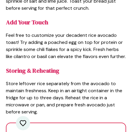
sprinkle of salt and lime juice. Toast your bread just
before serving for that perfect crunch.
Add Your Touch
Feel free to customize your decadent rice avocado
toast! Try adding a poached egg on top for protein or
sprinkle some chili flakes for a spicy kick. Fresh herbs
like cilantro or basil can elevate the flavors even further.
Storing & Reheating
Store leftover rice separately from the avocado to
maintain freshness. Keep in an airtight container in the
fridge for up to three days. Reheat the rice in a
microwave or pan, and prepare fresh avocado just
before serving.