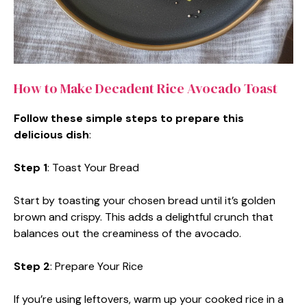
How to Make Decadent Rice Avocado Toast
Follow these simple steps to prepare this
delicious dish
:
Step 1
: Toast Your Bread
Start by toasting your chosen bread until it’s golden
brown and crispy. This adds a delightful crunch that
balances out the creaminess of the avocado.
Step 2
: Prepare Your Rice
If you’re using leftovers, warm up your cooked rice in a