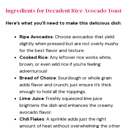
Ingredients for Decadent Rice Avocado Toast
Here’s what you’ll need to make this delicious dish
:
Ripe Avocados
: Choose avocados that yield
slightly when pressed but are not overly mushy
for the best flavor and texture.
Cooked Rice
: Any leftover rice works white,
brown, or even wild rice if you’re feeling
adventurous!
Bread of Choice
: Sourdough or whole grain
adds flavor and crunch; just ensure it’s thick
enough to hold all the toppings.
Lime Juice
: Freshly squeezed lime juice
brightens the dish and enhances the creamy
avocado flavor.
Chili Flakes
: A sprinkle adds just the right
amount of heat without overwhelming the other