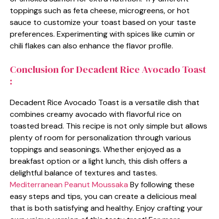
toppings such as feta cheese, microgreens, or hot
sauce to customize your toast based on your taste
preferences. Experimenting with spices like cumin or
chili flakes can also enhance the flavor profile.
Conclusion for Decadent Rice Avocado Toast
:
Decadent Rice Avocado Toast is a versatile dish that
combines creamy avocado with flavorful rice on
toasted bread. This recipe is not only simple but allows
plenty of room for personalization through various
toppings and seasonings. Whether enjoyed as a
breakfast option or a light lunch, this dish offers a
delightful balance of textures and tastes.
Mediterranean Peanut Moussaka
By following these
easy steps and tips, you can create a delicious meal
that is both satisfying and healthy. Enjoy crafting your