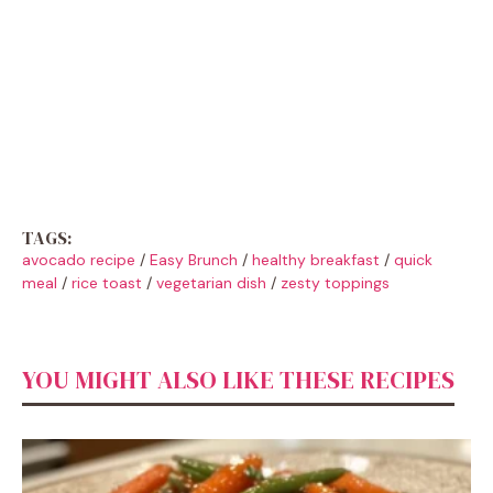
TAGS:
avocado recipe
/
Easy Brunch
/
healthy breakfast
/
quick
meal
/
rice toast
/
vegetarian dish
/
zesty toppings
YOU MIGHT ALSO LIKE THESE RECIPES