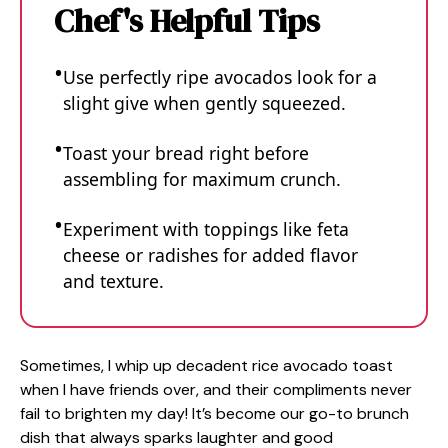
Chef's Helpful Tips
Use perfectly ripe avocados look for a
slight give when gently squeezed.
Toast your bread right before
assembling for maximum crunch.
Experiment with toppings like feta
cheese or radishes for added flavor
and texture.
Sometimes, I whip up decadent rice avocado toast
when I have friends over, and their compliments never
fail to brighten my day! It’s become our go-to brunch
dish that always sparks laughter and good