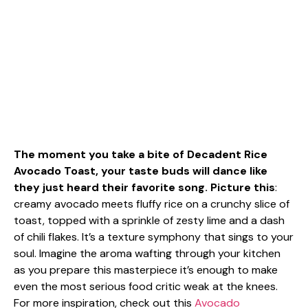
The moment you take a bite of Decadent Rice
Avocado Toast, your taste buds will dance like
they just heard their favorite song. Picture this
:
creamy avocado meets fluffy rice on a crunchy slice of
toast, topped with a sprinkle of zesty lime and a dash
of chili flakes. It’s a texture symphony that sings to your
soul. Imagine the aroma wafting through your kitchen
as you prepare this masterpiece it’s enough to make
even the most serious food critic weak at the knees.
For more inspiration, check out this
Avocado