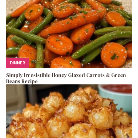
DINNER
Simply Irresistible Honey Glazed Carrots & Green
Beans Recipe