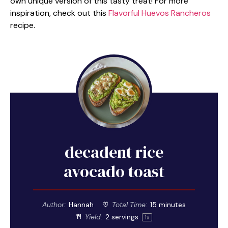
own unique version of this tasty treat! For more
inspiration, check out this
Flavorful Huevos Rancheros
recipe.
decadent rice
avocado toast
Author:
Hannah
Total Time:
15 minutes
Yield:
2
servings
1
x