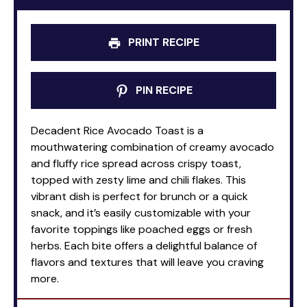
PRINT RECIPE
PIN RECIPE
Decadent Rice Avocado Toast is a
mouthwatering combination of creamy avocado
and fluffy rice spread across crispy toast,
topped with zesty lime and chili flakes. This
vibrant dish is perfect for brunch or a quick
snack, and it’s easily customizable with your
favorite toppings like poached eggs or fresh
herbs. Each bite offers a delightful balance of
flavors and textures that will leave you craving
more.