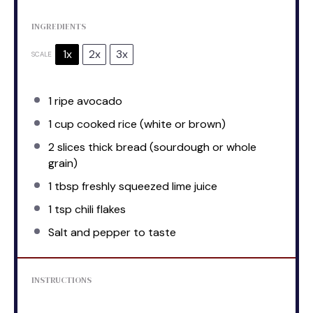
INGREDIENTS
1x
2x
3x
SCALE
1
ripe avocado
1 cup
cooked rice (white or brown)
2
slices thick bread (sourdough or whole
grain)
1 tbsp
freshly squeezed lime juice
1 tsp
chili flakes
Salt and pepper to taste
INSTRUCTIONS