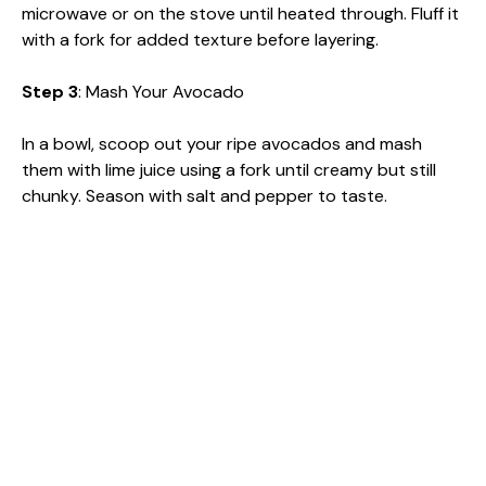
microwave or on the stove until heated through. Fluff it
with a fork for added texture before layering.
Step 3
: Mash Your Avocado
In a bowl, scoop out your ripe avocados and mash
them with lime juice using a fork until creamy but still
chunky. Season with salt and pepper to taste.