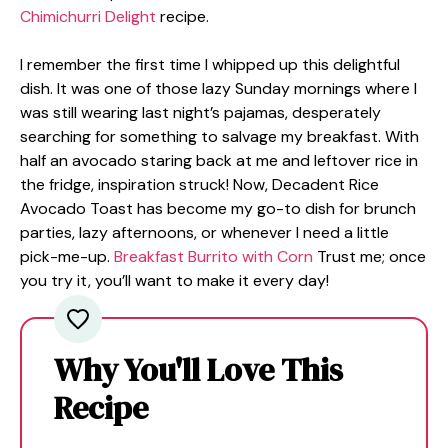
Chimichurri Delight
recipe.
I remember the first time I whipped up this delightful
dish. It was one of those lazy Sunday mornings where I
was still wearing last night’s pajamas, desperately
searching for something to salvage my breakfast. With
half an avocado staring back at me and leftover rice in
the fridge, inspiration struck! Now, Decadent Rice
Avocado Toast has become my go-to dish for brunch
parties, lazy afternoons, or whenever I need a little
pick-me-up.
Breakfast Burrito with Corn
Trust me; once
you try it, you’ll want to make it every day!
Why You'll Love This
Recipe