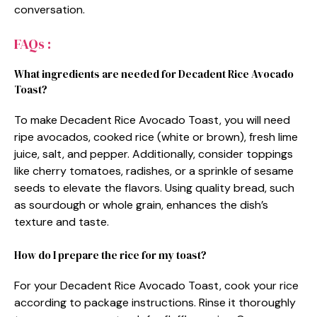
conversation.
FAQs :
What ingredients are needed for Decadent Rice Avocado
Toast?
To make Decadent Rice Avocado Toast, you will need
ripe avocados, cooked rice (white or brown), fresh lime
juice, salt, and pepper. Additionally, consider toppings
like cherry tomatoes, radishes, or a sprinkle of sesame
seeds to elevate the flavors. Using quality bread, such
as sourdough or whole grain, enhances the dish’s
texture and taste.
How do I prepare the rice for my toast?
For your Decadent Rice Avocado Toast, cook your rice
according to package instructions. Rinse it thoroughly