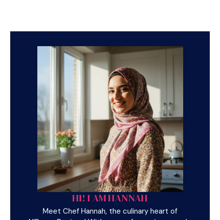
HI! I AM HANNAH
Meet Chef Hannah, the culinary heart of