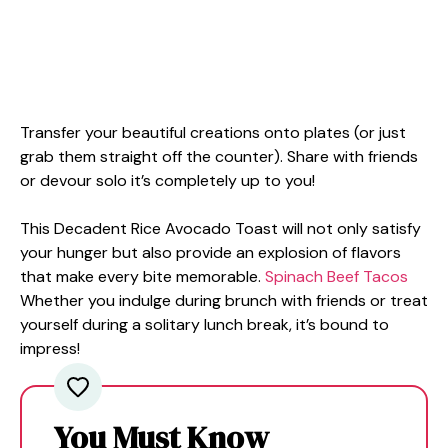
Transfer your beautiful creations onto plates (or just
grab them straight off the counter). Share with friends
or devour solo it’s completely up to you!
This Decadent Rice Avocado Toast will not only satisfy
your hunger but also provide an explosion of flavors
that make every bite memorable.
Spinach Beef Tacos
Whether you indulge during brunch with friends or treat
yourself during a solitary lunch break, it’s bound to
impress!
You Must Know