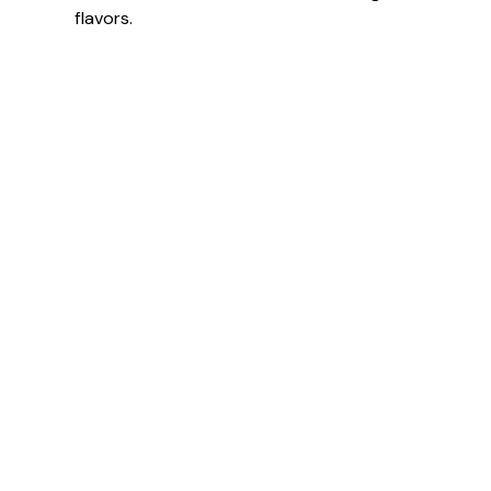
flavors.