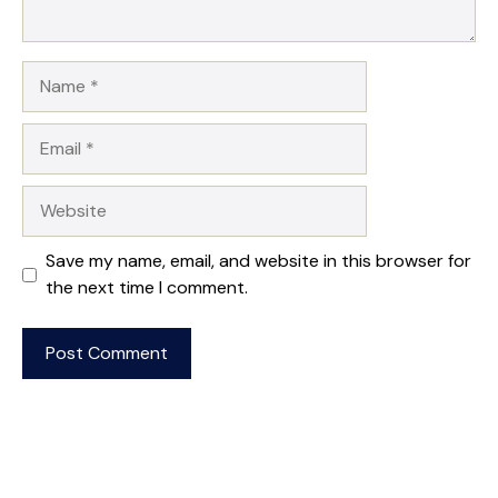
Name
Email
Website
Save my name, email, and website in this browser for
the next time I comment.