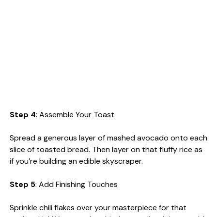
Step 4
: Assemble Your Toast
Spread a generous layer of mashed avocado onto each
slice of toasted bread. Then layer on that fluffy rice as
if you’re building an edible skyscraper.
Step 5
: Add Finishing Touches
Sprinkle chili flakes over your masterpiece for that