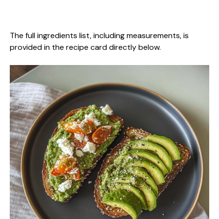
The full ingredients list, including measurements, is
provided in the recipe card directly below.