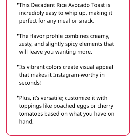
This Decadent Rice Avocado Toast is
incredibly easy to whip up, making it
perfect for any meal or snack.
The flavor profile combines creamy,
zesty, and slightly spicy elements that
will leave you wanting more.
Its vibrant colors create visual appeal
that makes it Instagram-worthy in
seconds!
Plus, it’s versatile; customize it with
toppings like poached eggs or cherry
tomatoes based on what you have on
hand.