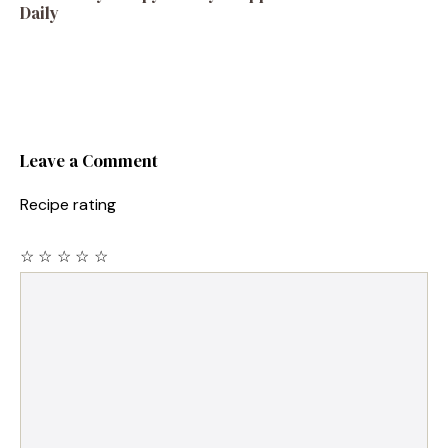
Daily
Leave a Comment
Recipe rating
☆
☆
☆
☆
☆
Comment