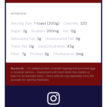
NUTRITION
Serving Size:
1 toast (200g)
Calories:
320
Sugar:
2g
Sodium:
350mg
Fat:
12g
Saturated Fat:
2g
Unsaturated Fat:
9g
Trans Fat:
0g
Carbohydrates:
45g
Fiber:
7g
Protein:
8g
Cholesterol:
0mg
Keywords:
- For added protein, consider topping with poached eggs
or smoked salmon. - Experiment with fresh herbs like cilantro or
basil for an aromatic twist. - Store leftover rice separately from the
avocado for optimal freshness.