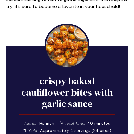
try; it’s sure to become a favorite in your household!
crispy baked
cauliflower bites with
garlic sauce
Author:
Hannah
Total Time:
40 minutes
Yield:
Approximately
4
servings (
24
bites)