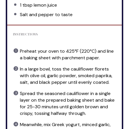
1 tbsp
lemon juice
Salt and pepper to taste
INSTRUCTIONS
Preheat your oven to 425°F (220°C) and line
a baking sheet with parchment paper.
In a large bowl, toss the cauliflower florets
with olive oil, garlic powder, smoked paprika,
salt, and black pepper until evenly coated.
Spread the seasoned cauliflower in a single
layer on the prepared baking sheet and bake
for 25-30 minutes until golden brown and
crispy, tossing halfway through.
Meanwhile, mix Greek yogurt, minced garlic,