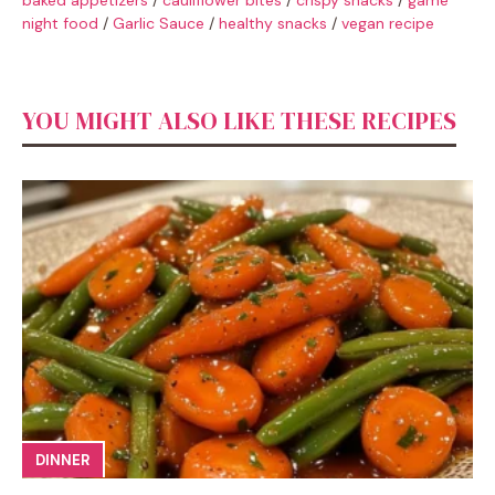
night food
/
Garlic Sauce
/
healthy snacks
/
vegan recipe
YOU MIGHT ALSO LIKE THESE RECIPES
DINNER