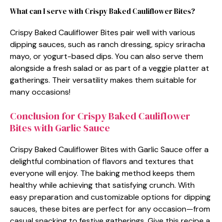
What can I serve with Crispy Baked Cauliflower Bites?
Crispy Baked Cauliflower Bites pair well with various
dipping sauces, such as ranch dressing, spicy sriracha
mayo, or yogurt-based dips. You can also serve them
alongside a fresh salad or as part of a veggie platter at
gatherings. Their versatility makes them suitable for
many occasions!
Conclusion for Crispy Baked Cauliflower
Bites with Garlic Sauce
Crispy Baked Cauliflower Bites with Garlic Sauce offer a
delightful combination of flavors and textures that
everyone will enjoy. The baking method keeps them
healthy while achieving that satisfying crunch. With
easy preparation and customizable options for dipping
sauces, these bites are perfect for any occasion—from
casual snacking to festive gatherings. Give this recipe a