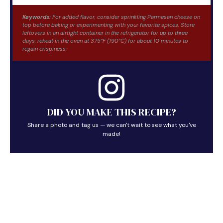
Keywords:
For added flavor, consider sprinkling Parmesan cheese on
top before baking or experimenting with your favorite spices. Store
leftovers in an airtight container in the refrigerator for up to three
days; reheat in the oven at 375°F (190°C) for about 10 minutes to
regain crispiness.
DID YOU MAKE THIS RECIPE?
Share a photo and tag us — we can't wait to see what you've
made!