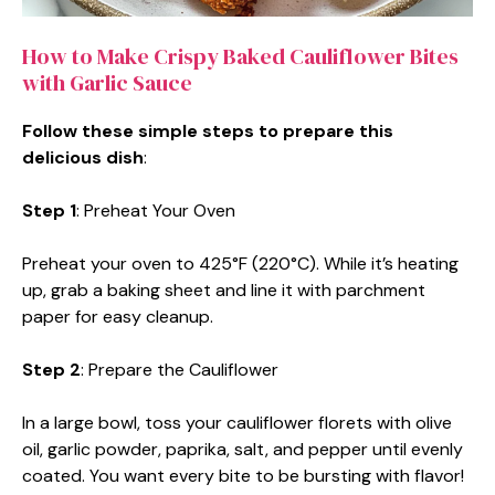
How to Make Crispy Baked Cauliflower Bites
with Garlic Sauce
Follow these simple steps to prepare this
delicious dish
:
Step 1
: Preheat Your Oven
Preheat your oven to 425°F (220°C). While it’s heating
up, grab a baking sheet and line it with parchment
paper for easy cleanup.
Step 2
: Prepare the Cauliflower
In a large bowl, toss your cauliflower florets with olive
oil, garlic powder, paprika, salt, and pepper until evenly
coated. You want every bite to be bursting with flavor!