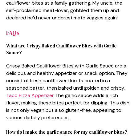
cauliflower bites at a family gathering. My uncle, the
self-proclaimed meat-lover, gobbled them up and
declared he’d never underestimate veggies again!
FAQs
What are Crispy Baked Cauliflower Bites with Garlic
Sauce?
Crispy Baked Cauliflower Bites with Garlic Sauce are a
delicious and healthy appetizer or snack option. They
consist of fresh cauliflower florets coated in a
seasoned batter, then baked until golden and crispy.
Taco Pizza Appetizer
The garlic sauce adds a rich
flavor, making these bites perfect for dipping. This dish
is not only vegan but also gluten-free, appealing to
various dietary preferences.
How do I make the garlic sauce for my cauliflower bites?