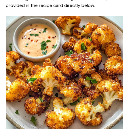
provided in the recipe card directly below.