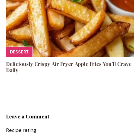
DESSERT
Deliciously Crispy Air Fryer Apple Fries You’ll Crave
Daily
Leave a Comment
Recipe rating