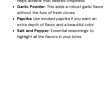
helps achieve that desired crispiness.
Garlic Powder
: This adds a robust garlic flavor
without the fuss of fresh cloves.
Paprika
: Use smoked paprika if you want an
extra depth of flavor and a beautiful color.
Salt and Pepper
: Essential seasonings to
highlight all the flavors in your bites.