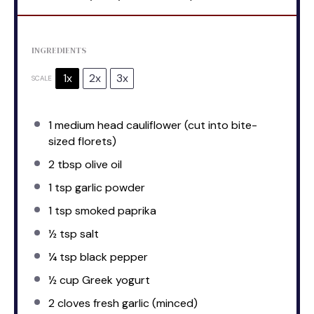
INGREDIENTS
1x
2x
3x
SCALE
1
medium head cauliflower (cut into bite-
sized florets)
2 tbsp
olive oil
1 tsp
garlic powder
1 tsp
smoked paprika
½ tsp
salt
¼ tsp
black pepper
½ cup
Greek yogurt
2
cloves fresh garlic (minced)