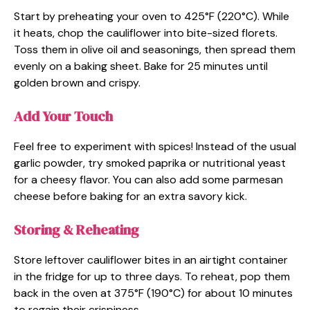
Start by preheating your oven to 425°F (220°C). While
it heats, chop the cauliflower into bite-sized florets.
Toss them in olive oil and seasonings, then spread them
evenly on a baking sheet. Bake for 25 minutes until
golden brown and crispy.
Add Your Touch
Feel free to experiment with spices! Instead of the usual
garlic powder, try smoked paprika or nutritional yeast
for a cheesy flavor. You can also add some parmesan
cheese before baking for an extra savory kick.
Storing & Reheating
Store leftover cauliflower bites in an airtight container
in the fridge for up to three days. To reheat, pop them
back in the oven at 375°F (190°C) for about 10 minutes
to regain their crispiness.