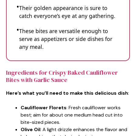
Their golden appearance is sure to
catch everyone’s eye at any gathering.
These bites are versatile enough to
serve as appetizers or side dishes for
any meal.
Ingredients for Crispy Baked Cauliflower
Bites with Garlic Sauce
Here’s what you’ll need to make this delicious dish
:
Cauliflower Florets
: Fresh cauliflower works
best; aim for about one medium head cut into
bite-sized pieces.
Olive Oil
: A light drizzle enhances the flavor and