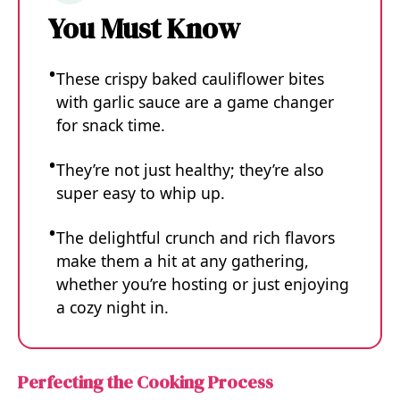
You Must Know
These crispy baked cauliflower bites
with garlic sauce are a game changer
for snack time.
They’re not just healthy; they’re also
super easy to whip up.
The delightful crunch and rich flavors
make them a hit at any gathering,
whether you’re hosting or just enjoying
a cozy night in.
Perfecting the Cooking Process