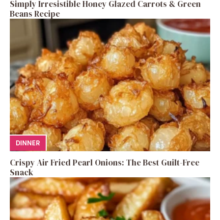
Simply Irresistible Honey Glazed Carrots & Green
Beans Recipe
DINNER
Crispy Air Fried Pearl Onions: The Best Guilt-Free
Snack