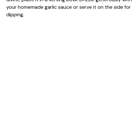
your homemade garlic sauce or serve it on the side for
dipping.