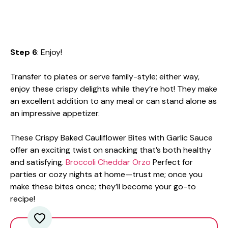
Step 6
: Enjoy!
Transfer to plates or serve family-style; either way,
enjoy these crispy delights while they’re hot! They make
an excellent addition to any meal or can stand alone as
an impressive appetizer.
These Crispy Baked Cauliflower Bites with Garlic Sauce
offer an exciting twist on snacking that’s both healthy
and satisfying.
Broccoli Cheddar Orzo
Perfect for
parties or cozy nights at home—trust me; once you
make these bites once; they’ll become your go-to
recipe!