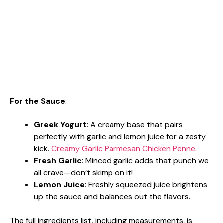
For the Sauce
:
Greek Yogurt
: A creamy base that pairs
perfectly with garlic and lemon juice for a zesty
kick.
Creamy Garlic Parmesan Chicken Penne
.
Fresh Garlic
: Minced garlic adds that punch we
all crave—don’t skimp on it!
Lemon Juice
: Freshly squeezed juice brightens
up the sauce and balances out the flavors.
The full ingredients list, including measurements, is