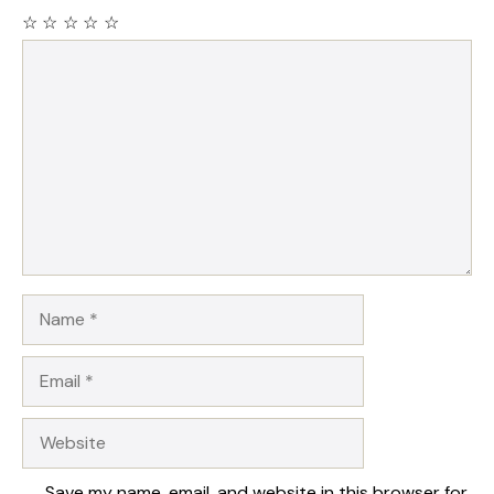
☆
☆
☆
☆
☆
Comment
Name
Email
Website
Save my name, email, and website in this browser for