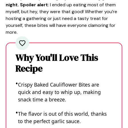
night. Spoiler alert
: I ended up eating most of them
myself, but hey, they were that good! Whether you’re
hosting a gathering or just need a tasty treat for
yourself, these bites will have everyone clamoring for
more.
Why You'll Love This
Recipe
Crispy Baked Cauliflower Bites are
quick and easy to whip up, making
snack time a breeze.
The flavor is out of this world, thanks
to the perfect garlic sauce.