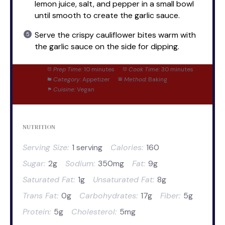
lemon juice, salt, and pepper in a small bowl
until smooth to create the garlic sauce.
Serve the crispy cauliflower bites warm with
the garlic sauce on the side for dipping.
Prep Time:
10 minutes
Cook Time:
30 minutes
Category:
Appetizer
Method:
Baking
Cuisine:
Vegan
NUTRITION
Serving Size:
1 serving
Calories:
160
Sugar:
2g
Sodium:
350mg
Fat:
9g
Saturated Fat:
1g
Unsaturated Fat:
8g
Trans Fat:
0g
Carbohydrates:
17g
Fiber:
5g
Protein:
5g
Cholesterol:
5mg