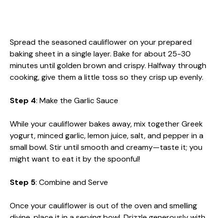
Spread the seasoned cauliflower on your prepared
baking sheet in a single layer. Bake for about 25-30
minutes until golden brown and crispy. Halfway through
cooking, give them a little toss so they crisp up evenly.
Step 4
: Make the Garlic Sauce
While your cauliflower bakes away, mix together Greek
yogurt, minced garlic, lemon juice, salt, and pepper in a
small bowl. Stir until smooth and creamy—taste it; you
might want to eat it by the spoonful!
Step 5
: Combine and Serve
Once your cauliflower is out of the oven and smelling
divine, place it in a serving bowl. Drizzle generously with