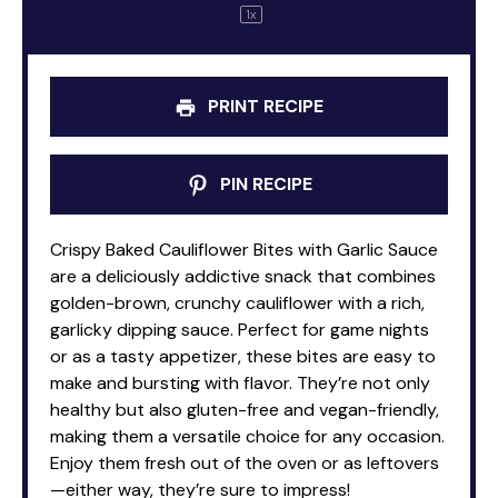
1
x
PRINT RECIPE
PIN RECIPE
Crispy Baked Cauliflower Bites with Garlic Sauce
are a deliciously addictive snack that combines
golden-brown, crunchy cauliflower with a rich,
garlicky dipping sauce. Perfect for game nights
or as a tasty appetizer, these bites are easy to
make and bursting with flavor. They’re not only
healthy but also gluten-free and vegan-friendly,
making them a versatile choice for any occasion.
Enjoy them fresh out of the oven or as leftovers
—either way, they’re sure to impress!