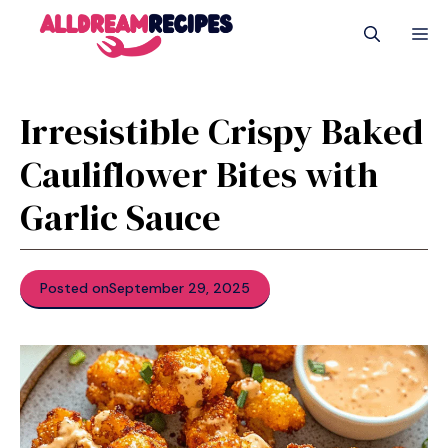
Skip
M
to
content
Irresistible Crispy Baked
Cauliflower Bites with
Garlic Sauce
Posted on
September 29, 2025