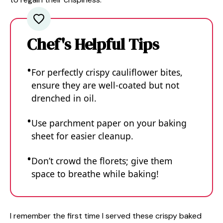
Chef's Helpful Tips
For perfectly crispy cauliflower bites,
ensure they are well-coated but not
drenched in oil.
Use parchment paper on your baking
sheet for easier cleanup.
Don’t crowd the florets; give them
space to breathe while baking!
I remember the first time I served these crispy baked