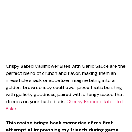
Crispy Baked Cauliflower Bites with Garlic Sauce are the
perfect blend of crunch and flavor, making them an
irresistible snack or appetizer. Imagine biting into a
golden-brown, crispy cauliflower piece that’s bursting
with garlicky goodness, paired with a tangy sauce that
dances on your taste buds.
Cheesy Broccoli Tater Tot
Bake
.
This recipe brings back memories of my first
attempt at impressing my friends during game