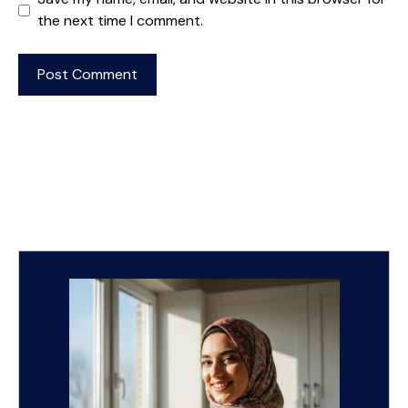
the next time I comment.