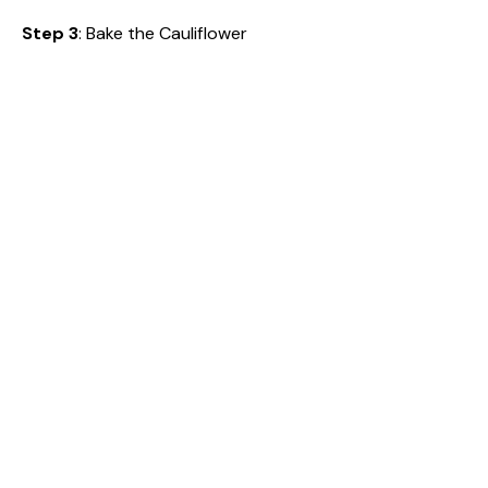
Step 3
: Bake the Cauliflower