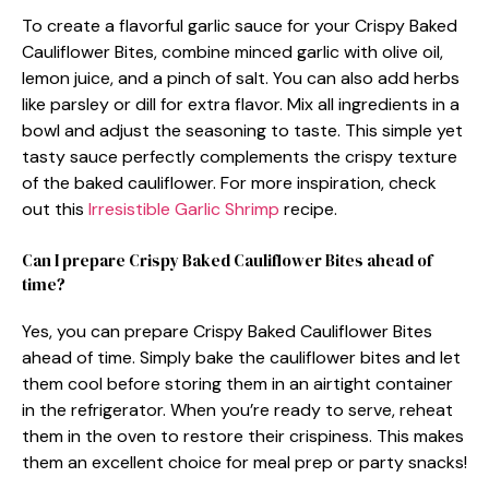
To create a flavorful garlic sauce for your Crispy Baked
Cauliflower Bites, combine minced garlic with olive oil,
lemon juice, and a pinch of salt. You can also add herbs
like parsley or dill for extra flavor. Mix all ingredients in a
bowl and adjust the seasoning to taste. This simple yet
tasty sauce perfectly complements the crispy texture
of the baked cauliflower. For more inspiration, check
out this
Irresistible Garlic Shrimp
recipe.
Can I prepare Crispy Baked Cauliflower Bites ahead of
time?
Yes, you can prepare Crispy Baked Cauliflower Bites
ahead of time. Simply bake the cauliflower bites and let
them cool before storing them in an airtight container
in the refrigerator. When you’re ready to serve, reheat
them in the oven to restore their crispiness. This makes
them an excellent choice for meal prep or party snacks!