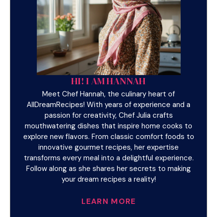
HI! I AM HANNAH
Meet Chef Hannah, the culinary heart of
AllDreamRecipes! With years of experience and a
passion for creativity, Chef Julia crafts
mouthwatering dishes that inspire home cooks to
explore new flavors. From classic comfort foods to
innovative gourmet recipes, her expertise
transforms every meal into a delightful experience.
Follow along as she shares her secrets to making
your dream recipes a reality!
LEARN MORE