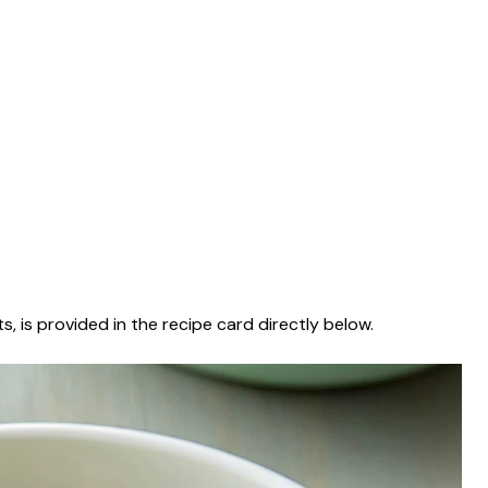
s, is provided in the recipe card directly below.