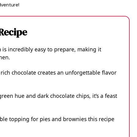
dventure!
 Recipe
is incredibly easy to prepare, making it
chen.
rich chocolate creates an unforgettable flavor
green hue and dark chocolate chips, it’s a feast
tible topping for pies and brownies this recipe