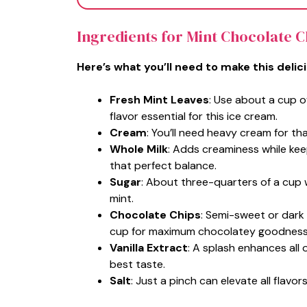
Ingredients for Mint Chocolate 
Here’s what you’ll need to make this delic
Fresh Mint Leaves
: Use about a cup o
flavor essential for this ice cream.
Cream
: You’ll need heavy cream for tha
Whole Milk
: Adds creaminess while keep
that perfect balance.
Sugar
: About three-quarters of a cup 
mint.
Chocolate Chips
: Semi-sweet or dark
cup for maximum chocolatey goodness
Vanilla Extract
: A splash enhances all o
best taste.
Salt
: Just a pinch can elevate all flav