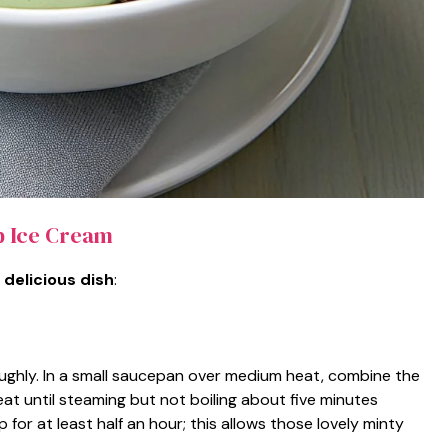
p Ice Cream
 delicious dish
:
oughly. In a small saucepan over medium heat, combine the
at until steaming but not boiling about five minutes
 for at least half an hour; this allows those lovely minty