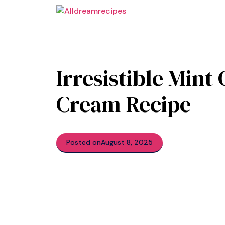
Skip
to
content
Irresistible Mint
Cream Recipe
Posted on
August 8, 2025