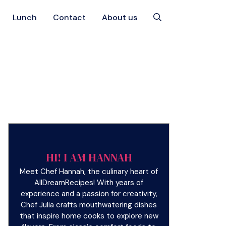
Lunch
Contact
About us
HI! I AM HANNAH
Meet Chef Hannah, the culinary heart of
AllDreamRecipes! With years of
experience and a passion for creativity,
Chef Julia crafts mouthwatering dishes
that inspire home cooks to explore new