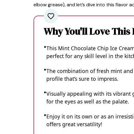
elbow grease), and let’s dive into this flavor a
Why You'll Love This
This Mint Chocolate Chip Ice Cream 
perfect for any skill level in the kit
The combination of fresh mint and 
profile that’s sure to impress.
Visually appealing with its vibrant 
for the eyes as well as the palate.
Enjoy it on its own or as an irresis
offers great versatility!