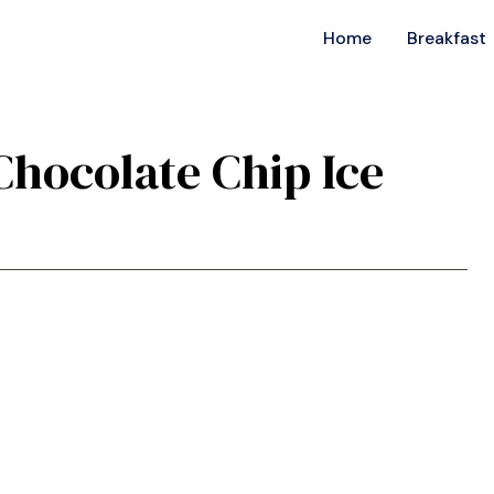
Home
Breakfast
 Chocolate Chip Ice