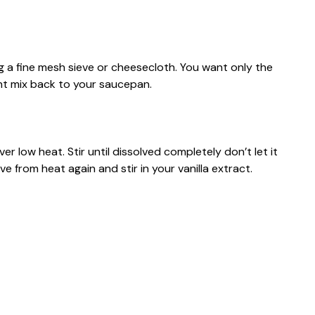
ng a fine mesh sieve or cheesecloth. You want only the
ant mix back to your saucepan.
r low heat. Stir until dissolved completely don’t let it
e from heat again and stir in your vanilla extract.