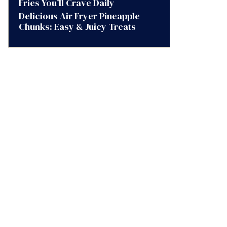
Fries You’ll Crave Daily
Delicious Air Fryer Pineapple
Chunks: Easy & Juicy Treats