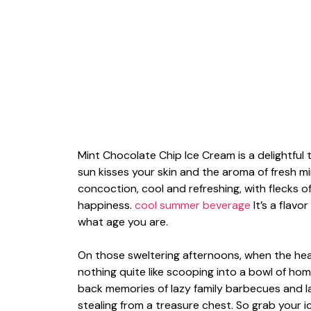
Mint Chocolate Chip Ice Cream is a delightfu
sun kisses your skin and the aroma of fresh mi
concoction, cool and refreshing, with flecks of
happiness.
cool summer beverage
It’s a flavo
what age you are.
On those sweltering afternoons, when the hea
nothing quite like scooping into a bowl of ho
back memories of lazy family barbecues and lat
stealing from a treasure chest. So grab your