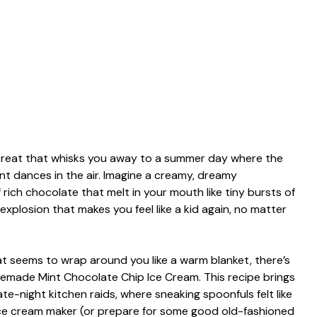
l treat that whisks you away to a summer day where the
nt dances in the air. Imagine a creamy, dreamy
 rich chocolate that melt in your mouth like tiny bursts of
r explosion that makes you feel like a kid again, no matter
t seems to wrap around you like a warm blanket, there’s
memade Mint Chocolate Chip Ice Cream. This recipe brings
e-night kitchen raids, where sneaking spoonfuls felt like
 ice cream maker (or prepare for some good old-fashioned