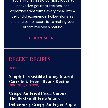
flavors. From classic comfort foods to
innovative gourmet recipes, her
expertise transforms every meal into a
delightful experience. Follow along as
she shares her secrets to making your
dream recipes a reality!
LEARN MORE
RECENT RECIPES
Simply Irresistible Honey Glazed
Carrots & Green Beans Recipe
Crispy Air Fried Pearl Onions:
The Best Guilt-Free Snack
Deliciously Crispy Air Fryer Apple