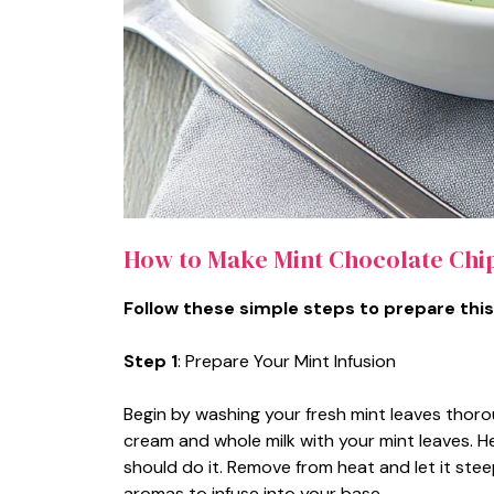
How to Make Mint Chocolate Chi
Follow these simple steps to prepare this
Step 1
: Prepare Your Mint Infusion
Begin by washing your fresh mint leaves thor
cream and whole milk with your mint leaves. He
should do it. Remove from heat and let it steep
aromas to infuse into your base.