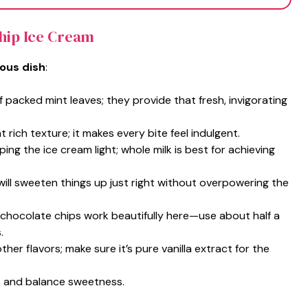
Chip Ice Cream
ious dish
:
f packed mint leaves; they provide that fresh, invigorating
t rich texture; it makes every bite feel indulgent.
ing the ice cream light; whole milk is best for achieving
will sweeten things up just right without overpowering the
 chocolate chips work beautifully here—use about half a
.
ther flavors; make sure it’s pure vanilla extract for the
ors and balance sweetness.