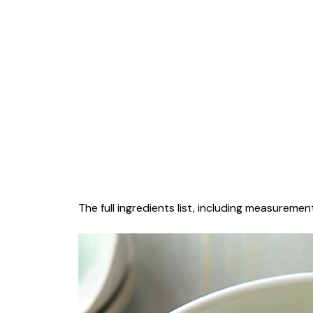
The full ingredients list, including measurement