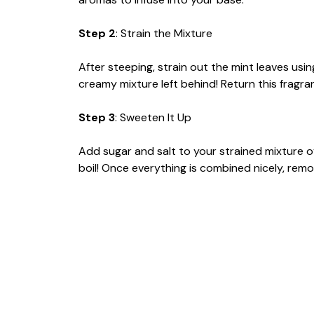
Step 2
: Strain the Mixture
After steeping, strain out the mint leaves usi
creamy mixture left behind! Return this fragr
Step 3
: Sweeten It Up
Add sugar and salt to your strained mixture ove
boil! Once everything is combined nicely, remov