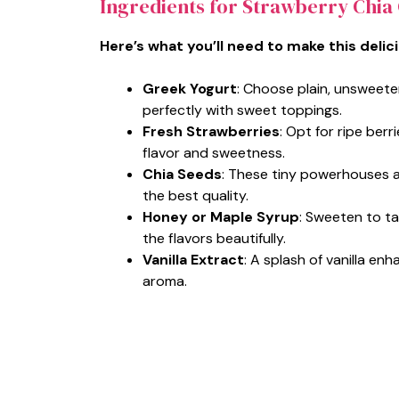
Ingredients for Strawberry Chia
Here’s what you’ll need to make this delic
Greek Yogurt
: Choose plain, unsweet
perfectly with sweet toppings.
Fresh Strawberries
: Opt for ripe berr
flavor and sweetness.
Chia Seeds
: These tiny powerhouses ad
the best quality.
Honey or Maple Syrup
: Sweeten to t
the flavors beautifully.
Vanilla Extract
: A splash of vanilla enh
aroma.