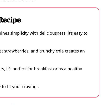
 Recipe
es simplicity with deliciousness; it’s easy to
t strawberries, and crunchy chia creates an
rs, it’s perfect for breakfast or as a healthy
 to fit your cravings!