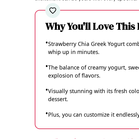
Why You'll Love This
Strawberry Chia Greek Yogurt combin
whip up in minutes.
The balance of creamy yogurt, swee
explosion of flavors.
Visually stunning with its fresh colo
dessert.
Plus, you can customize it endlessly