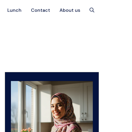
Lunch
Contact
About us