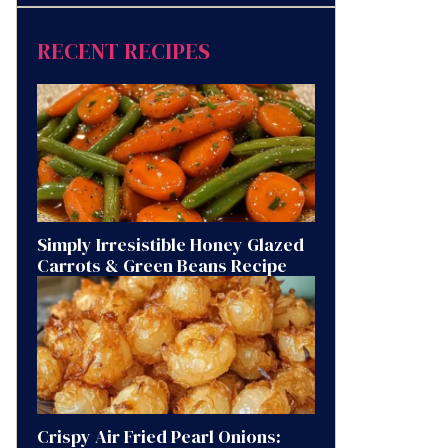
RECENT RECIPES
Simply Irresistible Honey Glazed
Carrots & Green Beans Recipe
Crispy Air Fried Pearl Onions: