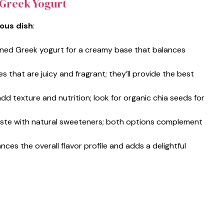
 Greek Yogurt
ious dish
:
ened Greek yogurt for a creamy base that balances
ies that are juicy and fragrant; they’ll provide the best
d texture and nutrition; look for organic chia seeds for
aste with natural sweeteners; both options complement
ances the overall flavor profile and adds a delightful