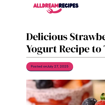
Skip
to
content
Delicious Strawb
Yogurt Recipe to
Posted on
July 27, 2025