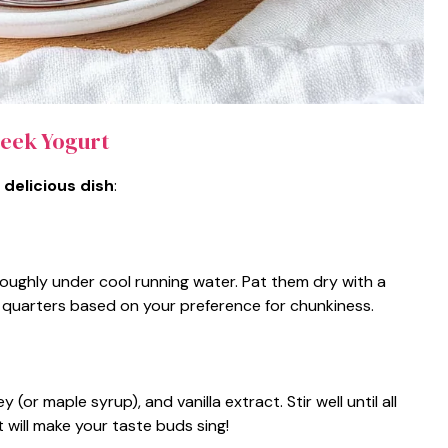
eek Yogurt
 delicious dish
:
oughly under cool running water. Pat them dry with a
or quarters based on your preference for chunkiness.
or maple syrup), and vanilla extract. Stir well until all
 will make your taste buds sing!