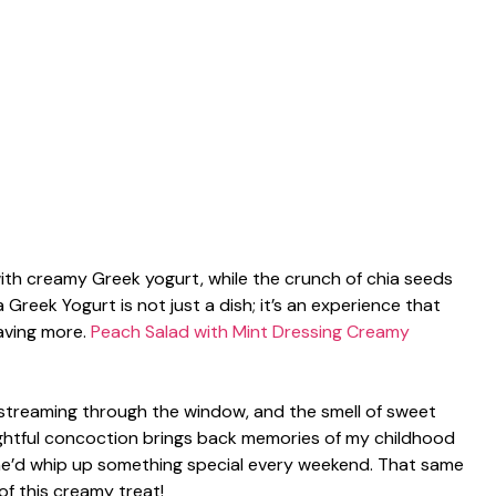
with creamy Greek yogurt, while the crunch of chia seeds
 Greek Yogurt is not just a dish; it’s an experience that
aving more.
Peach Salad with Mint Dressing
Creamy
t streaming through the window, and the smell of sweet
lightful concoction brings back memories of my childhood
e’d whip up something special every weekend. That same
f this creamy treat!