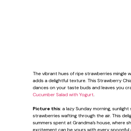
The vibrant hues of ripe strawberries mingle 
adds a delightful texture. This Strawberry Chia
dances on your taste buds and leaves you cr
Cucumber Salad with Yogurt
.
Picture this
: a lazy Sunday morning, sunligh
strawberries wafting through the air. This de
summers spent at Grandma’s house, where sh
excitement can be yours with every spoonful o