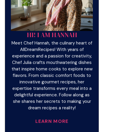
HI! I AM HANNAH
Meet Chef Hannah, the culinary heart of
AllDreamRecipes! With years of
experience and a passion for creativity,
Chef Julia crafts mouthwatering dishes
that inspire home cooks to explore new
flavors. From classic comfort foods to
innovative gourmet recipes, her
expertise transforms every meal into a
delightful experience. Follow along as
she shares her secrets to making your
dream recipes a reality!
LEARN MORE