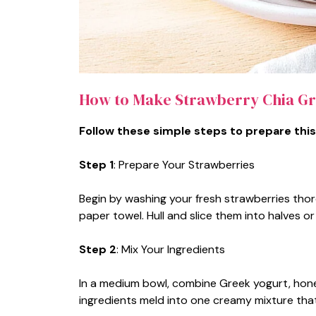
How to Make Strawberry Chia Gr
Follow these simple steps to prepare this
Step 1
: Prepare Your Strawberries
Begin by washing your fresh strawberries thor
paper towel. Hull and slice them into halves 
Step 2
: Mix Your Ingredients
In a medium bowl, combine Greek yogurt, honey (
ingredients meld into one creamy mixture that