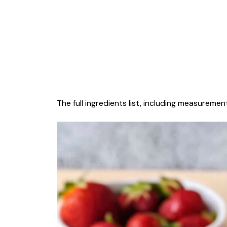
The full ingredients list, including measurement