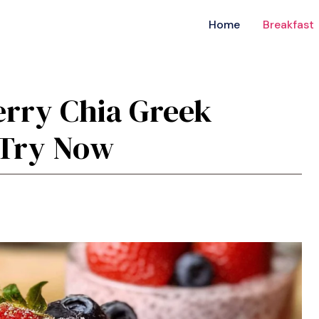
Home
Breakfast
erry Chia Greek
 Try Now