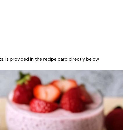
s, is provided in the recipe card directly below.