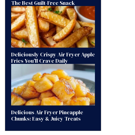
The Best Guilt-Free Snack
Deliciously Crispy Air Fryer Apple
Fries You’ll Crave Daily
Delicious Air Fryer Pineapple
Chunks: Easy & Juicy Treats