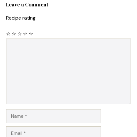
Leave a Comment
Recipe rating
☆
☆
☆
☆
☆
Comment
Name
Email