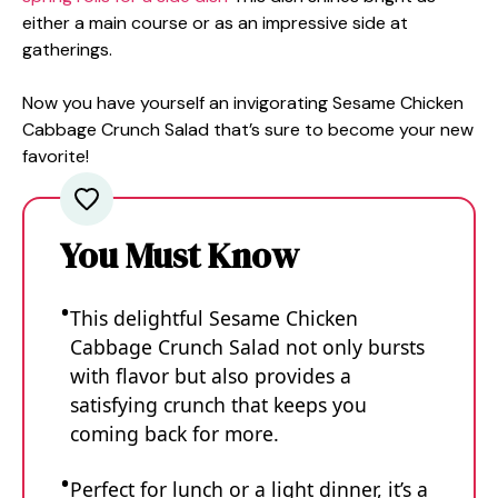
either a main course or as an impressive side at
gatherings.
Now you have yourself an invigorating Sesame Chicken
Cabbage Crunch Salad that’s sure to become your new
favorite!
You Must Know
This delightful Sesame Chicken
Cabbage Crunch Salad not only bursts
with flavor but also provides a
satisfying crunch that keeps you
coming back for more.
Perfect for lunch or a light dinner, it’s a