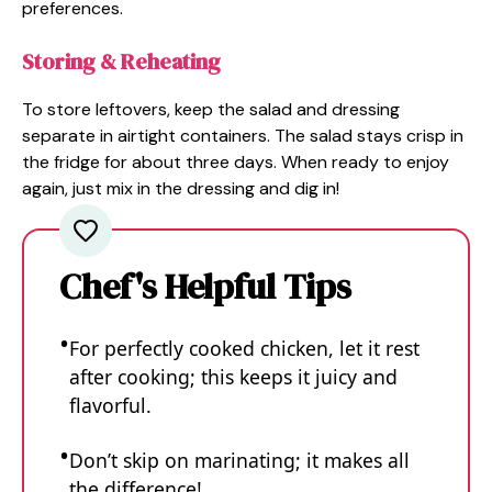
preferences.
Storing & Reheating
To store leftovers, keep the salad and dressing
separate in airtight containers. The salad stays crisp in
the fridge for about three days. When ready to enjoy
again, just mix in the dressing and dig in!
Chef's Helpful Tips
For perfectly cooked chicken, let it rest
after cooking; this keeps it juicy and
flavorful.
Don’t skip on marinating; it makes all
the difference!