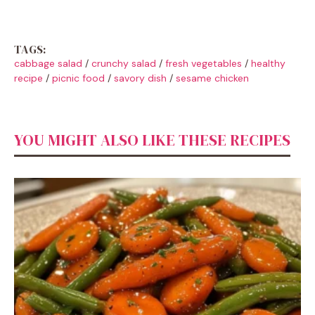
TAGS:
cabbage salad
/
crunchy salad
/
fresh vegetables
/
healthy
recipe
/
picnic food
/
savory dish
/
sesame chicken
YOU MIGHT ALSO LIKE THESE RECIPES