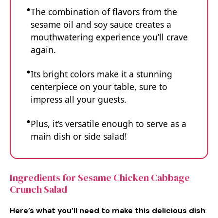
The combination of flavors from the
sesame oil and soy sauce creates a
mouthwatering experience you’ll crave
again.
Its bright colors make it a stunning
centerpiece on your table, sure to
impress all your guests.
Plus, it’s versatile enough to serve as a
main dish or side salad!
Ingredients for Sesame Chicken Cabbage
Crunch Salad
Here’s what you’ll need to make this delicious dish
: