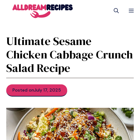
Skip
M
to
content
Ultimate Sesame
Chicken Cabbage Crunch
Salad Recipe
Posted on
July 17, 2025