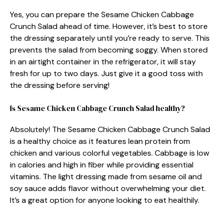
Yes, you can prepare the Sesame Chicken Cabbage
Crunch Salad ahead of time. However, it’s best to store
the dressing separately until you’re ready to serve. This
prevents the salad from becoming soggy. When stored
in an airtight container in the refrigerator, it will stay
fresh for up to two days. Just give it a good toss with
the dressing before serving!
Is Sesame Chicken Cabbage Crunch Salad healthy?
Absolutely! The Sesame Chicken Cabbage Crunch Salad
is a healthy choice as it features lean protein from
chicken and various colorful vegetables. Cabbage is low
in calories and high in fiber while providing essential
vitamins. The light dressing made from sesame oil and
soy sauce adds flavor without overwhelming your diet.
It’s a great option for anyone looking to eat healthily.