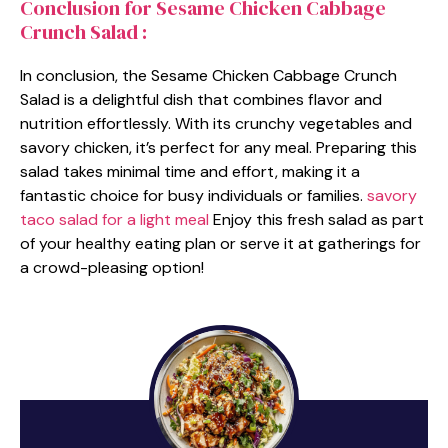
Conclusion for Sesame Chicken Cabbage
Crunch Salad :
In conclusion, the Sesame Chicken Cabbage Crunch
Salad is a delightful dish that combines flavor and
nutrition effortlessly. With its crunchy vegetables and
savory chicken, it’s perfect for any meal. Preparing this
salad takes minimal time and effort, making it a
fantastic choice for busy individuals or families.
savory
taco salad for a light meal
Enjoy this fresh salad as part
of your healthy eating plan or serve it at gatherings for
a crowd-pleasing option!