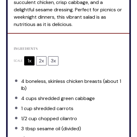
succulent chicken, crisp cabbage, and a
delightful sesame dressing. Perfect for picnics or
weeknight dinners, this vibrant salad is as
nutritious as it is delicious.
INGREDIENTS
1x
2x
3x
SCALE
4
boneless, skinless chicken breasts (about
1
lb)
4 cups
shredded green cabbage
1 cup
shredded carrots
1/2 cup
chopped cilantro
3 tbsp
sesame oil (divided)