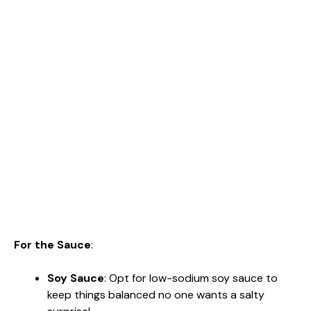
For the Sauce
:
Soy Sauce
: Opt for low-sodium soy sauce to
keep things balanced no one wants a salty