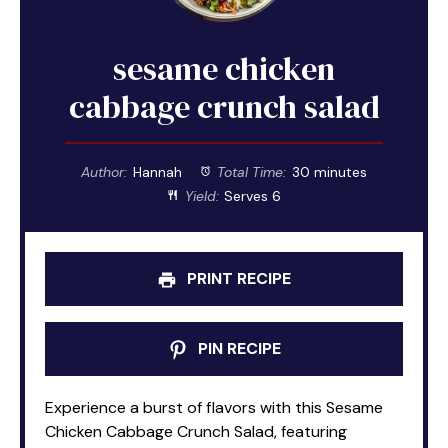
sesame chicken
cabbage crunch salad
Author:
Hannah
Total Time:
30 minutes
Yield:
Serves 6
PRINT RECIPE
PIN RECIPE
Experience a burst of flavors with this Sesame
Chicken Cabbage Crunch Salad, featuring