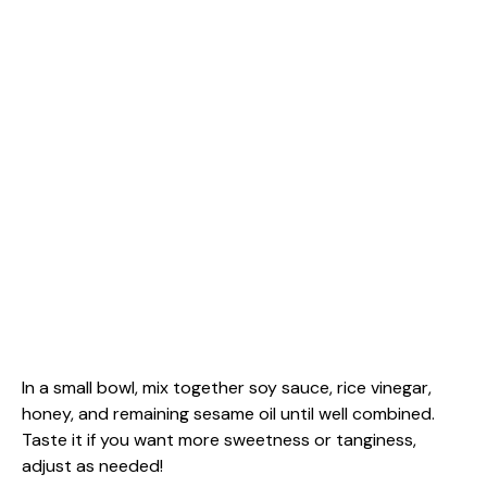
In a small bowl, mix together soy sauce, rice vinegar,
honey, and remaining sesame oil until well combined.
Taste it if you want more sweetness or tanginess,
adjust as needed!