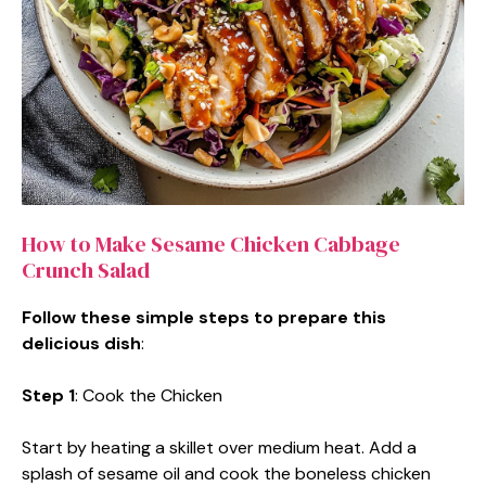
How to Make Sesame Chicken Cabbage
Crunch Salad
Follow these simple steps to prepare this
delicious dish
:
Step 1
: Cook the Chicken
Start by heating a skillet over medium heat. Add a
splash of sesame oil and cook the boneless chicken