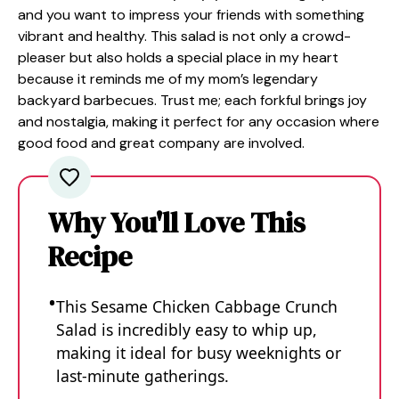
and you want to impress your friends with something
vibrant and healthy. This salad is not only a crowd-
pleaser but also holds a special place in my heart
because it reminds me of my mom’s legendary
backyard barbecues. Trust me; each forkful brings joy
and nostalgia, making it perfect for any occasion where
good food and great company are involved.
Why You'll Love This
Recipe
This Sesame Chicken Cabbage Crunch
Salad is incredibly easy to whip up,
making it ideal for busy weeknights or
last-minute gatherings.