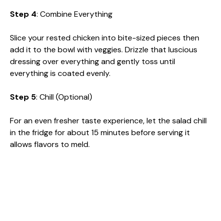
Step 4
: Combine Everything
Slice your rested chicken into bite-sized pieces then
add it to the bowl with veggies. Drizzle that luscious
dressing over everything and gently toss until
everything is coated evenly.
Step 5
: Chill (Optional)
For an even fresher taste experience, let the salad chill
in the fridge for about 15 minutes before serving it
allows flavors to meld.