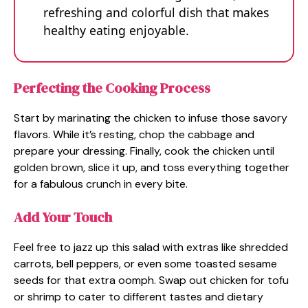
refreshing and colorful dish that makes
healthy eating enjoyable.
Perfecting the Cooking Process
Start by marinating the chicken to infuse those savory
flavors. While it’s resting, chop the cabbage and
prepare your dressing. Finally, cook the chicken until
golden brown, slice it up, and toss everything together
for a fabulous crunch in every bite.
Add Your Touch
Feel free to jazz up this salad with extras like shredded
carrots, bell peppers, or even some toasted sesame
seeds for that extra oomph. Swap out chicken for tofu
or shrimp to cater to different tastes and dietary