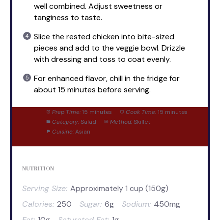
well combined. Adjust sweetness or
tanginess to taste.
Slice the rested chicken into bite-sized
pieces and add to the veggie bowl. Drizzle
with dressing and toss to coat evenly.
For enhanced flavor, chill in the fridge for
about 15 minutes before serving.
Prep Time:
15 minutes
Cook Time:
15 minutes
Category:
Salad
Method:
Skillet
Cuisine:
Asian
NUTRITION
Serving Size:
Approximately 1 cup (150g)
Calories:
250
Sugar:
6g
Sodium:
450mg
Fat:
10g
Saturated Fat:
1g