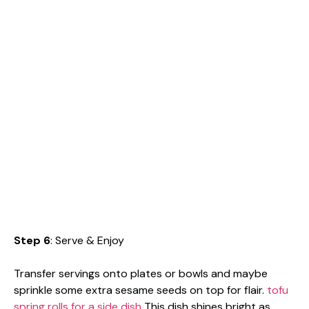
Step 6
: Serve & Enjoy
Transfer servings onto plates or bowls and maybe
sprinkle some extra sesame seeds on top for flair.
tofu
spring rolls for a side dish
This dish shines bright as