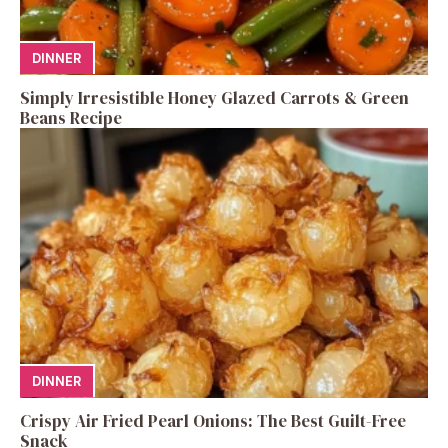
DINNER
Simply Irresistible Honey Glazed Carrots & Green
Beans Recipe
DINNER
Crispy Air Fried Pearl Onions: The Best Guilt-Free
Snack