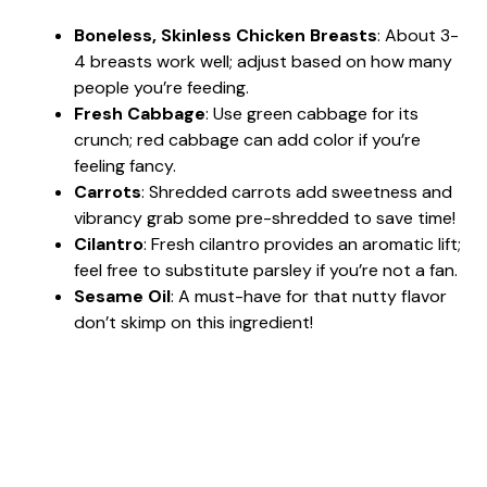
Boneless, Skinless Chicken Breasts
: About 3-
4 breasts work well; adjust based on how many
people you’re feeding.
Fresh Cabbage
: Use green cabbage for its
crunch; red cabbage can add color if you’re
feeling fancy.
Carrots
: Shredded carrots add sweetness and
vibrancy grab some pre-shredded to save time!
Cilantro
: Fresh cilantro provides an aromatic lift;
feel free to substitute parsley if you’re not a fan.
Sesame Oil
: A must-have for that nutty flavor
don’t skimp on this ingredient!