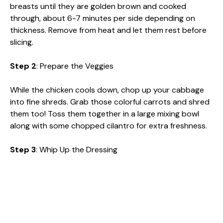
breasts until they are golden brown and cooked
through, about 6-7 minutes per side depending on
thickness. Remove from heat and let them rest before
slicing.
Step 2
: Prepare the Veggies
While the chicken cools down, chop up your cabbage
into fine shreds. Grab those colorful carrots and shred
them too! Toss them together in a large mixing bowl
along with some chopped cilantro for extra freshness.
Step 3
: Whip Up the Dressing