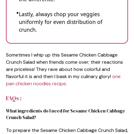
Lastly, always chop your veggies
uniformly for even distribution of
crunch.
Sometimes I whip up this Sesame Chicken Cabbage
Crunch Salad when friends come over; their reactions
are priceless! They rave about how colorful and
flavorful it is and then I bask in my culinary glory!
one
pan chicken noodles recipe
.
FAQs :
What ingredients do I need for Sesame Chicken Cabbage
Crunch Salad?
To prepare the Sesame Chicken Cabbage Crunch Salad,