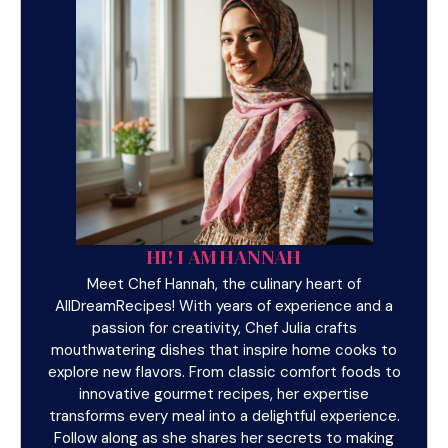
HI! I AM HANNAH
Meet Chef Hannah, the culinary heart of
AllDreamRecipes! With years of experience and a
passion for creativity, Chef Julia crafts
mouthwatering dishes that inspire home cooks to
explore new flavors. From classic comfort foods to
innovative gourmet recipes, her expertise
transforms every meal into a delightful experience.
Follow along as she shares her secrets to making