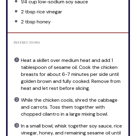
1/4 cup
low-sodium soy sauce
2 tbsp
rice vinegar
2 tbsp
honey
INSTRUCTIONS
Heat a skillet over medium heat and add 1
tablespoon of sesame oil. Cook the chicken
breasts for about 6-7 minutes per side until
golden brown and fully cooked. Remove from
heat and let rest before slicing.
While the chicken cools, shred the cabbage
and carrots. Toss them together with
chopped cilantro in a large mixing bowl.
In a small bowl, whisk together soy sauce, rice
vinegar, honey, and remaining sesame oil until