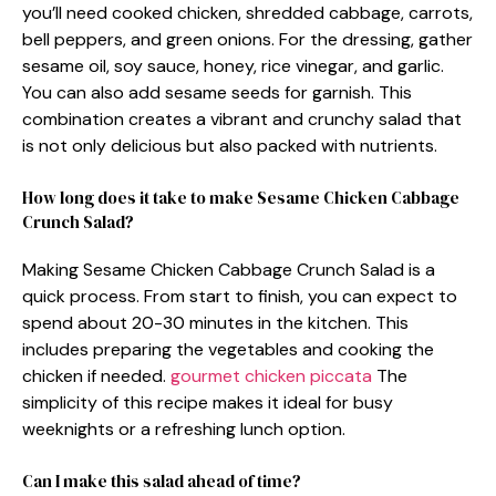
you’ll need cooked chicken, shredded cabbage, carrots,
bell peppers, and green onions. For the dressing, gather
sesame oil, soy sauce, honey, rice vinegar, and garlic.
You can also add sesame seeds for garnish. This
combination creates a vibrant and crunchy salad that
is not only delicious but also packed with nutrients.
How long does it take to make Sesame Chicken Cabbage
Crunch Salad?
Making Sesame Chicken Cabbage Crunch Salad is a
quick process. From start to finish, you can expect to
spend about 20-30 minutes in the kitchen. This
includes preparing the vegetables and cooking the
chicken if needed.
gourmet chicken piccata
The
simplicity of this recipe makes it ideal for busy
weeknights or a refreshing lunch option.
Can I make this salad ahead of time?