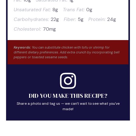
Unsaturated Fat:
8g
Trans Fat:
0g
Carbohydrates:
22g
Fiber:
5g
Protein:
24g
Cholesterol:
70mg
Keywords:
You can substitute chicken with tofu or shrimp for
different dietary preferences. Add extra crunch by incorporating bell
peppers or toasted sesame seeds.
DID YOU MAKE THIS RECIPE?
Share a photo and tag us — we can't wait to see what you've
made!