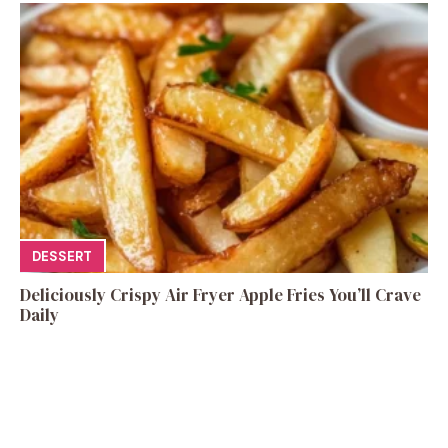
DESSERT
Deliciously Crispy Air Fryer Apple Fries You’ll Crave
Daily