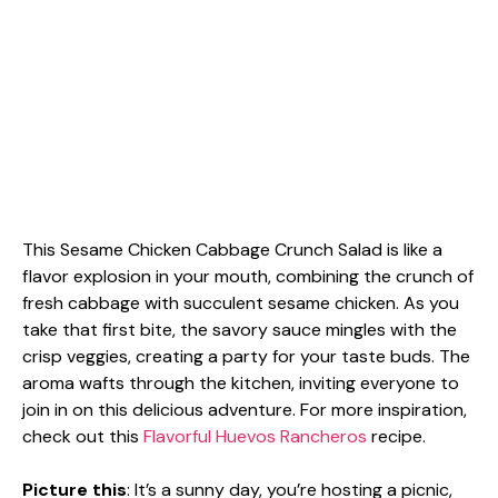
This Sesame Chicken Cabbage Crunch Salad is like a
flavor explosion in your mouth, combining the crunch of
fresh cabbage with succulent sesame chicken. As you
take that first bite, the savory sauce mingles with the
crisp veggies, creating a party for your taste buds. The
aroma wafts through the kitchen, inviting everyone to
join in on this delicious adventure. For more inspiration,
check out this
Flavorful Huevos Rancheros
recipe.
Picture this
: It’s a sunny day, you’re hosting a picnic,