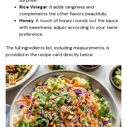
surprise!
Rice Vinegar
: It adds tanginess and
complements the other flavors beautifully.
Honey
: A touch of honey rounds out the sauce
with sweetness; adjust according to your taste
preference.
The full ingredients list, including measurements, is
provided in the recipe card directly below.