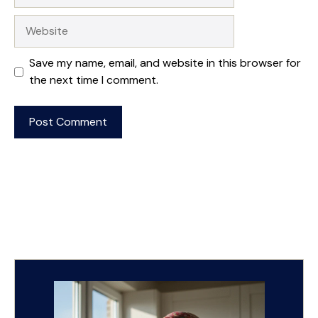
Website
Save my name, email, and website in this browser for
the next time I comment.