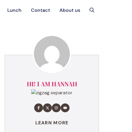
Lunch
Contact
About us
HI! I AM HANNAH
LEARN MORE