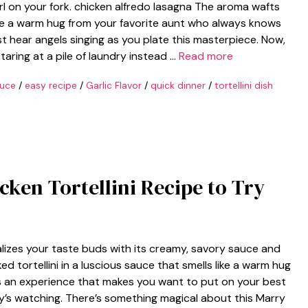
twirl on your fork. chicken alfredo lasagna The aroma wafts
ke a warm hug from your favorite aunt who always knows
 hear angels singing as you plate this masterpiece. Now,
staring at a pile of laundry instead …
Read more
uce
/
easy recipe
/
Garlic Flavor
/
quick dinner
/
tortellini dish
cken Tortellini Recipe to Try
talizes your taste buds with its creamy, savory sauce and
ed tortellini in a luscious sauce that smells like a warm hug
; it’s an experience that makes you want to put on your best
y’s watching. There’s something magical about this Marry