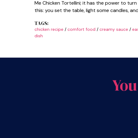
Me Chicken Tortellini; it has the power to tur
this: you set the table, light some candles, an
TAGS:
chicken recipe
/
comfort food
/
creamy sauce
/
ea
dish
You