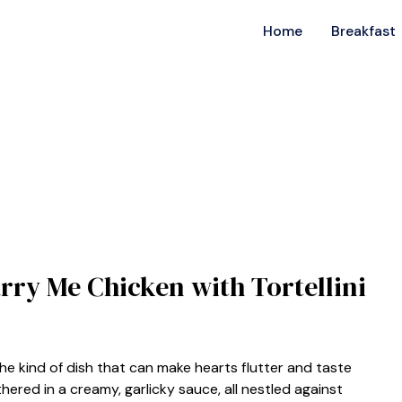
Home
Breakfast
arry Me Chicken with Tortellini
the kind of dish that can make hearts flutter and taste
hered in a creamy, garlicky sauce, all nestled against