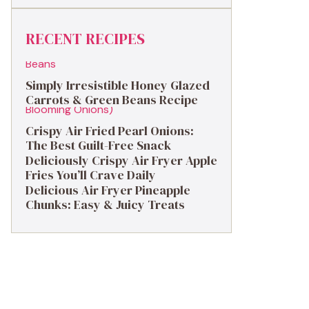
RECENT RECIPES
Simply Irresistible Honey Glazed
Carrots & Green Beans Recipe
Crispy Air Fried Pearl Onions:
The Best Guilt-Free Snack
Deliciously Crispy Air Fryer Apple
Fries You’ll Crave Daily
Delicious Air Fryer Pineapple
Chunks: Easy & Juicy Treats