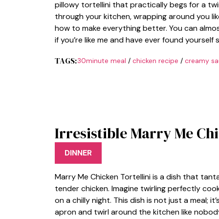
pillowy tortellini that practically begs for a 
through your kitchen, wrapping around you li
how to make everything better. You can almost
if you’re like me and have ever found yourself 
TAGS:
30minute meal
/
chicken recipe
/
creamy sa
Irresistible Marry Me Chi
DINNER
Marry Me Chicken Tortellini is a dish that tan
tender chicken. Imagine twirling perfectly cook
on a chilly night. This dish is not just a meal
apron and twirl around the kitchen like nobod