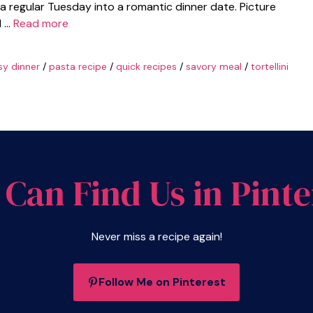
n a regular Tuesday into a romantic dinner date. Picture
d …
Read more
sy dinner
/
pasta recipe
/
quick recipes
/
savory meal
/
tortellini
 Can Find Us in Pinte
Never miss a recipe again!
Follow Me on Pinterest