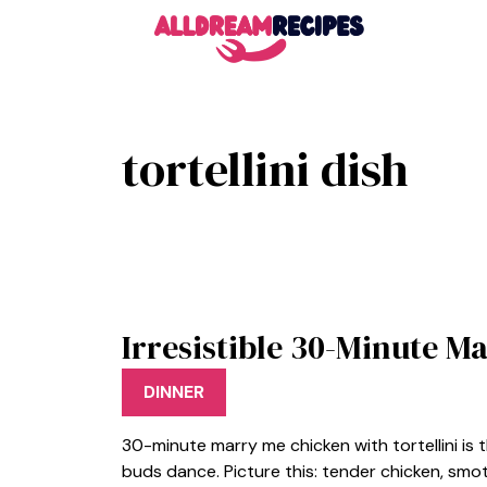
Skip
to
content
tortellini dish
Irresistible 30-Minute M
DINNER
30-minute marry me chicken with tortellini is 
buds dance. Picture this: tender chicken, smot