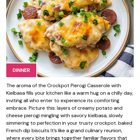
DINNER
The aroma of the Crockpot Pierogi Casserole with
Kielbasa fills your kitchen like a warm hug on a chilly day,
inviting all who enter to experience its comforting
embrace. Picture this: layers of creamy potato and
cheese pierogi mingling with savory kielbasa, slowly
simmering to perfection in your trusty crockpot. baked
French dip biscuits It’s like a grand culinary reunion,
where every bite brings together familiar flavors that