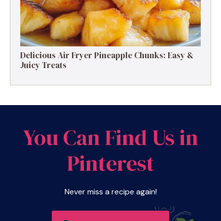
Delicious Air Fryer Pineapple Chunks: Easy &
Juicy Treats
You Can Find Us in
Pinterest
Never miss a recipe again!