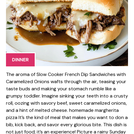
DINNER
The aroma of Slow Cooker French Dip Sandwiches with
Caramelized Onions wafts through the air, teasing your
taste buds and making your stomach rumble like a
grumpy toddler. Imagine sinking your teeth into a crusty
roll, oozing with savory beef, sweet caramelized onions,
and a hint of melted cheese. homemade margherita
pizza It’s the kind of meal that makes you want to don a
bib, kick back, and savor every glorious bite. This dish is
not just food; it’s an experience! Picture a rainy Sunday