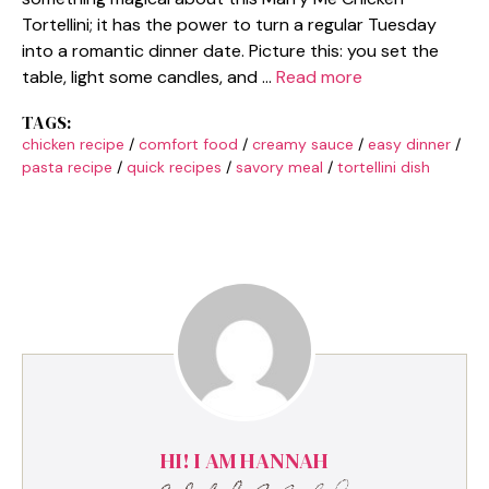
Tortellini; it has the power to turn a regular Tuesday
into a romantic dinner date. Picture this: you set the
table, light some candles, and …
Read more
TAGS:
chicken recipe
/
comfort food
/
creamy sauce
/
easy dinner
/
pasta recipe
/
quick recipes
/
savory meal
/
tortellini dish
HI! I AM HANNAH