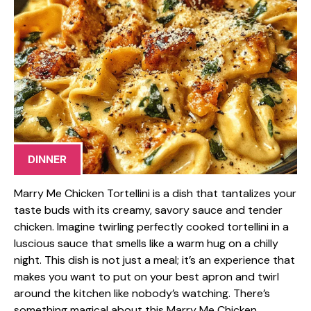
DINNER
Marry Me Chicken Tortellini is a dish that tantalizes your
taste buds with its creamy, savory sauce and tender
chicken. Imagine twirling perfectly cooked tortellini in a
luscious sauce that smells like a warm hug on a chilly
night. This dish is not just a meal; it’s an experience that
makes you want to put on your best apron and twirl
around the kitchen like nobody’s watching. There’s
something magical about this Marry Me Chicken