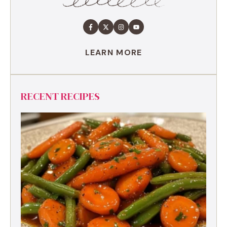
LEARN MORE
RECENT RECIPES