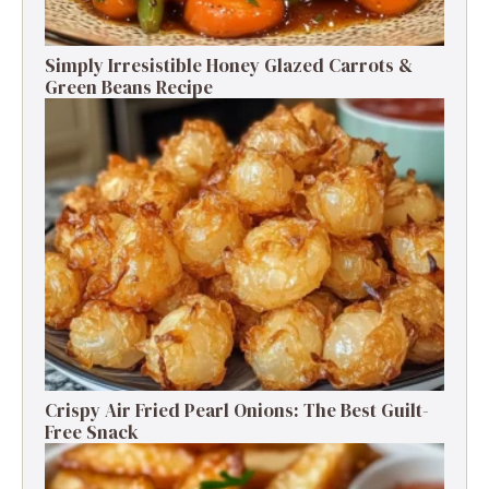
Simply Irresistible Honey Glazed Carrots &
Green Beans Recipe
Crispy Air Fried Pearl Onions: The Best Guilt-
Free Snack