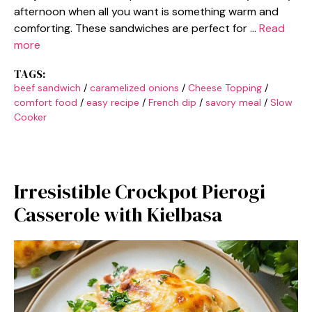
afternoon when all you want is something warm and
comforting. These sandwiches are perfect for …
Read
more
TAGS:
beef sandwich
/
caramelized onions
/
Cheese Topping
/
comfort food
/
easy recipe
/
French dip
/
savory meal
/
Slow
Cooker
Irresistible Crockpot Pierogi
Casserole with Kielbasa