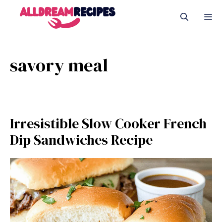
Skip
M
to
content
savory meal
Irresistible Slow Cooker French
Dip Sandwiches Recipe