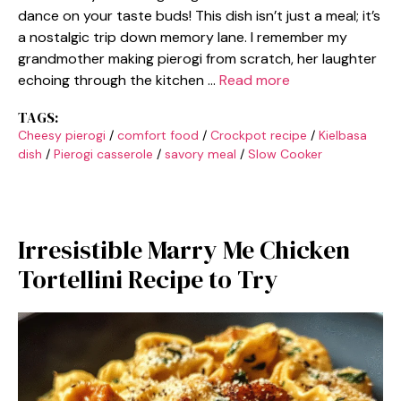
dance on your taste buds! This dish isn’t just a meal; it’s
a nostalgic trip down memory lane. I remember my
grandmother making pierogi from scratch, her laughter
echoing through the kitchen …
Read more
TAGS:
Cheesy pierogi
/
comfort food
/
Crockpot recipe
/
Kielbasa
dish
/
Pierogi casserole
/
savory meal
/
Slow Cooker
Irresistible Marry Me Chicken
Tortellini Recipe to Try