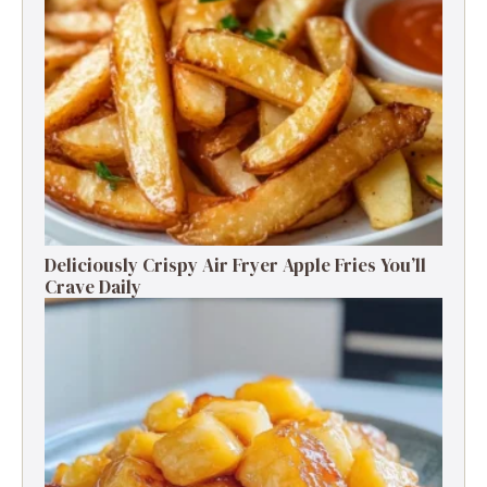
Deliciously Crispy Air Fryer Apple Fries You’ll
Crave Daily