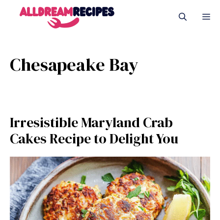
Skip
M
to
content
Chesapeake Bay
Irresistible Maryland Crab
Cakes Recipe to Delight You