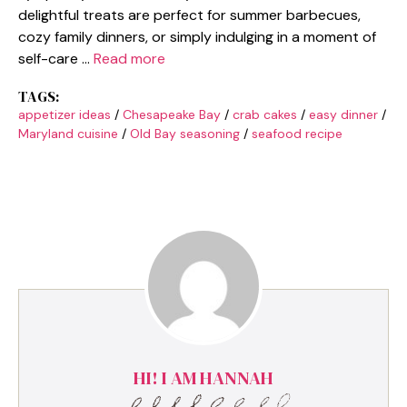
delightful treats are perfect for summer barbecues,
cozy family dinners, or simply indulging in a moment of
self-care …
Read more
TAGS:
appetizer ideas
/
Chesapeake Bay
/
crab cakes
/
easy dinner
/
Maryland cuisine
/
Old Bay seasoning
/
seafood recipe
HI! I AM HANNAH