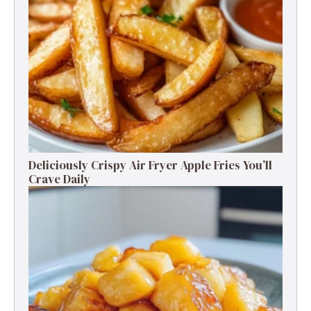
Deliciously Crispy Air Fryer Apple Fries You’ll
Crave Daily