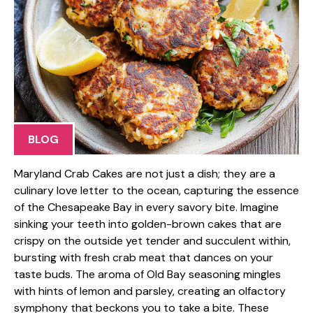
BLOG
Maryland Crab Cakes are not just a dish; they are a
culinary love letter to the ocean, capturing the essence
of the Chesapeake Bay in every savory bite. Imagine
sinking your teeth into golden-brown cakes that are
crispy on the outside yet tender and succulent within,
bursting with fresh crab meat that dances on your
taste buds. The aroma of Old Bay seasoning mingles
with hints of lemon and parsley, creating an olfactory
symphony that beckons you to take a bite. These