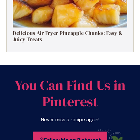
Delicious Air Fryer Pineapple Chunks: Easy &
Juicy Treats
You Can Find Us in
Pinterest
Never miss a recipe again!
Follow Me on Pinterest