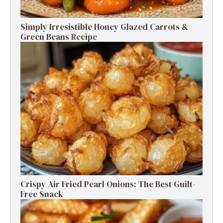
Simply Irresistible Honey Glazed Carrots &
Green Beans Recipe
Crispy Air Fried Pearl Onions: The Best Guilt-
Free Snack