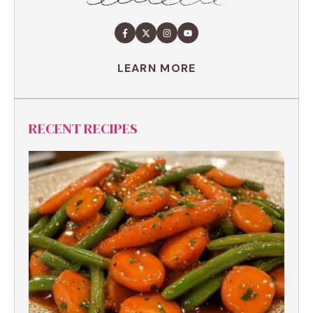
LEARN MORE
RECENT RECIPES