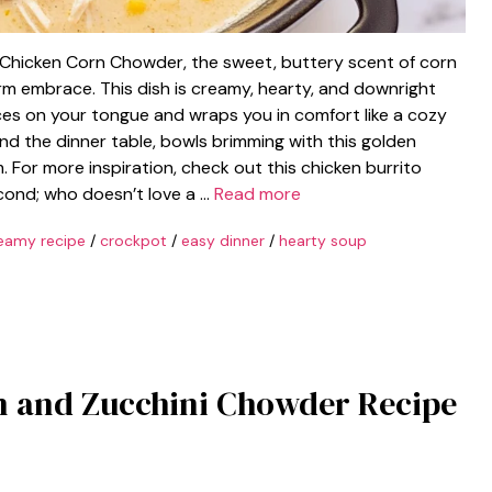
t Chicken Corn Chowder, the sweet, buttery scent of corn
arm embrace. This dish is creamy, hearty, and downright
nces on your tongue and wraps you in comfort like a cozy
und the dinner table, bowls brimming with this golden
. For more inspiration, check out this chicken burrito
second; who doesn’t love a …
Read more
eamy recipe
/
crockpot
/
easy dinner
/
hearty soup
n and Zucchini Chowder Recipe