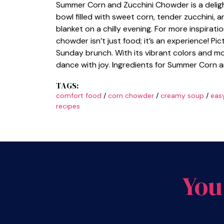
Summer Corn and Zucchini Chowder is a delight
bowl filled with sweet corn, tender zucchini,
blanket on a chilly evening. For more inspirati
chowder isn’t just food; it’s an experience! Pi
Sunday brunch. With its vibrant colors and m
dance with joy. Ingredients for Summer Corn 
TAGS:
comfort food
/
corn chowder
/
creamy soup
/
eas
recipes
You