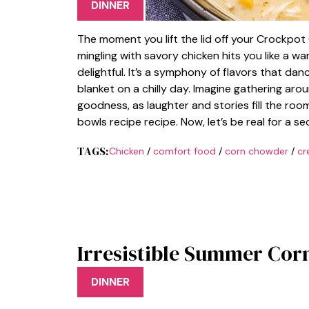
DINNER
The moment you lift the lid off your Crockpo
mingling with savory chicken hits you like a w
delightful. It’s a symphony of flavors that da
blanket on a chilly day. Imagine gathering aro
goodness, as laughter and stories fill the room
bowls recipe recipe. Now, let’s be real for a 
TAGS:
Chicken
/
comfort food
/
corn chowder
/
cr
Irresistible Summer Cor
DINNER