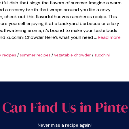
ful dish that sings the flavors of summer. Imagine a warm
 and a creamy broth that wraps around you like a cozy
on, check out this flavorful huevos rancheros recipe. This
cture yourself enjoying it at a backyard barbecue or a lazy
outhwatering aroma, it’s bound to make your taste buds
and Zucchini Chowder Here’s what you’ll need …
Read more
y recipes
/
summer recipes
/
vegetable chowder
/
zucchini
 Can Find Us in Pinte
Never miss a recipe again!