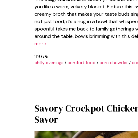
you like a warm, velvety blanket. Picture this
creamy broth that makes your taste buds sin
not just food; it’s a hug in a bowl that whispe
spoonful takes me back to family gatherings w
around the table, bowls brimming with this de
more
TAGS:
chilly evenings
/
comfort food
/
corn chowder
/
cr
Savory Crockpot Chicke
Savor