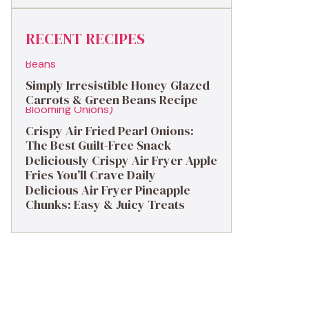
RECENT RECIPES
Simply Irresistible Honey Glazed
Carrots & Green Beans Recipe
Crispy Air Fried Pearl Onions:
The Best Guilt-Free Snack
Deliciously Crispy Air Fryer Apple
Fries You’ll Crave Daily
Delicious Air Fryer Pineapple
Chunks: Easy & Juicy Treats