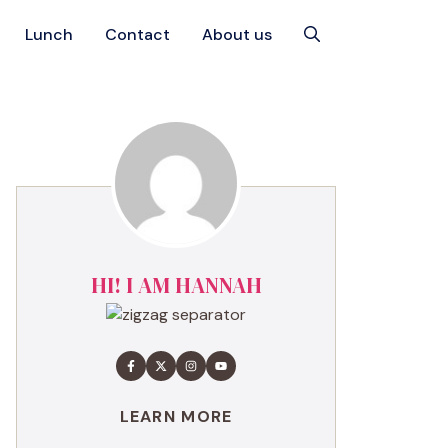
Lunch
Contact
About us
HI! I AM HANNAH
LEARN MORE