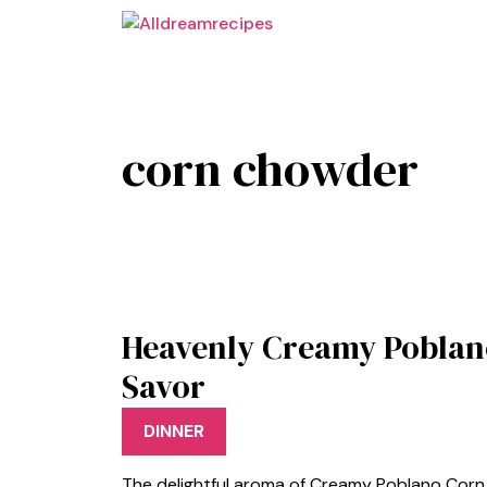
Skip
to
content
corn chowder
Heavenly Creamy Poblan
Savor
DINNER
The delightful aroma of Creamy Poblano Corn