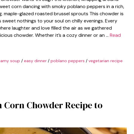
: sweet corn dancing with smoky poblano peppers in a rich,
g. maple-glazed roasted brussel sprouts This chowder is
rs sweet nothings to your soul on chilly evenings. Every
here laughter and love filled the air as we gathered
licious chowder. Whether it’s a cozy dinner or an …
Read
eamy soup
/
easy dinner
/
poblano peppers
/
vegetarian recipe
n Corn Chowder Recipe to