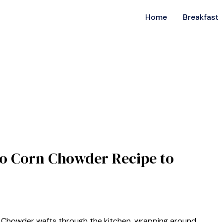
Home
Breakfast
o Corn Chowder Recipe to
 Chowder wafts through the kitchen, wrapping around