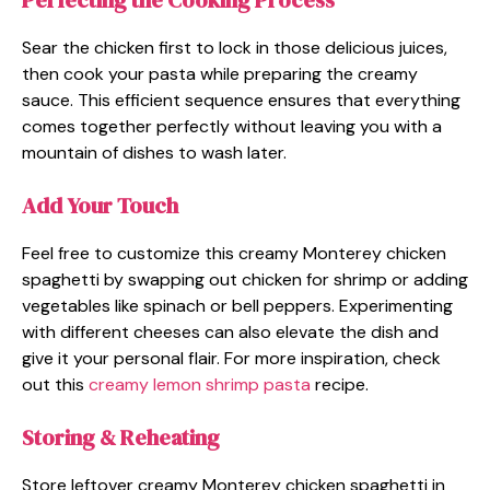
Perfecting the Cooking Process
Sear the chicken first to lock in those delicious juices,
then cook your pasta while preparing the creamy
sauce. This efficient sequence ensures that everything
comes together perfectly without leaving you with a
mountain of dishes to wash later.
Add Your Touch
Feel free to customize this creamy Monterey chicken
spaghetti by swapping out chicken for shrimp or adding
vegetables like spinach or bell peppers. Experimenting
with different cheeses can also elevate the dish and
give it your personal flair. For more inspiration, check
out this
creamy lemon shrimp pasta
recipe.
Storing & Reheating
Store leftover creamy Monterey chicken spaghetti in