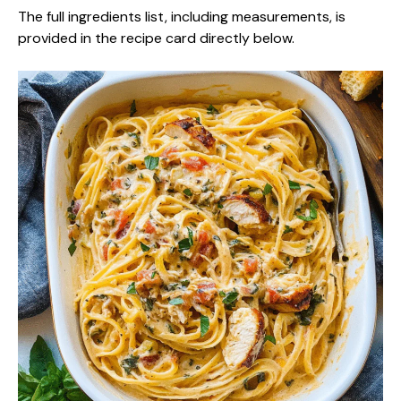
The full ingredients list, including measurements, is
provided in the recipe card directly below.