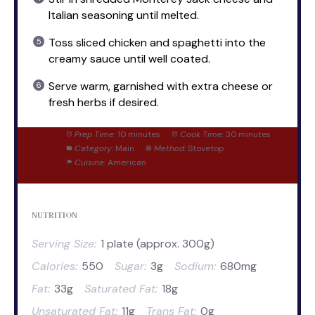
Italian seasoning until melted.
Toss sliced chicken and spaghetti into the
creamy sauce until well coated.
Serve warm, garnished with extra cheese or
fresh herbs if desired.
Prep Time:
10 minutes
Cook Time:
30 minutes
Category:
Main
Method:
Stovetop
Cuisine:
American
NUTRITION
Serving Size:
1 plate (approx. 300g)
Calories:
550
Sugar:
3g
Sodium:
680mg
Fat:
33g
Saturated Fat:
18g
Unsaturated Fat:
11g
Trans Fat:
0g