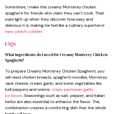
Sometimes, I make this creamy Monterey chicken
spaghetti for friends who claim they can’t cook. Their
eyes light up when they discover how easy and
delicious it is, making me feel like a culinary superhero!
easy peach cobbler
.
FAQs
What ingredients do I need for Creamy Monterey Chicken
Spaghetti?
To prepare Creamy Monterey Chicken Spaghetti, you
will need chicken breasts, spaghetti noodles, Monterey
Jack cheese, cream, garlic, and some vegetables like
bell peppers and onions.
crispy parmesan garlic
potatoes
Seasonings such as salt, pepper, and Italian
herbs are also essential to enhance the flavor. This
combination creates a comforting dish that the whole
family will love.