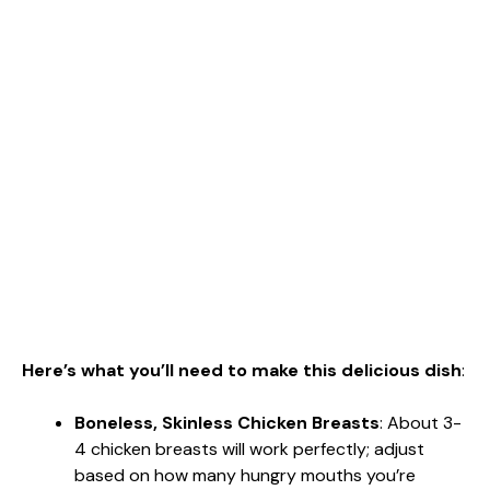
Here’s what you’ll need to make this delicious dish
:
Boneless, Skinless Chicken Breasts
: About 3-
4 chicken breasts will work perfectly; adjust
based on how many hungry mouths you’re