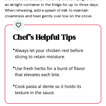
an airtight container in the fridge for up to three days.
When reheating, add a splash of milk to maintain
creaminess and heat gently over low on the stove.
Chef's Helpful Tips
Always let your chicken rest before
slicing to retain moisture.
Use fresh herbs for a burst of flavor
that elevates each bite.
Cook pasta al dente so it holds its
texture in the sauce.