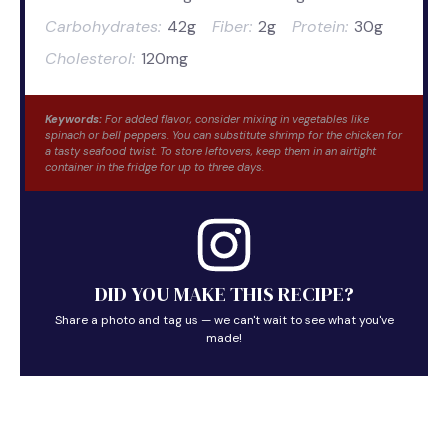
Carbohydrates:
42g
Fiber:
2g
Protein:
30g
Cholesterol:
120mg
Keywords:
For added flavor, consider mixing in vegetables like
spinach or bell peppers. You can substitute shrimp for the chicken for
a tasty seafood twist. To store leftovers, keep them in an airtight
container in the fridge for up to three days.
DID YOU MAKE THIS RECIPE?
Share a photo and tag us — we can't wait to see what you've
made!