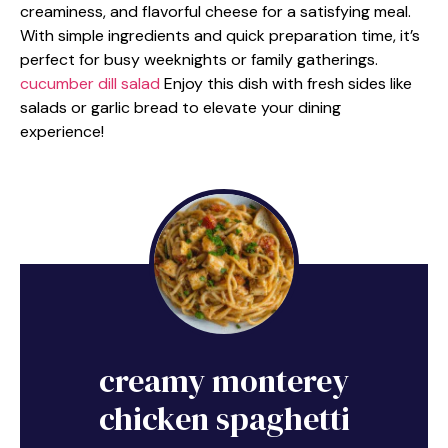
creaminess, and flavorful cheese for a satisfying meal.
With simple ingredients and quick preparation time, it’s
perfect for busy weeknights or family gatherings.
cucumber dill salad
Enjoy this dish with fresh sides like
salads or garlic bread to elevate your dining
experience!
creamy monterey
chicken spaghetti