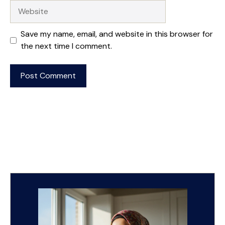
Website
Save my name, email, and website in this browser for
the next time I comment.