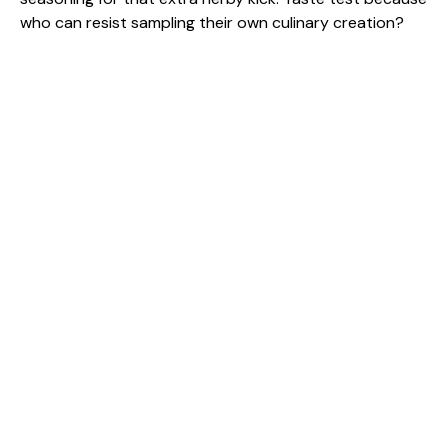
who can resist sampling their own culinary creation?