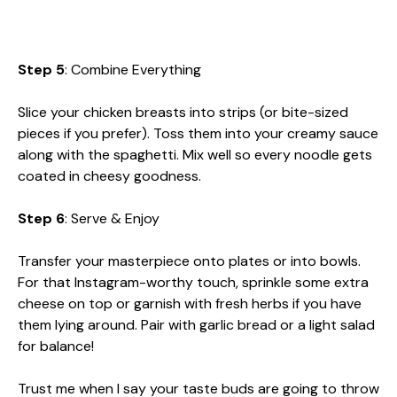
Step 5
: Combine Everything
Slice your chicken breasts into strips (or bite-sized
pieces if you prefer). Toss them into your creamy sauce
along with the spaghetti. Mix well so every noodle gets
coated in cheesy goodness.
Step 6
: Serve & Enjoy
Transfer your masterpiece onto plates or into bowls.
For that Instagram-worthy touch, sprinkle some extra
cheese on top or garnish with fresh herbs if you have
them lying around. Pair with garlic bread or a light salad
for balance!
Trust me when I say your taste buds are going to throw