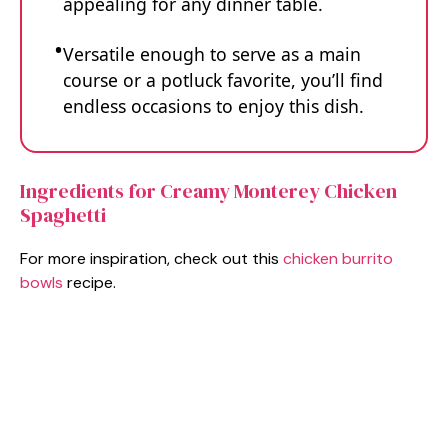
appealing for any dinner table.
Versatile enough to serve as a main
course or a potluck favorite, you’ll find
endless occasions to enjoy this dish.
Ingredients for Creamy Monterey Chicken
Spaghetti
For more inspiration, check out this
chicken burrito
bowls
recipe.