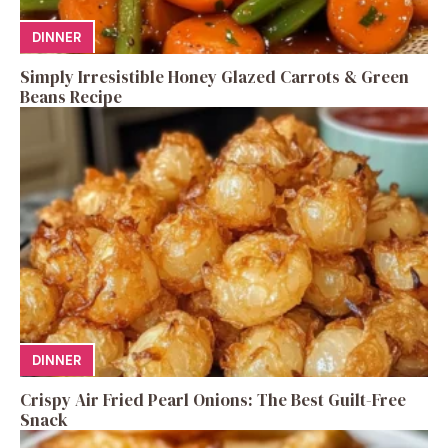
DINNER
Simply Irresistible Honey Glazed Carrots & Green
Beans Recipe
DINNER
Crispy Air Fried Pearl Onions: The Best Guilt-Free
Snack