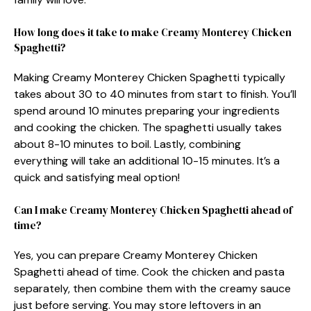
How long does it take to make Creamy Monterey Chicken
Spaghetti?
Making Creamy Monterey Chicken Spaghetti typically
takes about 30 to 40 minutes from start to finish. You’ll
spend around 10 minutes preparing your ingredients
and cooking the chicken. The spaghetti usually takes
about 8-10 minutes to boil. Lastly, combining
everything will take an additional 10-15 minutes. It’s a
quick and satisfying meal option!
Can I make Creamy Monterey Chicken Spaghetti ahead of
time?
Yes, you can prepare Creamy Monterey Chicken
Spaghetti ahead of time. Cook the chicken and pasta
separately, then combine them with the creamy sauce
just before serving. You may store leftovers in an