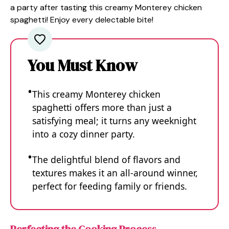
a party after tasting this creamy Monterey chicken
spaghetti! Enjoy every delectable bite!
You Must Know
This creamy Monterey chicken
spaghetti offers more than just a
satisfying meal; it turns any weeknight
into a cozy dinner party.
The delightful blend of flavors and
textures makes it an all-around winner,
perfect for feeding family or friends.