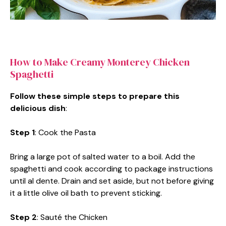
How to Make Creamy Monterey Chicken
Spaghetti
Follow these simple steps to prepare this
delicious dish
:
Step 1
: Cook the Pasta
Bring a large pot of salted water to a boil. Add the
spaghetti and cook according to package instructions
until al dente. Drain and set aside, but not before giving
it a little olive oil bath to prevent sticking.
Step 2
: Sauté the Chicken