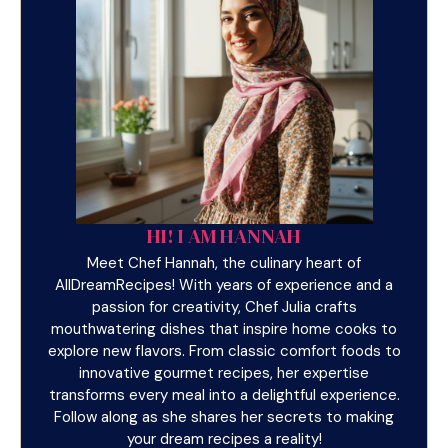
HI! I AM HANNAH
Meet Chef Hannah, the culinary heart of
AllDreamRecipes! With years of experience and a
passion for creativity, Chef Julia crafts
mouthwatering dishes that inspire home cooks to
explore new flavors. From classic comfort foods to
innovative gourmet recipes, her expertise
transforms every meal into a delightful experience.
Follow along as she shares her secrets to making
your dream recipes a reality!