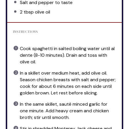
Salt and pepper to taste
2 tbsp
olive oil
INSTRUCTIONS
Cook spaghetti in salted boiling water until al
dente (8-10 minutes). Drain and toss with
olive oil.
In a skillet over medium heat, add olive oil.
Season chicken breasts with salt and pepper;
cook for about 6 minutes on each side until
golden brown. Let rest before slicing.
In the same skillet, sauté minced garlic for
one minute. Add heavy cream and chicken
broth; stir until smooth.
Stir in shredded Monterey Jack cheese and