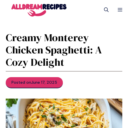
Skip
M
to
content
Creamy Monterey
Chicken Spaghetti: A
Cozy Delight
Posted on
June 17, 2025