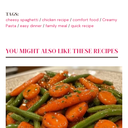
TAGS:
cheesy spaghetti
/
chicken recipe
/
comfort food
/
Creamy
Pasta
/
easy dinner
/
family meal
/
quick recipe
YOU MIGHT ALSO LIKE THESE RECIPES