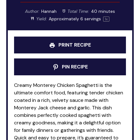
Author:
Hannah
Total Time:
40 minutes
Yield:
Approximately
6
servings
1
x
PRINT RECIPE
PIN RECIPE
Creamy Monterey Chicken Spaghetti is the
ultimate comfort food, featuring tender chicken
coated in a rich, velvety sauce made with
Monterey Jack cheese and garlic. This dish
combines perfectly cooked spaghetti with
creamy goodness, making it a delightful option
for family dinners or gatherings with friends.
Quick and easy to prepare, it’s guaranteed to