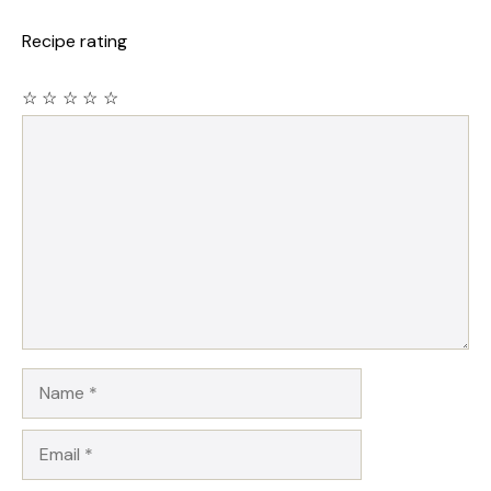
Recipe rating
☆
☆
☆
☆
☆
Comment
Name
Email