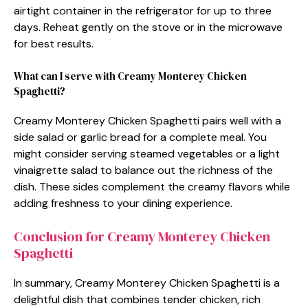
airtight container in the refrigerator for up to three
days. Reheat gently on the stove or in the microwave
for best results.
What can I serve with Creamy Monterey Chicken
Spaghetti?
Creamy Monterey Chicken Spaghetti pairs well with a
side salad or garlic bread for a complete meal. You
might consider serving steamed vegetables or a light
vinaigrette salad to balance out the richness of the
dish. These sides complement the creamy flavors while
adding freshness to your dining experience.
Conclusion for Creamy Monterey Chicken
Spaghetti
In summary, Creamy Monterey Chicken Spaghetti is a
delightful dish that combines tender chicken, rich