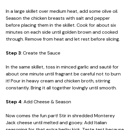
In a large skillet over medium heat, add some olive oil.
Season the chicken breasts with salt and pepper
before placing them in the skillet. Cook for about six
minutes on each side until golden brown and cooked
through. Remove from heat and let rest before slicing.
Step 3
: Create the Sauce
In the same skillet, toss in minced garlic and sauté for
about one minute until fragrant be careful not to burn
it! Pour in heavy cream and chicken broth, stirring
constantly. Bring it all together lovingly until smooth.
Step 4
: Add Cheese & Season
Now comes the fun part! Stir in shredded Monterey
Jack cheese until melted and gooey. Add Italian
seasoning for that extra herby kick. Taste test because