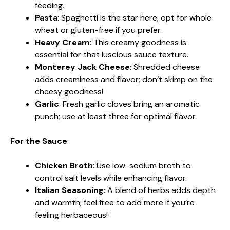
feeding.
Pasta
: Spaghetti is the star here; opt for whole
wheat or gluten-free if you prefer.
Heavy Cream
: This creamy goodness is
essential for that luscious sauce texture.
Monterey Jack Cheese
: Shredded cheese
adds creaminess and flavor; don’t skimp on the
cheesy goodness!
Garlic
: Fresh garlic cloves bring an aromatic
punch; use at least three for optimal flavor.
For the Sauce
:
Chicken Broth
: Use low-sodium broth to
control salt levels while enhancing flavor.
Italian Seasoning
: A blend of herbs adds depth
and warmth; feel free to add more if you’re
feeling herbaceous!