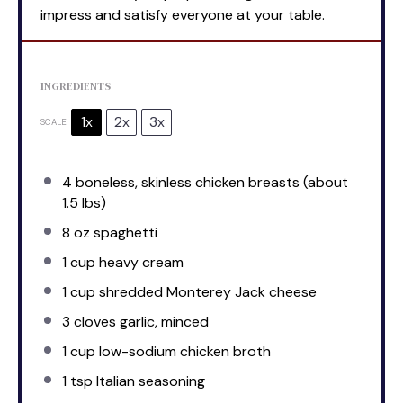
impress and satisfy everyone at your table.
INGREDIENTS
1x
2x
3x
SCALE
4
boneless, skinless chicken breasts (about
1.5
lbs)
8 oz
spaghetti
1 cup
heavy cream
1 cup
shredded Monterey Jack cheese
3
cloves garlic, minced
1 cup
low-sodium chicken broth
1 tsp
Italian seasoning