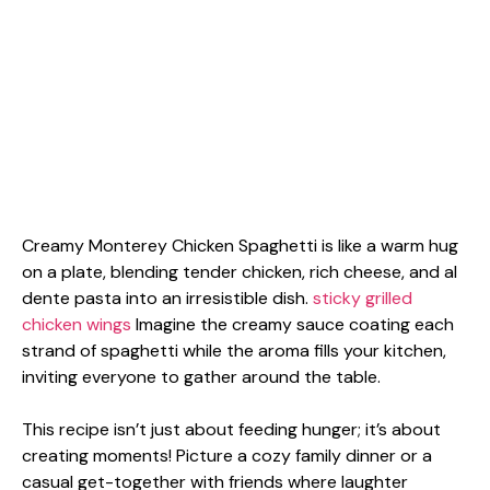
Creamy Monterey Chicken Spaghetti is like a warm hug
on a plate, blending tender chicken, rich cheese, and al
dente pasta into an irresistible dish.
sticky grilled
chicken wings
Imagine the creamy sauce coating each
strand of spaghetti while the aroma fills your kitchen,
inviting everyone to gather around the table.
This recipe isn’t just about feeding hunger; it’s about
creating moments! Picture a cozy family dinner or a
casual get-together with friends where laughter