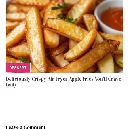
DESSERT
Deliciously Crispy Air Fryer Apple Fries You’ll Crave
Daily
Leave a Comment