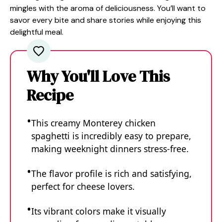
mingles with the aroma of deliciousness. You’ll want to
savor every bite and share stories while enjoying this
delightful meal.
Why You'll Love This
Recipe
This creamy Monterey chicken
spaghetti is incredibly easy to prepare,
making weeknight dinners stress-free.
The flavor profile is rich and satisfying,
perfect for cheese lovers.
Its vibrant colors make it visually