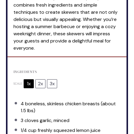
combines fresh ingredients and simple
techniques to create skewers that are not only
delicious but visually appealing. Whether you’re
hosting a summer barbecue or enjoying a cozy
weeknight dinner, these skewers will impress
your guests and provide a delightful meal for
everyone.
INGREDIENTS
1x
2x
3x
SCALE
4
boneless, skinless chicken breasts (about
1.5
lbs)
3
cloves garlic, minced
1/4 cup
freshly squeezed lemon juice