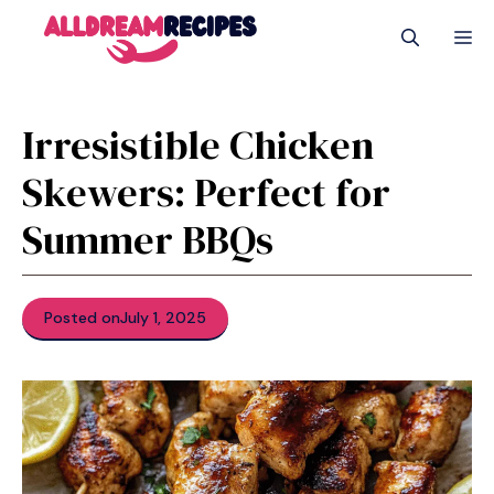
Skip
M
to
content
Irresistible Chicken
Skewers: Perfect for
Summer BBQs
Posted on
July 1, 2025