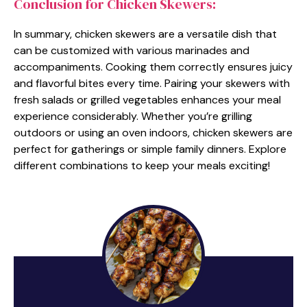
Conclusion for Chicken Skewers:
In summary, chicken skewers are a versatile dish that
can be customized with various marinades and
accompaniments. Cooking them correctly ensures juicy
and flavorful bites every time. Pairing your skewers with
fresh salads or grilled vegetables enhances your meal
experience considerably. Whether you’re grilling
outdoors or using an oven indoors, chicken skewers are
perfect for gatherings or simple family dinners. Explore
different combinations to keep your meals exciting!