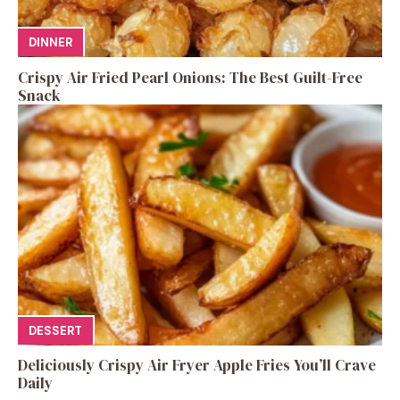
DINNER
Crispy Air Fried Pearl Onions: The Best Guilt-Free
Snack
DESSERT
Deliciously Crispy Air Fryer Apple Fries You’ll Crave
Daily