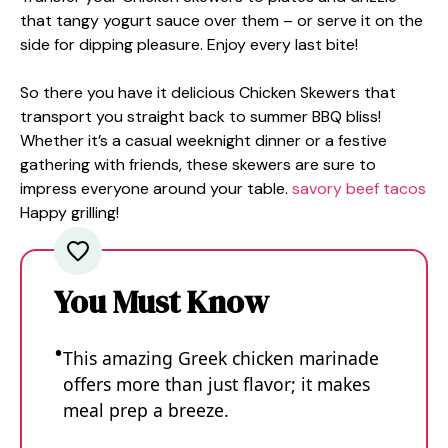
that tangy yogurt sauce over them – or serve it on the
side for dipping pleasure. Enjoy every last bite!
So there you have it delicious Chicken Skewers that
transport you straight back to summer BBQ bliss!
Whether it’s a casual weeknight dinner or a festive
gathering with friends, these skewers are sure to
impress everyone around your table.
savory beef tacos
Happy grilling!
You Must Know
This amazing Greek chicken marinade
offers more than just flavor; it makes
meal prep a breeze.