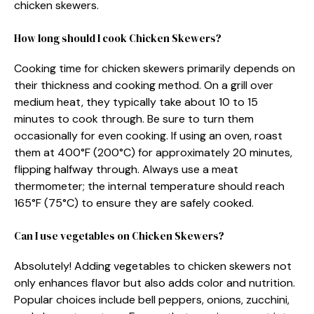
chicken skewers.
How long should I cook Chicken Skewers?
Cooking time for chicken skewers primarily depends on
their thickness and cooking method. On a grill over
medium heat, they typically take about 10 to 15
minutes to cook through. Be sure to turn them
occasionally for even cooking. If using an oven, roast
them at 400°F (200°C) for approximately 20 minutes,
flipping halfway through. Always use a meat
thermometer; the internal temperature should reach
165°F (75°C) to ensure they are safely cooked.
Can I use vegetables on Chicken Skewers?
Absolutely! Adding vegetables to chicken skewers not
only enhances flavor but also adds color and nutrition.
Popular choices include bell peppers, onions, zucchini,