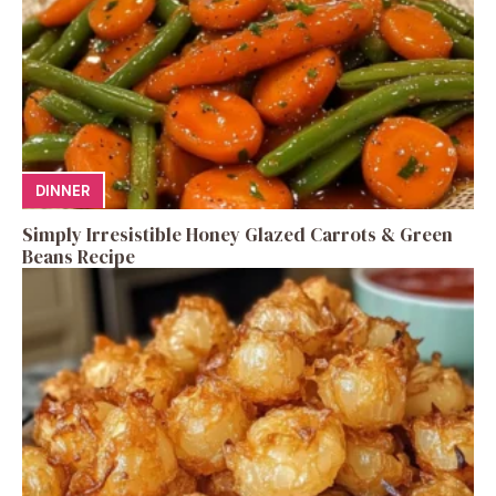
DINNER
Simply Irresistible Honey Glazed Carrots & Green
Beans Recipe