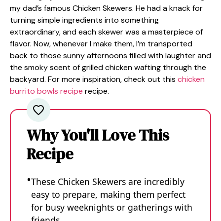
my dad’s famous Chicken Skewers. He had a knack for
turning simple ingredients into something
extraordinary, and each skewer was a masterpiece of
flavor. Now, whenever I make them, I’m transported
back to those sunny afternoons filled with laughter and
the smoky scent of grilled chicken wafting through the
backyard. For more inspiration, check out this
chicken
burrito bowls recipe
recipe.
Why You'll Love This
Recipe
These Chicken Skewers are incredibly
easy to prepare, making them perfect
for busy weeknights or gatherings with
friends.