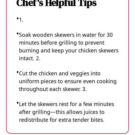
Chef's Helpful Tips
1.
Soak wooden skewers in water for 30
minutes before grilling to prevent
burning and keep your chicken skewers
intact. 2.
Cut the chicken and veggies into
uniform pieces to ensure even cooking
throughout each skewer. 3.
Let the skewers rest for a few minutes
after grilling—this allows juices to
redistribute for extra tender bites.