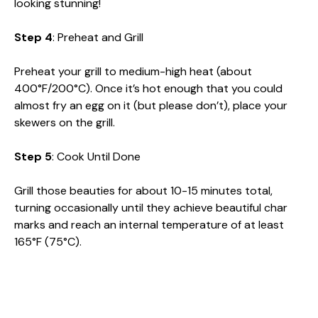
looking stunning!
Step 4
: Preheat and Grill
Preheat your grill to medium-high heat (about
400°F/200°C). Once it’s hot enough that you could
almost fry an egg on it (but please don’t), place your
skewers on the grill.
Step 5
: Cook Until Done
Grill those beauties for about 10-15 minutes total,
turning occasionally until they achieve beautiful char
marks and reach an internal temperature of at least
165°F (75°C).