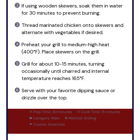
If using wooden skewers, soak them in water
for 30 minutes to prevent burning.
Thread marinated chicken onto skewers and
alternate with vegetables if desired.
Preheat your grill to medium-high heat
(400°F). Place skewers on the grill.
Grill for about 10-15 minutes, turning
occasionally until charred and internal
temperature reaches 165°F.
Serve with your favorite dipping sauce or
drizzle over the top.
Prep Time:
30 minutes
Cook Time:
15 minutes
Category:
Main
Method:
Grilling
Cuisine:
American