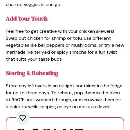
charred veggies in one go.
Add Your Touch
Feel free to get creative with your chicken skewers!
Swap out chicken for shrimp or tofu, use different
vegetables like bell peppers or mushrooms, or try a new
marinade like teriyaki or spicy sriracha for a fun twist
that suits your taste buds.
Storing & Reheating
Store any leftovers in an airtight container in the fridge
for up to three days. To reheat, pop them in the oven
at 350°F until warmed through, or microwave them for
a quick fix while keeping an eye on moisture levels.