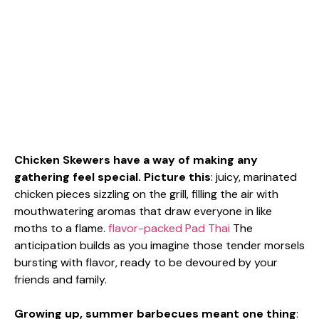
Chicken Skewers have a way of making any
gathering feel special. Picture this
: juicy, marinated
chicken pieces sizzling on the grill, filling the air with
mouthwatering aromas that draw everyone in like
moths to a flame.
flavor-packed Pad Thai
The
anticipation builds as you imagine those tender morsels
bursting with flavor, ready to be devoured by your
friends and family.
Growing up, summer barbecues meant one thing
: