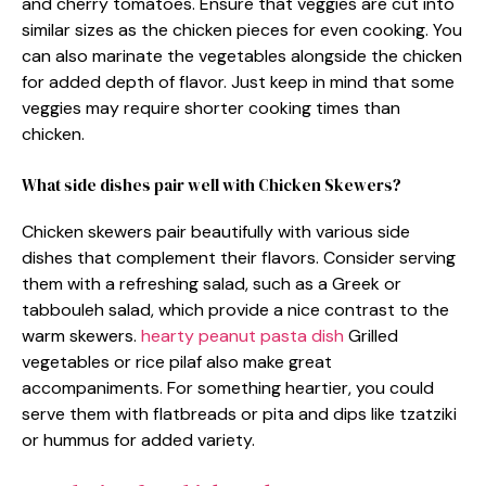
and cherry tomatoes. Ensure that veggies are cut into
similar sizes as the chicken pieces for even cooking. You
can also marinate the vegetables alongside the chicken
for added depth of flavor. Just keep in mind that some
veggies may require shorter cooking times than
chicken.
What side dishes pair well with Chicken Skewers?
Chicken skewers pair beautifully with various side
dishes that complement their flavors. Consider serving
them with a refreshing salad, such as a Greek or
tabbouleh salad, which provide a nice contrast to the
warm skewers.
hearty peanut pasta dish
Grilled
vegetables or rice pilaf also make great
accompaniments. For something heartier, you could
serve them with flatbreads or pita and dips like tzatziki
or hummus for added variety.