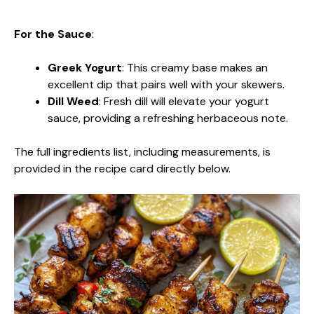
For the Sauce
:
Greek Yogurt
: This creamy base makes an
excellent dip that pairs well with your skewers.
Dill Weed
: Fresh dill will elevate your yogurt
sauce, providing a refreshing herbaceous note.
The full ingredients list, including measurements, is
provided in the recipe card directly below.