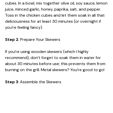
cubes. In a bowl, mix together olive oil, soy sauce, lemon
juice, minced garlic, honey, paprika, salt, and pepper.
Toss in the chicken cubes and let them soak in all that
deliciousness for at least 30 minutes (or overnight if
you’re feeling fancy).
Step 2
: Prepare Your Skewers
If you’re using wooden skewers (which I highly
recommend), don’t forget to soak them in water for
about 30 minutes before use; this prevents them from
burning on the grill. Metal skewers? You’re good to go!
Step 3
: Assemble the Skewers