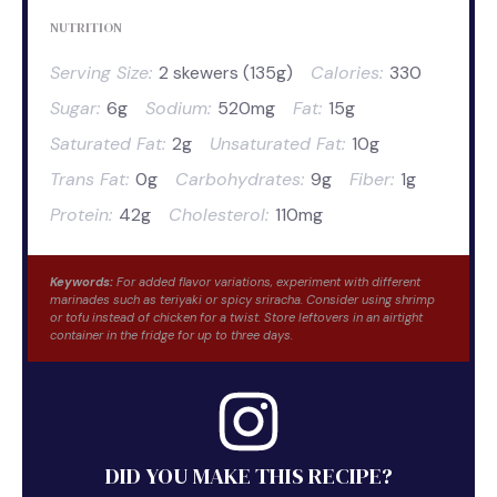
NUTRITION
Serving Size:
2 skewers (135g)
Calories:
330
Sugar:
6g
Sodium:
520mg
Fat:
15g
Saturated Fat:
2g
Unsaturated Fat:
10g
Trans Fat:
0g
Carbohydrates:
9g
Fiber:
1g
Protein:
42g
Cholesterol:
110mg
Keywords:
For added flavor variations, experiment with different
marinades such as teriyaki or spicy sriracha. Consider using shrimp
or tofu instead of chicken for a twist. Store leftovers in an airtight
container in the fridge for up to three days.
DID YOU MAKE THIS RECIPE?