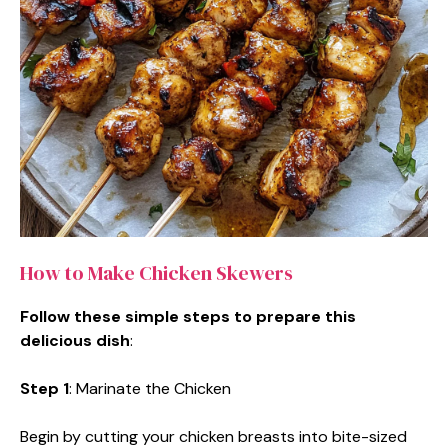
How to Make Chicken Skewers
Follow these simple steps to prepare this
delicious dish
:
Step 1
: Marinate the Chicken
Begin by cutting your chicken breasts into bite-sized