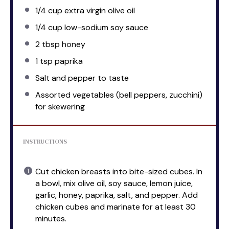
1/4 cup
extra virgin olive oil
1/4 cup
low-sodium soy sauce
2 tbsp
honey
1 tsp
paprika
Salt and pepper to taste
Assorted vegetables (bell peppers, zucchini)
for skewering
INSTRUCTIONS
Cut chicken breasts into bite-sized cubes. In
a bowl, mix olive oil, soy sauce, lemon juice,
garlic, honey, paprika, salt, and pepper. Add
chicken cubes and marinate for at least 30
minutes.