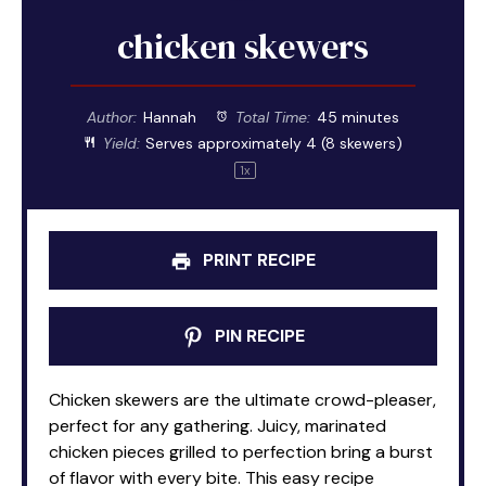
chicken skewers
Author:
Hannah
Total Time:
45 minutes
Yield:
Serves approximately
4
(
8
skewers)
1
x
PRINT RECIPE
PIN RECIPE
Chicken skewers are the ultimate crowd-pleaser,
perfect for any gathering. Juicy, marinated
chicken pieces grilled to perfection bring a burst
of flavor with every bite. This easy recipe