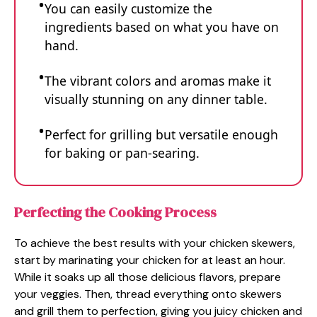
You can easily customize the
ingredients based on what you have on
hand.
The vibrant colors and aromas make it
visually stunning on any dinner table.
Perfect for grilling but versatile enough
for baking or pan-searing.
Perfecting the Cooking Process
To achieve the best results with your chicken skewers,
start by marinating your chicken for at least an hour.
While it soaks up all those delicious flavors, prepare
your veggies. Then, thread everything onto skewers
and grill them to perfection, giving you juicy chicken and