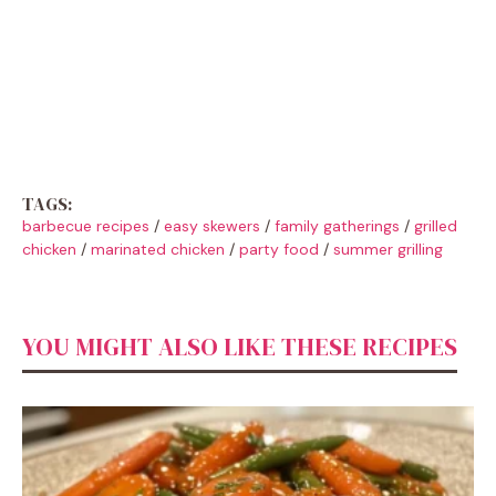
TAGS:
barbecue recipes
/
easy skewers
/
family gatherings
/
grilled
chicken
/
marinated chicken
/
party food
/
summer grilling
YOU MIGHT ALSO LIKE THESE RECIPES