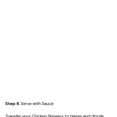
Step 6
: Serve with Sauce
Transfer your Chicken Skewers to plates and drizzle