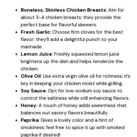
Boneless, Skinless Chicken Breasts
: Aim for
about 3-4 chicken breasts; they provide the
perfect base for flavorful skewers.
Fresh Garlic
: Choose firm cloves for the best
flavor; they’ll add a delightful punch to your
marinade.
Lemon Juice
: Freshly squeezed lemon juice
brightens up the dish and helps tenderize the
chicken.
Olive Oil
: Use extra virgin olive oil for richness; it’s
key in keeping your chicken moist while grilling.
Soy Sauce
: Opt for low-sodium soy sauce to
control the saltiness while still enhancing flavors.
Honey
: A touch of honey adds sweetness that
balances out savory flavors beautifully.
Paprika
: Gives a lovely color and a hint of
smokiness; feel free to spice it up with smoked
paprika if desired!