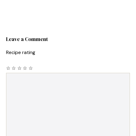
Leave a Comment
Recipe rating
☆
☆
☆
☆
☆
Comment