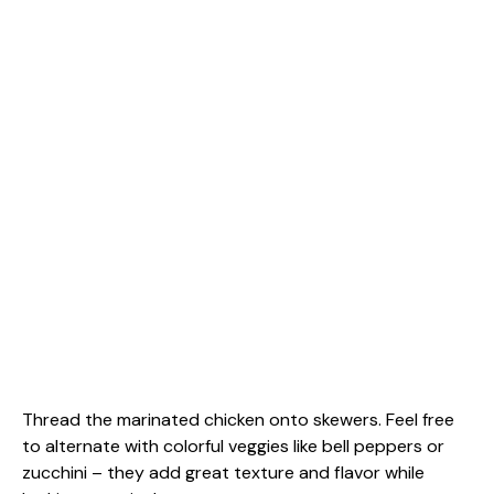
Thread the marinated chicken onto skewers. Feel free
to alternate with colorful veggies like bell peppers or
zucchini – they add great texture and flavor while