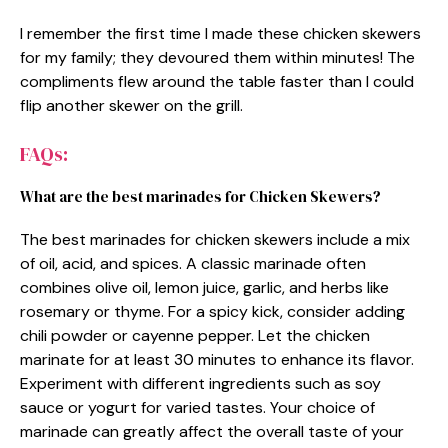
I remember the first time I made these chicken skewers
for my family; they devoured them within minutes! The
compliments flew around the table faster than I could
flip another skewer on the grill.
FAQs:
What are the best marinades for Chicken Skewers?
The best marinades for chicken skewers include a mix
of oil, acid, and spices. A classic marinade often
combines olive oil, lemon juice, garlic, and herbs like
rosemary or thyme. For a spicy kick, consider adding
chili powder or cayenne pepper. Let the chicken
marinate for at least 30 minutes to enhance its flavor.
Experiment with different ingredients such as soy
sauce or yogurt for varied tastes. Your choice of
marinade can greatly affect the overall taste of your