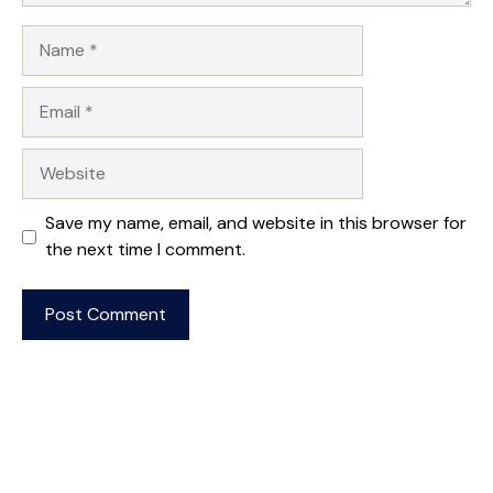
Name
Email
Website
Save my name, email, and website in this browser for
the next time I comment.