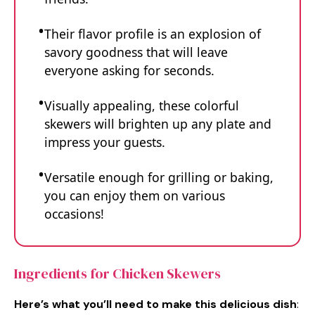
Their flavor profile is an explosion of
savory goodness that will leave
everyone asking for seconds.
Visually appealing, these colorful
skewers will brighten up any plate and
impress your guests.
Versatile enough for grilling or baking,
you can enjoy them on various
occasions!
Ingredients for Chicken Skewers
Here’s what you’ll need to make this delicious dish
: