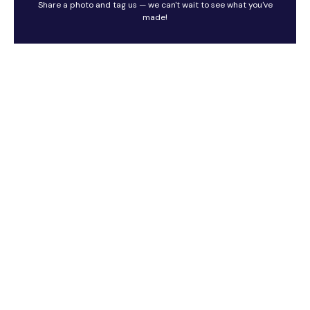
Share a photo and tag us — we can't wait to see what you've
made!