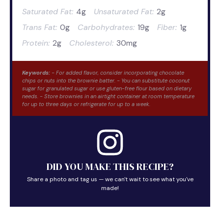
Saturated Fat:
4g
Unsaturated Fat:
2g
Trans Fat:
0g
Carbohydrates:
19g
Fiber:
1g
Protein:
2g
Cholesterol:
30mg
Keywords:
- For added flavor, consider incorporating chocolate
chips or nuts into the brownie batter. - You can substitute coconut
sugar for granulated sugar or use gluten-free flour based on dietary
needs. - Store brownies in an airtight container at room temperature
for up to three days or refrigerate for up to a week.
DID YOU MAKE THIS RECIPE?
Share a photo and tag us — we can't wait to see what you've
made!