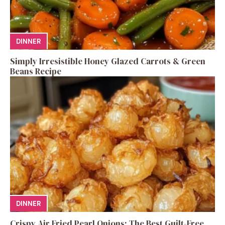
DINNER
Simply Irresistible Honey Glazed Carrots & Green
Beans Recipe
DINNER
Crispy Air Fried Pearl Onions: The Best Guilt-Free