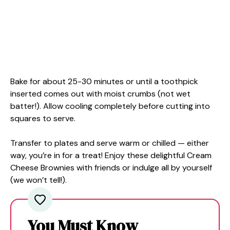
Bake for about 25-30 minutes or until a toothpick
inserted comes out with moist crumbs (not wet
batter!). Allow cooling completely before cutting into
squares to serve.
Transfer to plates and serve warm or chilled — either
way, you’re in for a treat! Enjoy these delightful Cream
Cheese Brownies with friends or indulge all by yourself
(we won’t tell!).
You Must Know