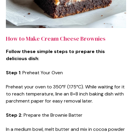
How to Make Cream Cheese Brownies
Follow these simple steps to prepare this
delicious dish
:
Step 1
: Preheat Your Oven
Preheat your oven to 350°F (175°C). While waiting for it
to reach temperature, line an 8×8 inch baking dish with
parchment paper for easy removal later.
Step 2
: Prepare the Brownie Batter
In a medium bowl, melt butter and mix in cocoa powder