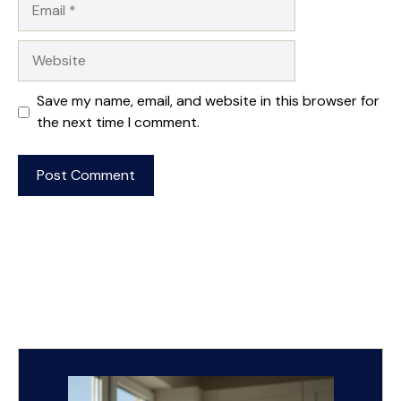
Website
Save my name, email, and website in this browser for
the next time I comment.