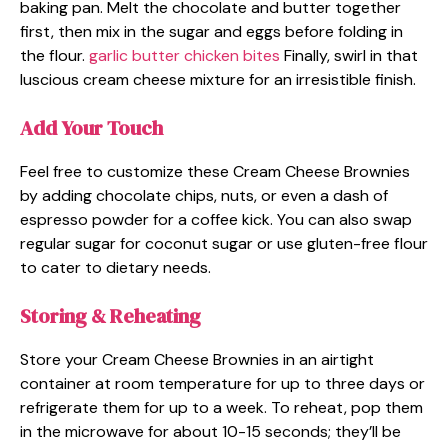
baking pan. Melt the chocolate and butter together
first, then mix in the sugar and eggs before folding in
the flour.
garlic butter chicken bites
Finally, swirl in that
luscious cream cheese mixture for an irresistible finish.
Add Your Touch
Feel free to customize these Cream Cheese Brownies
by adding chocolate chips, nuts, or even a dash of
espresso powder for a coffee kick. You can also swap
regular sugar for coconut sugar or use gluten-free flour
to cater to dietary needs.
Storing & Reheating
Store your Cream Cheese Brownies in an airtight
container at room temperature for up to three days or
refrigerate them for up to a week. To reheat, pop them
in the microwave for about 10-15 seconds; they’ll be