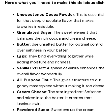
Here’s what you’ll need to make this delicious dish
:
Unsweetened Cocoa Powder
: This is essential
for that deep chocolate flavor that makes
brownies irresistible.
Granulated Sugar
: The sweet element that
balances the rich cocoa and cream cheese.
Butter
: Use unsalted butter for optimal control
over saltiness in your batter.
Eggs
: They bind everything together while
adding moisture and richness.
Vanilla Extract
: A splash of vanilla enhances the
overall flavor wonderfully.
All-Purpose Flour
: This gives structure to our
gooey masterpiece without making it too dense.
Cream Cheese
: The star ingredient! Softened
and mixed into the batter, it creates that
luscious swirl.
Powdered Sugar
: Sweetens up the cream