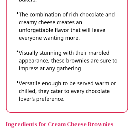
The combination of rich chocolate and
creamy cheese creates an
unforgettable flavor that will leave
everyone wanting more.
Visually stunning with their marbled
appearance, these brownies are sure to
impress at any gathering.
Versatile enough to be served warm or
chilled, they cater to every chocolate
lover’s preference.
Ingredients for Cream Cheese Brownies