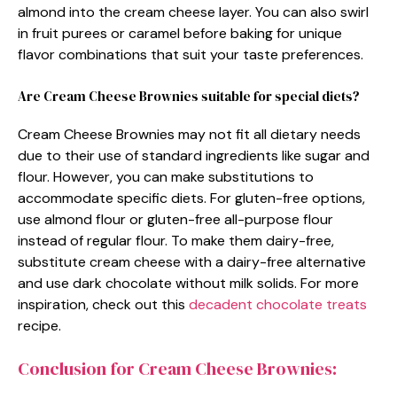
almond into the cream cheese layer. You can also swirl
in fruit purees or caramel before baking for unique
flavor combinations that suit your taste preferences.
Are Cream Cheese Brownies suitable for special diets?
Cream Cheese Brownies may not fit all dietary needs
due to their use of standard ingredients like sugar and
flour. However, you can make substitutions to
accommodate specific diets. For gluten-free options,
use almond flour or gluten-free all-purpose flour
instead of regular flour. To make them dairy-free,
substitute cream cheese with a dairy-free alternative
and use dark chocolate without milk solids. For more
inspiration, check out this
decadent chocolate treats
recipe.
Conclusion for Cream Cheese Brownies: