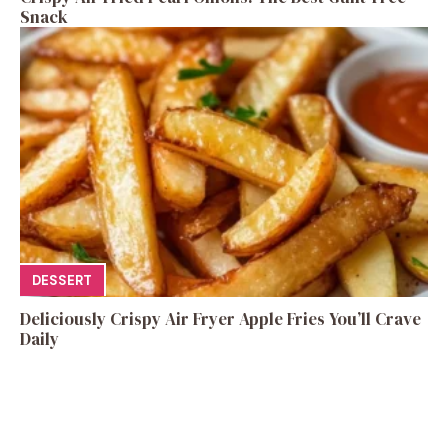
Snack
DESSERT
Deliciously Crispy Air Fryer Apple Fries You’ll Crave
Daily