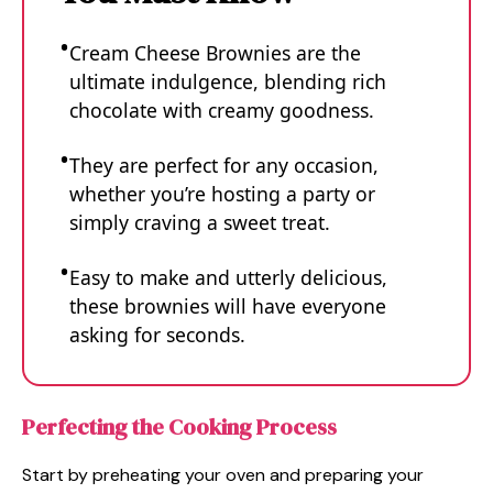
Cream Cheese Brownies are the
ultimate indulgence, blending rich
chocolate with creamy goodness.
They are perfect for any occasion,
whether you’re hosting a party or
simply craving a sweet treat.
Easy to make and utterly delicious,
these brownies will have everyone
asking for seconds.
Perfecting the Cooking Process
Start by preheating your oven and preparing your