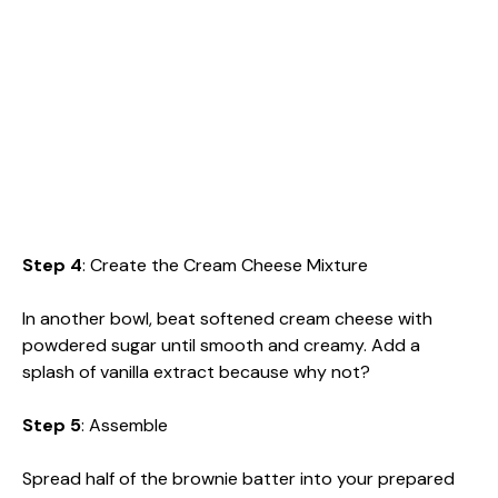
Step 4
: Create the Cream Cheese Mixture
In another bowl, beat softened cream cheese with
powdered sugar until smooth and creamy. Add a
splash of vanilla extract because why not?
Step 5
: Assemble
Spread half of the brownie batter into your prepared