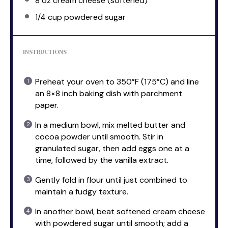
8 oz
cream cheese (softened)
1/4 cup
powdered sugar
INSTRUCTIONS
Preheat your oven to 350°F (175°C) and line
an 8×8 inch baking dish with parchment
paper.
In a medium bowl, mix melted butter and
cocoa powder until smooth. Stir in
granulated sugar, then add eggs one at a
time, followed by the vanilla extract.
Gently fold in flour until just combined to
maintain a fudgy texture.
In another bowl, beat softened cream cheese
with powdered sugar until smooth; add a