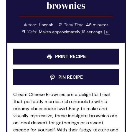
brownies
Author:
Hannah
Total Time:
45 minutes
Yield:
Makes approximately
16
servings
1
x
PRINT RECIPE
PIN RECIPE
Cream Cheese Brownies are a delightful treat
that perfectly marries rich chocolate with a
creamy cheesecake swirl. Easy to make and
visually impressive, these indulgent brownies are
an ideal dessert for gatherings or a sweet
escape for yourself. With their fudgy texture and