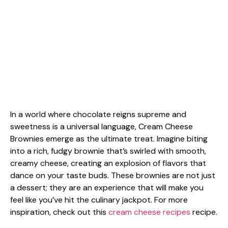
In a world where chocolate reigns supreme and
sweetness is a universal language, Cream Cheese
Brownies emerge as the ultimate treat. Imagine biting
into a rich, fudgy brownie that’s swirled with smooth,
creamy cheese, creating an explosion of flavors that
dance on your taste buds. These brownies are not just
a dessert; they are an experience that will make you
feel like you’ve hit the culinary jackpot. For more
inspiration, check out this
cream cheese recipes
recipe.