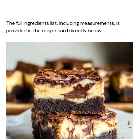
The full ingredients list, including measurements, is
provided in the recipe card directly below.