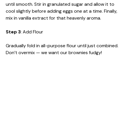
until smooth. Stir in granulated sugar and allow it to
cool slightly before adding eggs one at a time. Finally,
mix in vanilla extract for that heavenly aroma.
Step 3
: Add Flour
Gradually fold in all-purpose flour until just combined.
Don’t overmix — we want our brownies fudgy!