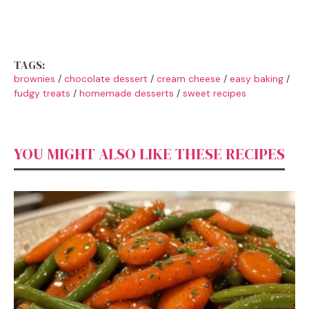
TAGS:
brownies
/
chocolate dessert
/
cream cheese
/
easy baking
/
fudgy treats
/
homemade desserts
/
sweet recipes
YOU MIGHT ALSO LIKE THESE RECIPES