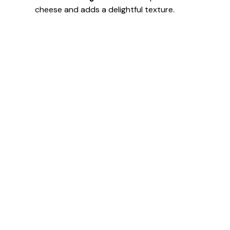
cheese and adds a delightful texture.