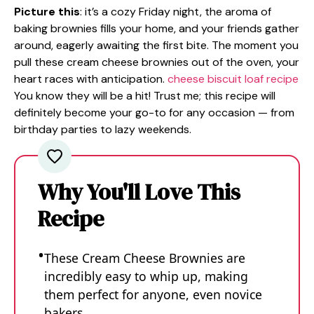
Picture this
: it’s a cozy Friday night, the aroma of
baking brownies fills your home, and your friends gather
around, eagerly awaiting the first bite. The moment you
pull these cream cheese brownies out of the oven, your
heart races with anticipation.
cheese biscuit loaf recipe
You know they will be a hit! Trust me; this recipe will
definitely become your go-to for any occasion — from
birthday parties to lazy weekends.
Why You'll Love This
Recipe
These Cream Cheese Brownies are
incredibly easy to whip up, making
them perfect for anyone, even novice
bakers.