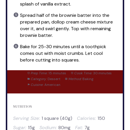
splash of vanilla extract.
Spread half of the brownie batter into the
prepared pan, dollop cream cheese mixture
over it, and swirl gently. Top with remaining
brownie batter.
Bake for 25-30 minutes until a toothpick
comes out with moist crumbs. Let cool
before cutting into squares.
Prep Time:
15 minutes
Cook Time:
30 minutes
Category:
Dessert
Method:
Baking
Cuisine:
American
NUTRITION
Serving Size:
1 square (40g)
Calories:
150
Sugar:
15g
Sodium:
80mg
Fat:
7g