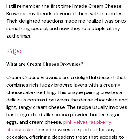
I still remember the first time I made Cream Cheese
Brownies; my friends devoured them within minutes!
Their delighted reactions made me realize I was onto
something special, and now they’re a staple at my
gatherings.
FAQs:
What are Cream Cheese Brownies?
Cream Cheese Brownies are a delightful dessert that
combines rich, fudgy brownie layers with a creamy
cheesecake-like filling. This unique pairing creates a
delicious contrast between the dense chocolate and
light, tangy cream cheese. The recipe usually involves
basic ingredients like cocoa powder, butter, sugar,
eggs, and cream cheese.
pink velvet raspberry
cheesecake
These brownies are perfect for any
occasion, offering a decadent treat that appeals to