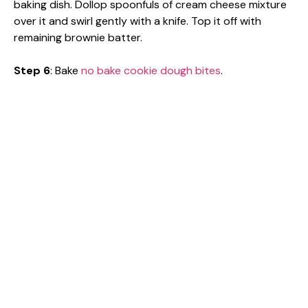
baking dish. Dollop spoonfuls of cream cheese mixture
over it and swirl gently with a knife. Top it off with
remaining brownie batter.
Step 6
: Bake
no bake cookie dough bites
.