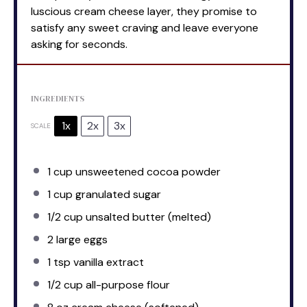
luscious cream cheese layer, they promise to
satisfy any sweet craving and leave everyone
asking for seconds.
INGREDIENTS
1x
2x
3x
SCALE
1 cup
unsweetened cocoa powder
1 cup
granulated sugar
1/2 cup
unsalted butter (melted)
2
large eggs
1 tsp
vanilla extract
1/2 cup
all-purpose flour