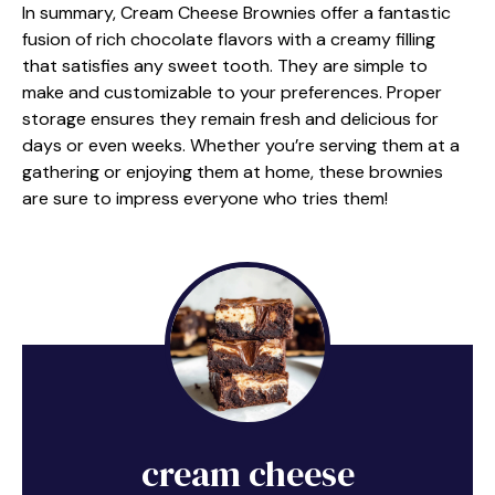
In summary, Cream Cheese Brownies offer a fantastic
fusion of rich chocolate flavors with a creamy filling
that satisfies any sweet tooth. They are simple to
make and customizable to your preferences. Proper
storage ensures they remain fresh and delicious for
days or even weeks. Whether you’re serving them at a
gathering or enjoying them at home, these brownies
are sure to impress everyone who tries them!
cream cheese