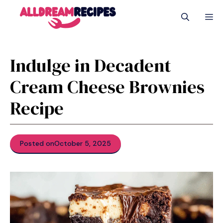
Skip
M
to
content
Indulge in Decadent
Cream Cheese Brownies
Recipe
Posted on
October 5, 2025