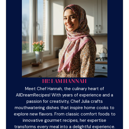
HI! I AM HANNAH
Meet Chef Hannah, the culinary heart of
AllDreamRecipes! With years of experience and a
passion for creativity, Chef Julia crafts
mouthwatering dishes that inspire home cooks to
explore new flavors. From classic comfort foods to
innovative gourmet recipes, her expertise
transforms every meal into a delightful experience.