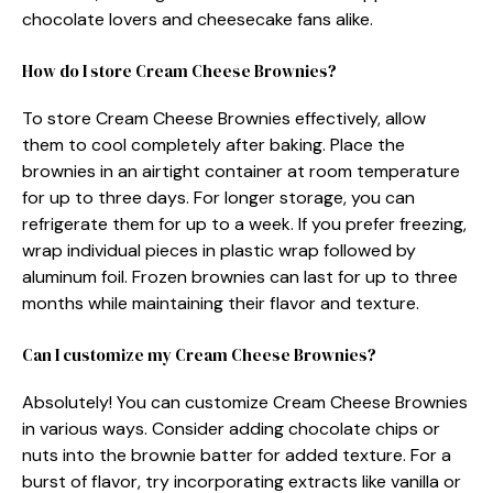
chocolate lovers and cheesecake fans alike.
How do I store Cream Cheese Brownies?
To store Cream Cheese Brownies effectively, allow
them to cool completely after baking. Place the
brownies in an airtight container at room temperature
for up to three days. For longer storage, you can
refrigerate them for up to a week. If you prefer freezing,
wrap individual pieces in plastic wrap followed by
aluminum foil. Frozen brownies can last for up to three
months while maintaining their flavor and texture.
Can I customize my Cream Cheese Brownies?
Absolutely! You can customize Cream Cheese Brownies
in various ways. Consider adding chocolate chips or
nuts into the brownie batter for added texture. For a
burst of flavor, try incorporating extracts like vanilla or