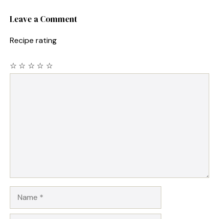
Leave a Comment
Recipe rating
☆
☆
☆
☆
☆
Comment
Name
Email