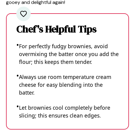
gooey and delightful again!
Chef's Helpful Tips
For perfectly fudgy brownies, avoid
overmixing the batter once you add the
flour; this keeps them tender.
Always use room temperature cream
cheese for easy blending into the
batter.
Let brownies cool completely before
slicing; this ensures clean edges.