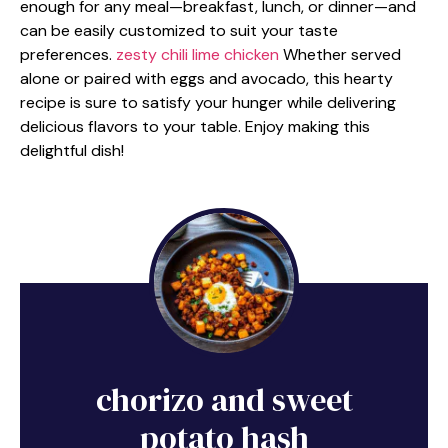
enough for any meal—breakfast, lunch, or dinner—and
can be easily customized to suit your taste
preferences.
zesty chili lime chicken
Whether served
alone or paired with eggs and avocado, this hearty
recipe is sure to satisfy your hunger while delivering
delicious flavors to your table. Enjoy making this
delightful dish!
chorizo and sweet
potato hash