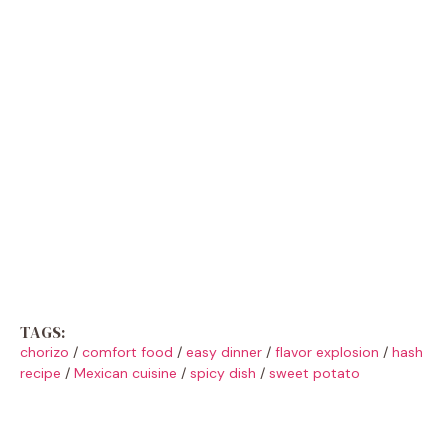
TAGS:
chorizo
/
comfort food
/
easy dinner
/
flavor explosion
/
hash
recipe
/
Mexican cuisine
/
spicy dish
/
sweet potato