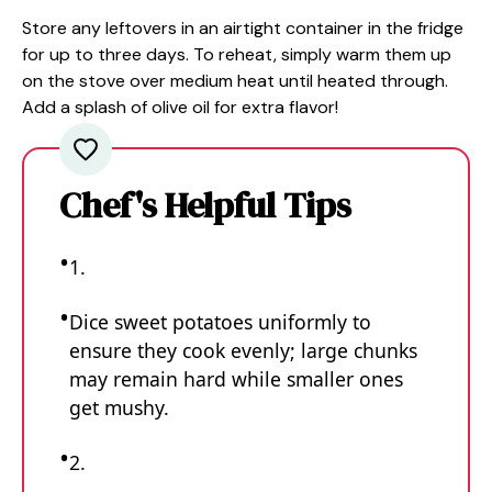
Store any leftovers in an airtight container in the fridge
for up to three days. To reheat, simply warm them up
on the stove over medium heat until heated through.
Add a splash of olive oil for extra flavor!
Chef's Helpful Tips
1.
Dice sweet potatoes uniformly to
ensure they cook evenly; large chunks
may remain hard while smaller ones
get mushy.
2.