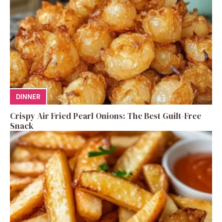
DINNER
Crispy Air Fried Pearl Onions: The Best Guilt-Free
Snack