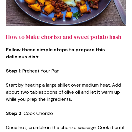
How to Make chorizo and sweet potato hash
Follow these simple steps to prepare this
delicious dish
:
Step 1
: Preheat Your Pan
Start by heating a large skillet over medium heat. Add
about two tablespoons of olive oil and let it warm up
while you prep the ingredients.
Step 2
: Cook Chorizo
Once hot, crumble in the chorizo sausage. Cook it until