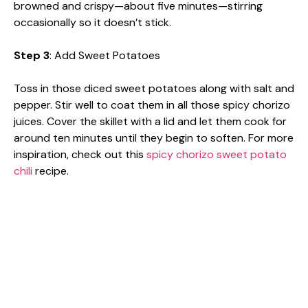
browned and crispy—about five minutes—stirring
occasionally so it doesn’t stick.
Step 3
: Add Sweet Potatoes
Toss in those diced sweet potatoes along with salt and
pepper. Stir well to coat them in all those spicy chorizo
juices. Cover the skillet with a lid and let them cook for
around ten minutes until they begin to soften. For more
inspiration, check out this
spicy chorizo sweet potato
chili
recipe.