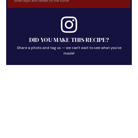
three days and reheat on the stove.
DID YOU MAKE THIS RECIPE?
Share a photo and tag us — we can't wait to see what you've
made!