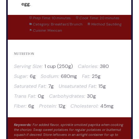
egg.
Prep Time:
10 minutes
Cook Time:
20 minutes
Category:
Breakfast/Brunch
Method:
Sautéing
Cuisine:
Mexican
NUTRITION
Serving Size:
1 cup (250g)
Calories:
380
Sugar:
6g
Sodium:
680mg
Fat:
25g
Saturated Fat:
7g
Unsaturated Fat:
15g
Trans Fat:
0g
Carbohydrates:
30g
Fiber:
6g
Protein:
12g
Cholesterol:
45mg
Keywords:
For added flavor, sprinkle smoked paprika when cooking
the chorizo. Swap sweet potatoes for regular potatoes or butternut
squash if desired. Store leftovers in an airtight container for up to