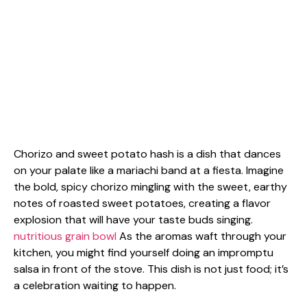
Chorizo and sweet potato hash is a dish that dances
on your palate like a mariachi band at a fiesta. Imagine
the bold, spicy chorizo mingling with the sweet, earthy
notes of roasted sweet potatoes, creating a flavor
explosion that will have your taste buds singing.
nutritious grain bowl
As the aromas waft through your
kitchen, you might find yourself doing an impromptu
salsa in front of the stove. This dish is not just food; it’s
a celebration waiting to happen.