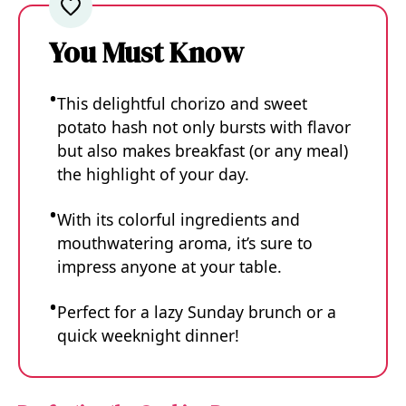
You Must Know
This delightful chorizo and sweet
potato hash not only bursts with flavor
but also makes breakfast (or any meal)
the highlight of your day.
With its colorful ingredients and
mouthwatering aroma, it’s sure to
impress anyone at your table.
Perfect for a lazy Sunday brunch or a
quick weeknight dinner!