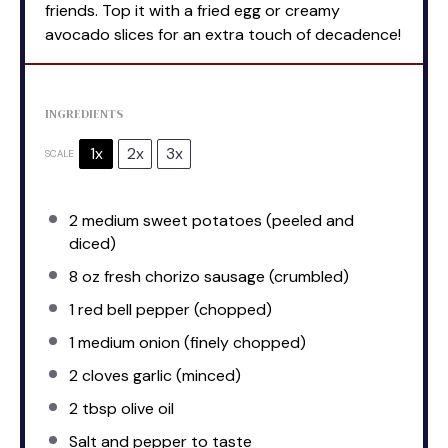
friends. Top it with a fried egg or creamy
avocado slices for an extra touch of decadence!
INGREDIENTS
1x
2x
3x
SCALE
2
medium sweet potatoes (peeled and
diced)
8 oz
fresh chorizo sausage (crumbled)
1
red bell pepper (chopped)
1
medium onion (finely chopped)
2
cloves garlic (minced)
2 tbsp
olive oil
Salt and pepper to taste