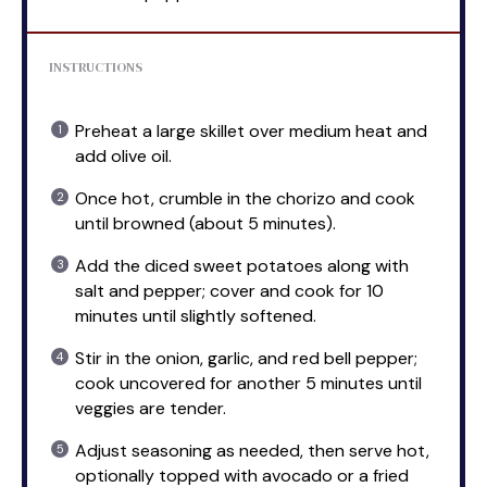
INSTRUCTIONS
Preheat a large skillet over medium heat and
add olive oil.
Once hot, crumble in the chorizo and cook
until browned (about 5 minutes).
Add the diced sweet potatoes along with
salt and pepper; cover and cook for 10
minutes until slightly softened.
Stir in the onion, garlic, and red bell pepper;
cook uncovered for another 5 minutes until
veggies are tender.
Adjust seasoning as needed, then serve hot,
optionally topped with avocado or a fried