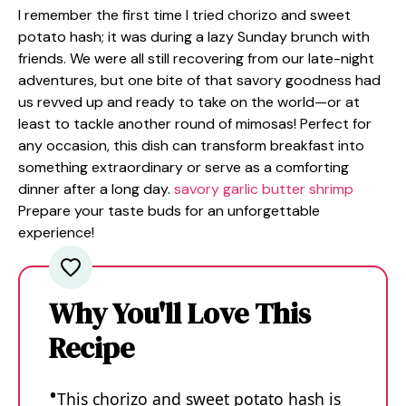
I remember the first time I tried chorizo and sweet
potato hash; it was during a lazy Sunday brunch with
friends. We were all still recovering from our late-night
adventures, but one bite of that savory goodness had
us revved up and ready to take on the world—or at
least to tackle another round of mimosas! Perfect for
any occasion, this dish can transform breakfast into
something extraordinary or serve as a comforting
dinner after a long day.
savory garlic butter shrimp
Prepare your taste buds for an unforgettable
experience!
Why You'll Love This
Recipe
This chorizo and sweet potato hash is