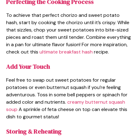
Perfecting the Cooking Process
To achieve that perfect chorizo and sweet potato
hash, start by cooking the chorizo until it’s crispy. While
that sizzles, chop your sweet potatoes into bite-sized
pieces and roast them until tender. Combine everything
in a pan for ultimate flavor fusion! For more inspiration,
check out this
ultimate breakfast hash
recipe.
Add Your Touch
Feel free to swap out sweet potatoes for regular
potatoes or even butternut squash if you’re feeling
adventurous. Toss in some bell peppers or spinach for
added color and nutrients.
creamy butternut squash
soup
A sprinkle of feta cheese on top can elevate this
dish to gourmet status!
Storing & Reheating