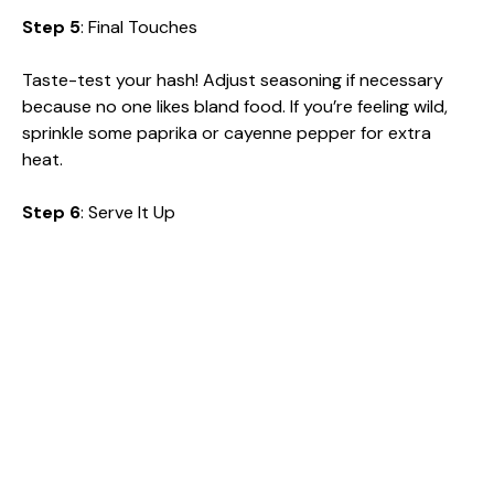
Step 5
: Final Touches
Taste-test your hash! Adjust seasoning if necessary
because no one likes bland food. If you’re feeling wild,
sprinkle some paprika or cayenne pepper for extra
heat.
Step 6
: Serve It Up