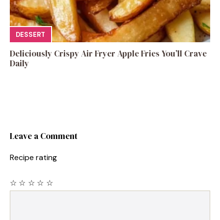
DESSERT
Deliciously Crispy Air Fryer Apple Fries You’ll Crave
Daily
Leave a Comment
Recipe rating
☆
☆
☆
☆
☆
Comment