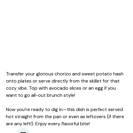
Transfer your glorious chorizo and sweet potato hash
onto plates or serve directly from the skillet for that
cozy vibe. Top with avocado slices or an egg if you
want to go all-out brunch style!
Now you’re ready to dig in—this dish is perfect served
hot straight from the pan or even as leftovers (if there
are any left!). Enjoy every flavorful bite!