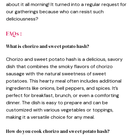
about it all morning! It turned into a regular request for
our gatherings because who can resist such
deliciousness?
FAQs :
What is chorizo and sweet potato hash?
Chorizo and sweet potato hash is a delicious, savory
dish that combines the smoky flavors of chorizo
sausage with the natural sweetness of sweet
potatoes. This hearty meal often includes additional
ingredients like onions, bell peppers, and spices. It’s
perfect for breakfast, brunch, or even a comforting
dinner. The dish is easy to prepare and can be
customized with various vegetables or toppings,
making it a versatile choice for any meal.
How do you cook chorizo and sweet potato hash?