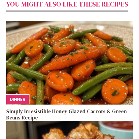
YOU MIGHT ALSO LIKE THESE RECIPES
DINNER
Simply Irresistible Honey Glazed Carrots & Green
Beans Recipe