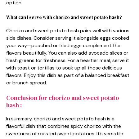
option.
What can I serve with chorizo and sweet potato hash?
Chorizo and sweet potato hash pairs well with various
side dishes. Consider serving it alongside eggs cooked
your way—poached or fried eggs complement the
flavors beautifully. You can also add avocado slices or
fresh greens for freshness. For a heartier meal, serve it
with toast or tortillas to soak up all those delicious
flavors. Enjoy this dish as part of a balanced breakfast
or brunch spread.
Conclusion for chorizo and sweet potato
hash :
In summary, chorizo and sweet potato hash is a
flavorful dish that combines spicy chorizo with the
sweetness of roasted sweet potatoes. It’s versatile