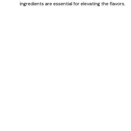
ingredients are essential for elevating the flavors.