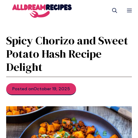
Skip
M
to
content
Spicy Chorizo and Sweet
Potato Hash Recipe
Delight
Posted on
October 19, 2025