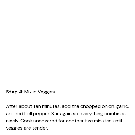
Step 4
: Mix in Veggies
After about ten minutes, add the chopped onion, garlic,
and red bell pepper. Stir again so everything combines
nicely. Cook uncovered for another five minutes until
veggies are tender.