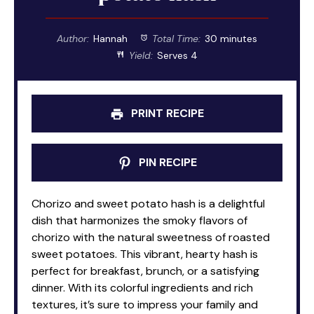
Author:
Hannah
Total Time:
30 minutes
Yield:
Serves 4
PRINT RECIPE
PIN RECIPE
Chorizo and sweet potato hash is a delightful
dish that harmonizes the smoky flavors of
chorizo with the natural sweetness of roasted
sweet potatoes. This vibrant, hearty hash is
perfect for breakfast, brunch, or a satisfying
dinner. With its colorful ingredients and rich
textures, it’s sure to impress your family and