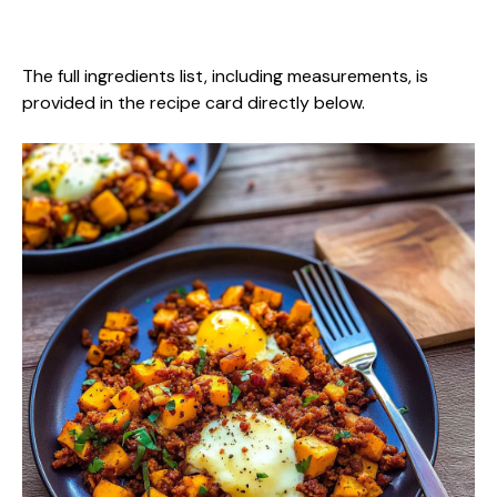
The full ingredients list, including measurements, is
provided in the recipe card directly below.