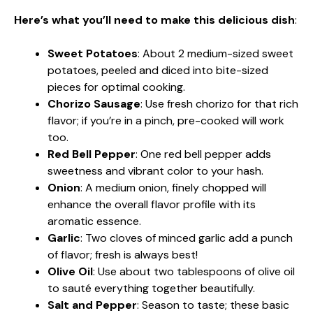
Here’s what you’ll need to make this delicious dish
:
Sweet Potatoes
: About 2 medium-sized sweet
potatoes, peeled and diced into bite-sized
pieces for optimal cooking.
Chorizo Sausage
: Use fresh chorizo for that rich
flavor; if you’re in a pinch, pre-cooked will work
too.
Red Bell Pepper
: One red bell pepper adds
sweetness and vibrant color to your hash.
Onion
: A medium onion, finely chopped will
enhance the overall flavor profile with its
aromatic essence.
Garlic
: Two cloves of minced garlic add a punch
of flavor; fresh is always best!
Olive Oil
: Use about two tablespoons of olive oil
to sauté everything together beautifully.
Salt and Pepper
: Season to taste; these basic