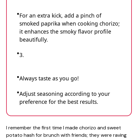
For an extra kick, add a pinch of
smoked paprika when cooking chorizo;
it enhances the smoky flavor profile
beautifully.
3.
Always taste as you go!
Adjust seasoning according to your
preference for the best results.
I remember the first time I made chorizo and sweet
potato hash for brunch with friends; they were raving