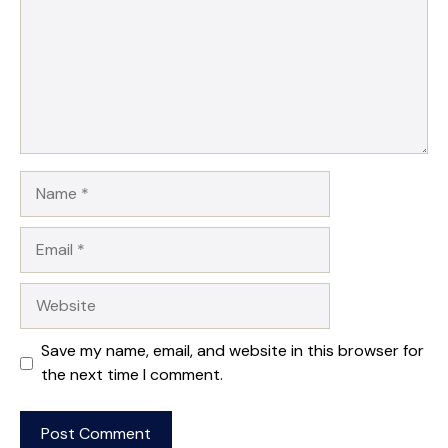
Name
Email
Website
Save my name, email, and website in this browser for
the next time I comment.