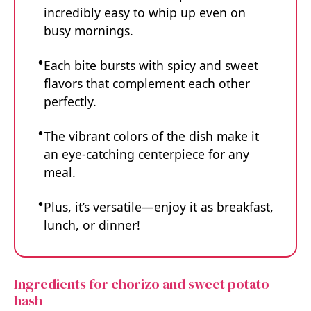
incredibly easy to whip up even on
busy mornings.
Each bite bursts with spicy and sweet
flavors that complement each other
perfectly.
The vibrant colors of the dish make it
an eye-catching centerpiece for any
meal.
Plus, it’s versatile—enjoy it as breakfast,
lunch, or dinner!
Ingredients for chorizo and sweet potato
hash