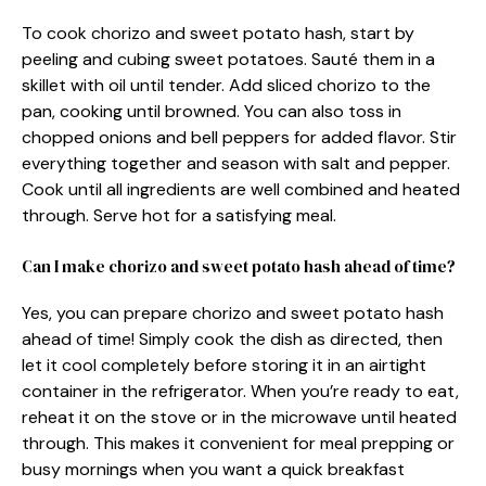
To cook chorizo and sweet potato hash, start by
peeling and cubing sweet potatoes. Sauté them in a
skillet with oil until tender. Add sliced chorizo to the
pan, cooking until browned. You can also toss in
chopped onions and bell peppers for added flavor. Stir
everything together and season with salt and pepper.
Cook until all ingredients are well combined and heated
through. Serve hot for a satisfying meal.
Can I make chorizo and sweet potato hash ahead of time?
Yes, you can prepare chorizo and sweet potato hash
ahead of time! Simply cook the dish as directed, then
let it cool completely before storing it in an airtight
container in the refrigerator. When you’re ready to eat,
reheat it on the stove or in the microwave until heated
through. This makes it convenient for meal prepping or
busy mornings when you want a quick breakfast