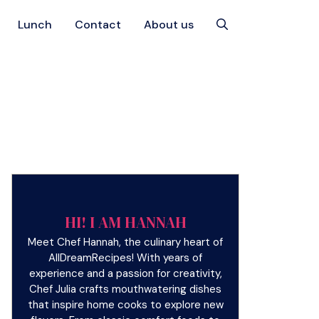
Lunch
Contact
About us
HI! I AM HANNAH
Meet Chef Hannah, the culinary heart of
AllDreamRecipes! With years of
experience and a passion for creativity,
Chef Julia crafts mouthwatering dishes
that inspire home cooks to explore new