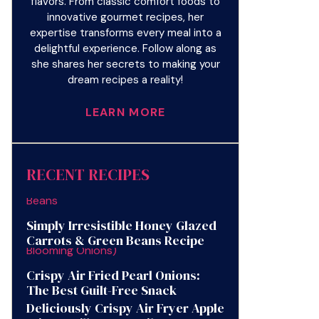
flavors. From classic comfort foods to
innovative gourmet recipes, her
expertise transforms every meal into a
delightful experience. Follow along as
she shares her secrets to making your
dream recipes a reality!
LEARN MORE
RECENT RECIPES
Simply Irresistible Honey Glazed
Carrots & Green Beans Recipe
Crispy Air Fried Pearl Onions:
The Best Guilt-Free Snack
Deliciously Crispy Air Fryer Apple