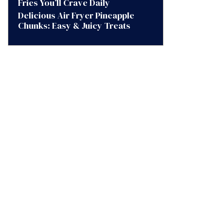
Fries You’ll Crave Daily
Delicious Air Fryer Pineapple
Chunks: Easy & Juicy Treats