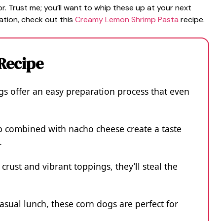
or. Trust me; you’ll want to whip these up at your next
ation, check out this
Creamy Lemon Shrimp Pasta
recipe.
 Recipe
 offer an easy preparation process that even
b combined with nacho cheese create a taste
.
crust and vibrant toppings, they’ll steal the
casual lunch, these corn dogs are perfect for