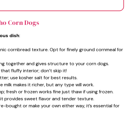
cho Corn Dogs
ious dish
:
conic cornbread texture. Opt for finely ground cornmeal for
ing together and gives structure to your corn dogs.
that fluffy interior; don’t skip it!
tter; use kosher salt for best results.
 milk makes it richer, but any type will work.
; fresh or frozen works fine just thaw if using frozen.
 it provides sweet flavor and tender texture.
re-bought or make your own either way, it’s essential for