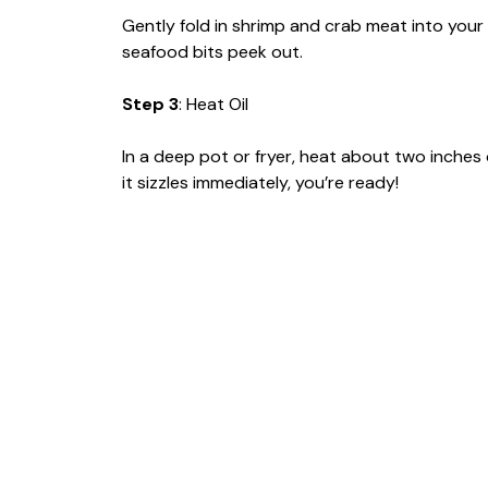
Gently fold in shrimp and crab meat into your 
seafood bits peek out.
Step 3
: Heat Oil
In a deep pot or fryer, heat about two inches of
it sizzles immediately, you’re ready!