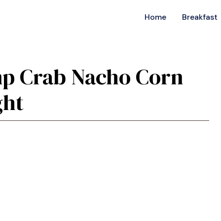
Home
Breakfast
imp Crab Nacho Corn
ght