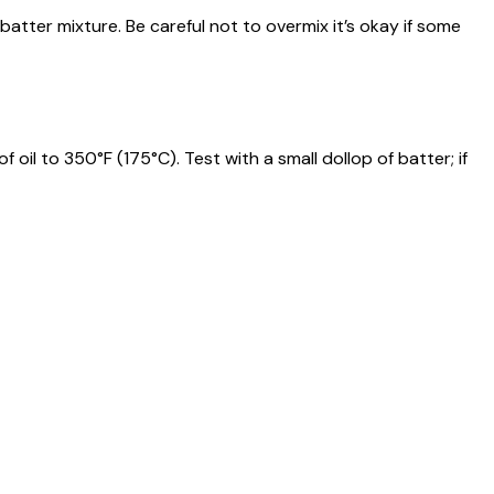
batter mixture. Be careful not to overmix it’s okay if some
 oil to 350°F (175°C). Test with a small dollop of batter; if