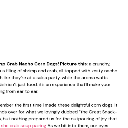
mp Crab Nacho Corn Dogs! Picture this
: a crunchy,
s filling of shrimp and crab, all topped with zesty nacho
like they’re at a salsa party, while the aroma wafts
ish isn’t just food; it’s an experience that’ll make your
ng from ear to ear.
mber the first time I made these delightful corn dogs. It
ends over for what we lovingly dubbed “the Great Snack-
, but nothing prepared us for the outpouring of joy that
.
she crab soup pairing
As we bit into them, our eyes