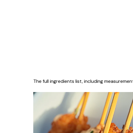
The full ingredients list, including measurement