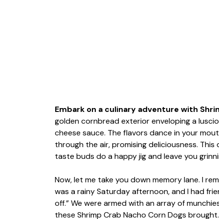
Embark on a culinary adventure with Shri
golden cornbread exterior enveloping a lusciou
cheese sauce. The flavors dance in your mouth 
through the air, promising deliciousness. This d
taste buds do a happy jig and leave you grinni
Now, let me take you down memory lane. I reme
was a rainy Saturday afternoon, and I had fri
off.” We were armed with an array of munchies
these Shrimp Crab Nacho Corn Dogs brought