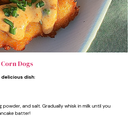
 Corn Dogs
 delicious dish
:
g powder, and salt. Gradually whisk in milk until you
ancake batter!