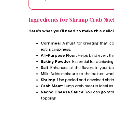
Ingredients for Shrimp Crab Na
Here’s what you’ll need to make this delic
Cornmeal
: A must for creating that i
extra crispiness.
All-Purpose Flour
: Helps bind everyth
Baking Powder
: Essential for achieving 
Salt
: Enhances all the flavors in your ba
Milk
: Adds moisture to the batter; whole
Shrimp
: Use peeled and deveined shrimp
Crab Meat
: Lump crab meat is ideal as
Nacho Cheese Sauce
: You can go sto
topping!