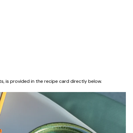
s, is provided in the recipe card directly below.