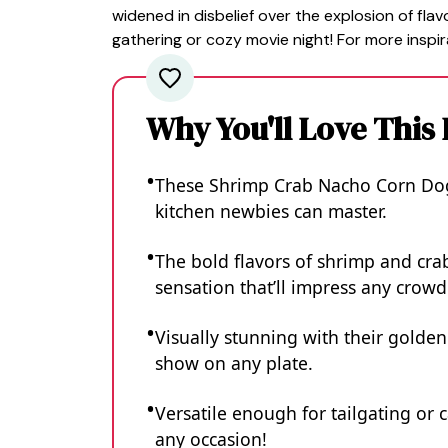
widened in disbelief over the explosion of flav
gathering or cozy movie night! For more inspir
Why You'll Love This
These Shrimp Crab Nacho Corn Dogs
kitchen newbies can master.
The bold flavors of shrimp and cra
sensation that’ll impress any crowd
Visually stunning with their golden 
show on any plate.
Versatile enough for tailgating or 
any occasion!