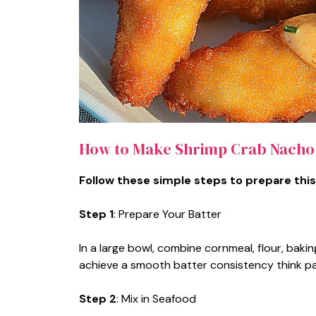
How to Make Shrimp Crab Nacho
Follow these simple steps to prepare this
Step 1
: Prepare Your Batter
In a large bowl, combine cornmeal, flour, bakin
achieve a smooth batter consistency think p
Step 2
: Mix in Seafood