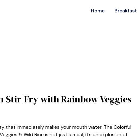
Home
Breakfast
n Stir-Fry with Rainbow Veggies
lay that immediately makes your mouth water. The Colorful
eggies & Wild Rice is not just a meal; it’s an explosion of