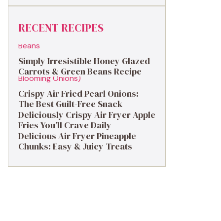
RECENT RECIPES
Simply Irresistible Honey Glazed
Carrots & Green Beans Recipe
Crispy Air Fried Pearl Onions:
The Best Guilt-Free Snack
Deliciously Crispy Air Fryer Apple
Fries You’ll Crave Daily
Delicious Air Fryer Pineapple
Chunks: Easy & Juicy Treats