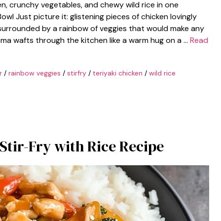
n, crunchy vegetables, and chewy wild rice in one
wl Just picture it: glistening pieces of chicken lovingly
 surrounded by a rainbow of veggies that would make any
oma wafts through the kitchen like a warm hug on a …
Read
r
/
rainbow veggies
/
stirfry
/
teriyaki chicken
/
wild rice
Stir-Fry with Rice Recipe