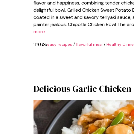
flavor and happiness, combining tender chicke
delightful bowl. Grilled Chicken Sweet Potato Bo
coated in a sweet and savory teriyaki sauce,
painter jealous. Chipotle Chicken Bowl The ar
more
TAGS:
easy recipes
/
flavorful meal
/
Healthy Dinne
Delicious Garlic Chicken 