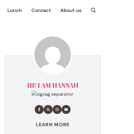
Lunch
Contact
About us
HI! I AM HANNAH
LEARN MORE