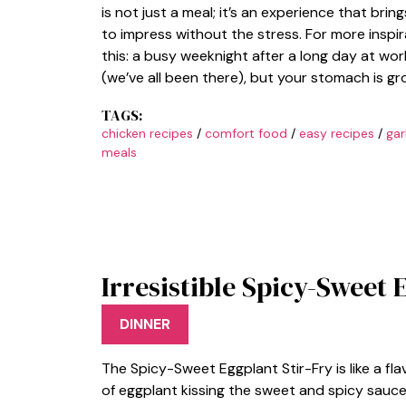
is not just a meal; it’s an experience that br
to impress without the stress. For more inspir
this: a busy weeknight after a long day at wor
(we’ve all been there), but your stomach is g
TAGS:
chicken recipes
/
comfort food
/
easy recipes
/
gar
meals
Irresistible Spicy-Sweet 
DINNER
The Spicy-Sweet Eggplant Stir-Fry is like a fl
of eggplant kissing the sweet and spicy sauce