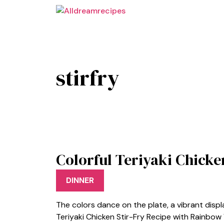
Skip
to
content
stirfry
Colorful Teriyaki Chicke
DINNER
The colors dance on the plate, a vibrant disp
Teriyaki Chicken Stir-Fry Recipe with Rainbow V