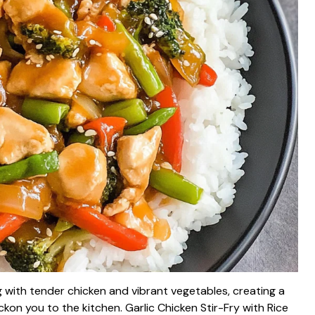
ling with tender chicken and vibrant vegetables, creating a
n you to the kitchen. Garlic Chicken Stir-Fry with Rice