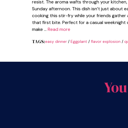
resist. The aroma wafts through your kitchen, p
Sunday afternoon. This dish isn’t just about ea
cooking this stir-fry while your friends gather 
that first bite. Perfect for a casual weeknight
make …
Read more
TAGS:
easy dinner
/
Eggplant
/
flavor explosion
/
qu
You