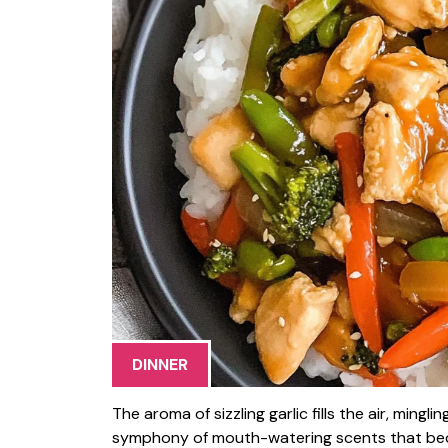
DINNER
The aroma of sizzling garlic fills the air, ming
symphony of mouth-watering scents that becko