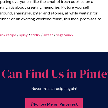
ulling everyone in like the smell of fresh cookies on a
ting; it’s about creating memories. Picture yourself
around, sharing laughter and stories, all while waiting for
 dinner or an exciting weekend feast, this meal promises to
ick recipe
/
spicy
/
stirfry
/
sweet
/
vegetarian
 Can Find Us in Pinte
Never miss a recipe again!
Follow Me on Pinterest