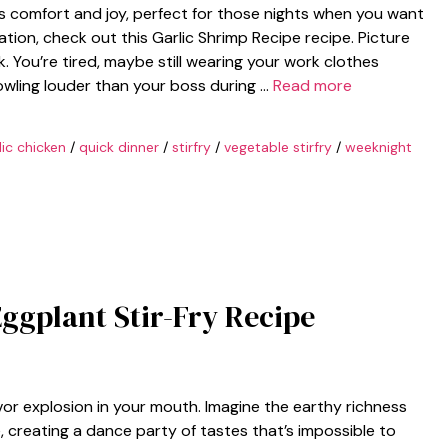
ings comfort and joy, perfect for those nights when you want
ation, check out this Garlic Shrimp Recipe recipe. Picture
k. You’re tired, maybe still wearing your work clothes
rowling louder than your boss during …
Read more
lic chicken
/
quick dinner
/
stirfry
/
vegetable stirfry
/
weeknight
Eggplant Stir-Fry Recipe
avor explosion in your mouth. Imagine the earthy richness
, creating a dance party of tastes that’s impossible to