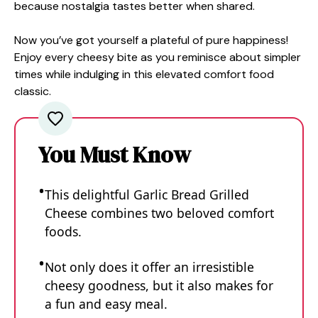
because nostalgia tastes better when shared.
Now you’ve got yourself a plateful of pure happiness!
Enjoy every cheesy bite as you reminisce about simpler
times while indulging in this elevated comfort food
classic.
You Must Know
This delightful Garlic Bread Grilled
Cheese combines two beloved comfort
foods.
Not only does it offer an irresistible
cheesy goodness, but it also makes for
a fun and easy meal.