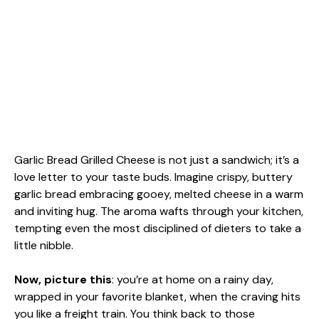
Garlic Bread Grilled Cheese is not just a sandwich; it’s a
love letter to your taste buds. Imagine crispy, buttery
garlic bread embracing gooey, melted cheese in a warm
and inviting hug. The aroma wafts through your kitchen,
tempting even the most disciplined of dieters to take a
little nibble.
Now, picture this
: you’re at home on a rainy day,
wrapped in your favorite blanket, when the craving hits
you like a freight train. You think back to those