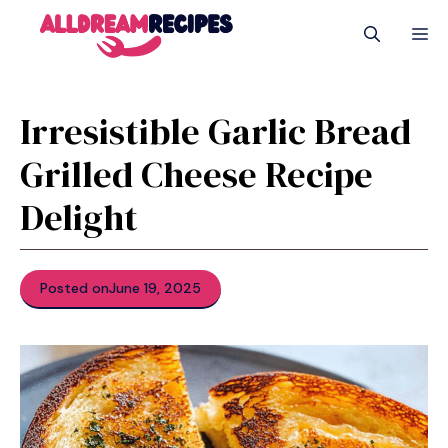
Skip
M
to
content
Irresistible Garlic Bread
Grilled Cheese Recipe
Delight
Posted on
June 19, 2025