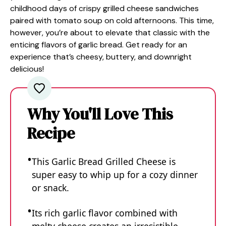
childhood days of crispy grilled cheese sandwiches
paired with tomato soup on cold afternoons. This time,
however, you’re about to elevate that classic with the
enticing flavors of garlic bread. Get ready for an
experience that’s cheesy, buttery, and downright
delicious!
Why You'll Love This
Recipe
This Garlic Bread Grilled Cheese is
super easy to whip up for a cozy dinner
or snack.
Its rich garlic flavor combined with