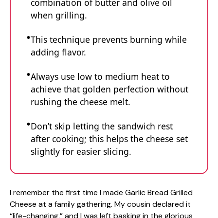
combination of butter and olive oil
when grilling.
This technique prevents burning while
adding flavor.
Always use low to medium heat to
achieve that golden perfection without
rushing the cheese melt.
Don’t skip letting the sandwich rest
after cooking; this helps the cheese set
slightly for easier slicing.
I remember the first time I made Garlic Bread Grilled
Cheese at a family gathering. My cousin declared it
“life-changing,” and I was left basking in the glorious