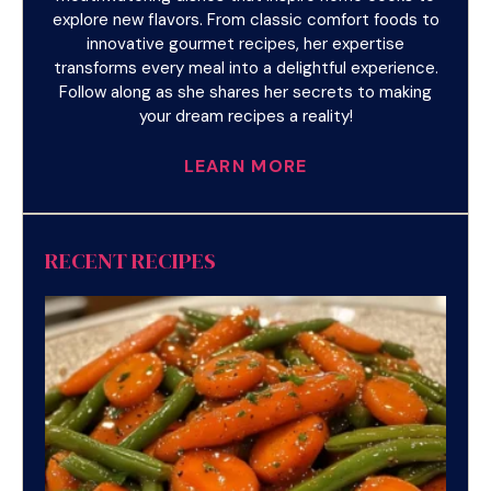
explore new flavors. From classic comfort foods to
innovative gourmet recipes, her expertise
transforms every meal into a delightful experience.
Follow along as she shares her secrets to making
your dream recipes a reality!
LEARN MORE
RECENT RECIPES