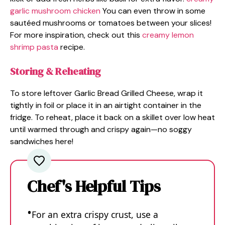
garlic mushroom chicken
You can even throw in some
sautéed mushrooms or tomatoes between your slices!
For more inspiration, check out this
creamy lemon
shrimp pasta
recipe.
Storing & Reheating
To store leftover Garlic Bread Grilled Cheese, wrap it
tightly in foil or place it in an airtight container in the
fridge. To reheat, place it back on a skillet over low heat
until warmed through and crispy again—no soggy
sandwiches here!
Chef's Helpful Tips
For an extra crispy crust, use a