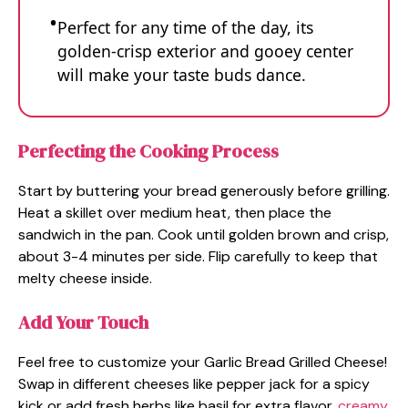
Perfect for any time of the day, its
golden-crisp exterior and gooey center
will make your taste buds dance.
Perfecting the Cooking Process
Start by buttering your bread generously before grilling.
Heat a skillet over medium heat, then place the
sandwich in the pan. Cook until golden brown and crisp,
about 3-4 minutes per side. Flip carefully to keep that
melty cheese inside.
Add Your Touch
Feel free to customize your Garlic Bread Grilled Cheese!
Swap in different cheeses like pepper jack for a spicy
kick or add fresh herbs like basil for extra flavor.
creamy