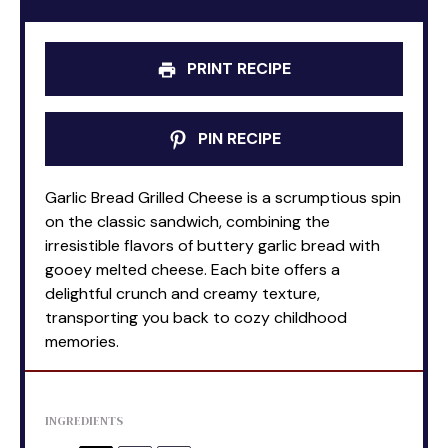
PRINT RECIPE
PIN RECIPE
Garlic Bread Grilled Cheese is a scrumptious spin
on the classic sandwich, combining the
irresistible flavors of buttery garlic bread with
gooey melted cheese. Each bite offers a
delightful crunch and creamy texture,
transporting you back to cozy childhood
memories.
INGREDIENTS