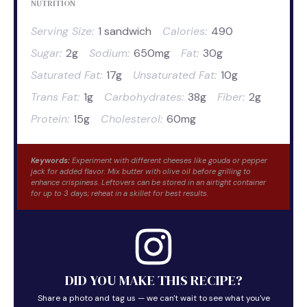
NUTRITION
Serving Size:
1 sandwich
Calories:
490
Sugar:
2g
Sodium:
650mg
Fat:
30g
Saturated Fat:
17g
Unsaturated Fat:
10g
Trans Fat:
1g
Carbohydrates:
38g
Fiber:
2g
Protein:
15g
Cholesterol:
60mg
Keywords:
Experiment with different cheeses like gouda or pepper
jack for added flavor. Mix butter with olive oil before grilling to
enhance crispiness. Leftovers can be stored in an airtight container
for up to 3 days; reheat in a skillet for best results.
DID YOU MAKE THIS RECIPE?
Share a photo and tag us — we can't wait to see what you've