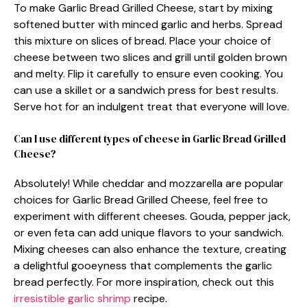
To make Garlic Bread Grilled Cheese, start by mixing
softened butter with minced garlic and herbs. Spread
this mixture on slices of bread. Place your choice of
cheese between two slices and grill until golden brown
and melty. Flip it carefully to ensure even cooking. You
can use a skillet or a sandwich press for best results.
Serve hot for an indulgent treat that everyone will love.
Can I use different types of cheese in Garlic Bread Grilled
Cheese?
Absolutely! While cheddar and mozzarella are popular
choices for Garlic Bread Grilled Cheese, feel free to
experiment with different cheeses. Gouda, pepper jack,
or even feta can add unique flavors to your sandwich.
Mixing cheeses can also enhance the texture, creating
a delightful gooeyness that complements the garlic
bread perfectly. For more inspiration, check out this
irresistible garlic shrimp
recipe.