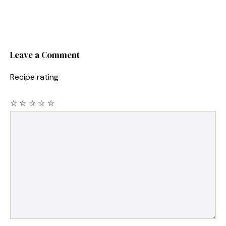
Leave a Comment
Recipe rating
☆
☆
☆
☆
☆
Comment