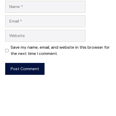
Name
Email
Website
Save my name, email, and website in this browser for
the next time I comment.