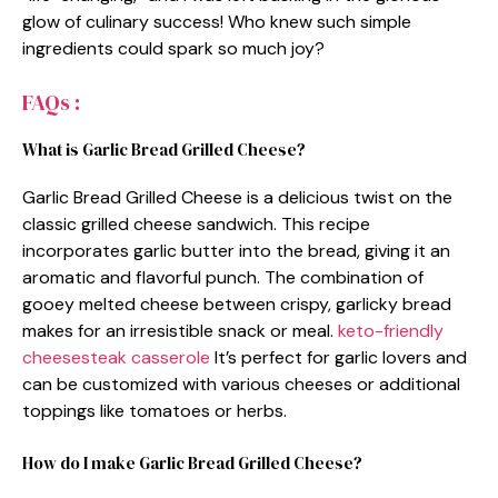
glow of culinary success! Who knew such simple
ingredients could spark so much joy?
FAQs :
What is Garlic Bread Grilled Cheese?
Garlic Bread Grilled Cheese is a delicious twist on the
classic grilled cheese sandwich. This recipe
incorporates garlic butter into the bread, giving it an
aromatic and flavorful punch. The combination of
gooey melted cheese between crispy, garlicky bread
makes for an irresistible snack or meal.
keto-friendly
cheesesteak casserole
It’s perfect for garlic lovers and
can be customized with various cheeses or additional
toppings like tomatoes or herbs.
How do I make Garlic Bread Grilled Cheese?