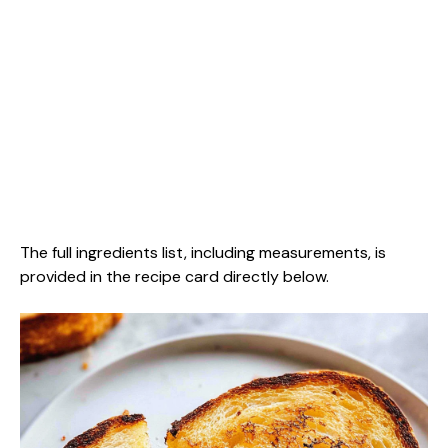
The full ingredients list, including measurements, is
provided in the recipe card directly below.