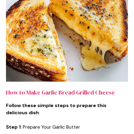
How to Make Garlic Bread Grilled Cheese
Follow these simple steps to prepare this
delicious dish
:
Step 1
: Prepare Your Garlic Butter