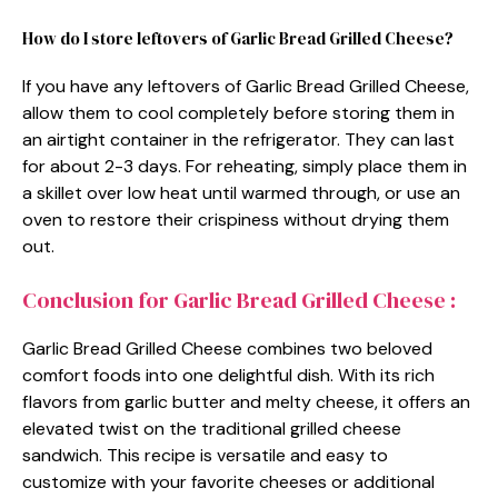
How do I store leftovers of Garlic Bread Grilled Cheese?
If you have any leftovers of Garlic Bread Grilled Cheese,
allow them to cool completely before storing them in
an airtight container in the refrigerator. They can last
for about 2-3 days. For reheating, simply place them in
a skillet over low heat until warmed through, or use an
oven to restore their crispiness without drying them
out.
Conclusion for Garlic Bread Grilled Cheese :
Garlic Bread Grilled Cheese combines two beloved
comfort foods into one delightful dish. With its rich
flavors from garlic butter and melty cheese, it offers an
elevated twist on the traditional grilled cheese
sandwich. This recipe is versatile and easy to
customize with your favorite cheeses or additional