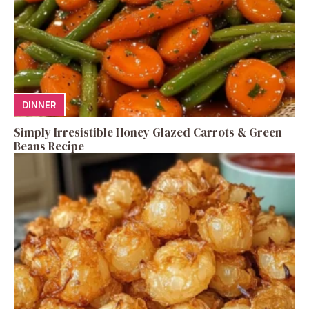
DINNER
Simply Irresistible Honey Glazed Carrots & Green
Beans Recipe