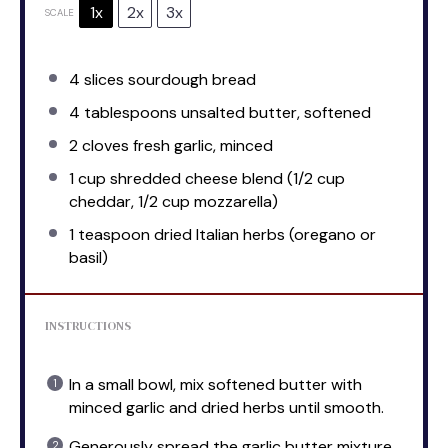
1x
2x
3x
SCALE
4
slices sourdough bread
4 tablespoons
unsalted butter, softened
2
cloves fresh garlic, minced
1 cup
shredded cheese blend (
1/2 cup
cheddar,
1/2 cup
mozzarella)
1 teaspoon
dried Italian herbs (oregano or
basil)
INSTRUCTIONS
In a small bowl, mix softened butter with
minced garlic and dried herbs until smooth.
Generously spread the garlic butter mixture