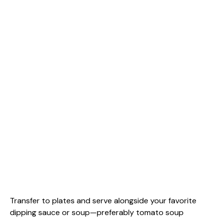
Transfer to plates and serve alongside your favorite
dipping sauce or soup—preferably tomato soup