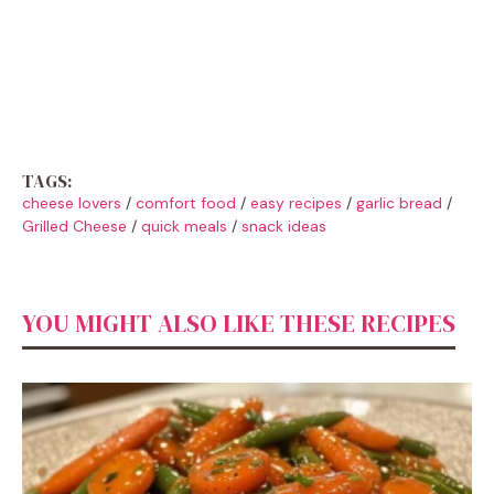
TAGS:
cheese lovers
/
comfort food
/
easy recipes
/
garlic bread
/
Grilled Cheese
/
quick meals
/
snack ideas
YOU MIGHT ALSO LIKE THESE RECIPES