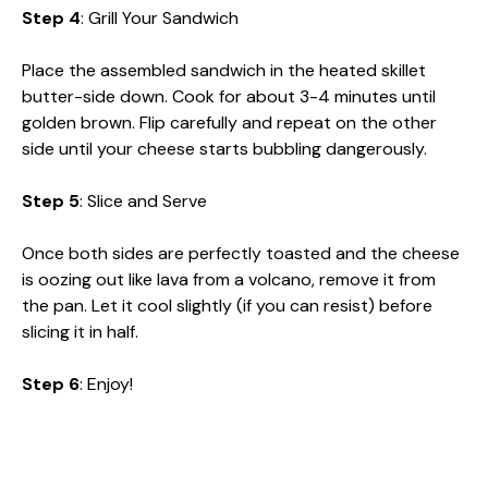
Step 4
: Grill Your Sandwich
Place the assembled sandwich in the heated skillet
butter-side down. Cook for about 3-4 minutes until
golden brown. Flip carefully and repeat on the other
side until your cheese starts bubbling dangerously.
Step 5
: Slice and Serve
Once both sides are perfectly toasted and the cheese
is oozing out like lava from a volcano, remove it from
the pan. Let it cool slightly (if you can resist) before
slicing it in half.
Step 6
: Enjoy!