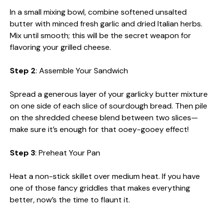
In a small mixing bowl, combine softened unsalted
butter with minced fresh garlic and dried Italian herbs.
Mix until smooth; this will be the secret weapon for
flavoring your grilled cheese.
Step 2
: Assemble Your Sandwich
Spread a generous layer of your garlicky butter mixture
on one side of each slice of sourdough bread. Then pile
on the shredded cheese blend between two slices—
make sure it’s enough for that ooey-gooey effect!
Step 3
: Preheat Your Pan
Heat a non-stick skillet over medium heat. If you have
one of those fancy griddles that makes everything
better, now’s the time to flaunt it.