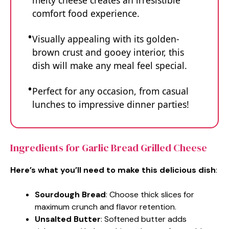
melty cheese creates an irresistible
comfort food experience.
Visually appealing with its golden-
brown crust and gooey interior, this
dish will make any meal feel special.
Perfect for any occasion, from casual
lunches to impressive dinner parties!
Ingredients for Garlic Bread Grilled Cheese
Here’s what you’ll need to make this delicious dish
:
Sourdough Bread
: Choose thick slices for
maximum crunch and flavor retention.
Unsalted Butter
: Softened butter adds