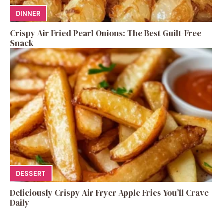
DINNER
Crispy Air Fried Pearl Onions: The Best Guilt-Free
Snack
DESSERT
Deliciously Crispy Air Fryer Apple Fries You’ll Crave
Daily