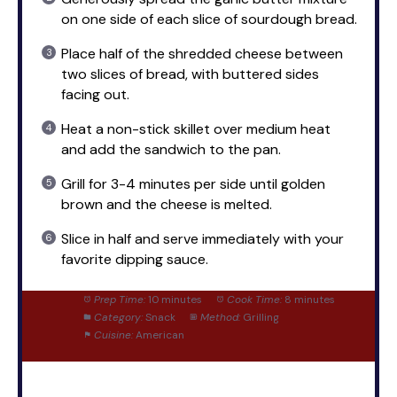
on one side of each slice of sourdough bread.
Place half of the shredded cheese between
two slices of bread, with buttered sides
facing out.
Heat a non-stick skillet over medium heat
and add the sandwich to the pan.
Grill for 3-4 minutes per side until golden
brown and the cheese is melted.
Slice in half and serve immediately with your
favorite dipping sauce.
Prep Time:
10 minutes
Cook Time:
8 minutes
Category:
Snack
Method:
Grilling
Cuisine:
American