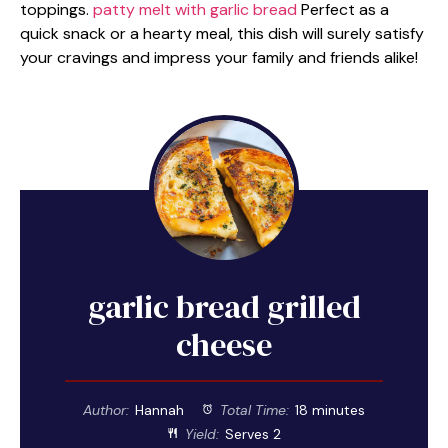
toppings.
patty melt with garlic bread
Perfect as a
quick snack or a hearty meal, this dish will surely satisfy
your cravings and impress your family and friends alike!
garlic bread grilled
cheese
Author:
Hannah
Total Time:
18 minutes
Yield:
Serves 2