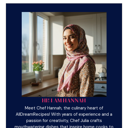
HI! I AM HANNAH
Meet Chef Hannah, the culinary heart of
AllDreamRecipes! With years of experience and a
passion for creativity, Chef Julia crafts
mouthwatering dishes that inspire home cooks to