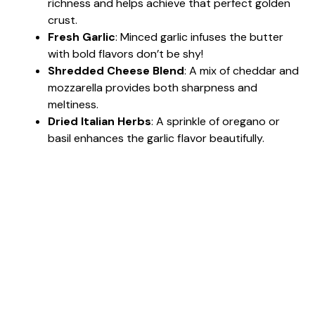
richness and helps achieve that perfect golden
crust.
Fresh Garlic
: Minced garlic infuses the butter
with bold flavors don’t be shy!
Shredded Cheese Blend
: A mix of cheddar and
mozzarella provides both sharpness and
meltiness.
Dried Italian Herbs
: A sprinkle of oregano or
basil enhances the garlic flavor beautifully.