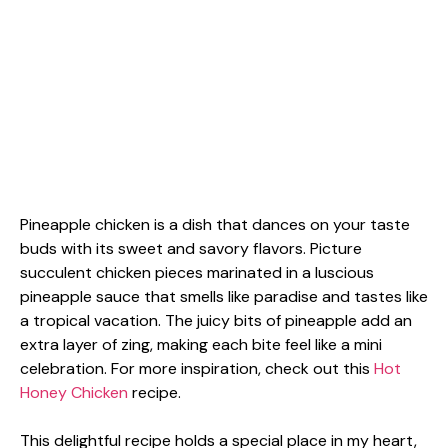
Pineapple chicken is a dish that dances on your taste
buds with its sweet and savory flavors. Picture
succulent chicken pieces marinated in a luscious
pineapple sauce that smells like paradise and tastes like
a tropical vacation. The juicy bits of pineapple add an
extra layer of zing, making each bite feel like a mini
celebration. For more inspiration, check out this
Hot
Honey Chicken
recipe.
This delightful recipe holds a special place in my heart,