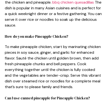
the chicken and pineapple.
bbq chicken quesadillas
The
dish is popular in many Asian cuisines and is perfect for
a quick weeknight dinner or a festive gathering. You can
serve it over rice or noodles to soak up the delicious
sauce.
How do you make Pineapple Chicken?
To make pineapple chicken, start by marinating chicken
pieces in soy sauce, ginger, and garlic for enhanced
flavor. Sauté the chicken until golden brown, then add
fresh pineapple chunks and bell peppers. Cook
everything together until the chicken is fully cooked
and the vegetables are tender-crisp. Serve this vibrant
dish over steamed rice or noodles for a complete meal
that’s sure to please family and friends.
Can I use canned pineapple for Pineapple Chicken?