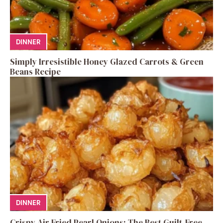
DINNER
Simply Irresistible Honey Glazed Carrots & Green
Beans Recipe
DINNER
Crispy Air Fried Pearl Onions: The Best Guilt-Free