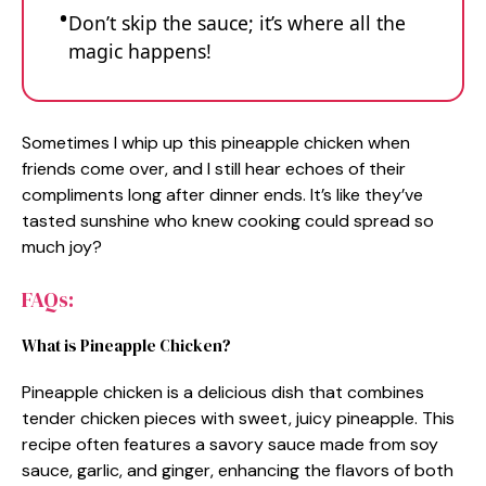
Don’t skip the sauce; it’s where all the
magic happens!
Sometimes I whip up this pineapple chicken when
friends come over, and I still hear echoes of their
compliments long after dinner ends. It’s like they’ve
tasted sunshine who knew cooking could spread so
much joy?
FAQs:
What is Pineapple Chicken?
Pineapple chicken is a delicious dish that combines
tender chicken pieces with sweet, juicy pineapple. This
recipe often features a savory sauce made from soy
sauce, garlic, and ginger, enhancing the flavors of both