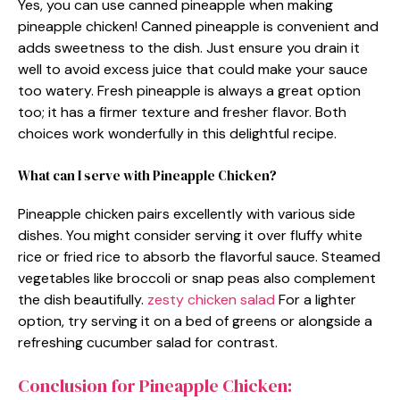
Yes, you can use canned pineapple when making
pineapple chicken! Canned pineapple is convenient and
adds sweetness to the dish. Just ensure you drain it
well to avoid excess juice that could make your sauce
too watery. Fresh pineapple is always a great option
too; it has a firmer texture and fresher flavor. Both
choices work wonderfully in this delightful recipe.
What can I serve with Pineapple Chicken?
Pineapple chicken pairs excellently with various side
dishes. You might consider serving it over fluffy white
rice or fried rice to absorb the flavorful sauce. Steamed
vegetables like broccoli or snap peas also complement
the dish beautifully.
zesty chicken salad
For a lighter
option, try serving it on a bed of greens or alongside a
refreshing cucumber salad for contrast.
Conclusion for Pineapple Chicken: