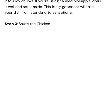
into juicy chunks. If you’re using canned pineapple, drain
it well and set it aside. This fruity goodness will take
your dish from standard to sensational.
Step 3
: Sauté the Chicken