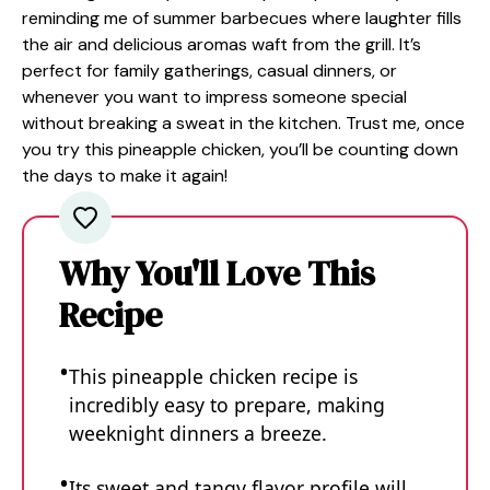
reminding me of summer barbecues where laughter fills
the air and delicious aromas waft from the grill. It’s
perfect for family gatherings, casual dinners, or
whenever you want to impress someone special
without breaking a sweat in the kitchen. Trust me, once
you try this pineapple chicken, you’ll be counting down
the days to make it again!
Why You'll Love This
Recipe
This pineapple chicken recipe is
incredibly easy to prepare, making
weeknight dinners a breeze.
Its sweet and tangy flavor profile will