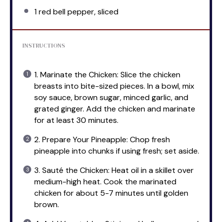
1
red bell pepper, sliced
INSTRUCTIONS
1. Marinate the Chicken: Slice the chicken
breasts into bite-sized pieces. In a bowl, mix
soy sauce, brown sugar, minced garlic, and
grated ginger. Add the chicken and marinate
for at least 30 minutes.
2. Prepare Your Pineapple: Chop fresh
pineapple into chunks if using fresh; set aside.
3. Sauté the Chicken: Heat oil in a skillet over
medium-high heat. Cook the marinated
chicken for about 5-7 minutes until golden
brown.