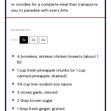
or noodles for a complete meal that transports
you to paradise with every bite.
INGREDIENTS
1x
2x
3x
SCALE
4
boneless, skinless chicken breasts (about
1
lb)
1 cup
fresh pineapple chunks (or
1 cup
canned pineapple, drained)
1/4 cup
low-sodium soy sauce
3
cloves garlic, minced
2 tbsp
brown sugar
1 tbsp
fresh ginger, grated