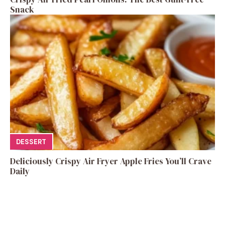
Snack
DESSERT
Deliciously Crispy Air Fryer Apple Fries You’ll Crave
Daily