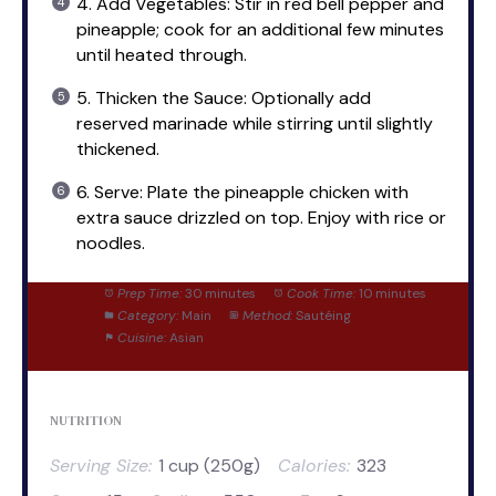
4. Add Vegetables: Stir in red bell pepper and
pineapple; cook for an additional few minutes
until heated through.
5. Thicken the Sauce: Optionally add
reserved marinade while stirring until slightly
thickened.
6. Serve: Plate the pineapple chicken with
extra sauce drizzled on top. Enjoy with rice or
noodles.
Prep Time:
30 minutes
Cook Time:
10 minutes
Category:
Main
Method:
Sautéing
Cuisine:
Asian
NUTRITION
Serving Size:
1 cup (250g)
Calories:
323