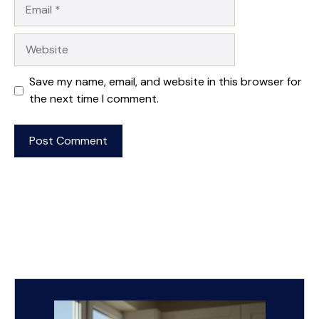
Email
Website
Save my name, email, and website in this browser for
the next time I comment.