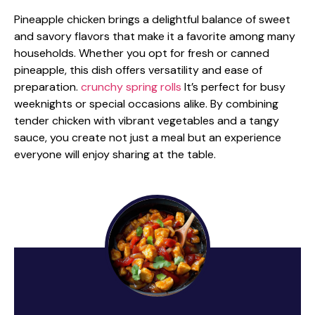
Pineapple chicken brings a delightful balance of sweet
and savory flavors that make it a favorite among many
households. Whether you opt for fresh or canned
pineapple, this dish offers versatility and ease of
preparation.
crunchy spring rolls
It’s perfect for busy
weeknights or special occasions alike. By combining
tender chicken with vibrant vegetables and a tangy
sauce, you create not just a meal but an experience
everyone will enjoy sharing at the table.