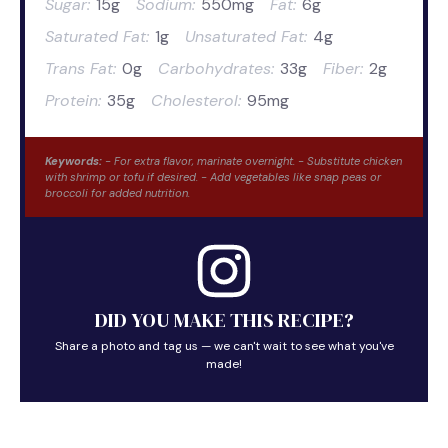
Sugar:
15g
Sodium:
550mg
Fat:
6g
Saturated Fat:
1g
Unsaturated Fat:
4g
Trans Fat:
0g
Carbohydrates:
33g
Fiber:
2g
Protein:
35g
Cholesterol:
95mg
Keywords:
- For extra flavor, marinate overnight. - Substitute chicken
with shrimp or tofu if desired. - Add vegetables like snap peas or
broccoli for added nutrition.
DID YOU MAKE THIS RECIPE?
Share a photo and tag us — we can't wait to see what you've
made!