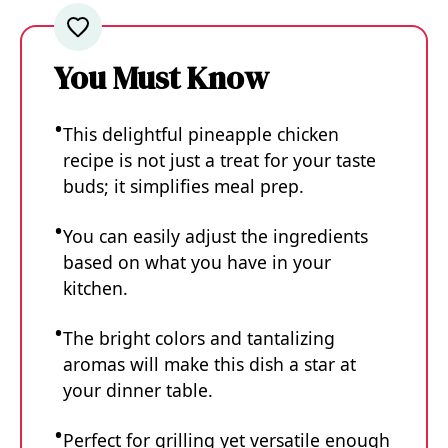
You Must Know
This delightful pineapple chicken
recipe is not just a treat for your taste
buds; it simplifies meal prep.
You can easily adjust the ingredients
based on what you have in your
kitchen.
The bright colors and tantalizing
aromas will make this dish a star at
your dinner table.
Perfect for grilling yet versatile enough