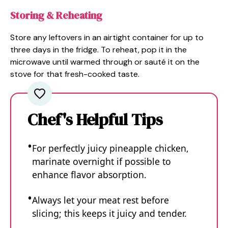
Storing & Reheating
Store any leftovers in an airtight container for up to
three days in the fridge. To reheat, pop it in the
microwave until warmed through or sauté it on the
stove for that fresh-cooked taste.
Chef's Helpful Tips
For perfectly juicy pineapple chicken,
marinate overnight if possible to
enhance flavor absorption.
Always let your meat rest before
slicing; this keeps it juicy and tender.