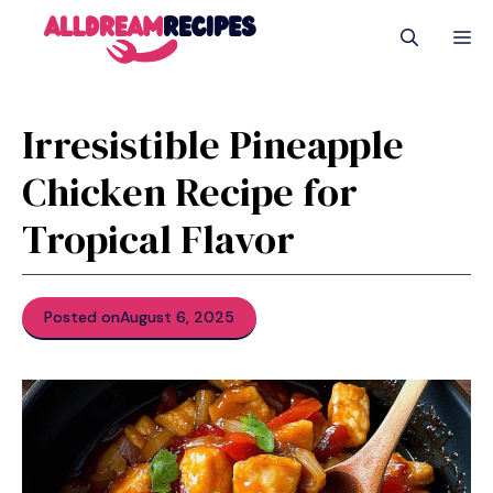
Skip
M
to
content
Irresistible Pineapple
Chicken Recipe for
Tropical Flavor
Posted on
August 6, 2025