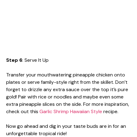
Step 6
: Serve It Up
Transfer your mouthwatering pineapple chicken onto
plates or serve family-style right from the skillet. Don’t
forget to drizzle any extra sauce over the top it’s pure
gold! Pair with rice or noodles and maybe even some
extra pineapple slices on the side. For more inspiration,
check out this
Garlic Shrimp Hawaiian Style
recipe.
Now go ahead and dig in your taste buds are in for an
unforgettable tropical ride!