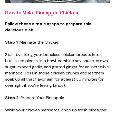
How to Make Pineapple Chicken
Follow these simple steps to prepare this
delicious dish
:
Step 1
: Marinate the Chicken
Start by slicing your boneless chicken breasts into
bite-sized pieces. In a bowl, combine soy sauce, brown
sugar, minced garlic, and grated ginger for an incredible
marinade. Toss in those chicken chunks and let them
soak up all that flavor aim for at least 30 minutes (or
overnight if you’re feeling fancy).
Step 2
: Prepare Your Pineapple
While your chicken marinates, chop up fresh pineapple