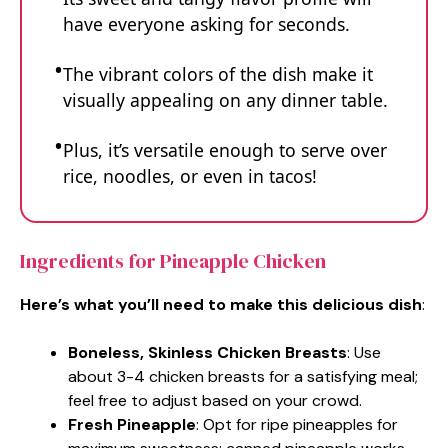
have everyone asking for seconds.
The vibrant colors of the dish make it
visually appealing on any dinner table.
Plus, it’s versatile enough to serve over
rice, noodles, or even in tacos!
Ingredients for Pineapple Chicken
Here’s what you’ll need to make this delicious dish
:
Boneless, Skinless Chicken Breasts
: Use
about 3-4 chicken breasts for a satisfying meal;
feel free to adjust based on your crowd.
Fresh Pineapple
: Opt for ripe pineapples for