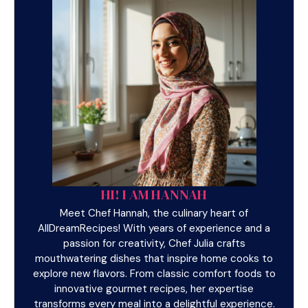
HI! I AM HANNAH
Meet Chef Hannah, the culinary heart of
AllDreamRecipes! With years of experience and a
passion for creativity, Chef Julia crafts
mouthwatering dishes that inspire home cooks to
explore new flavors. From classic comfort foods to
innovative gourmet recipes, her expertise
transforms every meal into a delightful experience.