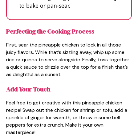
to bake or pan-sear.
Perfecting the Cooking Process
First, sear the pineapple chicken to lock in all those
juicy flavors. While that’s sizzling away, whip up some
rice or quinoa to serve alongside. Finally, toss together
a quick sauce to drizzle over the top for a finish that’s
as delightful as a sunset.
Add Your Touch
Feel free to get creative with this pineapple chicken
recipe! Swap out the chicken for shrimp or tofu, add a
sprinkle of ginger for warmth, or throw in some bell
peppers for extra crunch. Make it your own
masterpiece!