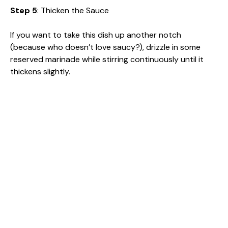
Step 5
: Thicken the Sauce
If you want to take this dish up another notch
(because who doesn’t love saucy?), drizzle in some
reserved marinade while stirring continuously until it
thickens slightly.