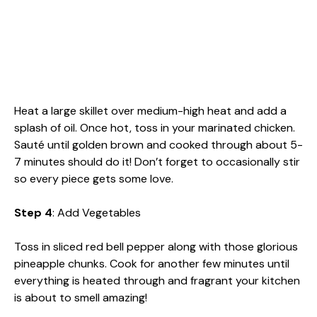
Heat a large skillet over medium-high heat and add a
splash of oil. Once hot, toss in your marinated chicken.
Sauté until golden brown and cooked through about 5-
7 minutes should do it! Don’t forget to occasionally stir
so every piece gets some love.
Step 4
: Add Vegetables
Toss in sliced red bell pepper along with those glorious
pineapple chunks. Cook for another few minutes until
everything is heated through and fragrant your kitchen
is about to smell amazing!