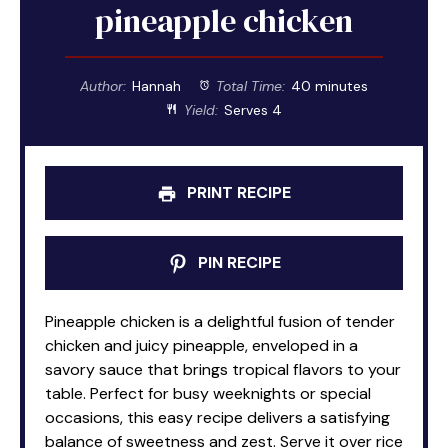
pineapple chicken
Author:
Hannah
Total Time:
40 minutes
Yield:
Serves 4
PRINT RECIPE
PIN RECIPE
Pineapple chicken is a delightful fusion of tender
chicken and juicy pineapple, enveloped in a
savory sauce that brings tropical flavors to your
table. Perfect for busy weeknights or special
occasions, this easy recipe delivers a satisfying
balance of sweetness and zest. Serve it over rice