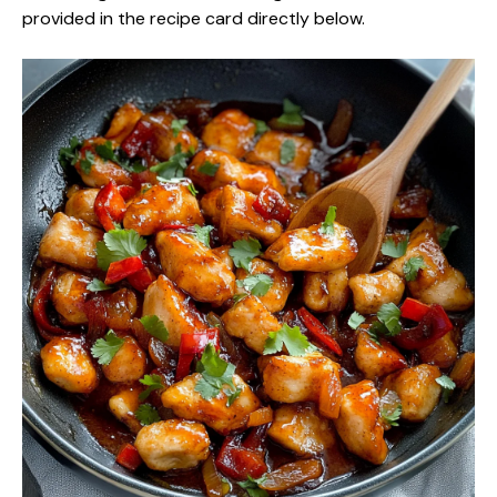
provided in the recipe card directly below.