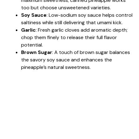
maximum sweetness; canned pineapple works
too but choose unsweetened varieties.
Soy Sauce
: Low-sodium soy sauce helps control
saltiness while still delivering that umami kick.
Garlic
: Fresh garlic cloves add aromatic depth;
chop them finely to release their full flavor
potential.
Brown Sugar
: A touch of brown sugar balances
the savory soy sauce and enhances the
pineapple’s natural sweetness.