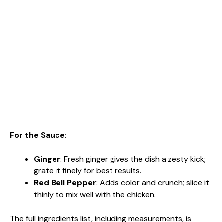
For the Sauce
:
Ginger
: Fresh ginger gives the dish a zesty kick;
grate it finely for best results.
Red Bell Pepper
: Adds color and crunch; slice it
thinly to mix well with the chicken.
The full ingredients list, including measurements, is