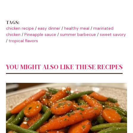
TAGS:
chicken recipe
/
easy dinner
/
healthy meal
/
marinated
chicken
/
Pineapple sauce
/
summer barbecue
/
sweet savory
/
tropical flavors
YOU MIGHT ALSO LIKE THESE RECIPES