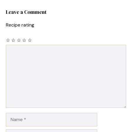
Leave a Comment
Recipe rating
☆
☆
☆
☆
☆
Comment
Name