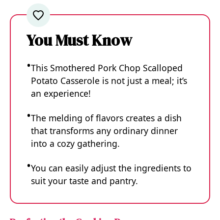
You Must Know
This Smothered Pork Chop Scalloped
Potato Casserole is not just a meal; it’s
an experience!
The melding of flavors creates a dish
that transforms any ordinary dinner
into a cozy gathering.
You can easily adjust the ingredients to
suit your taste and pantry.