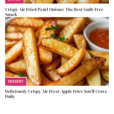
Crispy Air Fried Pearl Onions: The Best Guilt-Free
Snack
DESSERT
Deliciously Crispy Air Fryer Apple Fries You’ll Crave
Daily