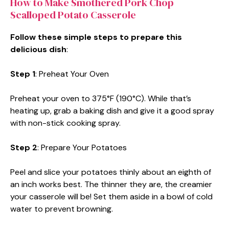
How to Make Smothered Pork Chop
Scalloped Potato Casserole
Follow these simple steps to prepare this
delicious dish
:
Step 1
: Preheat Your Oven
Preheat your oven to 375°F (190°C). While that’s
heating up, grab a baking dish and give it a good spray
with non-stick cooking spray.
Step 2
: Prepare Your Potatoes
Peel and slice your potatoes thinly about an eighth of
an inch works best. The thinner they are, the creamier
your casserole will be! Set them aside in a bowl of cold
water to prevent browning.