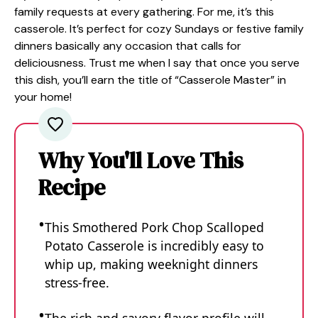
family requests at every gathering. For me, it’s this
casserole. It’s perfect for cozy Sundays or festive family
dinners basically any occasion that calls for
deliciousness. Trust me when I say that once you serve
this dish, you’ll earn the title of “Casserole Master” in
your home!
Why You'll Love This
Recipe
This Smothered Pork Chop Scalloped
Potato Casserole is incredibly easy to
whip up, making weeknight dinners
stress-free.