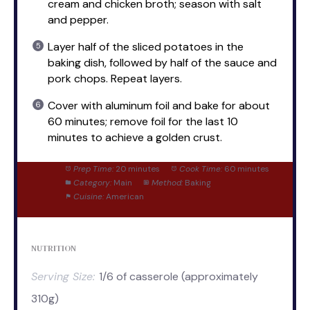
cream and chicken broth; season with salt
and pepper.
Layer half of the sliced potatoes in the
baking dish, followed by half of the sauce and
pork chops. Repeat layers.
Cover with aluminum foil and bake for about
60 minutes; remove foil for the last 10
minutes to achieve a golden crust.
Prep Time:
20 minutes
Cook Time:
60 minutes
Category:
Main
Method:
Baking
Cuisine:
American
NUTRITION
Serving Size:
1/6 of casserole (approximately
310g)