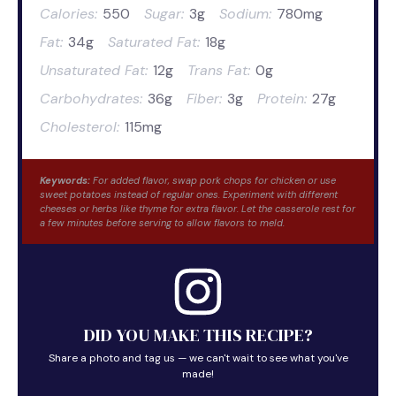
Calories:
550
Sugar:
3g
Sodium:
780mg
Fat:
34g
Saturated Fat:
18g
Unsaturated Fat:
12g
Trans Fat:
0g
Carbohydrates:
36g
Fiber:
3g
Protein:
27g
Cholesterol:
115mg
Keywords:
For added flavor, swap pork chops for chicken or use
sweet potatoes instead of regular ones. Experiment with different
cheeses or herbs like thyme for extra flavor. Let the casserole rest for
a few minutes before serving to allow flavors to meld.
DID YOU MAKE THIS RECIPE?
Share a photo and tag us — we can't wait to see what you've
made!