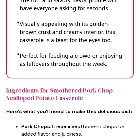
The rich and savory flavor profile will
have everyone asking for seconds.
Visually appealing with its golden-
brown crust and creamy interior, this
casserole is a feast for the eyes too.
Perfect for feeding a crowd or enjoying
as leftovers throughout the week.
Ingredients for Smothered Pork Chop
Scalloped Potato Casserole
Here’s what you’ll need to make this delicious dish
:
Pork Chops
: I recommend bone-in chops for
added flavor and juiciness.