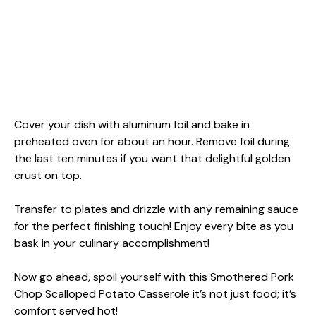
Cover your dish with aluminum foil and bake in
preheated oven for about an hour. Remove foil during
the last ten minutes if you want that delightful golden
crust on top.
Transfer to plates and drizzle with any remaining sauce
for the perfect finishing touch! Enjoy every bite as you
bask in your culinary accomplishment!
Now go ahead, spoil yourself with this Smothered Pork
Chop Scalloped Potato Casserole it’s not just food; it’s
comfort served hot!