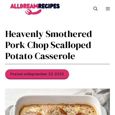
Skip
M
to
content
Heavenly Smothered
Pork Chop Scalloped
Potato Casserole
Posted on
September 23, 2025