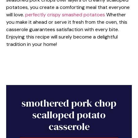
potatoes, you create a comforting meal that everyone
will love.
perfectly crispy smashed potatoes
Whether
you make it ahead or serve it fresh from the oven, this
casserole guarantees satisfaction with every bite.
Enjoying this recipe will surely become a delightful
tradition in your home!
smothered pork chop
scalloped potato
casserole