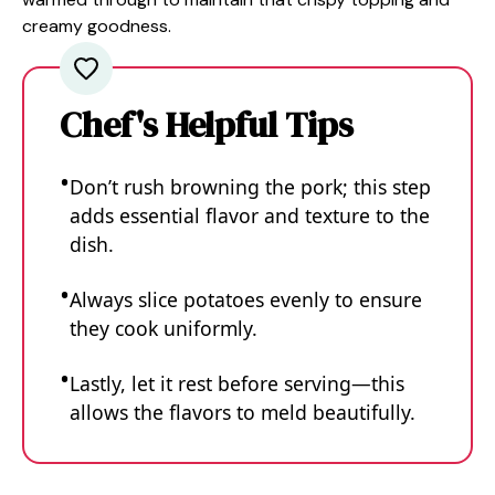
creamy goodness.
Chef's Helpful Tips
Don’t rush browning the pork; this step
adds essential flavor and texture to the
dish.
Always slice potatoes evenly to ensure
they cook uniformly.
Lastly, let it rest before serving—this
allows the flavors to meld beautifully.