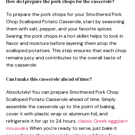
How do I prepare the pork chops for the casserole?
To prepare the pork chops for your Smothered Pork
Chop Scalloped Potato Casserole, start by seasoning
them with salt, pepper, and your favorite spices.
Searing the pork chops in a hot skillet helps to lock in
flavor and moisture before layering them atop the
scalloped potatoes. This step ensures that each chop
remains juicy and contributes to the overall taste of
the casserole.
Can I make this casserole ahead of time?
Absolutely! You can prepare Smothered Pork Chop
Scalloped Potato Casserole ahead of time. Simply
assemble the casserole up to the point of baking,
cover it with plastic wrap or aluminum foil, and
refrigerate it for up to 24 hours.
classic Greek eggplant
moussaka
When you’re ready to serve, just bake it