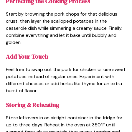
Perfecting the Cooking Process
Start by browning the pork chops for that delicious
crust, then layer the scalloped potatoes in the
casserole dish while simmering a creamy sauce. Finally,
combine everything and let it bake until bubbly and
golden.
Add Your Touch
Feel free to swap out the pork for chicken or use sweet
potatoes instead of regular ones. Experiment with
different cheeses or add herbs like thyme for an extra
burst of flavor.
Storing & Reheating
Store leftovers in an airtight container in the fridge for
up to three days. Reheat in the oven at 350°F until
warmed through to maintain that crispy topping and