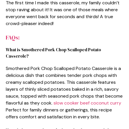
The first time I made this casserole, my family couldn’t
stop raving about it! It was one of those meals where
everyone went back for seconds and thirds! A true
crowd-pleaser indeed!
FAQs:
What is Smothered Pork Chop Scalloped Potato
Casserole?
Smothered Pork Chop Scalloped Potato Casserole is a
delicious dish that combines tender pork chops with
creamy scalloped potatoes. This casserole features
layers of thinly sliced potatoes baked in a rich, savory
sauce, topped with seasoned pork chops that become
flavorful as they cook.
slow cooker beef coconut curry
Perfect for family dinners or gatherings, this recipe
offers comfort and satisfaction in every bite.