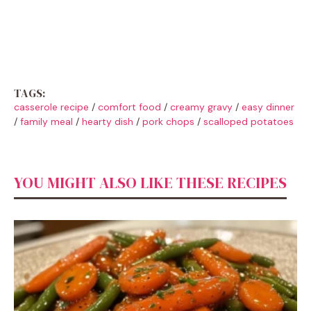
TAGS:
casserole recipe
/
comfort food
/
creamy gravy
/
easy dinner
/
family meal
/
hearty dish
/
pork chops
/
scalloped potatoes
YOU MIGHT ALSO LIKE THESE RECIPES