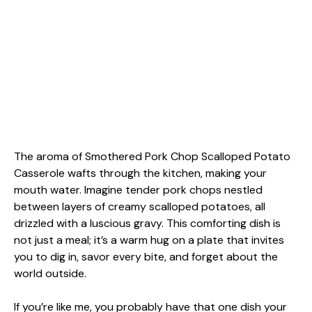
The aroma of Smothered Pork Chop Scalloped Potato
Casserole wafts through the kitchen, making your
mouth water. Imagine tender pork chops nestled
between layers of creamy scalloped potatoes, all
drizzled with a luscious gravy. This comforting dish is
not just a meal; it’s a warm hug on a plate that invites
you to dig in, savor every bite, and forget about the
world outside.
If you’re like me, you probably have that one dish your