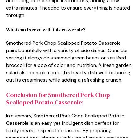
according to the recipe instructions, adding a few
extra minutes if needed to ensure everything is heated
through.
What can I serve with this casserole?
Smothered Pork Chop Scalloped Potato Casserole
pairs beautifully with a variety of side dishes. Consider
serving it alongside steamed green beans or sautéed
broccoli for a pop of color and nutrition. A fresh garden
salad also complements this hearty dish well, balancing
out its creaminess while adding a refreshing crunch.
Conclusion for Smothered Pork Chop
Scalloped Potato Casserole:
In summary, Smothered Pork Chop Scalloped Potato
Casserole is an easy yet indulgent dish perfect for
family meals or special occasions. By preparing
seasoned pork chops over layers of creamy scalloped