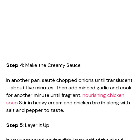
Step 4
: Make the Creamy Sauce
In another pan, sauté chopped onions until translucent
—about five minutes. Then add minced garlic and cook
for another minute until fragrant.
nourishing chicken
soup
Stir in heavy cream and chicken broth along with
salt and pepper to taste.
Step 5
: Layer It Up