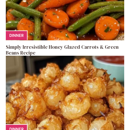
DINNER
Simply Irresistible Honey Glazed Carrots & Green
Beans Recipe
DINNER