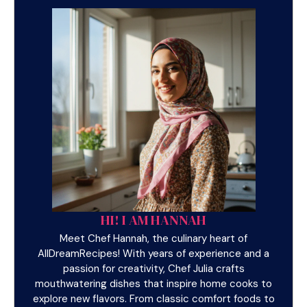
HI! I AM HANNAH
Meet Chef Hannah, the culinary heart of
AllDreamRecipes! With years of experience and a
passion for creativity, Chef Julia crafts
mouthwatering dishes that inspire home cooks to
explore new flavors. From classic comfort foods to