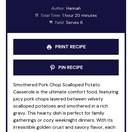
Author:
Hannah
Total Time:
1 hour 20 minutes
Yield:
Serves 6
PRINT RECIPE
PIN RECIPE
Smothered Pork Chop Scalloped Potato
Casserole is the ultimate comfort food, featuring
juicy pork chops layered between velvety
scalloped potatoes and smothered in a rich
gravy. This hearty dish is perfect for family
gatherings or cozy weeknight dinners. With its
irresistible golden crust and savory flavor, each