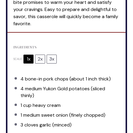
bite promises to warm your heart and satisfy
your cravings. Easy to prepare and delightful to
savor, this casserole will quickly become a family
favorite.
INGREDIENTS
1x
2x
3x
SCALE
4
bone-in pork chops (about
1
inch thick)
4
medium Yukon Gold potatoes (sliced
thinly)
1 cup
heavy cream
1
medium sweet onion (finely chopped)
3
cloves garlic (minced)