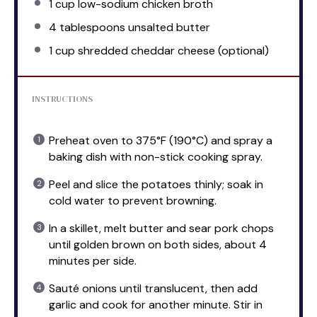
1 cup
low-sodium chicken broth
4 tablespoons
unsalted butter
1 cup
shredded cheddar cheese (optional)
INSTRUCTIONS
Preheat oven to 375°F (190°C) and spray a
baking dish with non-stick cooking spray.
Peel and slice the potatoes thinly; soak in
cold water to prevent browning.
In a skillet, melt butter and sear pork chops
until golden brown on both sides, about 4
minutes per side.
Sauté onions until translucent, then add
garlic and cook for another minute. Stir in