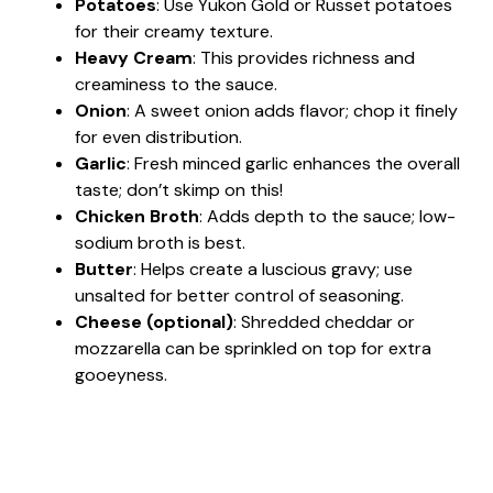
Potatoes
: Use Yukon Gold or Russet potatoes
for their creamy texture.
Heavy Cream
: This provides richness and
creaminess to the sauce.
Onion
: A sweet onion adds flavor; chop it finely
for even distribution.
Garlic
: Fresh minced garlic enhances the overall
taste; don’t skimp on this!
Chicken Broth
: Adds depth to the sauce; low-
sodium broth is best.
Butter
: Helps create a luscious gravy; use
unsalted for better control of seasoning.
Cheese (optional)
: Shredded cheddar or
mozzarella can be sprinkled on top for extra
gooeyness.