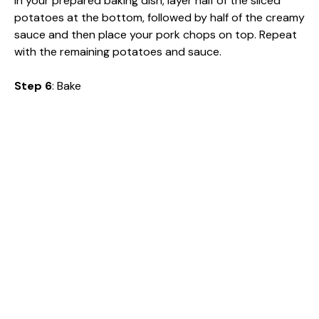
In your prepared baking dish, layer half of the sliced
potatoes at the bottom, followed by half of the creamy
sauce and then place your pork chops on top. Repeat
with the remaining potatoes and sauce.
Step 6
: Bake