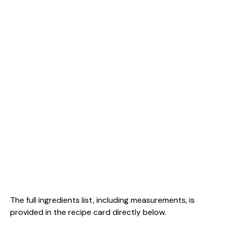
The full ingredients list, including measurements, is
provided in the recipe card directly below.