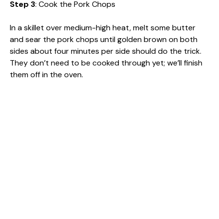
Step 3
: Cook the Pork Chops
In a skillet over medium-high heat, melt some butter
and sear the pork chops until golden brown on both
sides about four minutes per side should do the trick.
They don’t need to be cooked through yet; we’ll finish
them off in the oven.