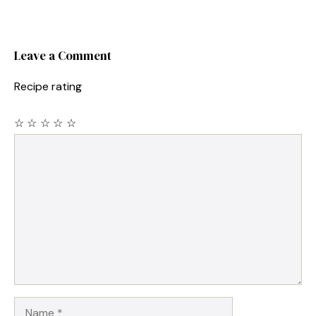
Leave a Comment
Recipe rating
☆
☆
☆
☆
☆
Comment
Name