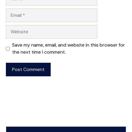
Email
Website
Save my name, email, and website in this browser for
the next time I comment.