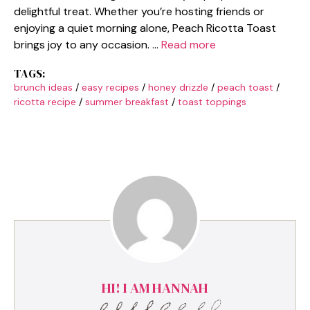
delightful treat. Whether you’re hosting friends or
enjoying a quiet morning alone, Peach Ricotta Toast
brings joy to any occasion. …
Read more
TAGS:
brunch ideas
/
easy recipes
/
honey drizzle
/
peach toast
/
ricotta recipe
/
summer breakfast
/
toast toppings
HI! I AM HANNAH