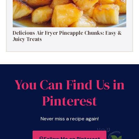
Delicious Air Fryer Pineapple Chunks: Easy &
Juicy Treats
You Can Find Us in
Pinterest
Never miss a recipe again!
Follow Me on Pinterest