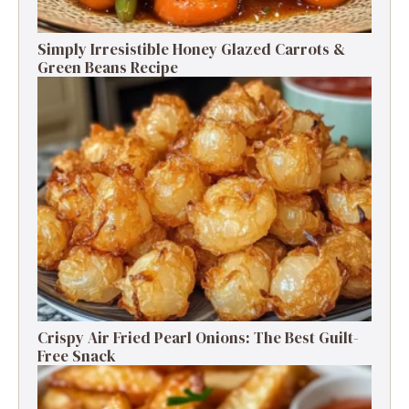
Simply Irresistible Honey Glazed Carrots &
Green Beans Recipe
Crispy Air Fried Pearl Onions: The Best Guilt-
Free Snack