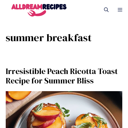
Skip
M
to
content
summer breakfast
Irresistible Peach Ricotta Toast
Recipe for Summer Bliss