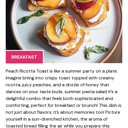
BREAKFAST
Peach Ricotta Toast is like a summer party on a plate.
Imagine biting into crispy toast topped with creamy
ricotta, juicy peaches, and a drizzle of honey that
dances on your taste buds. summer pasta salad It’s a
delightful combo that feels both sophisticated and
comforting, perfect for breakfast or brunch! This dish is
not just about flavors; it’s about memories too! Picture
yourself in a sun-drenched kitchen, the aroma of
toasted bread filling the air while you prepare this