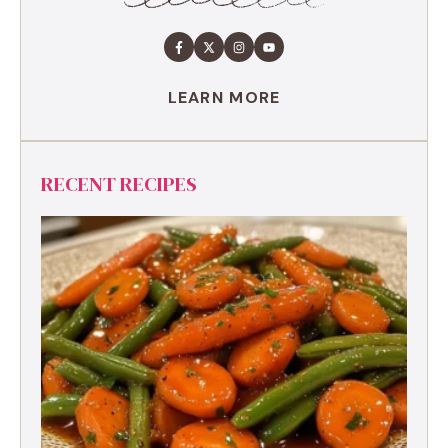
LEARN MORE
RECENT RECIPES