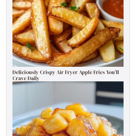
Deliciously Crispy Air Fryer Apple Fries You’ll
Crave Daily