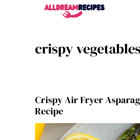
Skip
to
content
crispy vegetable
Crispy Air Fryer Asparag
Recipe