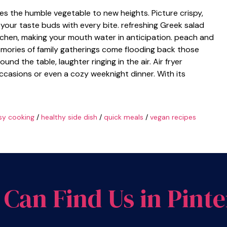
akes the humble vegetable to new heights. Picture crispy,
g your taste buds with every bite. refreshing Greek salad
chen, making your mouth water in anticipation. peach and
memories of family gatherings come flooding back those
 the table, laughter ringing in the air. Air fryer
ccasions or even a cozy weeknight dinner. With its
sy cooking
/
healthy side dish
/
quick meals
/
vegan recipes
 Can Find Us in Pinte