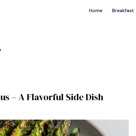
Home
Breakfast
s
us – A Flavorful Side Dish