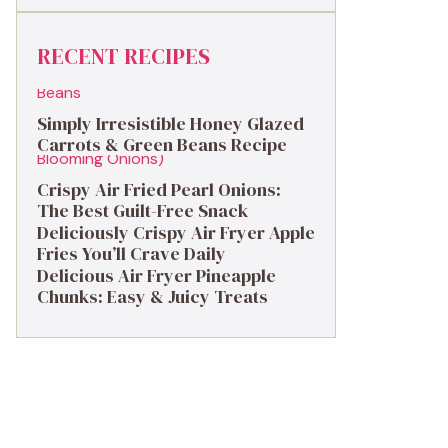
RECENT RECIPES
Simply Irresistible Honey Glazed
Carrots & Green Beans Recipe
Crispy Air Fried Pearl Onions:
The Best Guilt-Free Snack
Deliciously Crispy Air Fryer Apple
Fries You’ll Crave Daily
Delicious Air Fryer Pineapple
Chunks: Easy & Juicy Treats