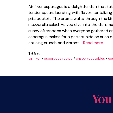
Air fryer asparagus is a delightful dish that t
tender spears bursting with flavor, tantalizin
pita pockets The aroma wafts through the kit
mozzarella salad. As you dive into the dish, 
sunny afternoons when everyone gathered around
asparagus makes for a perfect side on such o
enticing crunch and vibrant …
Read more
TAGS:
air fryer
/
asparagus recipe
/
crispy vegetables
/
ea
You