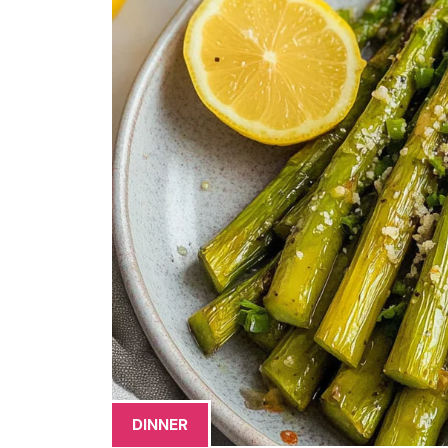
DINNER