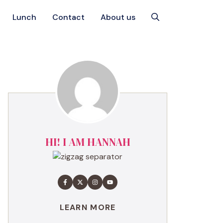
Lunch
Contact
About us
HI! I AM HANNAH
LEARN MORE